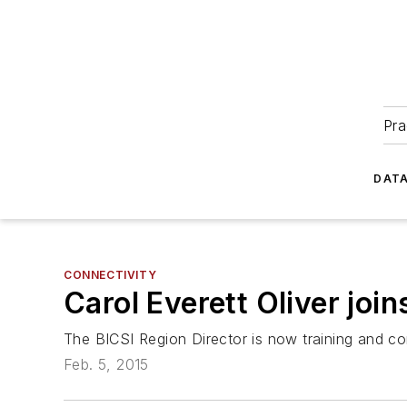
Pra
DATA
CONNECTIVITY
Carol Everett Oliver jo
The BICSI Region Director is now training and c
Feb. 5, 2015