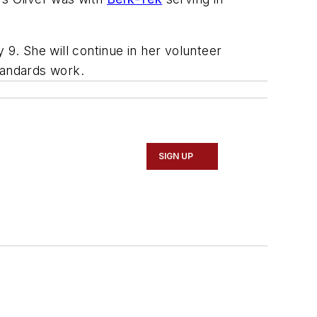
 9. She will continue in her volunteer
tandards work.
SIGN UP