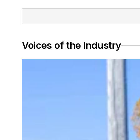
Voices of the Industry