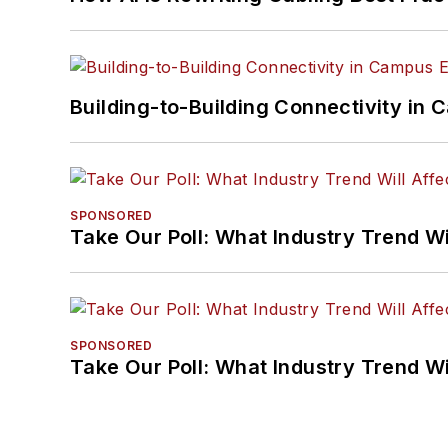
Building-to-Building Connectivity i
SPONSORED
Take Our Poll: What Industry Trend Wi
SPONSORED
Take Our Poll: What Industry Trend Wi