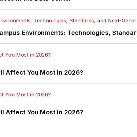
n Campus Environments: Technologies, Standa
ll Affect You Most in 2026?
ll Affect You Most in 2026?