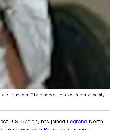
actor manager. Oliver serves in a volunteer capacity
east U.S. Region, has joined
Legrand
North
rs Oliver was with
Berk-Tek
serving in