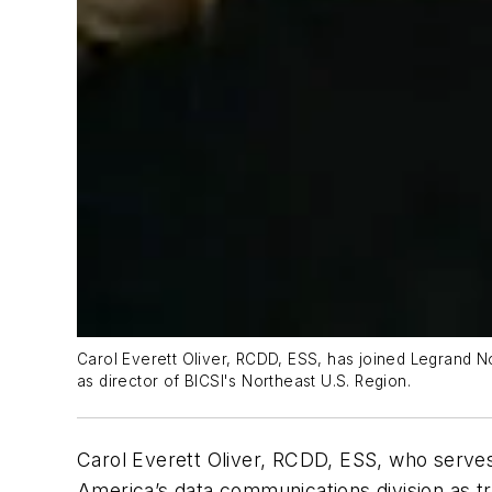
Carol Everett Oliver, RCDD, ESS, has joined Legrand No
as director of BICSI's Northeast U.S. Region.
Carol Everett Oliver, RCDD, ESS, who serves 
America’s data communications division as tr