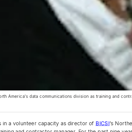
rth America's data communications division as training and contr
in a volunteer capacity as director of
BICSI
’s North
aining and contractor manager. For the past nine yea