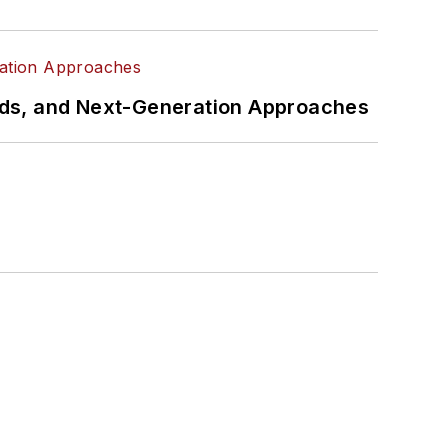
rds, and Next-Generation Approaches