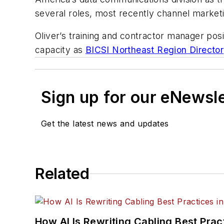
several roles, most recently channel market
Oliver’s training and contractor manager posi
capacity as
BICSI Northeast Region Director
Sign up for our eNewsl
Get the latest news and updates
Related
How AI Is Rewriting Cabling Best Prac