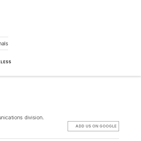
nals
ELESS
ications division.
ADD US ON GOOGLE