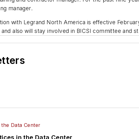
ing manager.
tion with Legrand North America is effective February
and also will stay involved in BICSI committee and s
etters
tices in the Data Center