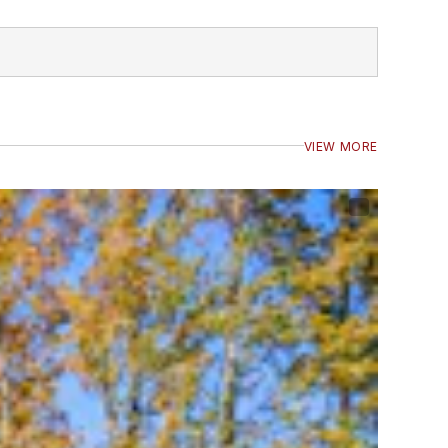
VIEW MORE