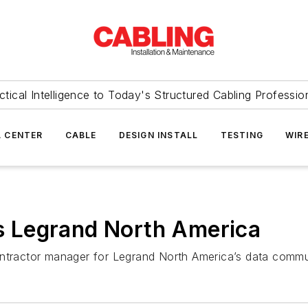
ctical Intelligence to Today's Structured Cabling Professio
 CENTER
CABLE
DESIGN INSTALL
TESTING
WIR
ins Legrand North America
ontractor manager for Legrand North America’s data commun