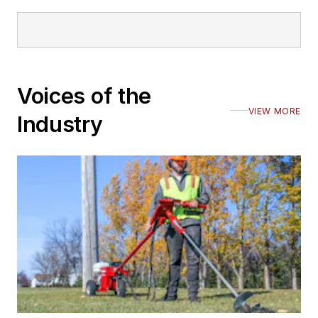
Voices of the
VIEW MORE
Industry