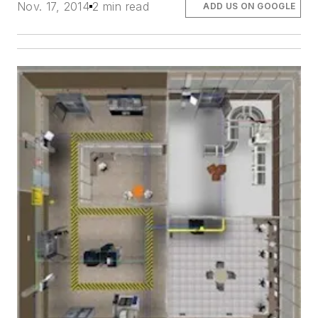
Nov. 17, 2014
2 min read
ADD US ON GOOGLE