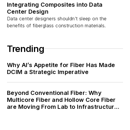
Integrating Composites into Data
Center Design
Data center designers shouldn’t sleep on the
benefits of fiberglass construction materials.
Trending
Why AI’s Appetite for Fiber Has Made
DCIM a Strategic Imperative
Beyond Conventional Fiber: Why
Multicore Fiber and Hollow Core Fiber
are Moving From Lab to Infrastructure
Planning