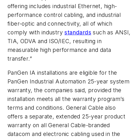
offering includes industrial Ethernet, high-
performance control cabling, and industrial
fiber-optic and connectivity, all of which
comply with industry
standards
such as ANSI,
TIA, ODVA and ISO/IEC, resulting in
measurable high performance and data
transfer.”
PanGen IA installations are eligible for the
PanGen Industrial Automation 25-year system
warranty, the companies said, provided the
installation meets all the warranty program’s
terms and conditions. General Cable also
offers a separate, extended 25-year product
warranty on all General Cable-branded
datacom and electronic cabling used in the