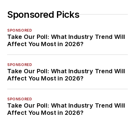
Sponsored Picks
SPONSORED
Take Our Poll: What Industry Trend Will
Affect You Most in 2026?
SPONSORED
Take Our Poll: What Industry Trend Will
Affect You Most in 2026?
SPONSORED
Take Our Poll: What Industry Trend Will
Affect You Most in 2026?