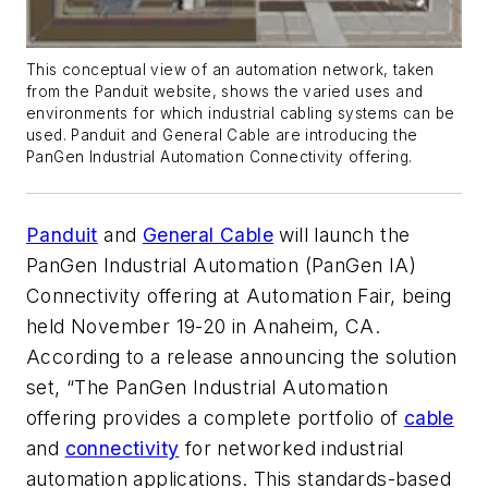
This conceptual view of an automation network, taken
from the Panduit website, shows the varied uses and
environments for which industrial cabling systems can be
used. Panduit and General Cable are introducing the
PanGen Industrial Automation Connectivity offering.
Panduit
and
General Cable
will launch the
PanGen Industrial Automation (PanGen IA)
Connectivity offering at Automation Fair, being
held November 19-20 in Anaheim, CA.
According to a release announcing the solution
set, “The PanGen Industrial Automation
offering provides a complete portfolio of
cable
and
connectivity
for networked industrial
automation applications. This standards-based