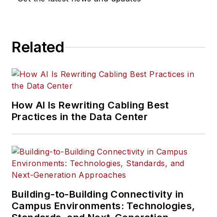
Related
How AI Is Rewriting Cabling Best
Practices in the Data Center
Building-to-Building Connectivity in
Campus Environments: Technologies,