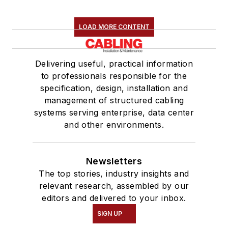
LOAD MORE CONTENT
Delivering useful, practical information
to professionals responsible for the
specification, design, installation and
management of structured cabling
systems serving enterprise, data center
and other environments.
Newsletters
The top stories, industry insights and
relevant research, assembled by our
editors and delivered to your inbox.
SIGN UP