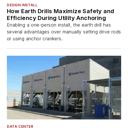
DESIGN INSTALL
How Earth Drills Maximize Safety and
Efficiency During Utility Anchoring
Enabling a one-person install, the earth drill has
several advantages over manually setting drive rods
or using anchor crankers.
DATA CENTER