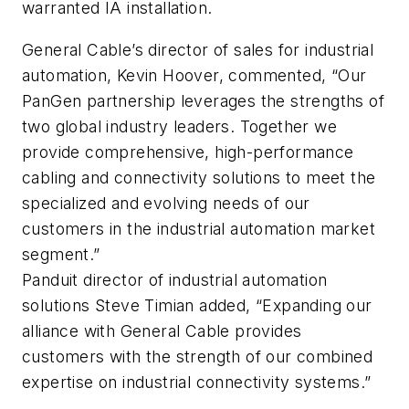
warranted IA installation.
General Cable’s director of sales for industrial
automation, Kevin Hoover, commented, “Our
PanGen partnership leverages the strengths of
two global industry leaders. Together we
provide comprehensive, high-performance
cabling and connectivity solutions to meet the
specialized and evolving needs of our
customers in the industrial automation market
segment.”
Panduit director of industrial automation
solutions Steve Timian added, “Expanding our
alliance with General Cable provides
customers with the strength of our combined
expertise on industrial connectivity systems.”