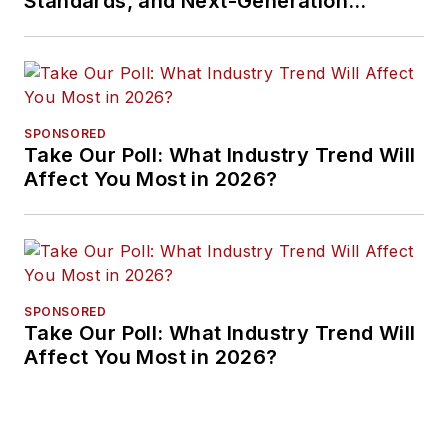
Standards, and Next-Generation
Approaches
SPONSORED
Take Our Poll: What Industry Trend Will
Affect You Most in 2026?
SPONSORED
Take Our Poll: What Industry Trend Will
Affect You Most in 2026?