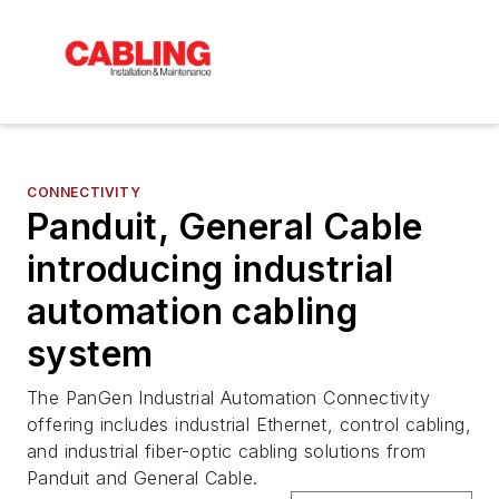
CONNECTIVITY
Panduit, General Cable
introducing industrial
automation cabling
system
The PanGen Industrial Automation Connectivity
offering includes industrial Ethernet, control cabling,
and industrial fiber-optic cabling solutions from
Panduit and General Cable.