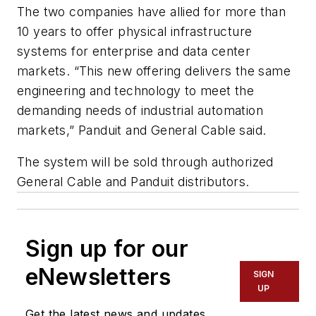
The two companies have allied for more than
10 years to offer physical infrastructure
systems for enterprise and data center
markets. “This new offering delivers the same
engineering and technology to meet the
demanding needs of industrial automation
markets,” Panduit and General Cable said.
The system will be sold through authorized
General Cable and Panduit distributors.
Sign up for our
eNewsletters
SIGN
UP
Get the latest news and updates