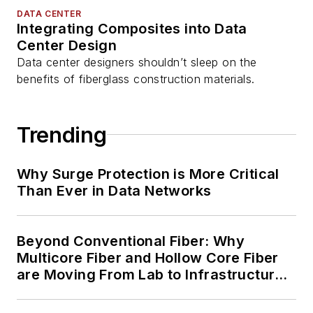
DATA CENTER
Integrating Composites into Data
Center Design
Data center designers shouldn’t sleep on the
benefits of fiberglass construction materials.
Trending
Why Surge Protection is More Critical
Than Ever in Data Networks
Beyond Conventional Fiber: Why
Multicore Fiber and Hollow Core Fiber
are Moving From Lab to Infrastructure
Planning