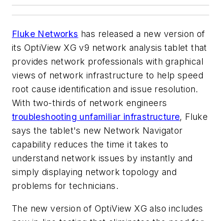
Fluke Networks
has released a new version of
its OptiView XG v9 network analysis tablet that
provides network professionals with graphical
views of network infrastructure to help speed
root cause identification and issue resolution.
With two-thirds of network engineers
troubleshooting unfamiliar infrastructure
, Fluke
says the tablet's new Network Navigator
capability reduces the time it takes to
understand network issues by instantly and
simply displaying network topology and
problems for technicians.
The new version of OptiView XG also includes