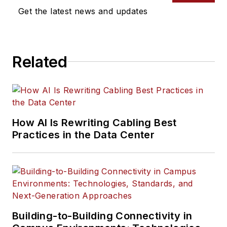
Get the latest news and updates
Related
How AI Is Rewriting Cabling Best
Practices in the Data Center
Building-to-Building Connectivity in