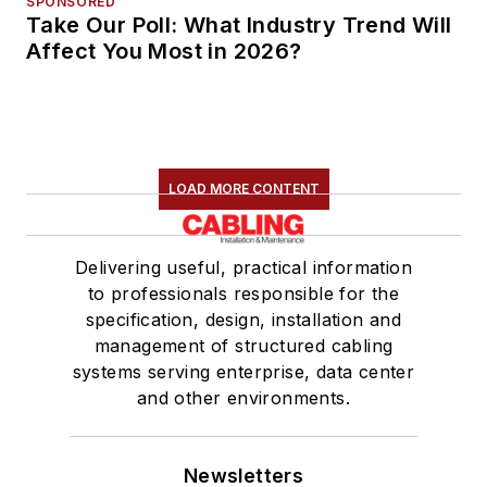
SPONSORED
Take Our Poll: What Industry Trend Will
Affect You Most in 2026?
LOAD MORE CONTENT
Delivering useful, practical information
to professionals responsible for the
specification, design, installation and
management of structured cabling
systems serving enterprise, data center
and other environments.
Newsletters