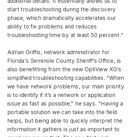
additional details. It essentially allows us to
start troubleshooting during the discovery
phase, which dramatically accelerates our
ability to fix problems and reduces
troubleshooting time by at least 50 percent.”
Adrian Griffis, network administrator for
Florida's Seminole County Sheriff’s Office, is
also benefitting from the new OptiView XG’s
simplified troubleshooting capabilities. “When
we have network problems, our main priority
is to identify if it’s a network or application
issue as fast as possible," he says. "Having a
portable solution we can take into the field
helps, but being able to quickly interpret the
information it gathers is just as important to