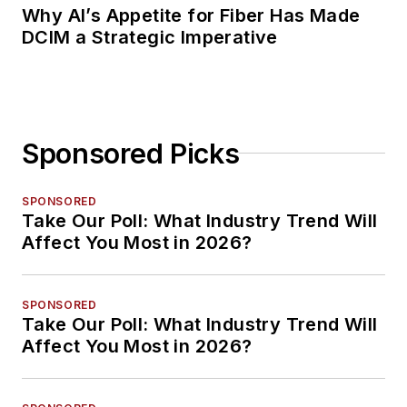
Why AI’s Appetite for Fiber Has Made
DCIM a Strategic Imperative
Sponsored Picks
SPONSORED
Take Our Poll: What Industry Trend Will
Affect You Most in 2026?
SPONSORED
Take Our Poll: What Industry Trend Will
Affect You Most in 2026?