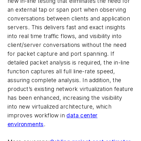
new in-line testing that eliminates the need for
an external tap or span port when observing
conversations between clients and application
servers. This delivers fast and exact insights
into real time traffic flows, and visibility into
client/server conversations without the need
for packet capture and port spanning. If
detailed packet analysis is required, the in-line
function captures all full line-rate speed,
assuring complete analysis. In addition, the
product’s existing network virtualization feature
has been enhanced, increasing the visibility
into new virtualized architecture, which
improves workflow in
data center
environments
.