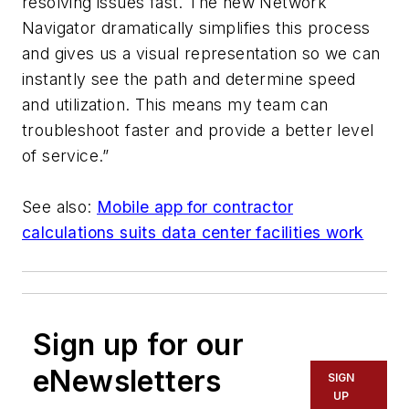
resolving issues fast. The new Network
Navigator dramatically simplifies this process
and gives us a visual representation so we can
instantly see the path and determine speed
and utilization. This means my team can
troubleshoot faster and provide a better level
of service.”
See also:
Mobile app for contractor
calculations suits data center facilities work
Sign up for our
eNewsletters
SIGN
UP