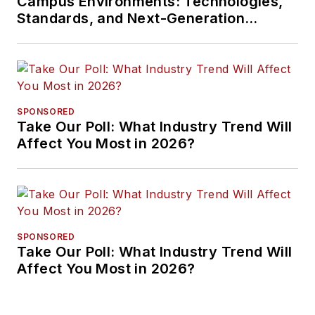
Campus Environments: Technologies,
Standards, and Next-Generation
Approaches
SPONSORED
Take Our Poll: What Industry Trend Will
Affect You Most in 2026?
SPONSORED
Take Our Poll: What Industry Trend Will
Affect You Most in 2026?