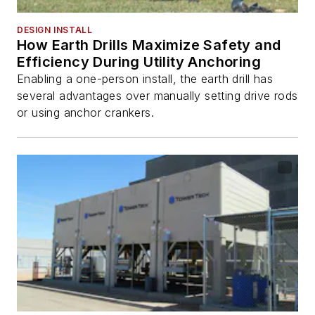
DESIGN INSTALL
How Earth Drills Maximize Safety and
Efficiency During Utility Anchoring
Enabling a one-person install, the earth drill has
several advantages over manually setting drive rods
or using anchor crankers.