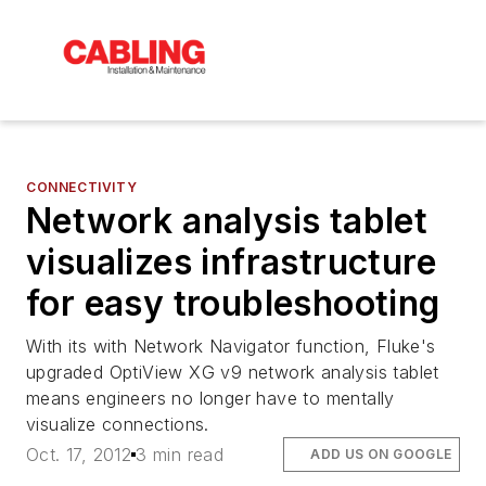
CONNECTIVITY
Network analysis tablet
visualizes infrastructure
for easy troubleshooting
With its with Network Navigator function, Fluke's
upgraded OptiView XG v9 network analysis tablet
means engineers no longer have to mentally
visualize connections.
Oct. 17, 2012
3 min read
ADD US ON GOOGLE