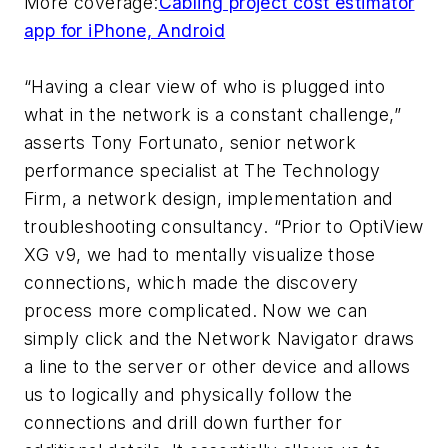
More coverage:
Cabling project cost estimator
app for iPhone, Android
“Having a clear view of who is plugged into
what in the network is a constant challenge,”
asserts Tony Fortunato, senior network
performance specialist at The Technology
Firm, a network design, implementation and
troubleshooting consultancy. “Prior to OptiView
XG v9, we had to mentally visualize those
connections, which made the discovery
process more complicated. Now we can
simply click and the Network Navigator draws
a line to the server or other device and allows
us to logically and physically follow the
connections and drill down further for