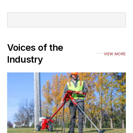
Voices of the
VIEW MORE
Industry