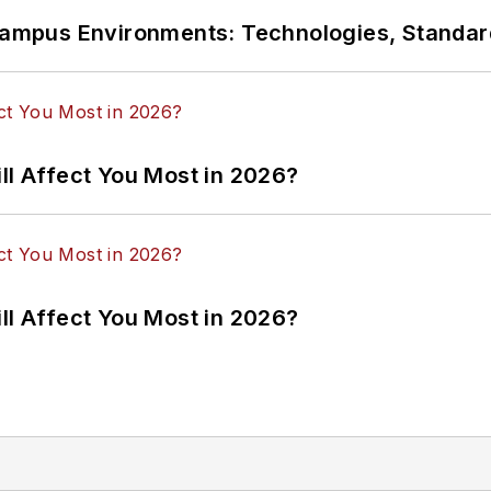
n Campus Environments: Technologies, Standa
ll Affect You Most in 2026?
ll Affect You Most in 2026?