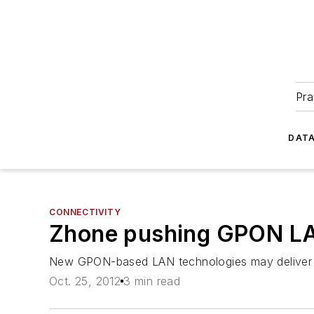
Pra
DATA
CONNECTIVITY
Zhone pushing GPON LA
New GPON-based LAN technologies may deliver co
Oct. 25, 2012
3 min read