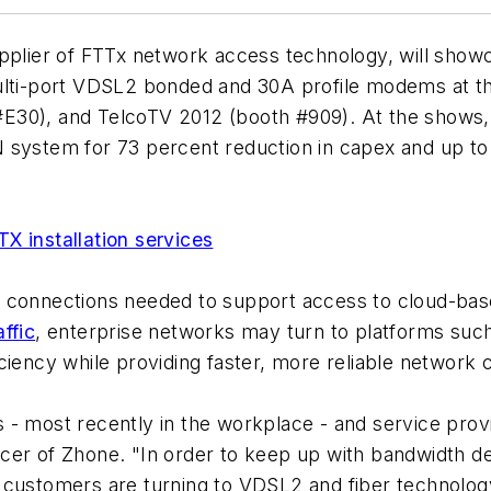
upplier of FTTx network access technology, will show
ulti-port VDSL2 bonded and 30A profile modems at th
E30), and TelcoTV 2012 (booth #909). At the shows,
 system for 73 percent reduction in capex and up to
X installation services
d connections needed to support access to cloud-bas
ffic
, enterprise networks may turn to platforms suc
ciency while providing faster, more reliable network 
- most recently in the workplace - and service provid
cer of Zhone. "In order to keep up with bandwidth de
ustomers are turning to VDSL2 and fiber technology fo