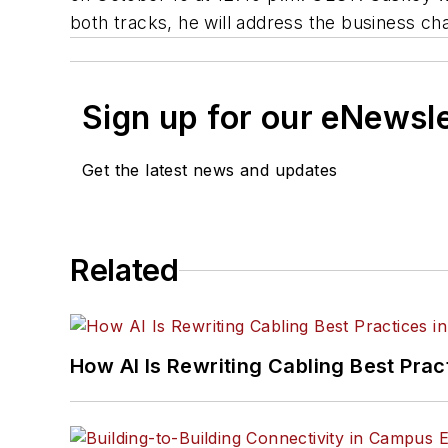
both tracks, he will address the business ch
Sign up for our eNewsl
Get the latest news and updates
Related
How AI Is Rewriting Cabling Best Prac