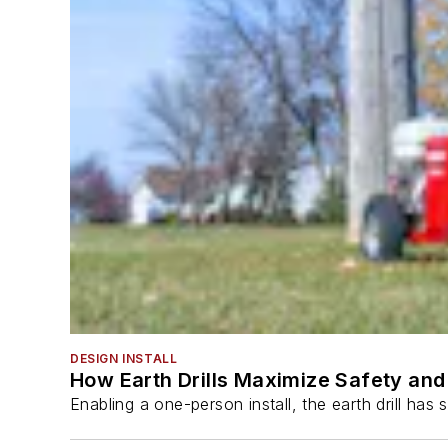
DESIGN INSTALL
How Earth Drills Maximize Safety and 
Enabling a one-person install, the earth drill ha