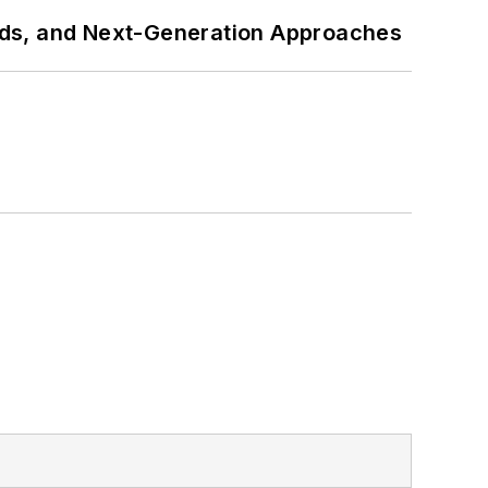
rds, and Next-Generation Approaches