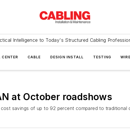
ctical Intelligence to Today's Structured Cabling Professio
 CENTER
CABLE
DESIGN INSTALL
TESTING
WIR
N at October roadshows
st savings of up to 92 percent compared to traditional 