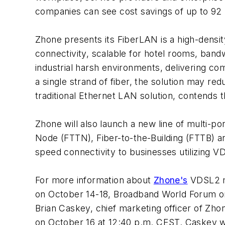
companies can see cost savings of up to 92 
Zhone presents its FiberLAN is a high-densi
connectivity, scalable for hotel rooms, band
industrial harsh environments, delivering c
a single strand of fiber, the solution may re
traditional Ethernet LAN solution, contends
Zhone will also launch a new line of multi-p
Node (FTTN), Fiber-to-the-Building (FTTB) a
speed connectivity to businesses utilizing VD
For more information about
Zhone's
VDSL2 mo
on October 14-18, Broadband World Forum on
Brian Caskey, chief marketing officer of Zh
on October 16 at 12:40 p.m. CEST. Caskey w