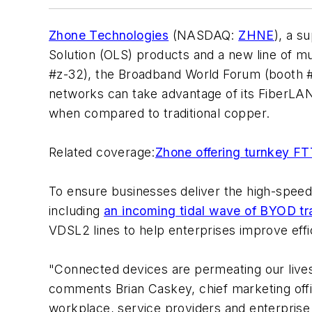
Zhone Technologies
(NASDAQ:
ZHNE
), a s
Solution (OLS) products and a new line of m
#z-32), the Broadband World Forum (booth #
networks can take advantage of its FiberLAN
when compared to traditional copper.
Related coverage:
Zhone offering turnkey FTT
To ensure businesses deliver the high-spee
including
an incoming tidal wave of BYOD tra
VDSL2 lines to help enterprises improve effi
"Connected devices are permeating our lives 
comments Brian Caskey, chief marketing offi
workplace, service providers and enterprise c