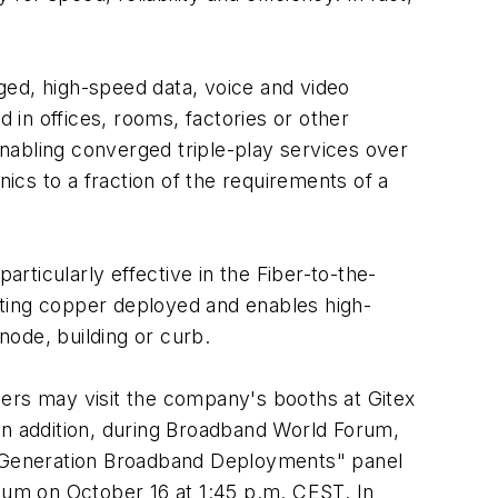
ged, high-speed data, voice and video
in offices, rooms, factories or other
nabling converged triple-play services over
nics to a fraction of the requirements of a
ticularly effective in the Fiber-to-the-
sting copper deployed and enables high-
node, building or curb.
rs may visit the company's booths at Gitex
n addition, during Broadband World Forum,
xt Generation Broadband Deployments" panel
um on October 16 at 1:45 p.m. CEST. In