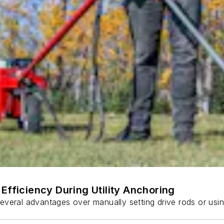
Efficiency During Utility Anchoring
s several advantages over manually setting drive rods or usi