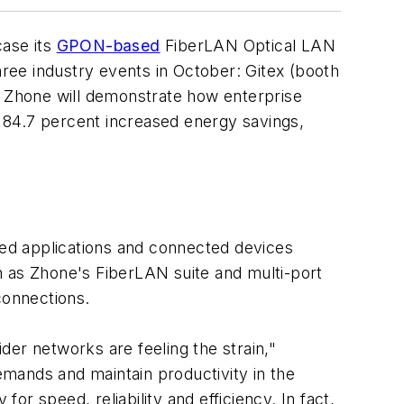
case its
GPON-based
FiberLAN Optical LAN
ree industry events in October: Gitex (booth
 Zhone will demonstrate how enterprise
 84.7 percent increased energy savings,
ed applications and connected devices
h as Zhone's FiberLAN suite and multi-port
connections.
er networks are feeling the strain,"
mands and maintain productivity in the
r speed, reliability and efficiency. In fact,