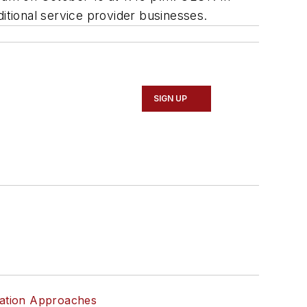
itional service provider businesses.
SIGN UP