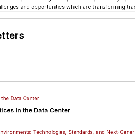
allenges and opportunities which are transforming trad
etters
tices in the Data Center