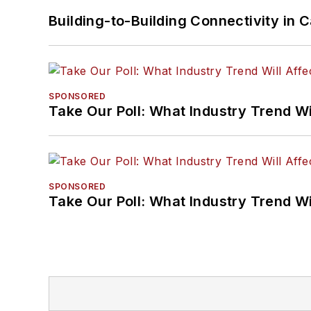
Building-to-Building Connectivity i
SPONSORED
Take Our Poll: What Industry Trend Wi
SPONSORED
Take Our Poll: What Industry Trend Wi