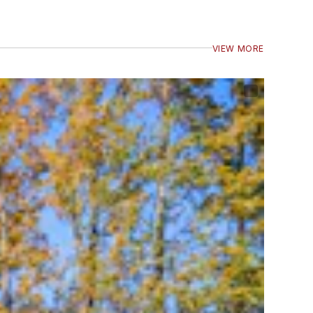
VIEW MORE