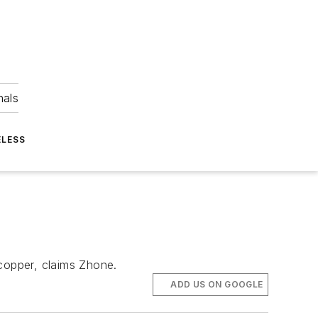
nals
ELESS
copper, claims Zhone.
ADD US ON GOOGLE