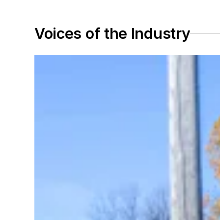
Voices of the Industry