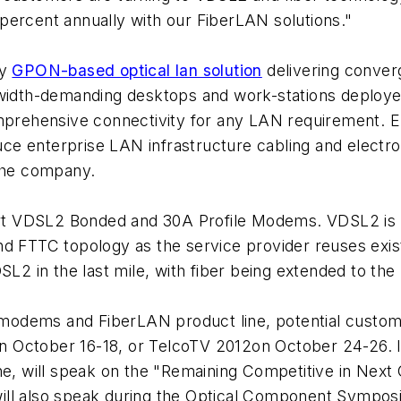
percent annually with our FiberLAN solutions."
ty
GPON-based optical lan solution
delivering conver
width-demanding desktops and work-stations deployed 
omprehensive connectivity for any LAN requirement. E
duce enterprise LAN infrastructure cabling and electro
 the company.
ort VDSL2 Bonded and 30A Profile Modems. VDSL2 is par
nd FTTC topology as the service provider reuses exi
SL2 in the last mile, with fiber being extended to the 
dems and FiberLAN product line, potential custome
 October 16-18, or TelcoTV 2012on October 24-26. I
one, will speak on the "Remaining Competitive in Ne
ill also speak during the Optical Component Symposi