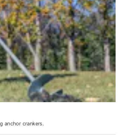
ng anchor crankers.