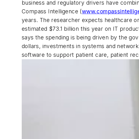
business and regulatory drivers have combin
Compass Intelligence (
www.compassintellig
years. The researcher expects healthcare orga
estimated $73.1 billion this year on IT prod
says the spending is being driven by the go
dollars, investments in systems and network
software to support patient care, patient re