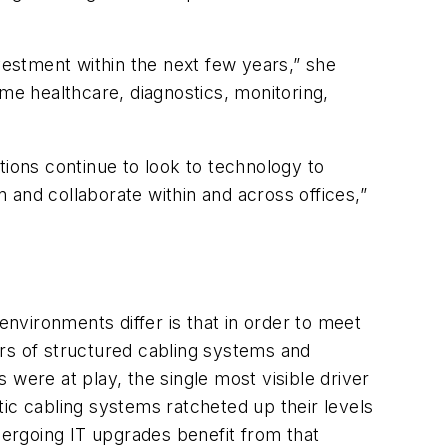
vestment within the next few years,” she
ome healthcare, diagnostics, monitoring,
ations continue to look to technology to
 and collaborate within and across offices,”
environments differ is that in order to meet
ers of structured cabling systems and
were at play, the single most visible driver
ic cabling systems ratcheted up their levels
dergoing IT upgrades benefit from that