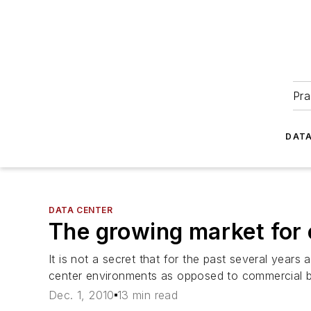
Pra
DATA
DATA CENTER
The growing market for c
It is not a secret that for the past several years
center environments as opposed to commercial bu
Dec. 1, 2010
13 min read