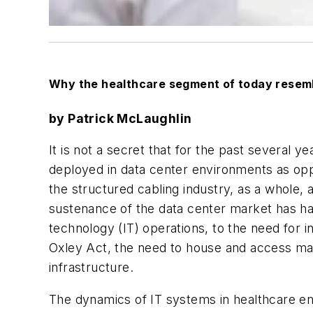
Why the healthcare segment of today resemb
by Patrick McLaughlin
It is not a secret that for the past several 
deployed in data center environments as op
the structured cabling industry, as a whole, 
sustenance of the data center market has ha
technology (IT) operations, to the need for 
Oxley Act, the need to house and access mas
infrastructure.
The dynamics of IT systems in healthcare env