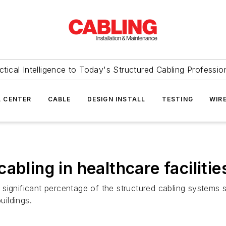
ctical Intelligence to Today's Structured Cabling Professio
 CENTER
CABLE
DESIGN INSTALL
TESTING
WIR
abling in healthcare facilitie
 a significant percentage of the structured cabling systems
ildings.