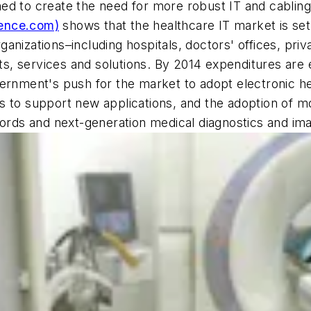
ed to create the need for more robust IT and cablin
ence.com)
shows that the healthcare IT market is set
nizations–including hospitals, doctors' offices, priv
ucts, services and solutions. By 2014 expenditures are
vernment's push for the market to adopt electronic h
s to support new applications, and the adoption of mo
cords and next-generation medical diagnostics and ima