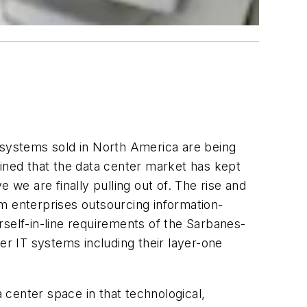
ng systems sold in North America are being
ned that the data center market has kept
 we are finally pulling out of. The rise and
m enterprises outsourcing information-
rself-in-line requirements of the Sarbanes-
r IT systems including their layer-one
center space in that technological,