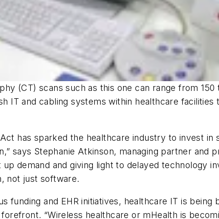
y (CT) scans such as this one can range from 150 to
sh IT and cabling systems within healthcare facilities
 Act has sparked the healthcare industry to invest i
n,” says Stephanie Atkinson, managing partner and pr
 up demand and giving light to delayed technology i
, not just software.
ulus funding and EHR initiatives, healthcare IT is bein
e forefront. “Wireless healthcare or mHealth is becom