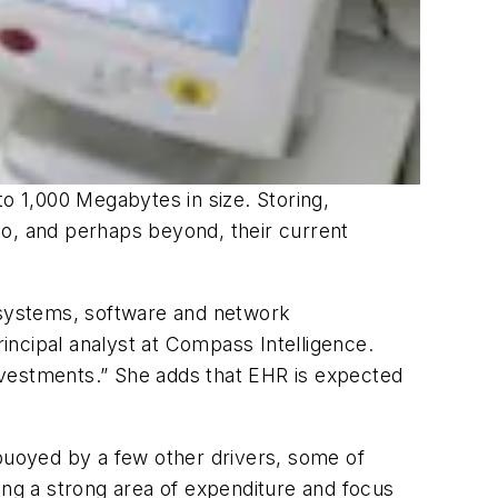
 1,000 Megabytes in size. Storing,
 to, and perhaps beyond, their current
n systems, software and network
incipal analyst at Compass Intelligence.
nvestments.” She adds that EHR is expected
g buoyed by a few other drivers, some of
ing a strong area of expenditure and focus