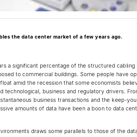
les the data center market of a few years ago.
years a significant percentage of the structured cabli
posed to commercial buildings. Some people have opi
afloat amid the recession that some economists believe
d technological, business and regulatory drivers. Fro
instantaneous business transactions and the keep-you
sive amounts of data have been a boon to data cente
ironments draws some parallels to those of the data 