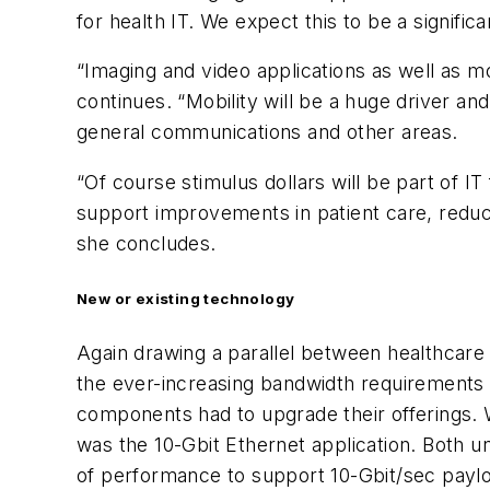
for health IT. We expect this to be a signific
“Imaging and video applications as well as m
continues. “Mobility will be a huge driver a
general communications and other areas.
“Of course stimulus dollars will be part of IT
support improvements in patient care, reduce
she concludes.
New or existing technology
Again drawing a parallel between healthcare f
the ever-increasing bandwidth requirements 
components had to upgrade their offerings. W
was the 10-Gbit Ethernet application. Both u
of performance to support 10-Gbit/sec payloa