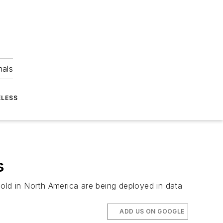
nals
ELESS
s
 sold in North America are being deployed in data
ADD US ON GOOGLE