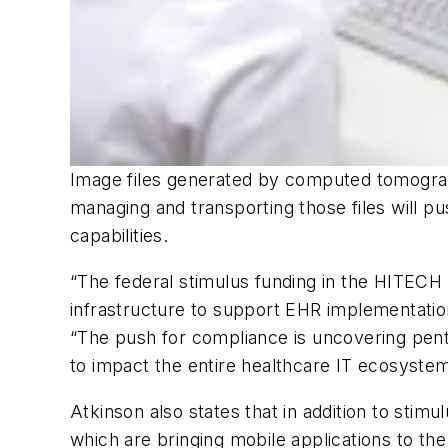
Image files generated by computed tomograph
managing and transporting those files will pu
capabilities.
“The federal stimulus funding in the HITECH
infrastructure to support EHR implementatio
“The push for compliance is uncovering pent
to impact the entire healthcare IT ecosystem
Atkinson also states that in addition to stim
which are bringing mobile applications to th