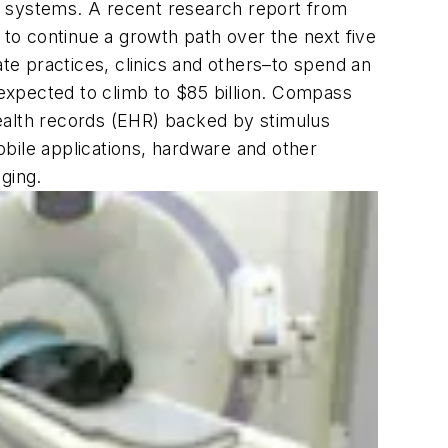
g systems. A recent research report from
 to continue a growth path over the next five
ate practices, clinics and others–to spend an
 expected to climb to $85 billion. Compass
ealth records (EHR) backed by stimulus
bile applications, hardware and other
ging.