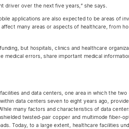
ant driver over the next five years,” she says.
obile applications are also expected to be areas of in
nd affect many areas or aspects of healthcare, from h
 funding, but hospitals, clinics and healthcare organiz
 medical errors, share important medical information
acilities and data centers, one area in which the two 
within data centers seven to eight years ago, provid
hile many factors and characteristics of data centers 
nshielded twisted-pair copper and multimode fiber-opt
ds. Today, to a large extent, healthcare facilities un