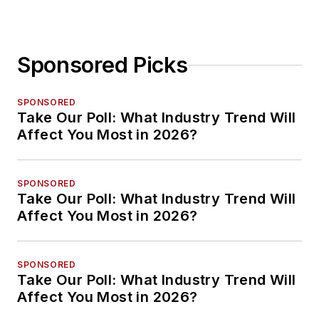
Sponsored Picks
SPONSORED
Take Our Poll: What Industry Trend Will
Affect You Most in 2026?
SPONSORED
Take Our Poll: What Industry Trend Will
Affect You Most in 2026?
SPONSORED
Take Our Poll: What Industry Trend Will
Affect You Most in 2026?