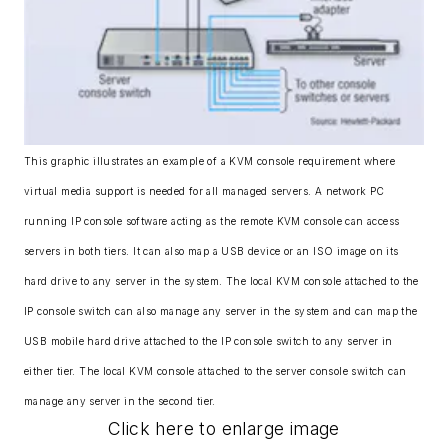
This graphic illustrates an example of a KVM console requirement where
virtual media support is needed for all managed servers. A network PC
running IP console software acting as the remote KVM console can access
servers in both tiers. It can also map a USB device or an ISO image on its
hard drive to any server in the system. The local KVM console attached to the
IP console switch can also manage any server in the system and can map the
USB mobile hard drive attached to the IP console switch to any server in
either tier. The local KVM console attached to the server console switch can
manage any server in the second tier.
Click here to enlarge image