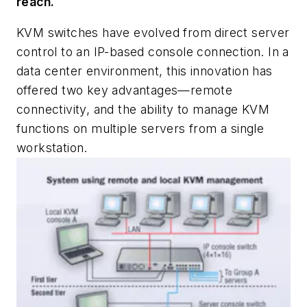
reach.
KVM switches have evolved from direct server
control to an IP-based console connection. In a
data center environment, this innovation has
offered two key advantages—remote
connectivity, and the ability to manage KVM
functions on multiple servers from a single
workstation.