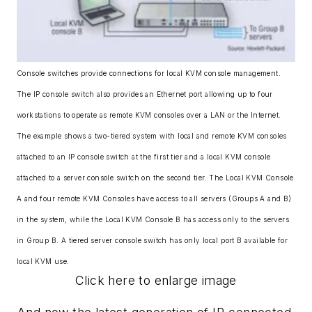
Console switches provide connections for local KVM console management.
The IP console switch also provides an Ethernet port allowing up to four
workstations to operate as remote KVM consoles over a LAN or the Internet.
The example shows a two-tiered system with local and remote KVM consoles
attached to an IP console switch at the first tier and a local KVM console
attached to a server console switch on the second tier. The Local KVM Console
A and four remote KVM Consoles have access to all servers (Groups A and B)
in the system, while the Local KVM Console B has access only to the servers
in Group B. A tiered server console switch has only local port B available for
local KVM use.
Click here to enlarge image