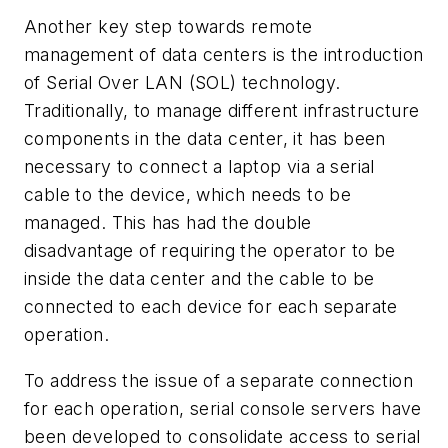
Another key step towards remote
management of data centers is the introduction
of Serial Over LAN (SOL) technology.
Traditionally, to manage different infrastructure
components in the data center, it has been
necessary to connect a laptop via a serial
cable to the device, which needs to be
managed. This has had the double
disadvantage of requiring the operator to be
inside the data center and the cable to be
connected to each device for each separate
operation.
To address the issue of a separate connection
for each operation, serial console servers have
been developed to consolidate access to serial