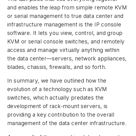
and enables the leap from simple remote KVM
or serial management to true data center and
infrastructure management is the IP console
software. It lets you view, control, and group
KVM or serial console switches, and remotely
access and manage virtually anything within
the data center—servers, network appliances,
blades, chassis, firewalls, and so forth.
In summary, we have outlined how the
evolution of a technology such as KVM
switches, which actually predates the
development of rack-mount servers, is
providing a key contribution to the overall
management of the data center infrastructure.