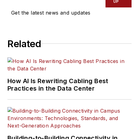
UP
Get the latest news and updates
Related
How AI Is Rewriting Cabling Best
Practices in the Data Center
Building-to-Building Connectivity in