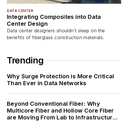
DATA CENTER
Integrating Composites into Data
Center Design
Data center designers shouldn’t sleep on the
benefits of fiberglass construction materials.
Trending
Why Surge Protection is More Critical
Than Ever in Data Networks
Beyond Conventional Fiber: Why
Multicore Fiber and Hollow Core Fiber
are Moving From Lab to Infrastructure
Planning