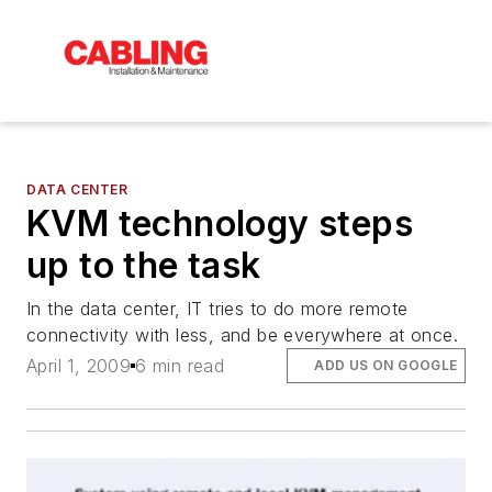
DATA CENTER
KVM technology steps
up to the task
In the data center, IT tries to do more remote
connectivity with less, and be everywhere at once.
April 1, 2009
6 min read
ADD US ON GOOGLE