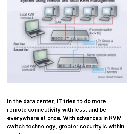
In the data center, IT tries to do more
remote connectivity with less, and be
everywhere at once. With advances in KVM
switch technology, greater security is within