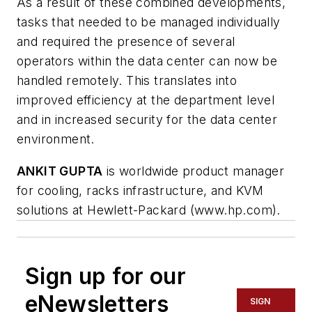
As a result of these combined developments,
tasks that needed to be managed individually
and required the presence of several
operators within the data center can now be
handled remotely. This translates into
improved efficiency at the department level
and in increased security for the data center
environment.
ANKIT GUPTA
is worldwide product manager
for cooling, racks infrastructure, and KVM
solutions at Hewlett-Packard (www.hp.com).
Sign up for our
eNewsletters
SIGN