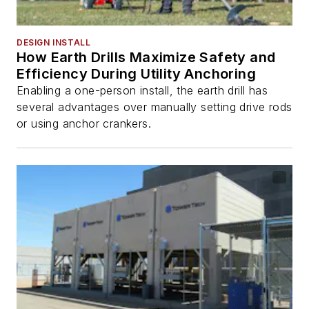
DESIGN INSTALL
How Earth Drills Maximize Safety and
Efficiency During Utility Anchoring
Enabling a one-person install, the earth drill has
several advantages over manually setting drive rods
or using anchor crankers.