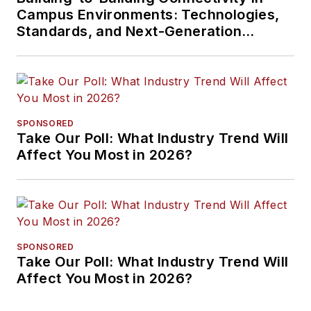
Campus Environments: Technologies,
Standards, and Next-Generation
Approaches
SPONSORED
Take Our Poll: What Industry Trend Will
Affect You Most in 2026?
SPONSORED
Take Our Poll: What Industry Trend Will
Affect You Most in 2026?