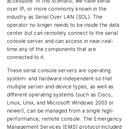
accessible. In this scenario, we have serial
over IP, or more commonly known in the
industry as Serial Over LAN (SOL). The
operator no longer needs to be inside the data
center but can remotely connect to the serial
console server and can access in near-real-
time any of the components that are
connected to it.
These serial console servers are operating
system- and hardware-independent so that
multiple server and device types, as well as
different operating systems (such as Cisco,
Linux, Unix, and Microsoft Windows 2003 or
newer), can be managed from a single high-
performance, remote console. The Emergency
Management Services (EMS) protocol included