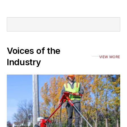
Voices of the
VIEW MORE
Industry