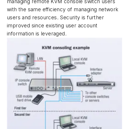
managing remote KVM console switch users
with the same efficiency of managing network
users and resources. Security is further
improved since existing user account
information is leveraged.