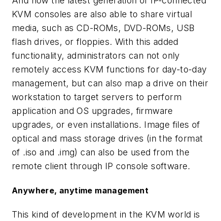
And now the latest generation of IP-connected
KVM consoles are also able to share virtual
media, such as CD-ROMs, DVD-ROMs, USB
flash drives, or floppies. With this added
functionality, administrators can not only
remotely access KVM functions for day-to-day
management, but can also map a drive on their
workstation to target servers to perform
application and OS upgrades, firmware
upgrades, or even installations. Image files of
optical and mass storage drives (in the format
of .iso and .img) can also be used from the
remote client through IP console software.
Anywhere, anytime management
This kind of development in the KVM world is