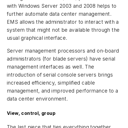
with Windows Server 2003 and 2008 helps to
further automate data center management.
EMS allows the administrator to interact with a
system that might not be available through the
usual graphical interface.
Server management processors and on-board
administrators (for blade servers) have serial
management interfaces as well. The
introduction of serial console servers brings
increased efficiency, simplified cable
management, and improved performance to a
data center environment.
View, control, group
The last piece that ties everything together