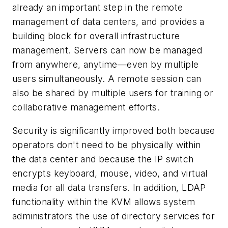
already an important step in the remote
management of data centers, and provides a
building block for overall infrastructure
management. Servers can now be managed
from anywhere, anytime—even by multiple
users simultaneously. A remote session can
also be shared by multiple users for training or
collaborative management efforts.
Security is significantly improved both because
operators don't need to be physically within
the data center and because the IP switch
encrypts keyboard, mouse, video, and virtual
media for all data transfers. In addition, LDAP
functionality within the KVM allows system
administrators the use of directory services for