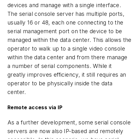
devices and manage with a single interface.
The serial console server has multiple ports,
usually 16 or 48, each one connecting to the
serial management port on the device to be
managed within the data center. This allows the
operator to walk up to a single video console
within the data center and from there manage
a number of serial components. While it
greatly improves efficiency, it still requires an
operator to be physically inside the data
center.
Remote access via IP
As a further development, some serial console
servers are now also IP-based and remotely