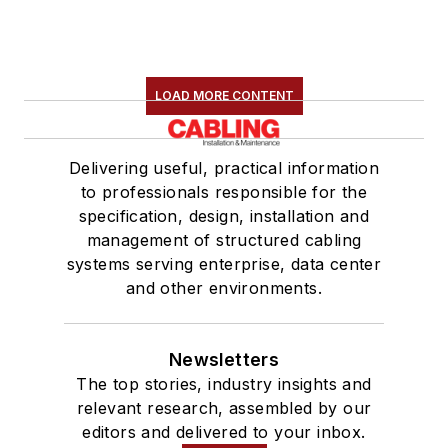
LOAD MORE CONTENT
Delivering useful, practical information
to professionals responsible for the
specification, design, installation and
management of structured cabling
systems serving enterprise, data center
and other environments.
Newsletters
The top stories, industry insights and
relevant research, assembled by our
editors and delivered to your inbox.