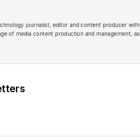
chnology journalist, editor and content producer with
 range of media content production and management, a
es, for both
Cabling Installation & Maintenance
magazi
rade show, company, executive and field technology t
ons networking, data center, IP physical security, an
ent@endeavorb2b.com
etters