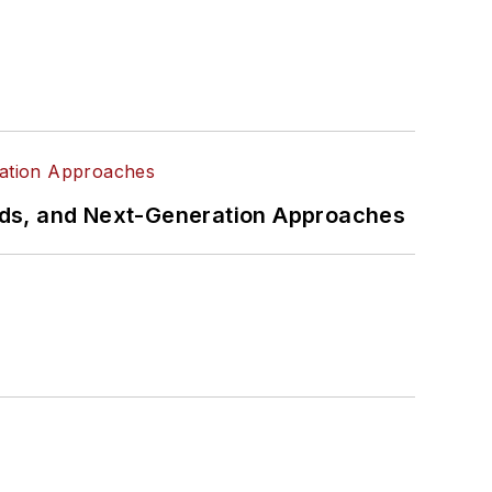
rds, and Next-Generation Approaches