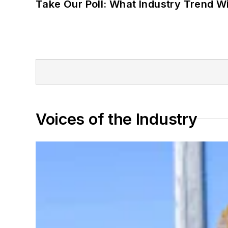
Take Our Poll: What Industry Trend Wi
Voices of the Industry