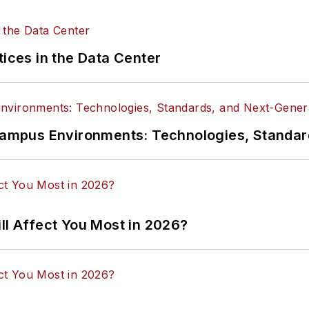
tices in the Data Center
n Campus Environments: Technologies, Standa
ll Affect You Most in 2026?