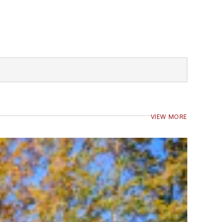
VIEW MORE