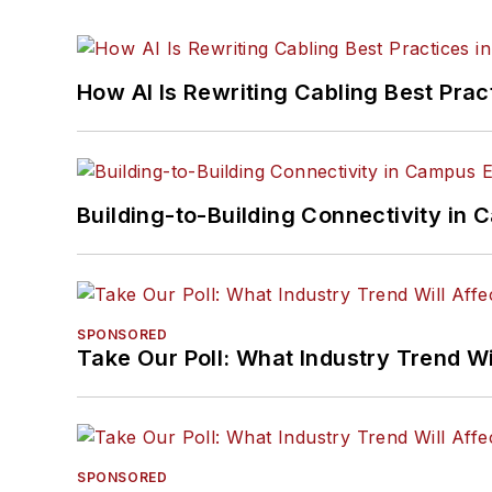
How AI Is Rewriting Cabling Best Prac
Building-to-Building Connectivity i
SPONSORED
Take Our Poll: What Industry Trend Wi
SPONSORED