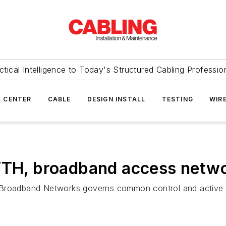
ctical Intelligence to Today's Structured Cabling Professio
 CENTER
CABLE
DESIGN INSTALL
TESTING
WIR
FTTH, broadband access netw
e Broadband Networks governs common control and active 