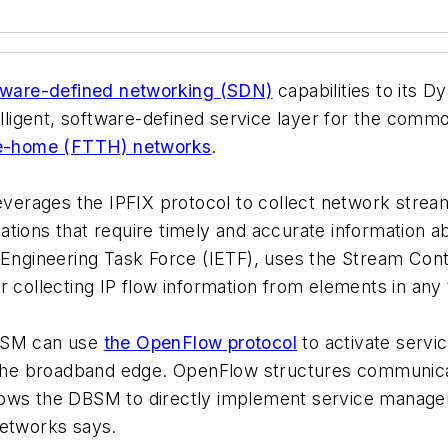
tware-defined networking (SDN)
capabilities to its
telligent, software-defined service layer for the co
he-home (FTTH) networks
.
rages the IPFIX protocol to collect network stream 
ations that require timely and accurate information
t Engineering Task Force (IETF), uses the Stream Con
r collecting IP flow information from elements in any
DBSM can use
the OpenFlow protocol
to activate servi
he broadband edge. OpenFlow structures communicat
ows the DBSM to directly implement service manageme
Networks says.