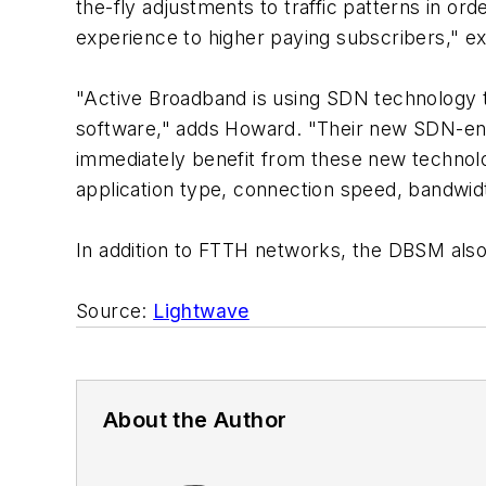
the-fly adjustments to traffic patterns in or
experience to higher paying subscribers," ex
"Active Broadband is using SDN technology 
software," adds Howard. "Their new SDN-en
immediately benefit from these new technol
application type, connection speed, bandwid
In addition to FTTH networks, the DBSM also
Source:
Lightwave
About the Author