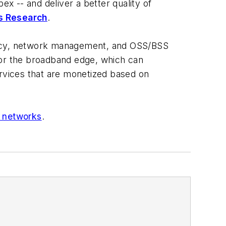
ex -- and deliver a better quality of
cs Research
.
olicy, network management, and OSS/BSS
or the broadband edge, which can
rvices that are monetized based on
 networks
.