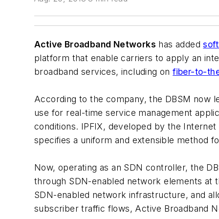
Active Broadband Networks
has added
sof
platform that enable carriers to apply an in
broadband services, including on
fiber-to-t
According to the company, the DBSM now leve
use for real-time service management applic
conditions. IPFIX, developed by the Interne
specifies a uniform and extensible method fo
Now, operating as an SDN controller, the 
through SDN-enabled network elements at t
SDN-enabled network infrastructure, and all
subscriber traffic flows, Active Broadband 