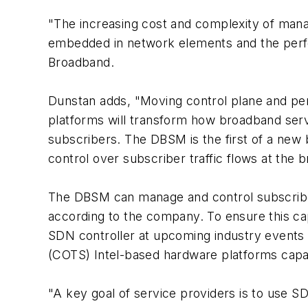
"The increasing cost and complexity of manag
embedded in network elements and the perf
Broadband.
Dunstan adds, "Moving control plane and pe
platforms will transform how broadband servi
subscribers. The DBSM is the first of a new b
control over subscriber traffic flows at the
The DBSM can manage and control subscribe
according to the company. To ensure this cap
SDN controller at upcoming industry events
(COTS) Intel-based hardware platforms capab
"A key goal of service providers is to use S