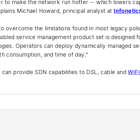
der to make the network run hotter -- which lowers cap
plains Michael Howard, principal analyst at
Infoneti
to overcome the limitations found in most legacy p
abled service management product set is designed f
ogies. Operators can deploy dynamically managed se
th consumption, and time of day."
 can provide SDN capabilities to DSL, cable and
WiFi