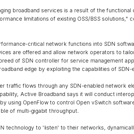
ing broadband services is a result of the functional 
ormance limitations of existing OSS/BSS solutions,
rformance-critical network functions into SDN softw
ces are offered and allow network operators to tailor
reed of SDN controller for service management applicat
 broadband edge by exploiting the capabilities of SD
r traffic flows through any SDN-enabled network el
ability, Active Broadband says it will conduct interop
 by using OpenFlow to control Open vSwitch software
le of multi-gigabit throughput.
DN technology to 'listen' to their networks, dynamical