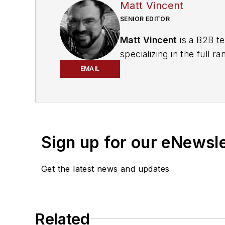
Matt Vincent
SENIOR EDITOR
Matt Vincent
is a B2B te
specializing in the full
engagement best practic
EMAIL
He currently provides t
cabling, telecommunicati
segments. Email:
mvinc
Sign up for our eNewsl
Get the latest news and updates
Related