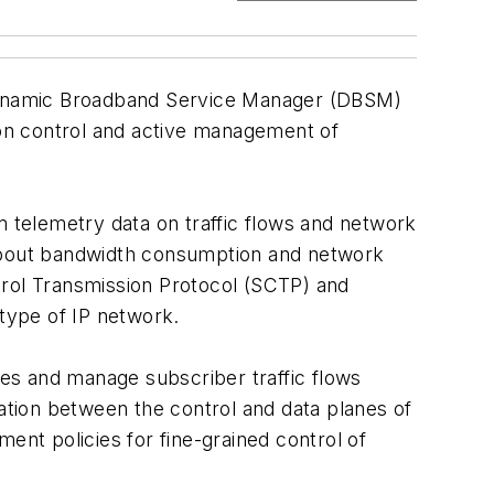
 Dynamic Broadband Service Manager (DBSM)
mmon control and active management of
telemetry data on traffic flows and network
 about bandwidth consumption and network
trol Transmission Protocol (SCTP) and
 type of IP network.
ces and manage subscriber traffic flows
ion between the control and data planes of
nt policies for fine-grained control of