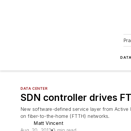
Pra
DATA
DATA CENTER
SDN controller drives 
New software-defined service layer from Activ
on fiber-to-the-home (FTTH) networks.
Matt Vincent
Aug. 20, 2013
3 min read