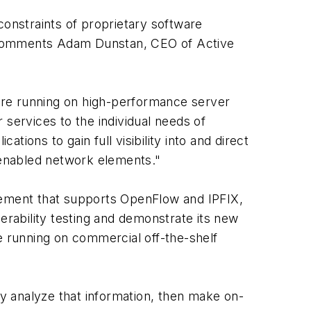
constraints of proprietary software
" comments Adam Dunstan, CEO of Active
are running on high-performance server
 services to the individual needs of
ions to gain full visibility into and direct
N-enabled network elements."
ement that supports OpenFlow and IPFIX,
erability testing and demonstrate its new
 running on commercial off-the-shelf
ly analyze that information, then make on-