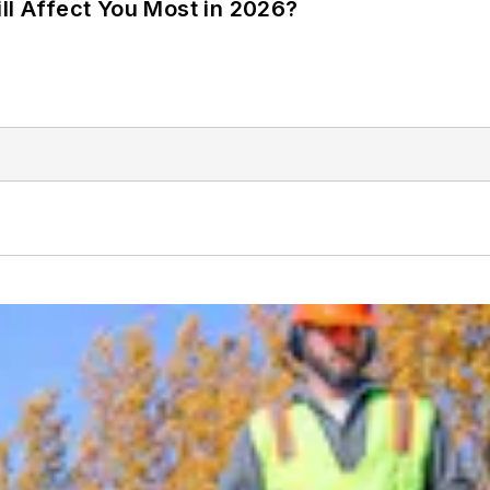
ll Affect You Most in 2026?