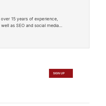
 over 15 years of experience,
s well as SEO and social media
ne and its website CablingInstall.com.
rend coverage for the ICT structured
d professional AV vertical market
SIGN UP