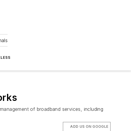
nals
ELESS
orks
management of broadband services, including
ADD US ON GOOGLE