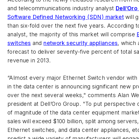
and telecommunications industry analyst
Dell’Oro
Software Defined Networking (SDN) market
will 
than six-fold over the next five years. According t
analyst, the majority of this market will comprise
switches
and
network security appliances
, which 
forecast to deliver seventy-five percent of total s
revenue in 2013.
“Almost every major Ethernet Switch vendor with
in the data center is announcing significant new p
over the next several weeks," comments Alan We
president at Dell’Oro Group. "To put perspective 
of magnitude of the data center equipment market
sales will exceed $100 billion, split among servers
Ethernet switches, and data center appliances, et
predict a wide variety of manufacturers will engage