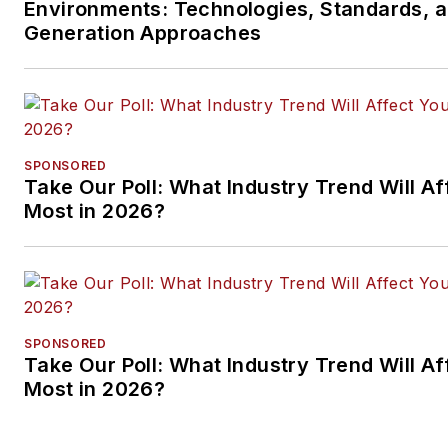
Environments: Technologies, Standards, 
Generation Approaches
SPONSORED
Take Our Poll: What Industry Trend Will Af
Most in 2026?
SPONSORED
Take Our Poll: What Industry Trend Will Af
Most in 2026?