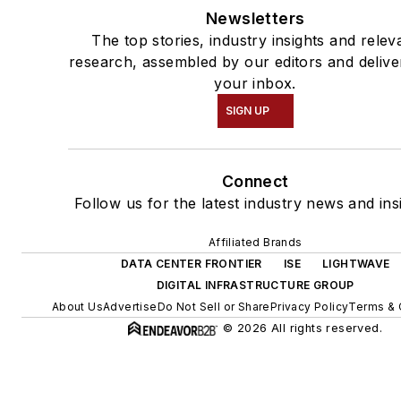
Newsletters
The top stories, industry insights and relev
research, assembled by our editors and delive
your inbox.
SIGN UP
Connect
Follow us for the latest industry news and ins
Affiliated Brands
DATA CENTER FRONTIER
ISE
LIGHTWAVE
DIGITAL INFRASTRUCTURE GROUP
About Us
Advertise
Do Not Sell or Share
Privacy Policy
Terms & 
© 2026 All rights reserved.