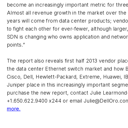
become an increasingly important metric for thre
Almost all revenue growth in the market over the 
years will come from data center products; vendor
to fight each other for ever-fewer, although larger
SDN is changing who owns application and networ
points.”
The report also reveals first half 2013 vendor pla
the data center Ethernet switch market and how 
Cisco, Dell, Hewlett-Packard, Extreme, Huawei, I
Juniper place in this increasingly important segme
purchase the new report, contact Julie Learmond-
+1.650.622.9400 x244 or email
Julie@DellOro.co
more.