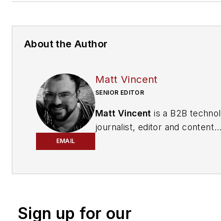
About the Author
Matt Vincent
SENIOR EDITOR
Matt Vincent
is a B2B techno
journalist, editor and content
producer with over 15 years o
EMAIL
experience, specializing in the 
range of media content produ
and management, as well as 
and social media engagement
Sign up for our
practices, for both
Cabling