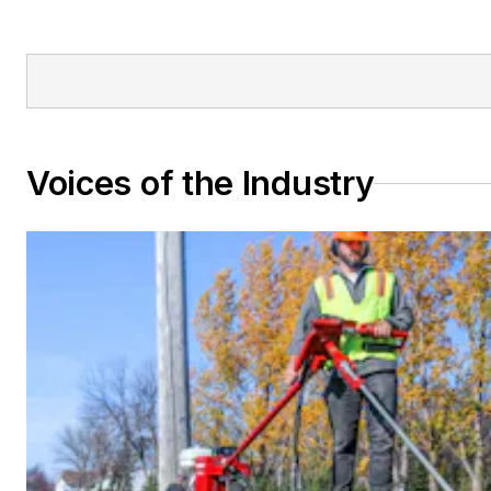
Voices of the Industry