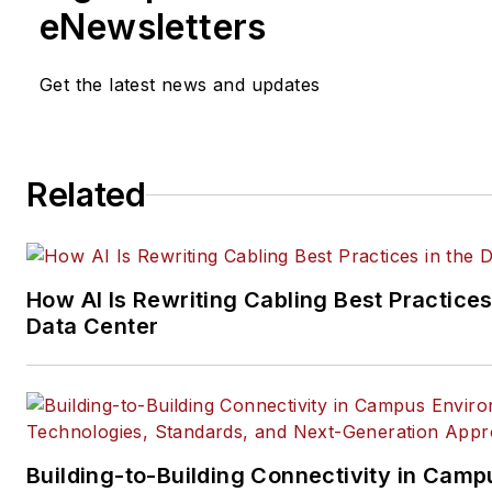
Installation & Maintenance
mag
eNewsletters
and its website CablingInstall
He currently provides trade s
Get the latest news and updates
company, executive and field
technology trend coverage fo
ICT structured cabling,
Related
telecommunications networki
data center, IP physical securi
and professional AV vertical 
segments.
How AI Is Rewriting Cabling Best Practices
Email:
mvincent@endeavorb2
Data Center
Building-to-Building Connectivity in Camp