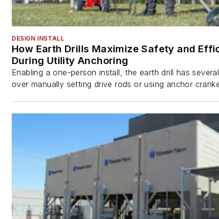
DESIGN INSTALL
How Earth Drills Maximize Safety and Effi
During Utility Anchoring
Enabling a one-person install, the earth drill has sever
over manually setting drive rods or using anchor cranke