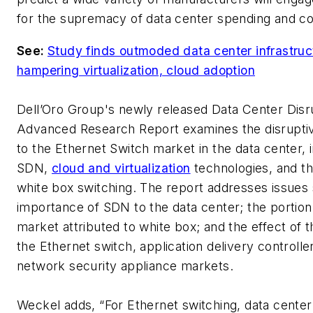
for the supremacy of data center spending and co
See:
Study finds outmoded data center infrastruc
hampering virtualization, cloud adoption
Dell’Oro Group's newly released
Data Center Disr
Advanced Research Report
examines the disrupti
to the Ethernet Switch market in the data center, 
SDN,
cloud and virtualization
technologies, and th
white box switching. The report addresses issues
importance of SDN to the data center; the portion
market attributed to white box; and the effect of 
the Ethernet switch, application delivery controlle
network security appliance markets.
Weckel adds, “For Ethernet switching, data center 