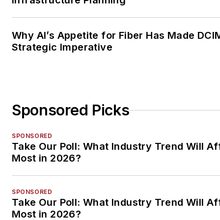
Infrastructure Planning
Why AI’s Appetite for Fiber Has Made DCI
Strategic Imperative
Sponsored Picks
SPONSORED
Take Our Poll: What Industry Trend Will Af
Most in 2026?
SPONSORED
Take Our Poll: What Industry Trend Will Af
Most in 2026?