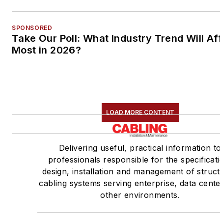
SPONSORED
Take Our Poll: What Industry Trend Will Af
Most in 2026?
LOAD MORE CONTENT
Delivering useful, practical information t
professionals responsible for the specificat
design, installation and management of struc
cabling systems serving enterprise, data cent
other environments.