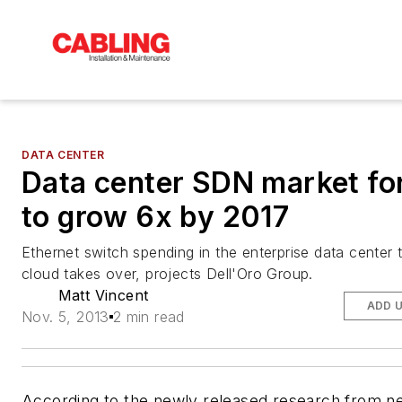
DATA CENTER
Data center SDN market fo
to grow 6x by 2017
Ethernet switch spending in the enterprise data center 
cloud takes over, projects Dell'Oro Group.
Matt Vincent
ADD 
Nov. 5, 2013
2 min read
According to the newly released research from n