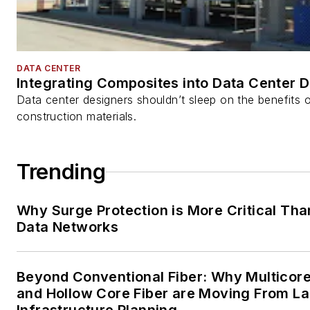
DATA CENTER
Integrating Composites into Data Center 
Data center designers shouldn’t sleep on the benefits o
construction materials.
Trending
Why Surge Protection is More Critical Tha
Data Networks
Beyond Conventional Fiber: Why Multicore
and Hollow Core Fiber are Moving From La