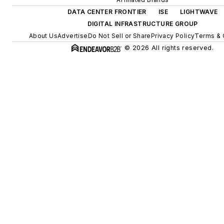
DATA CENTER FRONTIER
ISE
LIGHTWAVE
DIGITAL INFRASTRUCTURE GROUP
About Us
Advertise
Do Not Sell or Share
Privacy Policy
Terms & 
© 2026 All rights reserved.