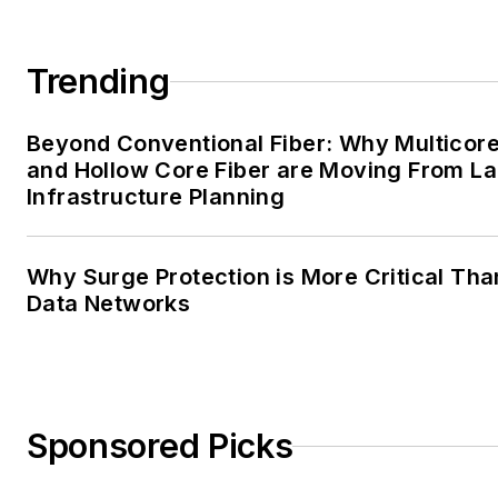
Trending
Beyond Conventional Fiber: Why Multicore
and Hollow Core Fiber are Moving From La
Infrastructure Planning
Why Surge Protection is More Critical Tha
Data Networks
Sponsored Picks