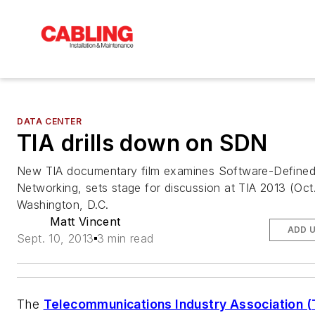
DATA CENTER
TIA drills down on SDN
New TIA documentary film examines Software-Define
Networking, sets stage for discussion at TIA 2013 (Oct.
Washington, D.C.
Matt Vincent
ADD 
Sept. 10, 2013
3 min read
The
Telecommunications Industry Association (