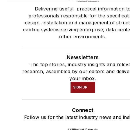
Delivering useful, practical information t
professionals responsible for the specificat
design, installation and management of struc
cabling systems serving enterprise, data cent
other environments.
Newsletters
The top stories, industry insights and relev
research, assembled by our editors and delive
your inbox.
SIGN UP
Connect
Follow us for the latest industry news and ins
Affiliated Brands