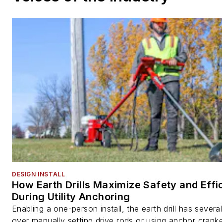
DESIGN INSTALL
How Earth Drills Maximize Safety and Effi
During Utility Anchoring
Enabling a one-person install, the earth drill has sever
over manually setting drive rods or using anchor cranke