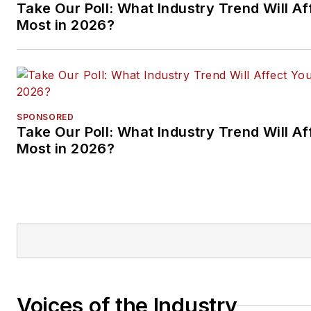
Take Our Poll: What Industry Trend Will Af
Most in 2026?
SPONSORED
Take Our Poll: What Industry Trend Will Af
Most in 2026?
Voices of the Industry