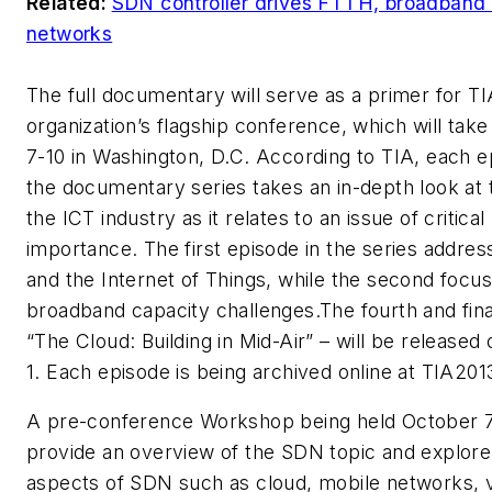
Related:
SDN controller drives FTTH, broadband
networks
The full documentary will serve as a primer for TI
organization’s flagship conference, which will take
7-10 in Washington, D.C. According to TIA, each e
the documentary series takes an in-depth look at 
the ICT industry as it relates to an issue of critical
importance. The first episode in the series addr
and the Internet of Things, while the second focu
broadband capacity challenges.The fourth and fina
“
The Cloud: Building in Mid-Air
” – will be released
1. Each episode is being archived online at TIA201
A pre-conference Workshop being held October 7-
provide an overview of the SDN topic and explore
aspects of SDN such as cloud, mobile networks, vi