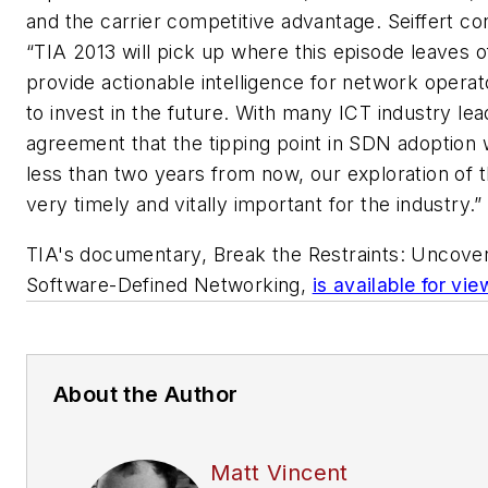
and the carrier competitive advantage. Seiffert co
“TIA 2013 will pick up where this episode leaves o
provide actionable intelligence for network operat
to invest in the future. With many ICT industry lea
agreement that the tipping point in SDN adoption w
less than two years from now, our exploration of th
very timely and vitally important for the industry.”
TIA's documentary,
Break the Restraints: Uncove
Software-Defined Networking
,
is available for vi
About the Author
Matt Vincent