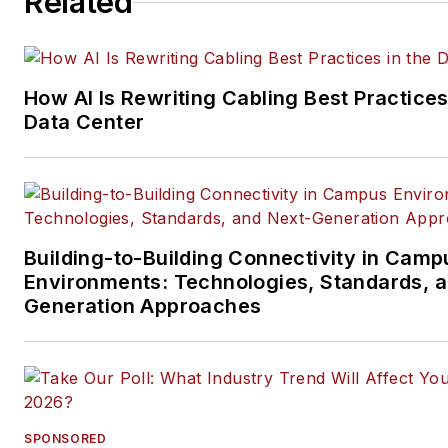
Related
data center, IP physical securi
and professional AV vertical 
segments.
How AI Is Rewriting Cabling Best Practices
Email:
mvincent@endeavorb2
Data Center
Building-to-Building Connectivity in Camp
Environments: Technologies, Standards, 
Generation Approaches
SPONSORED