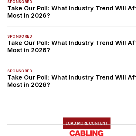
SPONSORED
Take Our Poll: What Industry Trend Will Af
Most in 2026?
SPONSORED
Take Our Poll: What Industry Trend Will Af
Most in 2026?
SPONSORED
Take Our Poll: What Industry Trend Will Af
Most in 2026?
LOAD MORE CONTENT