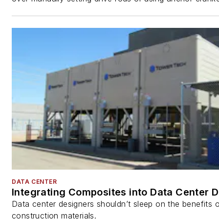
DATA CENTER
Integrating Composites into Data Center 
Data center designers shouldn’t sleep on the benefits o
construction materials.