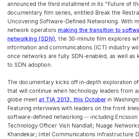
announced the third installment in its "Future of 
documentary film series, entitled
Break the Restra
Uncovering Software-Defined Networking
. With 
network operators
making the transition to softw
networking (SDN)
, the 30-minute film explores w
information and communications (ICT) industry will
once networks are fully SDN-enabled, as well as 
to SDN adoption.
The documentary kicks off in-depth exploration of
that will continue when technology leaders from 
globe meet
at TIA 2013, this October
in Washingt
Featuring interviews with leaders on the front lines
software-defined networking -- including Ericsson
Technology Officer Vish Nandlall; Nuage Network
Khandekar; Intel Communications Infrastructure D