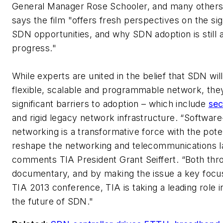
General Manager Rose Schooler, and many others
says the film "offers fresh perspectives on the sig
SDN opportunities, and why SDN adoption is still 
progress."
While experts are united in the belief that SDN wil
flexible, scalable and programmable network, they
significant barriers to adoption – which include
sec
and rigid legacy network infrastructure. “Software
networking is a transformative force with the poten
reshape the networking and telecommunications l
comments TIA President Grant Seiffert. “Both thro
documentary, and by making the issue a key focu
TIA 2013 conference, TIA is taking a leading role i
the future of SDN."