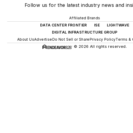
Follow us for the latest industry news and ins
Affiliated Brands
DATA CENTER FRONTIER
ISE
LIGHTWAVE
DIGITAL INFRASTRUCTURE GROUP
About Us
Advertise
Do Not Sell or Share
Privacy Policy
Terms & 
© 2026 All rights reserved.