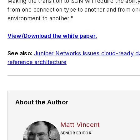
Making the transition to SDN will require the abilit
from one connection type to another and from on
environment to another."
View/Download the white paper.
See also:
Juniper Networks issues cloud-ready d
reference architecture
About the Author
Matt Vincent
SENIOR EDITOR