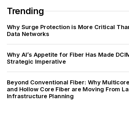
Trending
Why Surge Protection is More Critical Tha
Data Networks
Why AI’s Appetite for Fiber Has Made DCI
Strategic Imperative
Beyond Conventional Fiber: Why Multicore
and Hollow Core Fiber are Moving From La
Infrastructure Planning