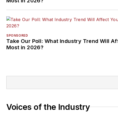
Most in 2026?
SPONSORED
Take Our Poll: What Industry Trend Will Af
Most in 2026?
Voices of the Industry