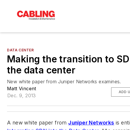
DATA CENTER
Making the transition to SD
the data center
New white paper from Juniper Networks examines.
Matt Vincent
ADD 
Dec. 9, 2013
A new white paper from
Juniper Networks
is ent