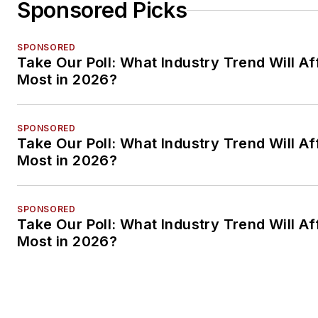
Sponsored Picks
SPONSORED
Take Our Poll: What Industry Trend Will Af
Most in 2026?
SPONSORED
Take Our Poll: What Industry Trend Will Af
Most in 2026?
SPONSORED
Take Our Poll: What Industry Trend Will Af
Most in 2026?