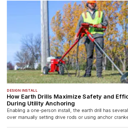
DESIGN INSTALL
How Earth Drills Maximize Safety and Effi
During Utility Anchoring
Enabling a one-person install, the earth drill has sever
over manually setting drive rods or using anchor cranke