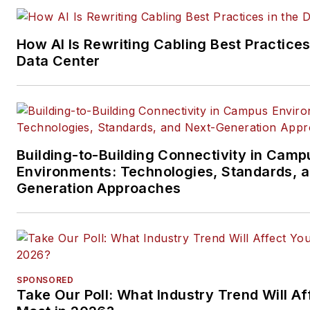
and professional AV vertical 
segments.
How AI Is Rewriting Cabling Best Practices
Email:
mvincent@endeavorb2
Data Center
Building-to-Building Connectivity in Camp
Environments: Technologies, Standards, 
Generation Approaches
SPONSORED
Take Our Poll: What Industry Trend Will Af