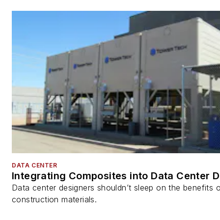
DATA CENTER
Integrating Composites into Data Center 
Data center designers shouldn’t sleep on the benefits o
construction materials.