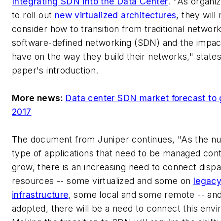
Integrating SDN into the Data Center
. "As organiz
to roll out
new virtualized architectures
, they will
consider how to transition from traditional network
software-defined networking (SDN) and the impact 
have on the way they build their networks," states
paper's introduction.
More news:
Data center SDN market forecast to
2017
The document from Juniper continues, "As the n
type of applications that need to be managed cont
grow, there is an increasing need to connect dispa
resources -- some virtualized and some on
legac
infrastructure
, some local and some remote -- an
adopted, there will be a need to connect this env