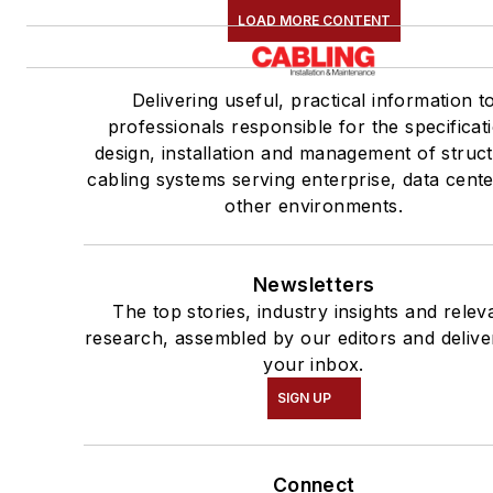
LOAD MORE CONTENT
Delivering useful, practical information t
professionals responsible for the specificat
design, installation and management of struc
cabling systems serving enterprise, data cent
other environments.
Newsletters
The top stories, industry insights and relev
research, assembled by our editors and delive
your inbox.
SIGN UP
Connect