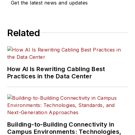
Get the latest news and updates
Related
How AI Is Rewriting Cabling Best
Practices in the Data Center
Building-to-Building Connectivity in
Campus Environments: Technologies,