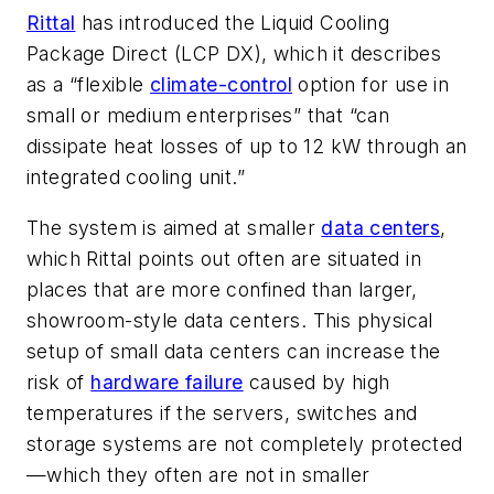
Rittal
has introduced the Liquid Cooling
Package Direct (LCP DX), which it describes
as a “flexible
climate-control
option for use in
small or medium enterprises” that “can
dissipate heat losses of up to 12 kW through an
integrated cooling unit.”
The system is aimed at smaller
data centers
,
which Rittal points out often are situated in
places that are more confined than larger,
showroom-style data centers. This physical
setup of small data centers can increase the
risk of
hardware failure
caused by high
temperatures if the servers, switches and
storage systems are not completely protected
—which they often are not in smaller