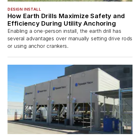
DESIGN INSTALL
How Earth Drills Maximize Safety and
Efficiency During Utility Anchoring
Enabling a one-person install, the earth drill has
several advantages over manually setting drive rods
or using anchor crankers.