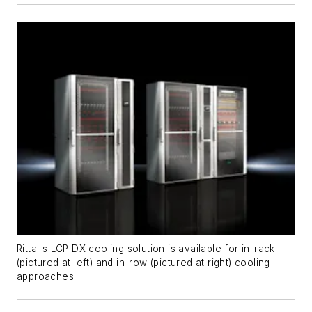
Rittal's LCP DX cooling solution is available for in-rack
(pictured at left) and in-row (pictured at right) cooling
approaches.