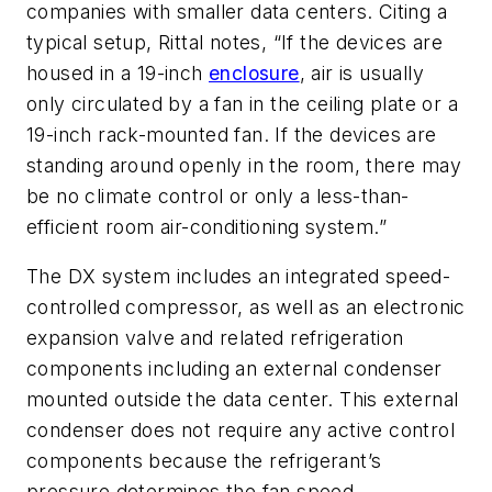
companies with smaller data centers. Citing a
typical setup, Rittal notes, “If the devices are
housed in a 19-inch
enclosure
, air is usually
only circulated by a fan in the ceiling plate or a
19-inch rack-mounted fan. If the devices are
standing around openly in the room, there may
be no climate control or only a less-than-
efficient room air-conditioning system.”
The DX system includes an integrated speed-
controlled compressor, as well as an electronic
expansion valve and related refrigeration
components including an external condenser
mounted outside the data center. This external
condenser does not require any active control
components because the refrigerant’s
pressure determines the fan speed.