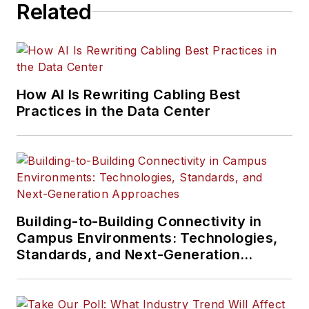
Related
How AI Is Rewriting Cabling Best
Practices in the Data Center
Building-to-Building Connectivity in
Campus Environments: Technologies,
Standards, and Next-Generation
Approaches