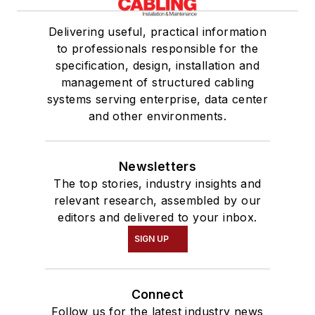
Delivering useful, practical information
to professionals responsible for the
specification, design, installation and
management of structured cabling
systems serving enterprise, data center
and other environments.
Newsletters
The top stories, industry insights and
relevant research, assembled by our
editors and delivered to your inbox.
SIGN UP
Connect
Follow us for the latest industry news