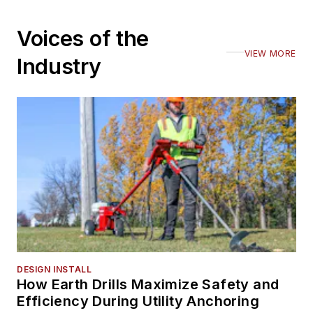
Voices of the
VIEW MORE
Industry
DESIGN INSTALL
How Earth Drills Maximize Safety and
Efficiency During Utility Anchoring