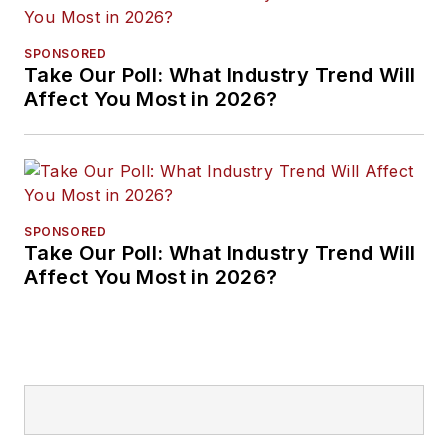
SPONSORED
Take Our Poll: What Industry Trend Will
Affect You Most in 2026?
SPONSORED
Take Our Poll: What Industry Trend Will
Affect You Most in 2026?