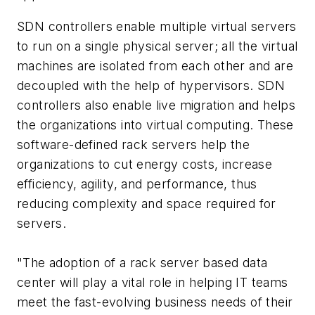
SDN controllers enable multiple virtual servers
to run on a single physical server; all the virtual
machines are isolated from each other and are
decoupled with the help of hypervisors. SDN
controllers also enable live migration and helps
the organizations into virtual computing. These
software-defined rack servers help the
organizations to cut energy costs, increase
efficiency, agility, and performance, thus
reducing complexity and space required for
servers.
"The adoption of a rack server based data
center will play a vital role in helping IT teams
meet the fast-evolving business needs of their