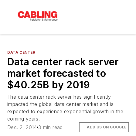
DATA CENTER
Data center rack server
market forecasted to
$40.25B by 2019
The data center rack server has significantly
impacted the global data center market and is
expected to experience exponential growth in the
coming years.
Dec. 2, 2014
3 min read
ADD US ON GOOGLE