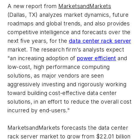
A new report from
MarketsandMarkets
(Dallas, TX) analyzes market dynamics, future
roadmaps and global trends, and also provides
competitive intelligence and forecasts over the
next five years, for the
data center rack server
market. The research firm's analysts expect
"an increasing adoption of
power efficient
and
low-cost, high performance computing
solutions, as major vendors are seen
aggressively investing and rigorously working
toward building cost-effective data center
solutions, in an effort to reduce the overall cost
incurred by end-users."
MarketsandMarkets forecasts the data center
rack server market to grow from $22.01 billion