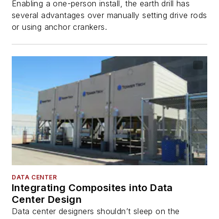
Enabling a one-person install, the earth drill has
several advantages over manually setting drive rods
or using anchor crankers.
DATA CENTER
Integrating Composites into Data
Center Design
Data center designers shouldn’t sleep on the