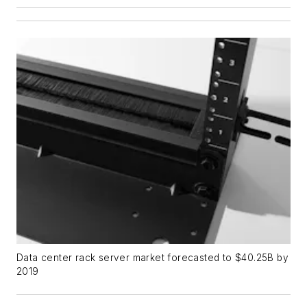
Data center rack server market forecasted to $40.25B by
2019