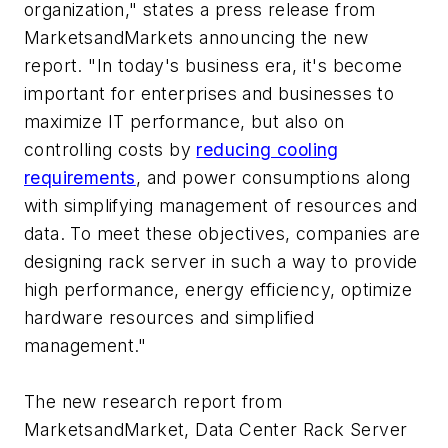
organization," states a press release from
MarketsandMarkets announcing the new
report. "In today's business era, it's become
important for enterprises and businesses to
maximize IT performance, but also on
controlling costs by
reducing cooling
requirements
, and power consumptions along
with simplifying management of resources and
data. To meet these objectives, companies are
designing rack server in such a way to provide
high performance, energy efficiency, optimize
hardware resources and simplified
management."
The new research report from
MarketsandMarket,
Data Center Rack Server