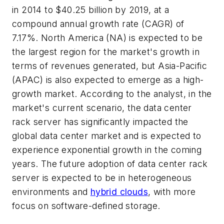
in 2014 to $40.25 billion by 2019, at a
compound annual growth rate (CAGR) of
7.17%. North America (NA) is expected to be
the largest region for the market's growth in
terms of revenues generated, but Asia-Pacific
(APAC) is also expected to emerge as a high-
growth market. According to the analyst, in the
market's current scenario, the data center
rack server has significantly impacted the
global data center market and is expected to
experience exponential growth in the coming
years. The future adoption of data center rack
server is expected to be in heterogeneous
environments and
hybrid clouds
, with more
focus on software-defined storage.