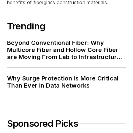
benefits of fiberglass construction materials.
Trending
Beyond Conventional Fiber: Why
Multicore Fiber and Hollow Core Fiber
are Moving From Lab to Infrastructure
Planning
Why Surge Protection is More Critical
Than Ever in Data Networks
Sponsored Picks