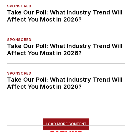
SPONSORED
Take Our Poll: What Industry Trend Will
Affect You Most in 2026?
SPONSORED
Take Our Poll: What Industry Trend Will
Affect You Most in 2026?
SPONSORED
Take Our Poll: What Industry Trend Will
Affect You Most in 2026?
LOAD MORE CONTENT