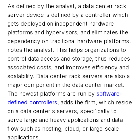
As defined by the analyst, a data center rack
server device is defined by a controller which
gets deployed on independent hardware
platforms and hypervisors, and eliminates the
dependency on traditional hardware platforms,
notes the analyst. This helps organizations to
control data access and storage, thus reduces
associated costs, and improves efficiency and
scalability. Data center rack servers are also a
major component in the data center market.
The newest platforms are run by
software-
defined controllers
, adds the firm, which reside
on a data center's servers, specifically to
serve large and heavy applications and data
flow such as hosting, cloud, or large-scale
applications.