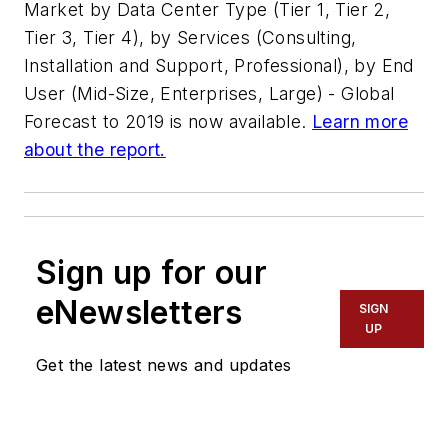
Market by Data Center Type (Tier 1, Tier 2,
Tier 3, Tier 4), by Services (Consulting,
Installation and Support, Professional), by End
User (Mid-Size, Enterprises, Large) - Global
Forecast to 2019
is now available.
Learn more
about the report.
Sign up for our
eNewsletters
SIGN
UP
Get the latest news and updates