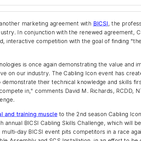
another marketing agreement with
BICSI
, the profes
dustry. In conjunction with the renewed agreement,
d, interactive competition with the goal of finding "th
ologies is once again demonstrating the value and im
have on our industry. The Cabling Icon event has creat
demonstrate their technical knowledge and skills firs
n compete in," comments David M. Richards, RCDD, NT
lenge.
l and training muscle
to the 2nd season Cabling Ico
th annual BICSI Cabling Skills Challenge, which will 
 multi-day BICSI event pits competitors in a race agai
le Assembly and SCS Installation, in an effort to be 