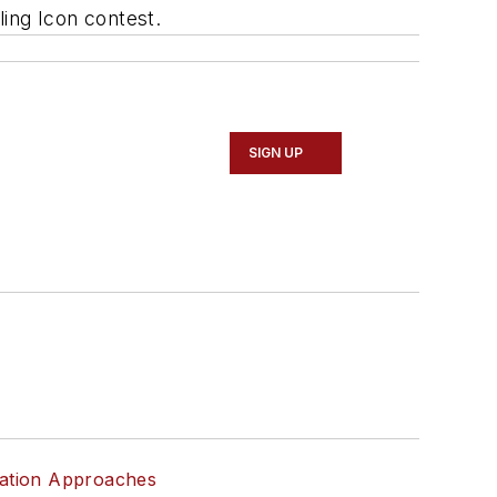
ing Icon contest.
SIGN UP