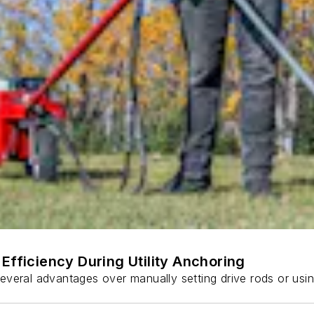
Efficiency During Utility Anchoring
s several advantages over manually setting drive rods or usi