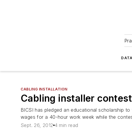
Pra
DATA
CABLING INSTALLATION
Cabling installer contest
BICSI has pledged an educational scholarship to 
wages for a 40-hour work week while the contes
Sept. 26, 2012
4 min read