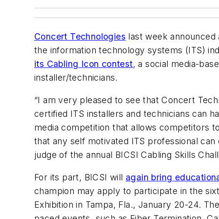
Concert Technologies
last week announced 
the information technology systems (ITS) in
its Cabling Icon contest
, a social media-base
installer/technicians.
“I am very pleased to see that Concert Techn
certified ITS installers and technicians can 
media competition that allows competitors to 
that any self motivated ITS professional ca
judge of the annual BICSI Cabling Skills Chal
For its part, BICSI will
again bring educationa
champion may apply to participate in the six
Exhibition in Tampa, Fla., January 20-24. The
paced events, such as Fiber Termination, Cab