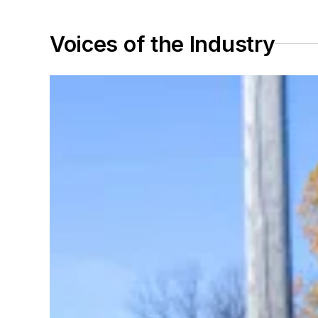
Voices of the Industry