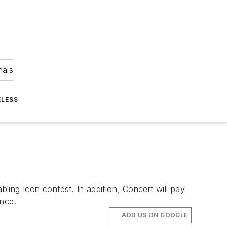
nals
ELESS
ing Icon contest. In addition, Concert will pay
nce.
ADD US ON GOOGLE