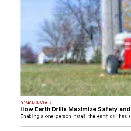
DESIGN INSTALL
How Earth Drills Maximize Safety and 
Enabling a one-person install, the earth drill ha