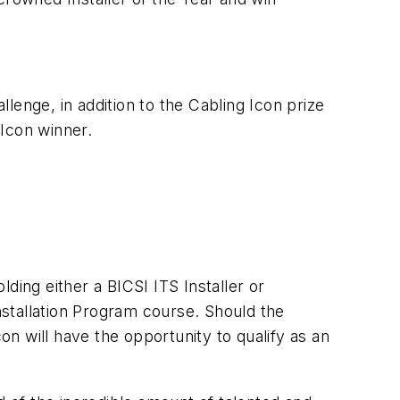
llenge, in addition to the Cabling Icon prize
Icon winner.
ding either a BICSI ITS Installer or
Installation Program course. Should the
n will have the opportunity to qualify as an