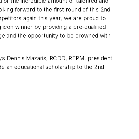
d of the incredible amount of talented and
king forward to the first round of this 2nd
etitors again this year, we are proud to
 icon winner by providing a pre-qualified
nge and the opportunity to be crowned with
says Dennis Mazaris, RCDD, RTPM, president
de an educational scholarship to the 2nd