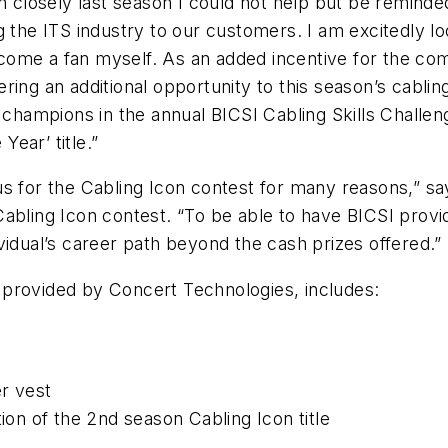
n closely last season I could not help but be reminde
 the ITS industry to our customers. I am excitedly loo
ome a fan myself. As an added incentive for the comp
ing an additional opportunity to this season’s cabling
t champions in the annual BICSI Cabling Skills Challe
Year’ title.”
us for the Cabling Icon contest for many reasons,” 
abling Icon contest. “To be able to have BICSI provi
vidual’s career path beyond the cash prizes offered.”
 provided by Concert Technologies, includes:
r vest
ion of the 2nd season Cabling Icon title