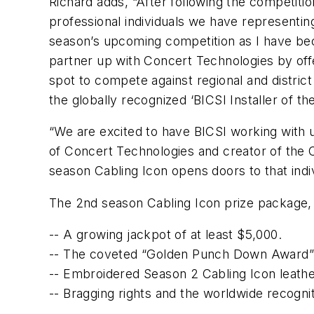
Richard adds, “After following the competitio
professional individuals we have representing
season’s upcoming competition as I have bec
partner up with Concert Technologies by offer
spot to compete against regional and distric
the globally recognized ‘BICSI Installer of the 
“We are excited to have BICSI working with 
of Concert Technologies and creator of the C
season Cabling Icon opens doors to that indi
The 2nd season Cabling Icon prize package,
-- A growing jackpot of at least $5,000.
-- The coveted “Golden Punch Down Award”
-- Embroidered Season 2 Cabling Icon leathe
-- Bragging rights and the worldwide recognit