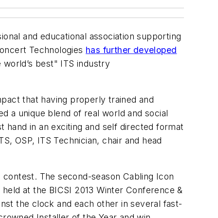
sional and educational association supporting
 Concert Technologies
has further developed
e world’s best" ITS industry
pact that having properly trained and
ed a unique blend of real world and social
t hand in an exciting and self directed format
S, OSP, ITS Technician, chair and head
n contest. The second-season Cabling Icon
be held at the BICSI 2013 Winter Conference &
nst the clock and each other in several fast-
crowned Installer of the Year and win