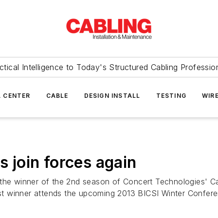
ctical Intelligence to Today's Structured Cabling Professio
 CENTER
CABLE
DESIGN INSTALL
TESTING
WIR
s join forces again
the winner of the 2nd season of Concert Technologies' Cabl
t winner attends the upcoming 2013 BICSI Winter Confere