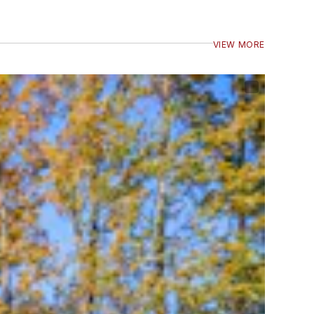
VIEW MORE