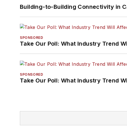
Building-to-Building Connectivity i
SPONSORED
Take Our Poll: What Industry Trend Wi
SPONSORED
Take Our Poll: What Industry Trend Wi