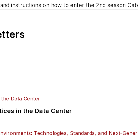
 and instructions on how to enter the 2nd season Cabl
etters
tices in the Data Center