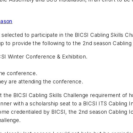
eason
selected to participate in the BICSI Cabling Skills Cha
p to provide the following to the 2nd season Cabling 
ICSI Winter Conference & Exhibition.
he conference.
ey are attending the conference.
the BICSI Cabling Skills Challenge requirement of hol
inner with a scholarship seat to a BICSI ITS Cabling 
me credentialed by BICSI, the 2nd season Cabling Ico
hallenge.