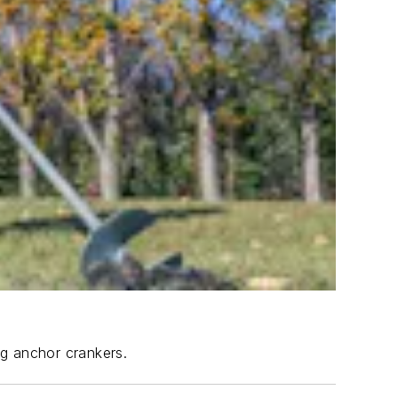
ng anchor crankers.