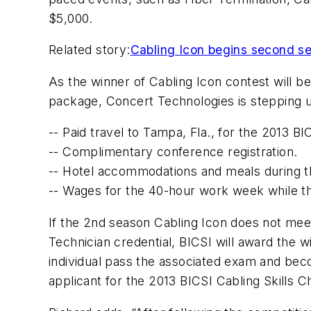
$5,000.
Related story:
Cabling Icon begins second s
As the winner of Cabling Icon contest will be 
package, Concert Technologies is stepping u
-- Paid travel to Tampa, Fla., for the 2013 B
-- Complimentary conference registration.
-- Hotel accommodations and meals during t
-- Wages for the 40-hour work week while th
If the 2nd season Cabling Icon does not meet 
Technician credential, BICSI will award the w
individual pass the associated exam and beco
applicant for the 2013 BICSI Cabling Skills C