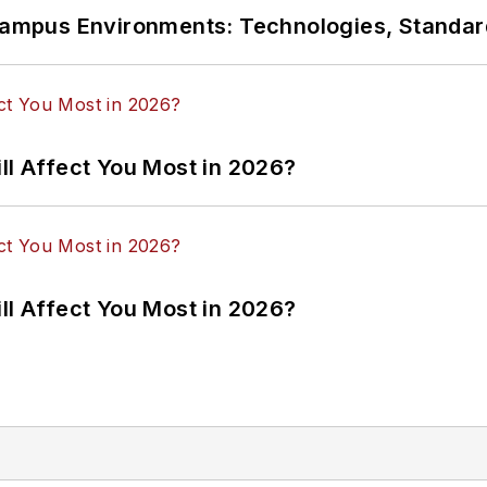
n Campus Environments: Technologies, Standa
ll Affect You Most in 2026?
ll Affect You Most in 2026?