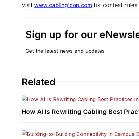
Visit
www.cablingicon.com
for contest rules
Sign up for our eNewsl
Get the latest news and updates
Related
How AI Is Rewriting Cabling Best Prac