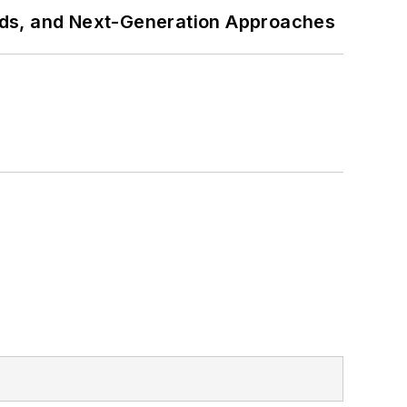
rds, and Next-Generation Approaches