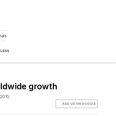
nals
ELESS
rldwide growth
 2015.
ADD US ON GOOGLE