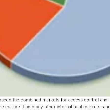
tpaced the combined markets for access control and 
re mature than many other international markets, and