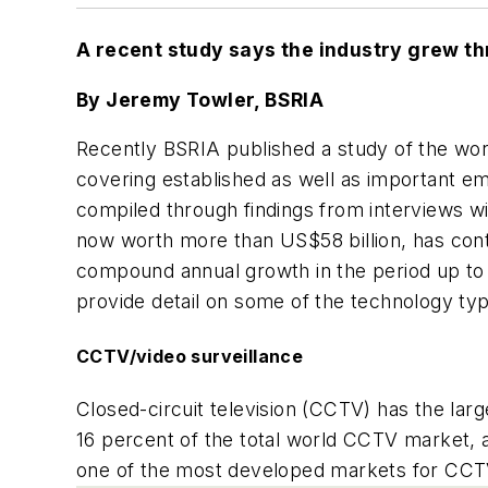
A recent study says the industry grew th
By Jeremy Towler, BSRIA
Recently BSRIA published a study of the worl
covering established as well as important em
compiled through findings from interviews wi
now worth more than US$58 billion, has cont
compound annual growth in the period up to 20
provide detail on some of the technology ty
CCTV/video surveillance
Closed-circuit television (CCTV) has the lar
16 percent of the total world CCTV market, 
one of the most developed markets for CCTV