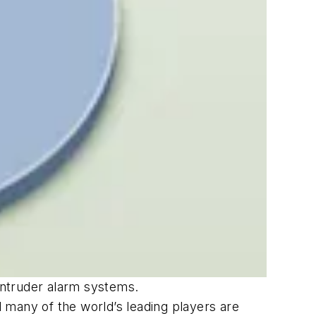
intruder alarm systems.
 many of the world’s leading players are