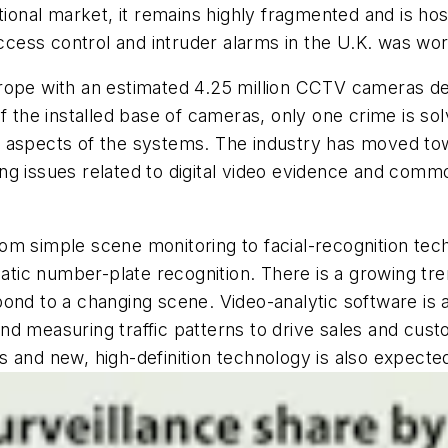
ational market, it remains highly fragmented and is h
ess control and intruder alarms in the U.K. was wort
rope with an estimated 4.25 million CCTV cameras dep
f the installed base of cameras, only one crime is sol
l aspects of the systems. The industry has moved to
ing issues related to digital video evidence and co
om simple scene monitoring to facial-recognition tec
ic number-plate recognition. There is a growing tren
ond to a changing scene. Video-analytic software is a
d measuring traffic patterns to drive sales and cust
 and new, high-definition technology is also expected