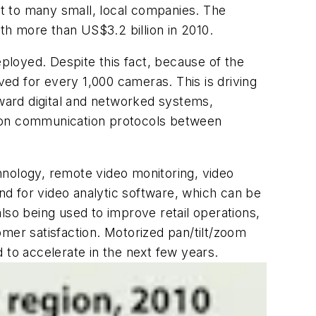
ost to many small, local companies. The
h more than US$3.2 billion in 2010.
loyed. Despite this fact, because of the
ved for every 1,000 cameras. This is driving
ward digital and networked systems,
mmon communication protocols between
hnology, remote video monitoring, video
d for video analytic software, which can be
lso being used to improve retail operations,
omer satisfaction. Motorized pan/tilt/zoom
 to accelerate in the next few years.