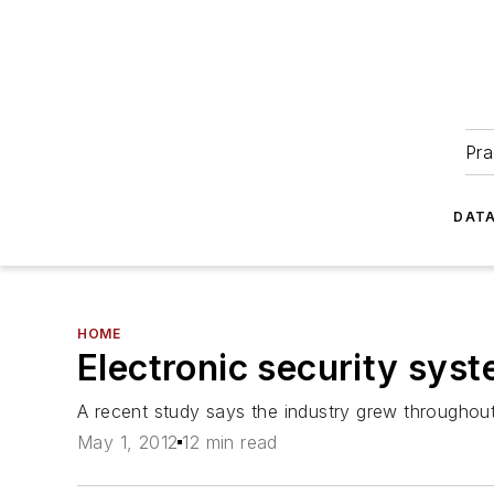
Pra
DATA
HOME
Electronic security sys
A recent study says the industry grew throughout
May 1, 2012
12 min read