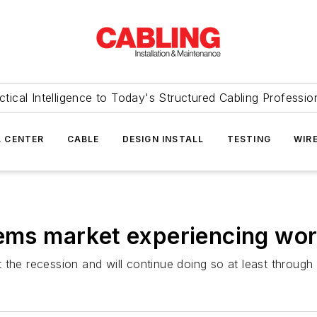
ctical Intelligence to Today's Structured Cabling Professio
 CENTER
CABLE
DESIGN INSTALL
TESTING
WIR
tems market experiencing wo
 the recession and will continue doing so at least through