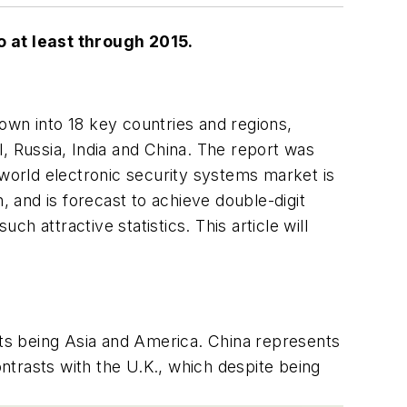
 at least through 2015.
own into 18 key countries and regions,
, Russia, India and China. The report was
 world electronic security systems market is
 and is forecast to achieve double-digit
 attractive statistics. This article will
ets being Asia and America. China represents
ntrasts with the U.K., which despite being