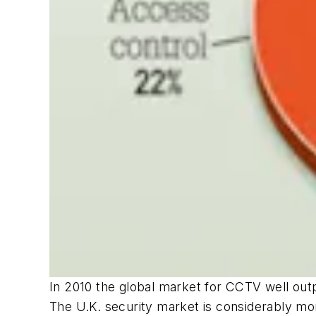
In 2010 the global market for CCTV well ou
The U.K. security market is considerably mo