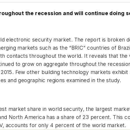
roughout the recession and will continue doing so
d electronic security market. The report is broken d
erging markets such as the “BRIC” countries of Brazil
th contacts throughout the world. It reveals that the
inued to grow on aggregate throughout the recession,
15. Few other building technology markets exhibit such
pes and geographic regions examined in the study.
gest market share in world security, the largest mark
and North America has a share of 23 percent. This co
, accounts for only 4 percent of the world market.