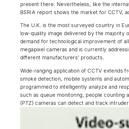
present there. Nevertheless, like the intern
BSRIA report shows the market for CCTV, acc
The U.K. is the most surveyed country in Eu
low-quality image delivered by the majority o
demand for technological improvement of al
megapixel cameras and is currently address
different manufacturers’ products.
Wide-ranging application of CCTV extends fr
smoke detection, mobile systems and automat
programmed to intelligently analyze and resp
such as queue monitoring, people counting an
(PTZ) cameras can detect and track intruders