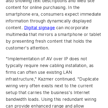
also showing text descriptions and Web site
content for online purchasing. In the
smartphone era, consumers expect immediate
information through dynamically displayed
content.
Digital signage
can incorporate
multimedia that mirrors a smartphone or tablet
by presenting fresh content that holds the
customer's attention.
"Implementation of AV over IP does not
typically require new cabling installation, as
firms can often use existing LAN
infrastructure," Kazmer continued. "Duplicate
wiring very often exists next to the current
setup that carries the business's Internet
bandwidth loads. Using this redundant wiring
can provide enhanced range and allow