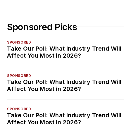
Sponsored Picks
SPONSORED
Take Our Poll: What Industry Trend Will
Affect You Most in 2026?
SPONSORED
Take Our Poll: What Industry Trend Will
Affect You Most in 2026?
SPONSORED
Take Our Poll: What Industry Trend Will
Affect You Most in 2026?