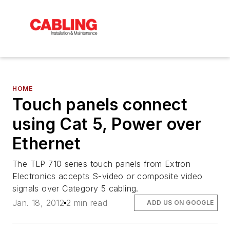
HOME
Touch panels connect
using Cat 5, Power over
Ethernet
The TLP 710 series touch panels from Extron
Electronics accepts S-video or composite video
signals over Category 5 cabling.
Jan. 18, 2012
2 min read
ADD US ON GOOGLE