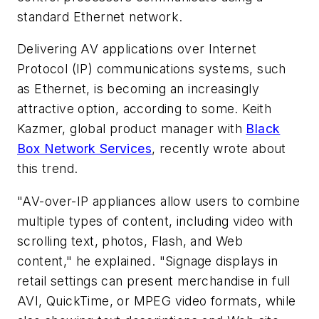
standard Ethernet network.
Delivering AV applications over Internet
Protocol (IP) communications systems, such
as Ethernet, is becoming an increasingly
attractive option, according to some. Keith
Kazmer, global product manager with
Black
Box Network Services
, recently wrote about
this trend.
"AV-over-IP appliances allow users to combine
multiple types of content, including video with
scrolling text, photos, Flash, and Web
content," he explained. "Signage displays in
retail settings can present merchandise in full
AVI, QuickTime, or MPEG video formats, while