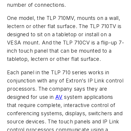
number of connections.
One model, the TLP 710MV, mounts on a wall,
lectern or other flat surface. The TLP 710TV is
designed to sit on a tabletop or install on a
VESA mount. And the TLP 710CV is a flip-up 7-
inch touch panel that can be mounted to a
tabletop, lectern or other flat surface.
Each panel in the TLP 710 series works in
conjunction with any of Extron's IP Link control
processors. The company says they are
designed for use in
AV
system applications
that require complete, interactive control of
conferencing systems, displays, switchers and
source devices. The touch panels and IP Link
control processors communicate using a