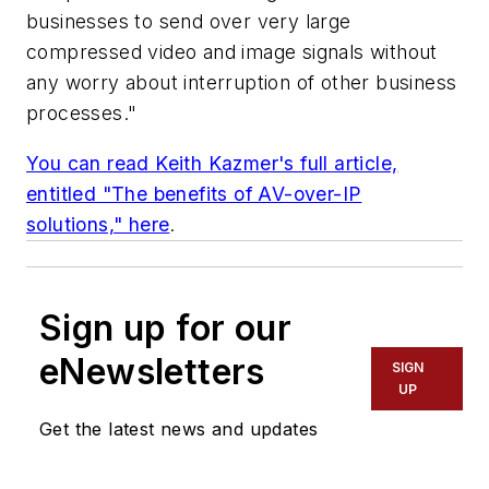
businesses to send over very large
compressed video and image signals without
any worry about interruption of other business
processes."
You can read Keith Kazmer's full article,
entitled "The benefits of AV-over-IP
solutions," here
.
Sign up for our
eNewsletters
SIGN
UP
Get the latest news and updates