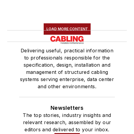
LOAD MORE CONTENT
Delivering useful, practical information
to professionals responsible for the
specification, design, installation and
management of structured cabling
systems serving enterprise, data center
and other environments.
Newsletters
The top stories, industry insights and
relevant research, assembled by our
editors and delivered to your inbox.