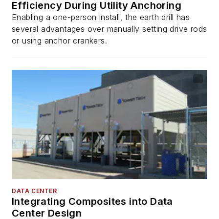
Efficiency During Utility Anchoring
Enabling a one-person install, the earth drill has
several advantages over manually setting drive rods
or using anchor crankers.
DATA CENTER
Integrating Composites into Data
Center Design