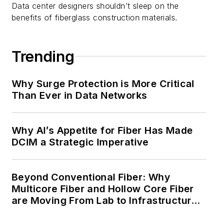
Data center designers shouldn’t sleep on the
benefits of fiberglass construction materials.
Trending
Why Surge Protection is More Critical
Than Ever in Data Networks
Why AI’s Appetite for Fiber Has Made
DCIM a Strategic Imperative
Beyond Conventional Fiber: Why
Multicore Fiber and Hollow Core Fiber
are Moving From Lab to Infrastructure
Planning