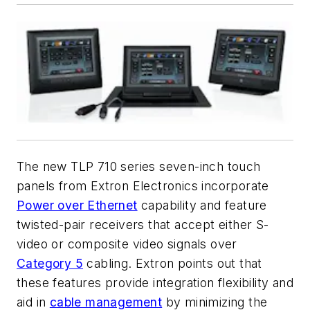
The new TLP 710 series seven-inch touch
panels from Extron Electronics incorporate
Power over Ethernet
capability and feature
twisted-pair receivers that accept either S-
video or composite video signals over
Category 5
cabling. Extron points out that
these features provide integration flexibility and
aid in
cable management
by minimizing the