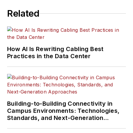
Related
How AI Is Rewriting Cabling Best
Practices in the Data Center
Building-to-Building Connectivity in
Campus Environments: Technologies,
Standards, and Next-Generation
Approaches