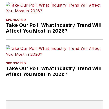
SPONSORED
Take Our Poll: What Industry Trend Will
Affect You Most in 2026?
SPONSORED
Take Our Poll: What Industry Trend Will
Affect You Most in 2026?