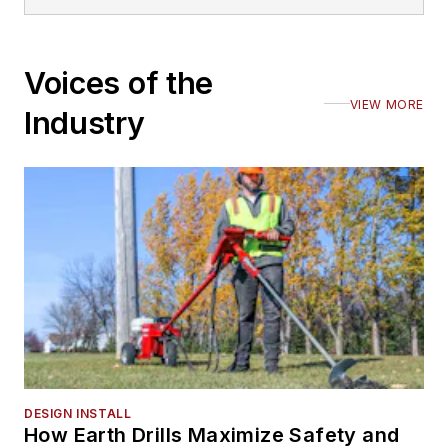
Voices of the
VIEW MORE
Industry
DESIGN INSTALL
How Earth Drills Maximize Safety and