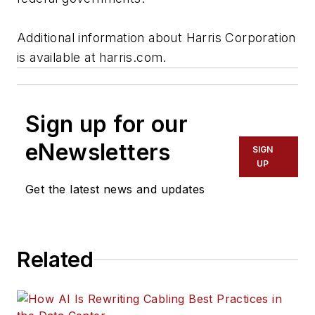
Additional information about Harris Corporation
is available at harris.com.
Sign up for our
eNewsletters
SIGN
UP
Get the latest news and updates
Related