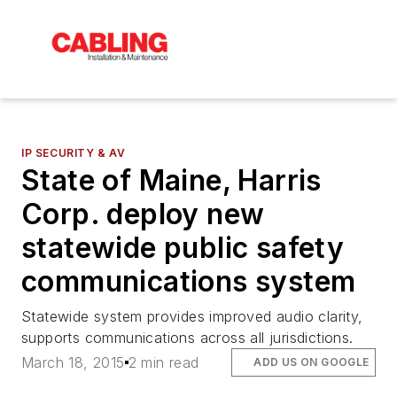
IP SECURITY & AV
State of Maine, Harris
Corp. deploy new
statewide public safety
communications system
Statewide system provides improved audio clarity,
supports communications across all jurisdictions.
March 18, 2015
2 min read
ADD US ON GOOGLE