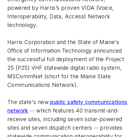
powered by Harris’s proven VIDA (Voice,
Interoperability, Data, Access) Network
technology.
Harris Corporation and the State of Maine's
Office of Information Technology announced
the successful full deployment of the Project
25 (P25) VHF statewide digital radio system,
MSCommNet (short for the Maine State
Communications Network).
The state's new
public safety communications
network
-- which features 40 transmit-and-
receive sites, including seven solar-powered
sites and seven dispatch centers -- provides
statewide communication interoperability for