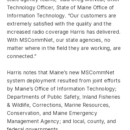
Technology Officer, State of Maine Office of
Information Technology. “Our customers are
extremely satisfied with the quality and the
increased radio coverage Harris has delivered.
With MSCommNet, our state agencies, no
matter where in the field they are working, are
connected.”
Harris notes that Maine’s new MSCommNet
system deployment resulted from joint efforts
by Maine’s Office of Information Technology;
Departments of Public Safety, Inland Fisheries
& Wildlife, Corrections, Marine Resources,
Conservation, and Maine Emergency
Management Agency; and local, county, and
federal governments.