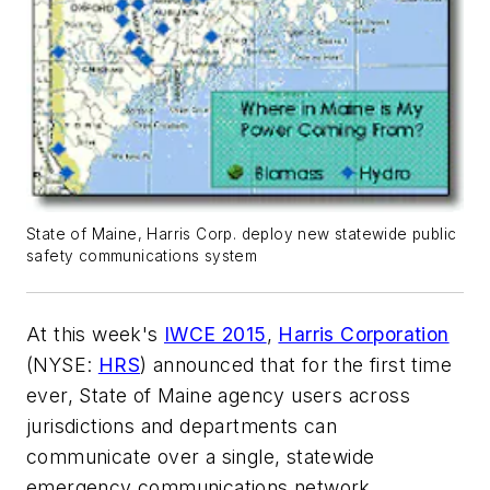
State of Maine, Harris Corp. deploy new statewide public
safety communications system
At this week's
IWCE 2015
,
Harris Corporation
(NYSE:
HRS
) announced that for the first time
ever, State of Maine agency users across
jurisdictions and departments can
communicate over a single, statewide
emergency communications network,