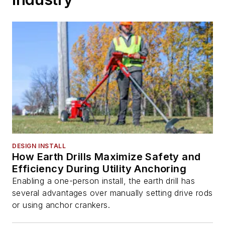
DESIGN INSTALL
How Earth Drills Maximize Safety and
Efficiency During Utility Anchoring
Enabling a one-person install, the earth drill has
several advantages over manually setting drive rods
or using anchor crankers.