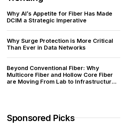
Why AI’s Appetite for Fiber Has Made
DCIM a Strategic Imperative
Why Surge Protection is More Critical
Than Ever in Data Networks
Beyond Conventional Fiber: Why
Multicore Fiber and Hollow Core Fiber
are Moving From Lab to Infrastructure
Planning
Sponsored Picks