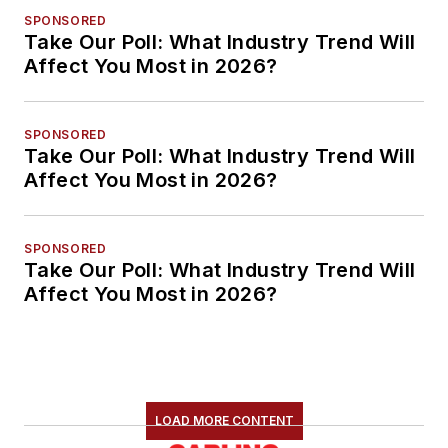
SPONSORED
Take Our Poll: What Industry Trend Will
Affect You Most in 2026?
SPONSORED
Take Our Poll: What Industry Trend Will
Affect You Most in 2026?
SPONSORED
Take Our Poll: What Industry Trend Will
Affect You Most in 2026?
LOAD MORE CONTENT