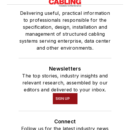
Delivering useful, practical information
to professionals responsible for the
specification, design, installation and
management of structured cabling
systems serving enterprise, data center
and other environments.
Newsletters
The top stories, industry insights and
relevant research, assembled by our
editors and delivered to your inbox.
SIGN UP
Connect
Follow us for the latest industry news