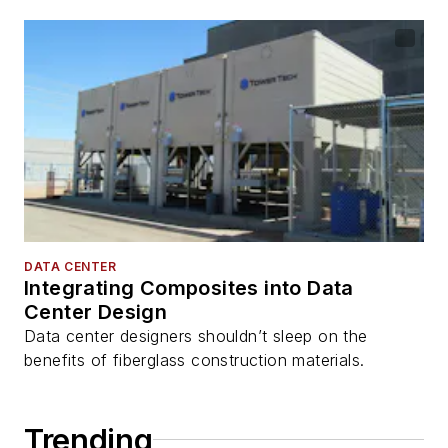
DATA CENTER
Integrating Composites into Data
Center Design
Data center designers shouldn’t sleep on the
benefits of fiberglass construction materials.
Trending