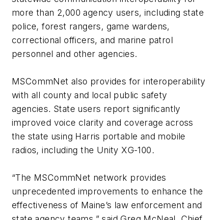
more than 2,000 agency users, including state
police, forest rangers, game wardens,
correctional officers, and marine patrol
personnel and other agencies.
MSCommNet also provides for interoperability
with all county and local public safety
agencies. State users report significantly
improved voice clarity and coverage across
the state using Harris portable and mobile
radios, including the Unity XG-100.
“The MSCommNet network provides
unprecedented improvements to enhance the
effectiveness of Maine’s law enforcement and
state agency teams,” said Greg McNeal, Chief