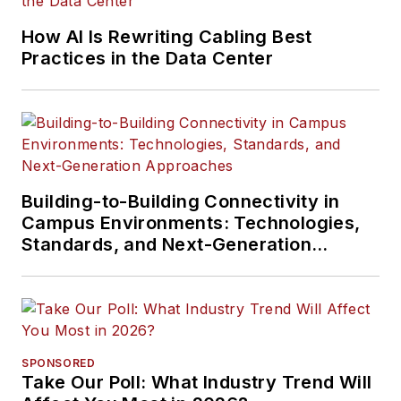
How AI Is Rewriting Cabling Best
Practices in the Data Center
Building-to-Building Connectivity in
Campus Environments: Technologies,
Standards, and Next-Generation
Approaches
SPONSORED
Take Our Poll: What Industry Trend Will