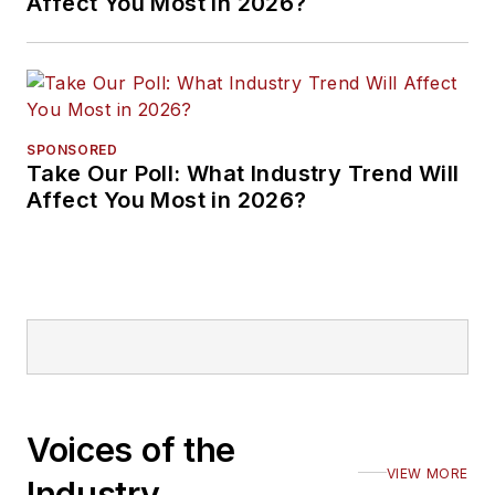
Affect You Most in 2026?
SPONSORED
Take Our Poll: What Industry Trend Will
Affect You Most in 2026?
Voices of the
VIEW MORE
Industry