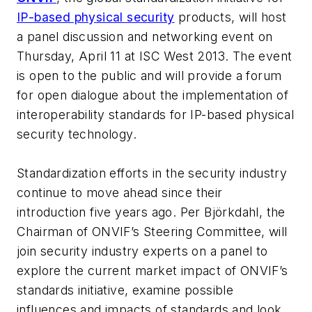
IP-based physical security
products, will host
a panel discussion and networking event on
Thursday, April 11 at ISC West 2013. The event
is open to the public and will provide a forum
for open dialogue about the implementation of
interoperability standards for IP-based physical
security technology.
Standardization efforts in the security industry
continue to move ahead since their
introduction five years ago. Per Björkdahl, the
Chairman of ONVIF’s Steering Committee, will
join security industry experts on a panel to
explore the current market impact of ONVIF’s
standards initiative, examine possible
influences and impacts of standards and look