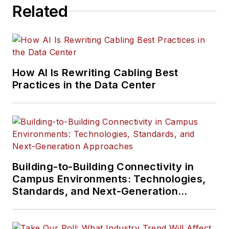
Related
How AI Is Rewriting Cabling Best
Practices in the Data Center
Building-to-Building Connectivity in
Campus Environments: Technologies,
Standards, and Next-Generation
Approaches