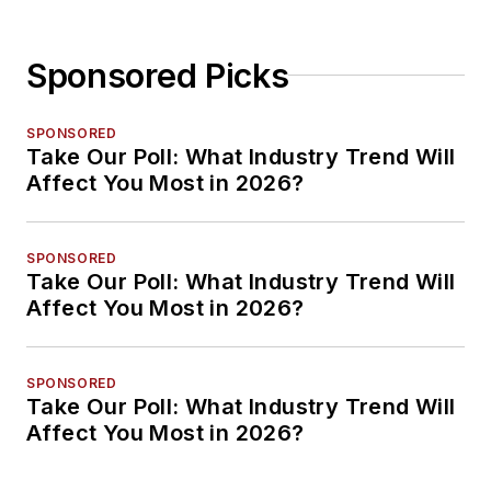
Sponsored Picks
SPONSORED
Take Our Poll: What Industry Trend Will
Affect You Most in 2026?
SPONSORED
Take Our Poll: What Industry Trend Will
Affect You Most in 2026?
SPONSORED
Take Our Poll: What Industry Trend Will
Affect You Most in 2026?