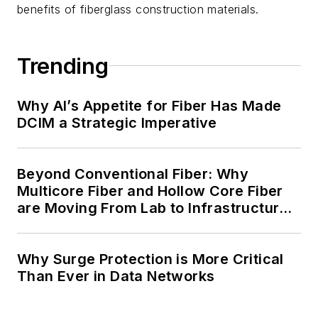
benefits of fiberglass construction materials.
Trending
Why AI’s Appetite for Fiber Has Made
DCIM a Strategic Imperative
Beyond Conventional Fiber: Why
Multicore Fiber and Hollow Core Fiber
are Moving From Lab to Infrastructure
Planning
Why Surge Protection is More Critical
Than Ever in Data Networks