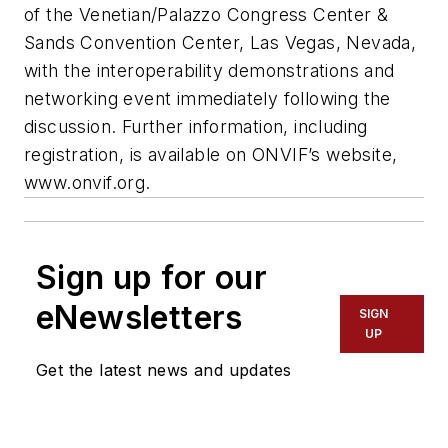
of the Venetian/Palazzo Congress Center &
Sands Convention Center, Las Vegas, Nevada,
with the interoperability demonstrations and
networking event immediately following the
discussion. Further information, including
registration, is available on ONVIF’s website,
www.onvif.org.
Sign up for our
eNewsletters
SIGN
UP
Get the latest news and updates