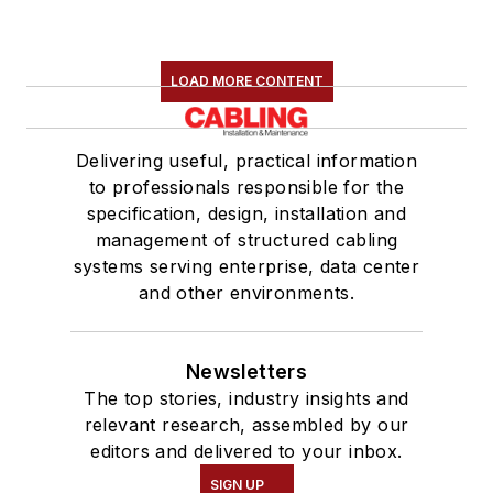
LOAD MORE CONTENT
Delivering useful, practical information
to professionals responsible for the
specification, design, installation and
management of structured cabling
systems serving enterprise, data center
and other environments.
Newsletters
The top stories, industry insights and
relevant research, assembled by our
editors and delivered to your inbox.
SIGN UP