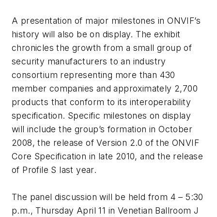
A presentation of major milestones in ONVIF’s
history will also be on display. The exhibit
chronicles the growth from a small group of
security manufacturers to an industry
consortium representing more than 430
member companies and approximately 2,700
products that conform to its interoperability
specification. Specific milestones on display
will include the group’s formation in October
2008, the release of Version 2.0 of the ONVIF
Core Specification in late 2010, and the release
of Profile S last year.
The panel discussion will be held from 4 – 5:30
p.m., Thursday April 11 in Venetian Ballroom J