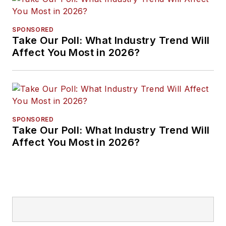
SPONSORED
Take Our Poll: What Industry Trend Will
Affect You Most in 2026?
SPONSORED
Take Our Poll: What Industry Trend Will
Affect You Most in 2026?