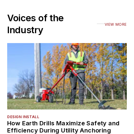
Voices of the
VIEW MORE
Industry
DESIGN INSTALL
How Earth Drills Maximize Safety and
Efficiency During Utility Anchoring