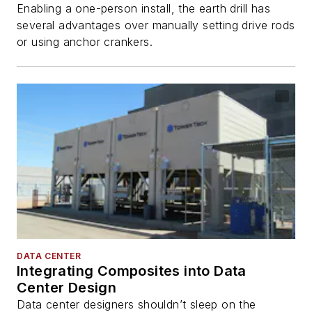
Enabling a one-person install, the earth drill has
several advantages over manually setting drive rods
or using anchor crankers.
DATA CENTER
Integrating Composites into Data
Center Design
Data center designers shouldn’t sleep on the