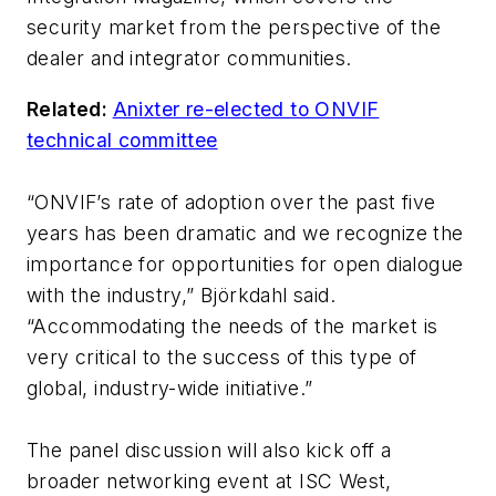
security market from the perspective of the
dealer and integrator communities.
Related:
Anixter re-elected to ONVIF
technical committee
“ONVIF’s rate of adoption over the past five
years has been dramatic and we recognize the
importance for opportunities for open dialogue
with the industry,” Björkdahl said.
“Accommodating the needs of the market is
very critical to the success of this type of
global, industry-wide initiative.”
The panel discussion will also kick off a
broader networking event at ISC West,