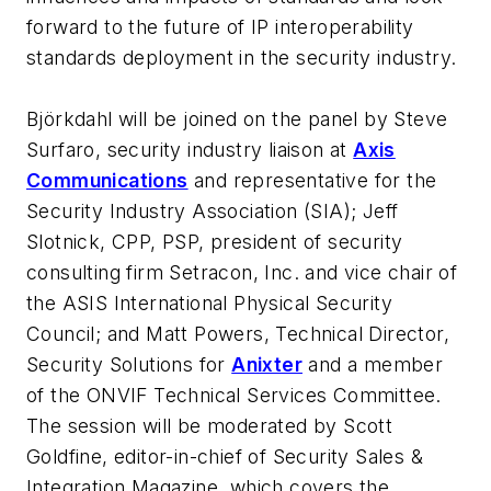
forward to the future of IP interoperability
standards deployment in the security industry.
Björkdahl will be joined on the panel by Steve
Surfaro, security industry liaison at
Axis
Communications
and representative for the
Security Industry Association (SIA); Jeff
Slotnick, CPP, PSP, president of security
consulting firm Setracon, Inc. and vice chair of
the ASIS International Physical Security
Council; and Matt Powers, Technical Director,
Security Solutions for
Anixter
and a member
of the ONVIF Technical Services Committee.
The session will be moderated by Scott
Goldfine, editor-in-chief of Security Sales &
Integration Magazine, which covers the