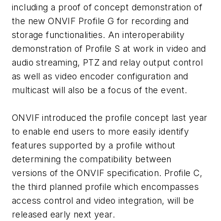
including a proof of concept demonstration of
the new ONVIF Profile G for recording and
storage functionalities. An interoperability
demonstration of Profile S at work in video and
audio streaming, PTZ and relay output control
as well as video encoder configuration and
multicast will also be a focus of the event.
ONVIF introduced the profile concept last year
to enable end users to more easily identify
features supported by a profile without
determining the compatibility between
versions of the ONVIF specification. Profile C,
the third planned profile which encompasses
access control and video integration, will be
released early next year.