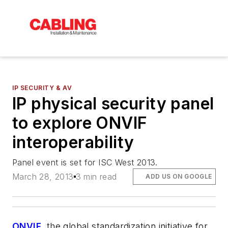
IP SECURITY & AV
IP physical security panel
to explore ONVIF
interoperability
Panel event is set for ISC West 2013.
March 28, 2013
3 min read
ADD US ON GOOGLE
ONVIF
, the global standardization initiative for