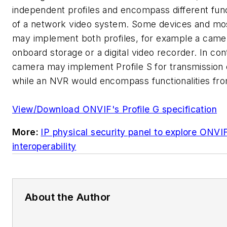
independent profiles and encompass different funct
of a network video system. Some devices and mos
may implement both profiles, for example a came
onboard storage or a digital video recorder. In con
camera may implement Profile S for transmission 
while an NVR would encompass functionalities fro
View/Download ONVIF's Profile G specification
More:
IP physical security panel to explore ONVI
interoperability
About the Author