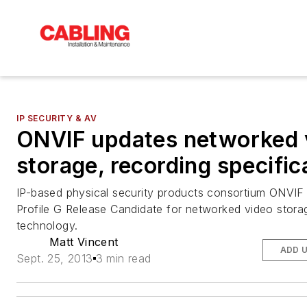
IP SECURITY & AV
ONVIF updates networked 
storage, recording specific
IP-based physical security products consortium ONVIF 
Profile G Release Candidate for networked video stora
technology.
Matt Vincent
ADD 
Sept. 25, 2013
3 min read