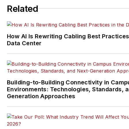
Related
telecommunications networki
data center, IP physical securi
and professional AV vertical 
segments.
How AI Is Rewriting Cabling Best Practices
Email:
mvincent@endeavorb2
Data Center
Building-to-Building Connectivity in Camp
Environments: Technologies, Standards, 
Generation Approaches