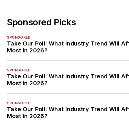
Sponsored Picks
SPONSORED
Take Our Poll: What Industry Trend Will Af
Most in 2026?
SPONSORED
Take Our Poll: What Industry Trend Will Af
Most in 2026?
SPONSORED
Take Our Poll: What Industry Trend Will Af
Most in 2026?