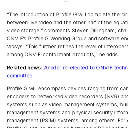
“The introduction of Profile G will complete the cir
between live video and the other half of the equati
video storage,” comments Steven Dillingham, cha
ONVIF’s Profile G Working Group and software eng
Vidsys. “This further refines the level of interopera
among ONVIF-conformant products,” he adds.
Related news:
Anixter re-elected to ONVIF techn
committee
Profile G will encompass devices ranging from c
encoders to networked video recorders (NVR) and
systems such as video management systems, buil
management systems and physical security infor
management (PSIM) systems, among others. For 