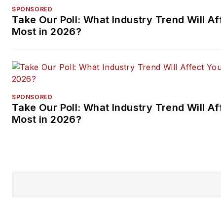
SPONSORED
Take Our Poll: What Industry Trend Will Af
Most in 2026?
SPONSORED
Take Our Poll: What Industry Trend Will Af
Most in 2026?