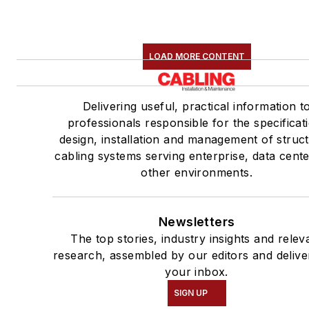
LOAD MORE CONTENT
Delivering useful, practical information t
professionals responsible for the specificat
design, installation and management of struc
cabling systems serving enterprise, data cent
other environments.
Newsletters
The top stories, industry insights and relev
research, assembled by our editors and delive
your inbox.
SIGN UP