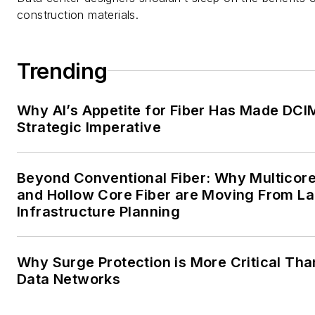
construction materials.
Trending
Why AI’s Appetite for Fiber Has Made DCI
Strategic Imperative
Beyond Conventional Fiber: Why Multicore
and Hollow Core Fiber are Moving From La
Infrastructure Planning
Why Surge Protection is More Critical Tha
Data Networks