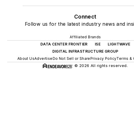
Connect
Follow us for the latest industry news and ins
Affiliated Brands
DATA CENTER FRONTIER
ISE
LIGHTWAVE
DIGITAL INFRASTRUCTURE GROUP
About Us
Advertise
Do Not Sell or Share
Privacy Policy
Terms & 
© 2026 All rights reserved.