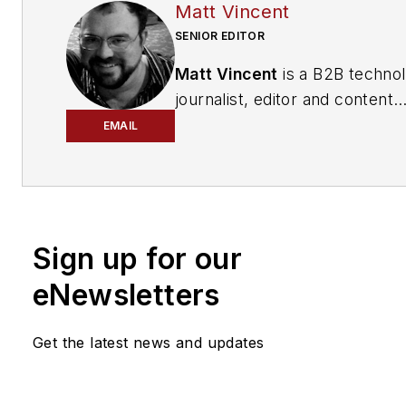
Matt Vincent
SENIOR EDITOR
Matt Vincent
is a B2B techno
journalist, editor and content
producer with over 15 years o
EMAIL
experience, specializing in the 
range of media content produ
and management, as well as 
and social media engagement
Sign up for our
practices, for both
Cabling
Installation & Maintenance
mag
eNewsletters
and its website CablingInstall
He currently provides trade s
Get the latest news and updates
company, executive and field
technology trend coverage fo
ICT structured cabling,