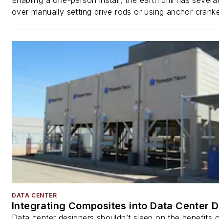
Enabling a one-person install, the earth drill has sever
over manually setting drive rods or using anchor cranke
DATA CENTER
Integrating Composites into Data Center 
Data center designers shouldn’t sleep on the benefits o