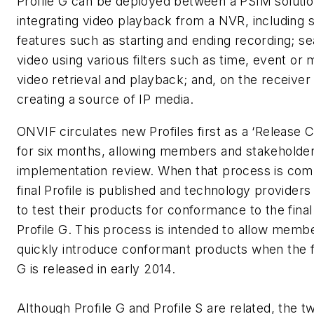
Profile G can be deployed between a PSIM soluti
integrating video playback from a NVR, including s
features such as starting and ending recording; s
video using various filters such as time, event or 
video retrieval and playback; and, on the receiver 
creating a source of IP media.
ONVIF circulates new Profiles first as a ‘Release 
for six months, allowing members and stakeholders
implementation review. When that process is com
final Profile is published and technology providers 
to test their products for conformance to the final
Profile G. This process is intended to allow memb
quickly introduce conformant products when the fi
G is released in early 2014.
Although Profile G and Profile S are related, the t