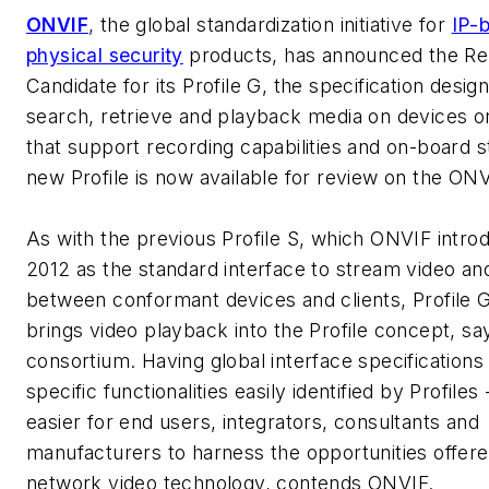
ONVIF
, the global standardization initiative for
IP-
physical security
products, has announced the Re
Candidate for its Profile G, the specification desig
search, retrieve and playback media on devices or
that support recording capabilities and on-board 
new Profile is now available for review on the ON
As with the previous Profile S, which ONVIF intro
2012 as the standard interface to stream video an
between conformant devices and clients, Profile 
brings video playback into the Profile concept, sa
consortium. Having global interface specifications 
specific functionalities easily identified by Profiles
easier for end users, integrators, consultants and
manufacturers to harness the opportunities offer
network video technology, contends ONVIF.