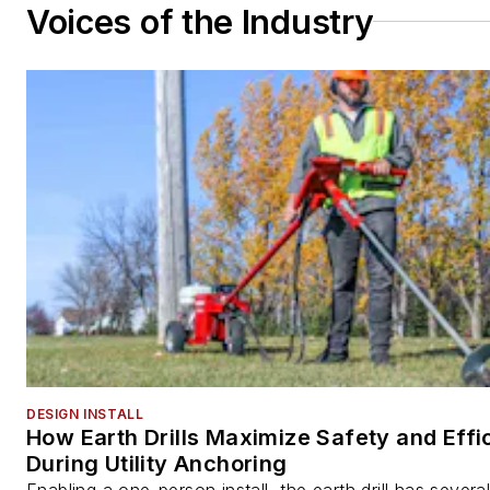
Voices of the Industry
DESIGN INSTALL
How Earth Drills Maximize Safety and Effi
During Utility Anchoring