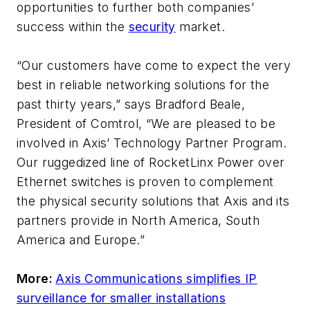
opportunities to further both companies’
success within the
security
market.
“Our customers have come to expect the very
best in reliable networking solutions for the
past thirty years,” says Bradford Beale,
President of Comtrol, “We are pleased to be
involved in Axis’ Technology Partner Program.
Our ruggedized line of RocketLinx Power over
Ethernet switches is proven to complement
the physical security solutions that Axis and its
partners provide in North America, South
America and Europe.”
More:
Axis Communications simplifies IP
surveillance for smaller installations