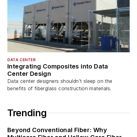
DATA CENTER
Integrating Composites into Data
Center Design
Data center designers shouldn’t sleep on the
benefits of fiberglass construction materials.
Trending
Beyond Conventional Fiber: Why