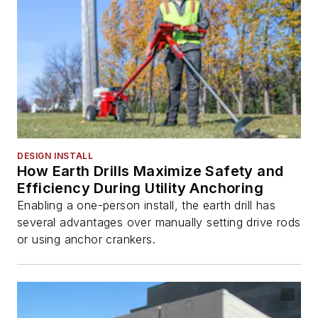
DESIGN INSTALL
How Earth Drills Maximize Safety and
Efficiency During Utility Anchoring
Enabling a one-person install, the earth drill has
several advantages over manually setting drive rods
or using anchor crankers.