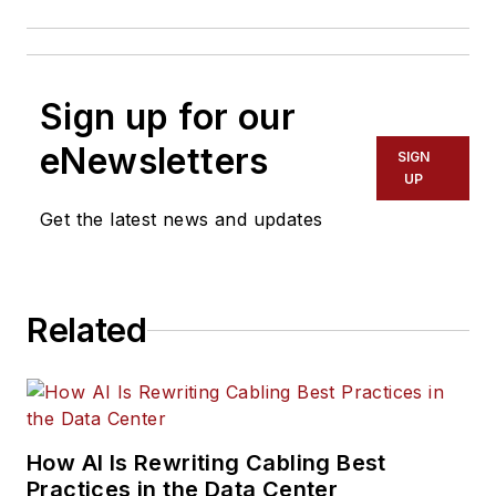
Sign up for our
eNewsletters
SIGN
UP
Get the latest news and updates
Related
How AI Is Rewriting Cabling Best
Practices in the Data Center