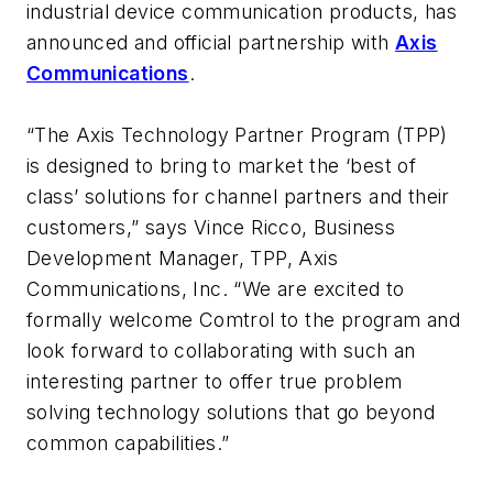
industrial device communication products, has
announced and official partnership with
Axis
Communications
.
“The Axis Technology Partner Program (TPP)
is designed to bring to market the ‘best of
class’ solutions for channel partners and their
customers,” says Vince Ricco, Business
Development Manager, TPP, Axis
Communications, Inc. “We are excited to
formally welcome Comtrol to the program and
look forward to collaborating with such an
interesting partner to offer true problem
solving technology solutions that go beyond
common capabilities.”