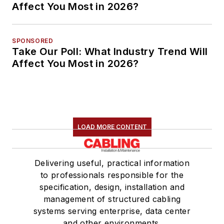
Affect You Most in 2026?
SPONSORED
Take Our Poll: What Industry Trend Will
Affect You Most in 2026?
LOAD MORE CONTENT
Delivering useful, practical information
to professionals responsible for the
specification, design, installation and
management of structured cabling
systems serving enterprise, data center
and other environments.