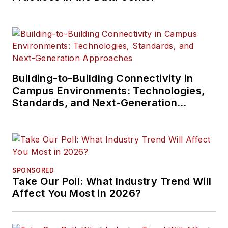
Building-to-Building Connectivity in
Campus Environments: Technologies,
Standards, and Next-Generation
Approaches
SPONSORED
Take Our Poll: What Industry Trend Will
Affect You Most in 2026?