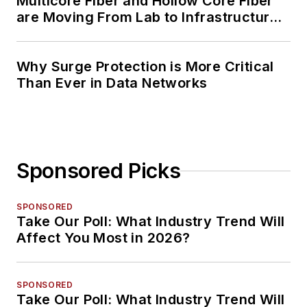
Multicore Fiber and Hollow Core Fiber
are Moving From Lab to Infrastructure
Planning
Why Surge Protection is More Critical
Than Ever in Data Networks
Sponsored Picks
SPONSORED
Take Our Poll: What Industry Trend Will
Affect You Most in 2026?
SPONSORED
Take Our Poll: What Industry Trend Will