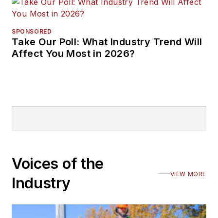
SPONSORED
Take Our Poll: What Industry Trend Will
Affect You Most in 2026?
Voices of the
VIEW MORE
Industry