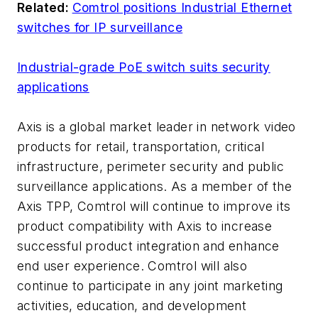
Related:
Comtrol positions Industrial Ethernet
switches for IP surveillance
Industrial-grade PoE switch suits security
applications
Axis is a global market leader in network video
products for retail, transportation, critical
infrastructure, perimeter security and public
surveillance applications. As a member of the
Axis TPP, Comtrol will continue to improve its
product compatibility with Axis to increase
successful product integration and enhance
end user experience. Comtrol will also
continue to participate in any joint marketing
activities, education, and development