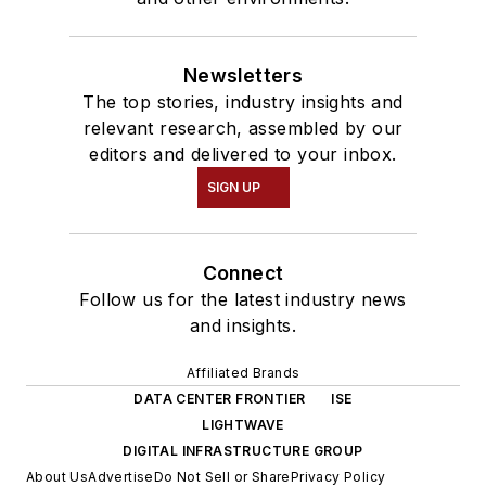
Newsletters
The top stories, industry insights and
relevant research, assembled by our
editors and delivered to your inbox.
SIGN UP
Connect
Follow us for the latest industry news
and insights.
Affiliated Brands
DATA CENTER FRONTIER
ISE
LIGHTWAVE
DIGITAL INFRASTRUCTURE GROUP
About Us
Advertise
Do Not Sell or Share
Privacy Policy