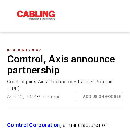
IP SECURITY & AV
Comtrol, Axis announce
partnership
Comtrol joins Axis' Technology Partner Program
(TPP).
April 10, 2013
2 min read
ADD US ON GOOGLE
Comtrol Corporation
, a manufacturer of