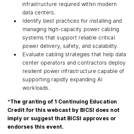
infrastructure required within modern
data centers.
Identify best practices for installing and
managing high-capacity power cabling
systems that support reliable critical
power delivery, safety, and scalability.
Evaluate cabling strategies that help data
center operators and contractors deploy
resilient power infrastructure capable of
supporting rapidly expanding AI
workloads.
*
The granting of 1 Continuing Education
Credit for this webcast by BICSI does not
imply or suggest that BICSI approves or
endorses this event.