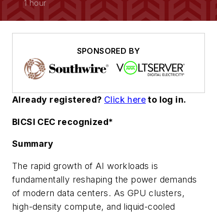
1 hour
SPONSORED BY
Already registered?
Click here
to
log in.
BICSI CEC recognized*
Summary
The rapid growth of AI workloads is
fundamentally reshaping the power demands
of modern data centers. As GPU clusters,
high-density compute, and liquid-cooled