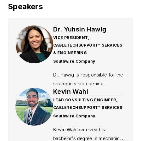
Speakers
Dr. Yuhsin Hawig
VICE PRESIDENT,
CABLETECHSUPPORT™ SERVICES
& ENGINEERING
Southwire Company
Dr. Hawig is responsible for the
strategic vision behind
Kevin Wahl
delivering value‑added
LEAD CONSULTING ENGINEER,
technical services to residential,
CABLETECHSUPPORT™ SERVICES
commercial, industrial, OEM,
Southwire Company
and utility customers across
North America and globally. She
Kevin Wahl received his
created the wire and cable
bachelor’s degree in mechanical