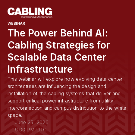
WEBINAR
The Power Behind AI:
Cabling Strategies for
Scalable Data Center
Infrastructure
This webinar will explore how evolving data center
architectures are influencing the design and
installation of the cabling systems that deliver and
support critical power infrastructure from utility
interconnection and campus distribution to the white
space.
June 25, 2026
6:00 PM UTC