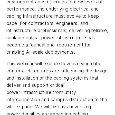
environments push facilities to new levels of
performance, the underlying electrical and
cabling infrastructure must evolve to keep
pace. For contractors, engineers, and
infrastructure professionals, delivering reliable,
scalable critical power infrastructure has
become a foundational requirement for
enabling AI-scale deployments.
This webinar will explore how evolving data
center architectures are influencing the design
and installation of the cabling systems that
deliver and support critical
power infrastructure from utility
interconnection and campus distribution to the
white space. We will discuss how rising
power densities are impacting cabling