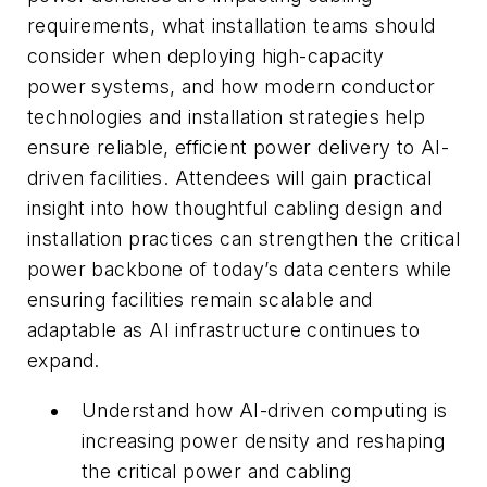
requirements, what installation teams should
consider when deploying high-capacity
power systems, and how modern conductor
technologies and installation strategies help
ensure reliable, efficient power delivery to AI-
driven facilities. Attendees will gain practical
insight into how thoughtful cabling design and
installation practices can strengthen the critical
power backbone of today’s data centers while
ensuring facilities remain scalable and
adaptable as AI infrastructure continues to
expand.
Understand how AI-driven computing is
increasing power density and reshaping
the critical power and cabling