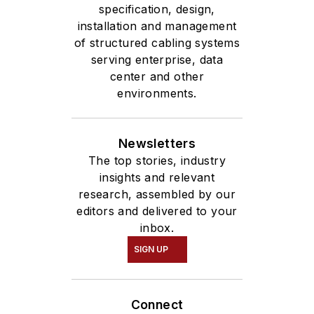
specification, design,
installation and management
of structured cabling systems
serving enterprise, data
center and other
environments.
Newsletters
The top stories, industry
insights and relevant
research, assembled by our
editors and delivered to your
inbox.
SIGN UP
Connect