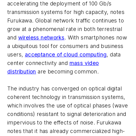
accelerating the deployment of 100 Gb/s
transmission systems for high capacity, notes
Furukawa. Global network traffic continues to
grow at a phenomenal rate in both terrestrial
and
wireless networks
. With smartphones now
a ubiquitous tool for consumers and business
users,
acceptance of cloud computing
, data
center connectivity and
mass video
distribution
are becoming common.
The industry has converged on optical digital
coherent technology in transmission systems,
which involves the use of optical phases (wave
conditions) resistant to signal deterioration and
impervious to the effects of noise. Furukawa
notes that it has already commercialized high-