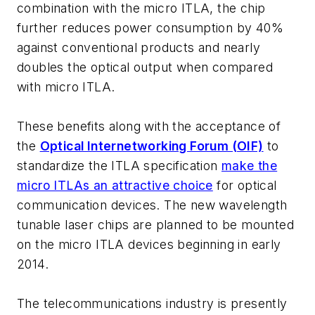
combination with the micro ITLA, the chip
further reduces power consumption by 40%
against conventional products and nearly
doubles the optical output when compared
with micro ITLA.
These benefits along with the acceptance of
the
Optical Internetworking Forum (OIF)
to
standardize the ITLA specification
make the
micro ITLAs an attractive choice
for optical
communication devices. The new wavelength
tunable laser chips are planned to be mounted
on the micro ITLA devices beginning in early
2014.
The telecommunications industry is presently