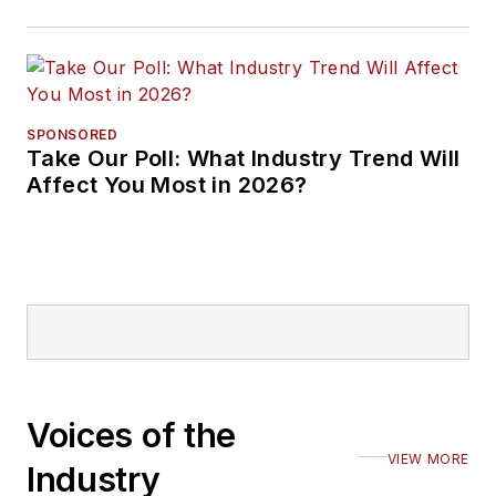
SPONSORED
Take Our Poll: What Industry Trend Will
Affect You Most in 2026?
Voices of the
VIEW MORE
Industry