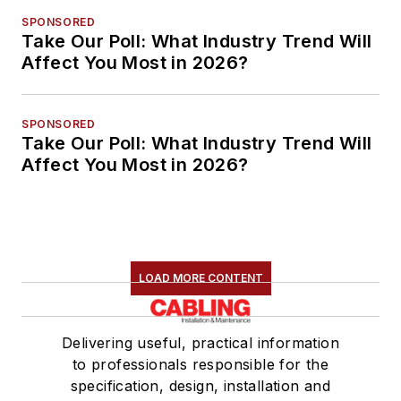
SPONSORED
Take Our Poll: What Industry Trend Will
Affect You Most in 2026?
SPONSORED
Take Our Poll: What Industry Trend Will
Affect You Most in 2026?
LOAD MORE CONTENT
Delivering useful, practical information
to professionals responsible for the
specification, design, installation and