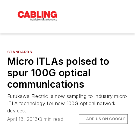
STANDARDS
Micro ITLAs poised to
spur 100G optical
communications
Furukawa Electric is now sampling to industry micro
ITLA technology for new 100G optical network
devices.
April 18, 2013
3 min read
ADD US ON GOOGLE