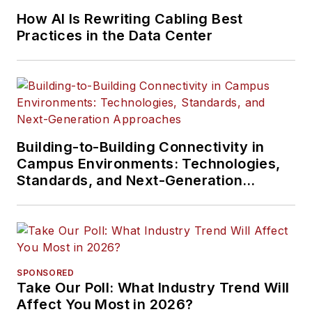
How AI Is Rewriting Cabling Best
Practices in the Data Center
Building-to-Building Connectivity in
Campus Environments: Technologies,
Standards, and Next-Generation
Approaches
SPONSORED
Take Our Poll: What Industry Trend Will
Affect You Most in 2026?