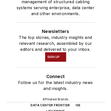
management of structured cabling
systems serving enterprise, data center
and other environments.
Newsletters
The top stories, industry insights and
relevant research, assembled by our
editors and delivered to your inbox.
SIGN UP
Connect
Follow us for the latest industry news
and insights.
Affiliated Brands
DATA CENTER FRONTIER
ISE