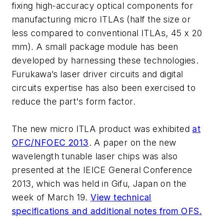
fixing high-accuracy optical components for
manufacturing micro ITLAs (half the size or
less compared to conventional ITLAs, 45 x 20
mm). A small package module has been
developed by harnessing these technologies.
Furukawa’s laser driver circuits and digital
circuits expertise has also been exercised to
reduce the part's form factor.
The new micro ITLA product was exhibited
at
OFC/NFOEC 2013
. A paper on the new
wavelength tunable laser chips was also
presented at the IEICE General Conference
2013, which was held in Gifu, Japan on the
week of March 19.
View technical
specifications and additional notes from OFS.