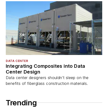
DATA CENTER
Integrating Composites into Data
Center Design
Data center designers shouldn’t sleep on the
benefits of fiberglass construction materials.
Trending