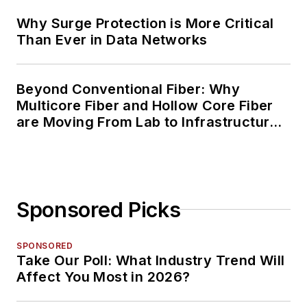
Why Surge Protection is More Critical
Than Ever in Data Networks
Beyond Conventional Fiber: Why
Multicore Fiber and Hollow Core Fiber
are Moving From Lab to Infrastructure
Planning
Sponsored Picks
SPONSORED
Take Our Poll: What Industry Trend Will
Affect You Most in 2026?