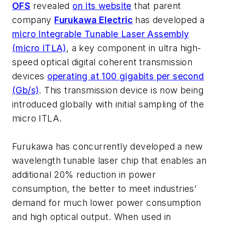
OFS
revealed
on its website
that parent
company
Furukawa Electric
has developed a
micro Integrable Tunable Laser Assembly
(micro ITLA)
, a key component in ultra high-
speed optical digital coherent transmission
devices
operating at 100 gigabits per second
(Gb/s)
. This transmission device is now being
introduced globally with initial sampling of the
micro ITLA.
Furukawa has concurrently developed a new
wavelength tunable laser chip that enables an
additional 20% reduction in power
consumption, the better to meet industries’
demand for much lower power consumption
and high optical output. When used in