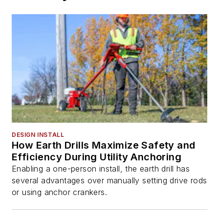
DESIGN INSTALL
How Earth Drills Maximize Safety and
Efficiency During Utility Anchoring
Enabling a one-person install, the earth drill has
several advantages over manually setting drive rods
or using anchor crankers.