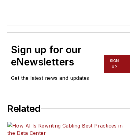
Sign up for our
eNewsletters
SIGN
UP
Get the latest news and updates
Related