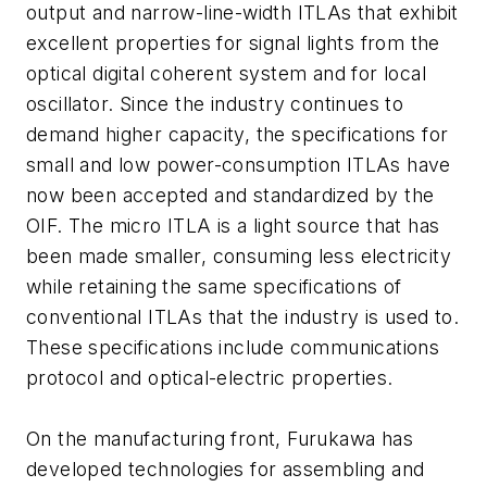
output and narrow-line-width ITLAs that exhibit
excellent properties for signal lights from the
optical digital coherent system and for local
oscillator. Since the industry continues to
demand higher capacity, the specifications for
small and low power-consumption ITLAs have
now been accepted and standardized by the
OIF. The micro ITLA is a light source that has
been made smaller, consuming less electricity
while retaining the same specifications of
conventional ITLAs that the industry is used to.
These specifications include communications
protocol and optical-electric properties.
On the manufacturing front, Furukawa has
developed technologies for assembling and