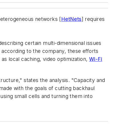
 heterogeneous networks [
HetNets
] requires
escribing certain multi-dimensional issues
; according to the company, these efforts
 as local caching, video optimization,
Wi-Fi
structure," states the analysis. "Capacity and
made with the goals of cutting backhaul
using small cells and turning them into