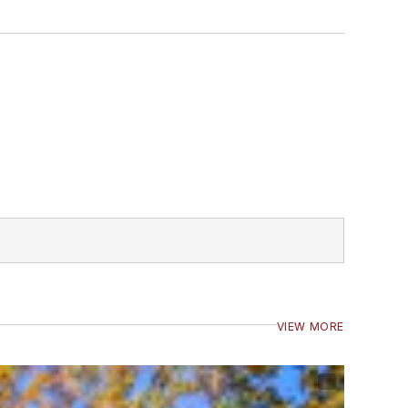
VIEW MORE