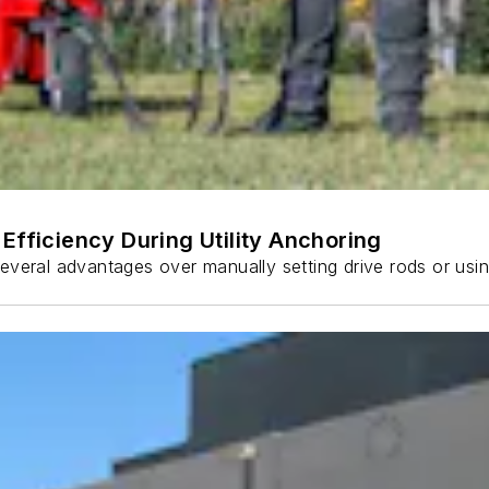
Efficiency During Utility Anchoring
s several advantages over manually setting drive rods or usi