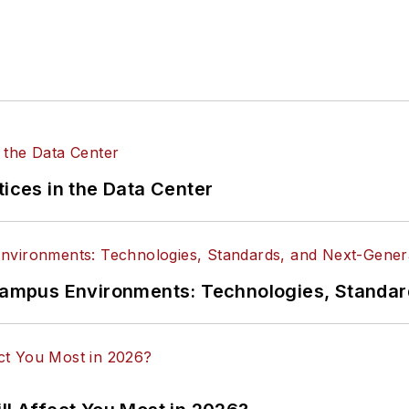
tices in the Data Center
n Campus Environments: Technologies, Standa