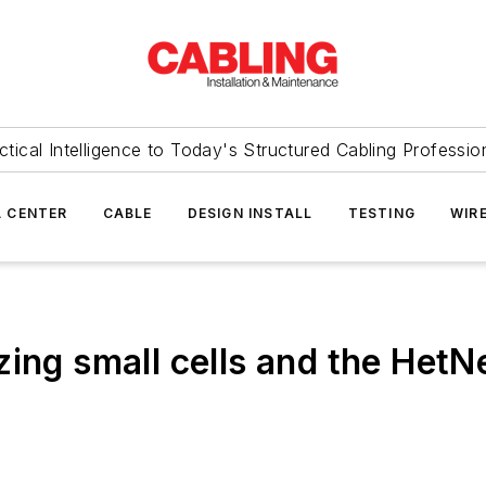
ctical Intelligence to Today's Structured Cabling Professio
 CENTER
CABLE
DESIGN INSTALL
TESTING
WIR
ing small cells and the HetN