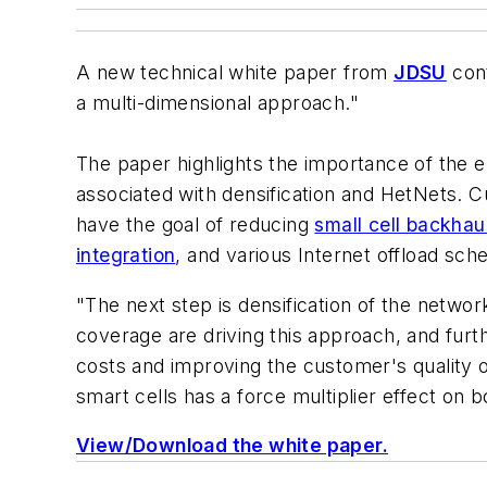
A new technical white paper from
JDSU
cont
a multi-dimensional approach."
The paper highlights the importance of the 
associated with densification and HetNets. C
have the goal of reducing
small cell backhau
integration
, and various Internet offload sc
"The next step is densification of the netwo
coverage are driving this approach, and fur
costs and improving the customer's quality o
smart cells has a force multiplier effect on 
View/Download the white paper.