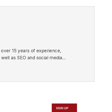
 over 15 years of experience,
s well as SEO and social media
ne and its website CablingInstall.com.
rend coverage for the ICT structured
d professional AV vertical market
SIGN UP