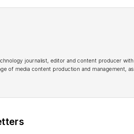
chnology journalist, editor and content producer with
 range of media content production and management, a
es, for both
Cabling Installation & Maintenance
magazi
rade show, company, executive and field technology t
ons networking, data center, IP physical security, an
ent@endeavorb2b.com
etters