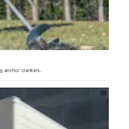
ng anchor crankers.