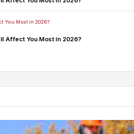
ll Affect You Most in 2026?
ll Affect You Most in 2026?