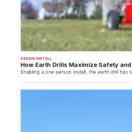
DESIGN INSTALL
How Earth Drills Maximize Safety and 
Enabling a one-person install, the earth drill ha