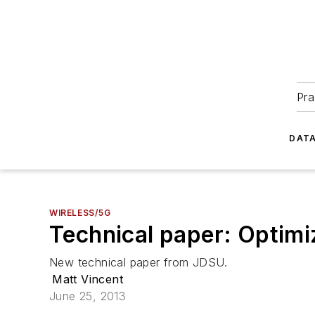
Pra
DATA
WIRELESS/5G
Technical paper: Optimiz
New technical paper from JDSU.
Matt Vincent
June 25, 2013