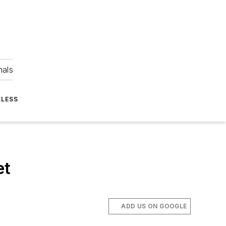
nals
ELESS
et
ADD US ON GOOGLE