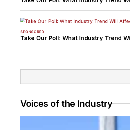
Take Our Poll: What Industry Trend Wi
SPONSORED
Take Our Poll: What Industry Trend Wi
Voices of the Industry