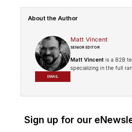
About the Author
Matt Vincent
SENIOR EDITOR
Matt Vincent
is a B2B te
specializing in the full
engagement best practic
EMAIL
He currently provides t
cabling, telecommunicati
segments. Email:
mvinc
Sign up for our eNewsl