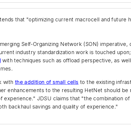
ends that "optimizing current macrocell and future
emerging Self-Organizing Network (SON) imperative, d
urrent industry standardization work is touched upon
l
with techniques such as offload perspective, as well
hemes.
rk with
the addition of small cells
to the existing infra
ther enhancements to the resulting HetNet should be 
f experience." JDSU claims that "the combination of 
both backhaul savings and quality of experience."