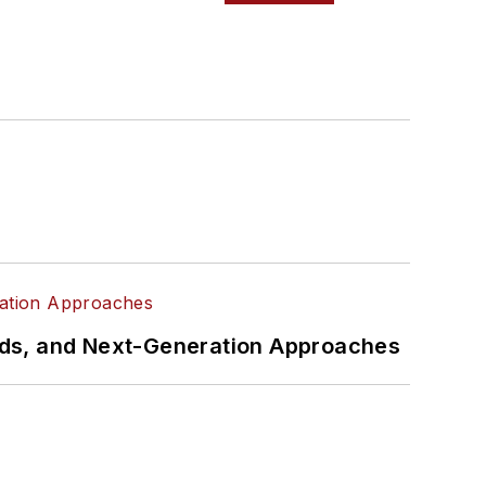
rds, and Next-Generation Approaches