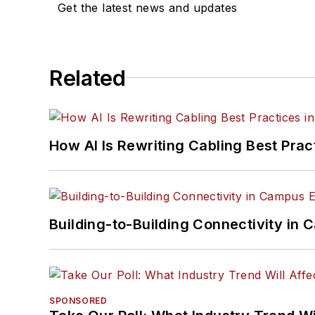
Get the latest news and updates
Related
How AI Is Rewriting Cabling Best Prac
Building-to-Building Connectivity i
SPONSORED