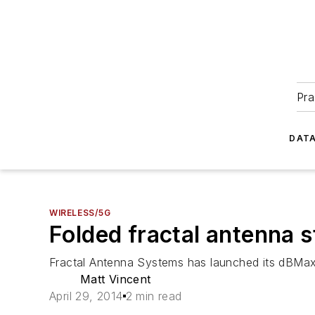
Pra
DATA
WIRELESS/5G
Folded fractal antenna 
Fractal Antenna Systems has launched its dBMa
Matt Vincent
April 29, 2014
2 min read