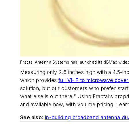
Fractal Antenna Systems has launched its dBMax wid
Measuring only 2.5 inches high with a 4.5-i
which provides
full VHF to microwave cove
solution, but our customers who prefer star
what else is out there.” Using Fractal’s pro
and available now, with volume pricing. Lea
See also:
In-building broadband antenna dual