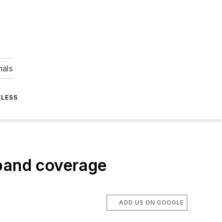
nals
ELESS
eband coverage
ADD US ON GOOGLE