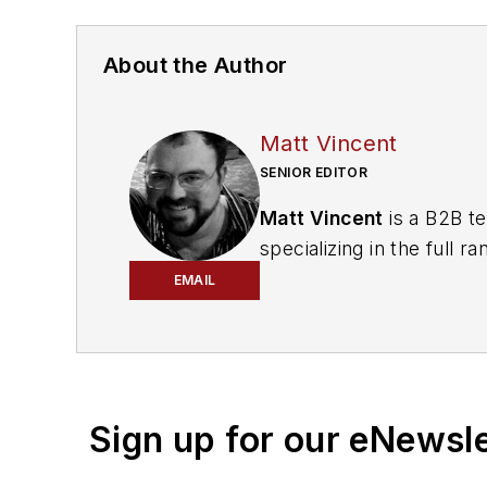
About the Author
Matt Vincent
SENIOR EDITOR
Matt Vincent
is a B2B te
specializing in the full
engagement best practic
EMAIL
He currently provides t
cabling, telecommunicati
segments. Email:
mvinc
Sign up for our eNewsl