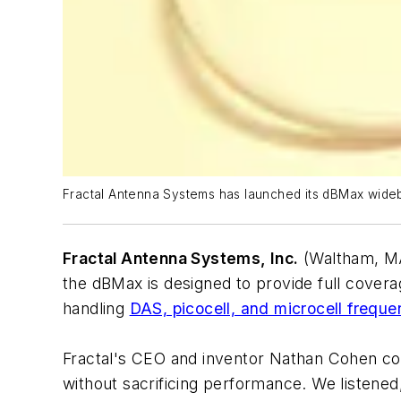
Fractal Antenna Systems has launched its dBMax wid
Fractal Antenna Systems, Inc.
(Waltham, MA
the dBMax is designed to provide full covera
handling
DAS, picocell, and microcell freque
Fractal's CEO and inventor Nathan Cohen com
without sacrificing performance. We listened,