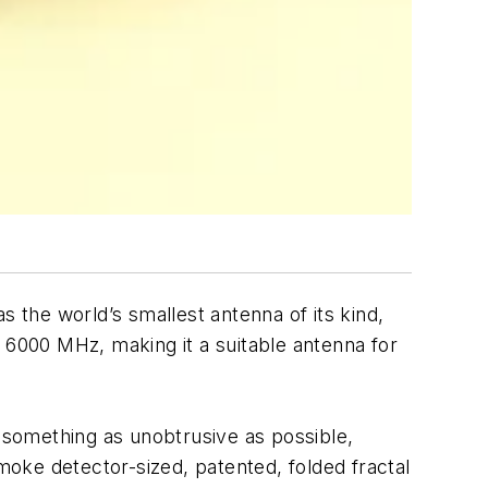
 as the world’s smallest antenna of its kind,
 6000 MHz, making it a suitable antenna for
something as unobtrusive as possible,
smoke detector-sized, patented, folded fractal