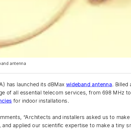
eband antenna
) has launched its dBMax
wideband antenna
. Billed
ge of all essential telecom services, from 698 MHz to
ncies
for indoor installations.
ments, “Architects and installers asked us to make 
 and applied our scientific expertise to make a tiny 