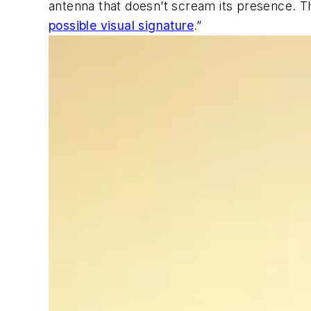
antenna that doesn’t scream its presence. T
possible visual signature
.”