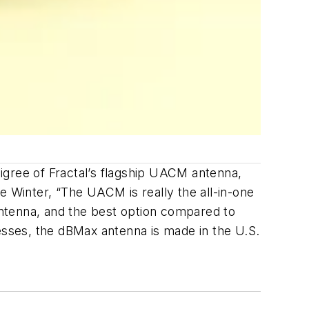
igree of Fractal’s flagship UACM antenna,
 Winter, “The UACM is really the all-in-one
ntenna, and the best option compared to
cesses, the dBMax antenna is made in the U.S.