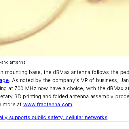
eband antenna
nch mounting base, the dBMax antenna follows the ped
rage
. As noted by the company's VP of business, Jane
ting at 700 MHz now have a choice, with the dBMax a
prietary 3D printing and folded antenna assembly pro
rn more at
www.fractenna.com
.
ly supports public safety, cellular networks