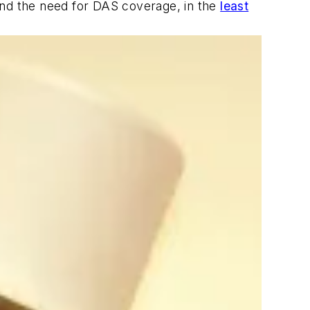
and the need for DAS coverage, in the
least