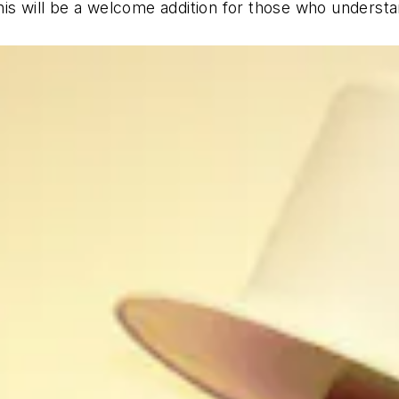
his will be a welcome addition for those who underst