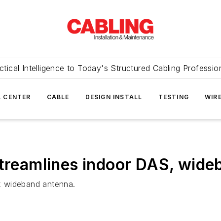
ctical Intelligence to Today's Structured Cabling Professio
 CENTER
CABLE
DESIGN INSTALL
TESTING
WIR
streamlines indoor DAS, wid
x wideband antenna.