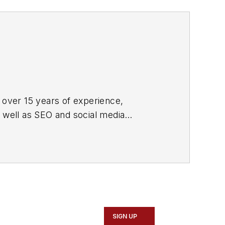
 over 15 years of experience,
s well as SEO and social media
ne and its website CablingInstall.com.
rend coverage for the ICT structured
d professional AV vertical market
SIGN UP