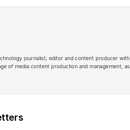
chnology journalist, editor and content producer with
 range of media content production and management, a
es, for both
Cabling Installation & Maintenance
magazi
rade show, company, executive and field technology t
ons networking, data center, IP physical security, an
ent@endeavorb2b.com
etters