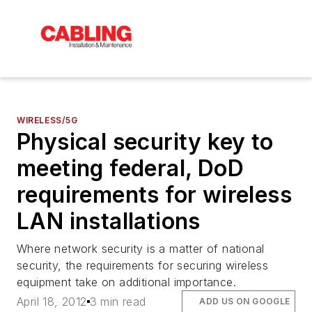
WIRELESS/5G
Physical security key to
meeting federal, DoD
requirements for wireless
LAN installations
Where network security is a matter of national
security, the requirements for securing wireless
equipment take on additional importance.
April 18, 2012
3 min read
ADD US ON GOOGLE