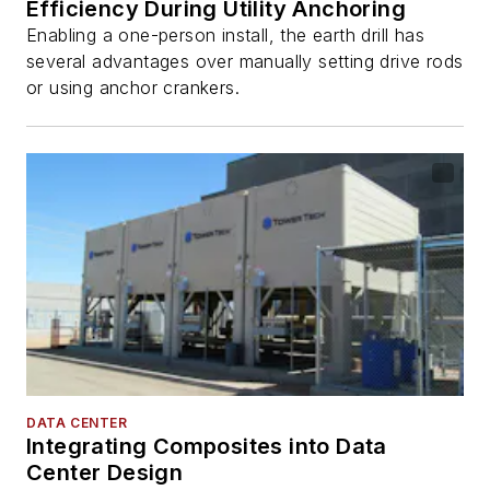
Efficiency During Utility Anchoring
Enabling a one-person install, the earth drill has
several advantages over manually setting drive rods
or using anchor crankers.
DATA CENTER
Integrating Composites into Data
Center Design