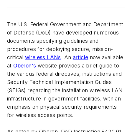
The U.S. Federal Government and Department
of Defense (DoD) have developed numerous
documents specifying guidelines and
procedures for deploying secure, mission-
critical
wireless LANs
. An
article
now available
at
Oberon's
website provides a brief guide to
the various federal directives, instructions and
Security Technical Implementation Guides
(STIGs) regarding the installation wireless LAN
infrastructure in government facilities, with an
emphasis on physical security requirements
for wireless access points.
As noted by Oberon, DoD Instruction 8420.01