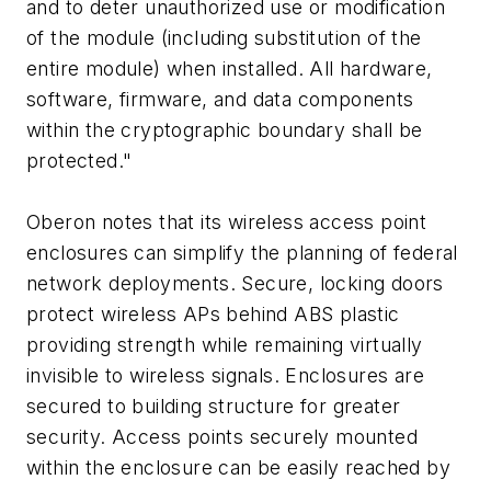
and to deter unauthorized use or modification
of the module (including substitution of the
entire module) when installed. All hardware,
software, firmware, and data components
within the cryptographic boundary shall be
protected."
Oberon notes that its wireless access point
enclosures can simplify the planning of federal
network deployments. Secure, locking doors
protect wireless APs behind ABS plastic
providing strength while remaining virtually
invisible to wireless signals. Enclosures are
secured to building structure for greater
security. Access points securely mounted
within the enclosure can be easily reached by