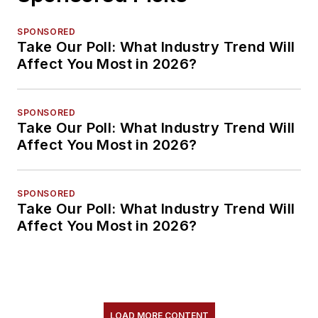
SPONSORED
Take Our Poll: What Industry Trend Will
Affect You Most in 2026?
SPONSORED
Take Our Poll: What Industry Trend Will
Affect You Most in 2026?
SPONSORED
Take Our Poll: What Industry Trend Will
Affect You Most in 2026?
LOAD MORE CONTENT