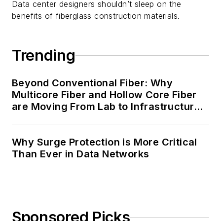
Data center designers shouldn’t sleep on the
benefits of fiberglass construction materials.
Trending
Beyond Conventional Fiber: Why
Multicore Fiber and Hollow Core Fiber
are Moving From Lab to Infrastructure
Planning
Why Surge Protection is More Critical
Than Ever in Data Networks
Sponsored Picks