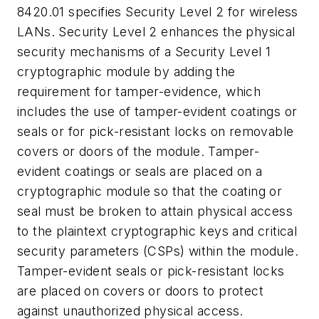
8420.01 specifies Security Level 2 for wireless
LANs. Security Level 2 enhances the physical
security mechanisms of a Security Level 1
cryptographic module by adding the
requirement for tamper-evidence, which
includes the use of tamper-evident coatings or
seals or for pick-resistant locks on removable
covers or doors of the module. Tamper-
evident coatings or seals are placed on a
cryptographic module so that the coating or
seal must be broken to attain physical access
to the plaintext cryptographic keys and critical
security parameters (CSPs) within the module.
Tamper-evident seals or pick-resistant locks
are placed on covers or doors to protect
against unauthorized physical access.