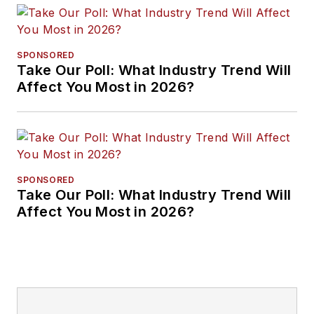
SPONSORED
Take Our Poll: What Industry Trend Will
Affect You Most in 2026?
SPONSORED
Take Our Poll: What Industry Trend Will
Affect You Most in 2026?