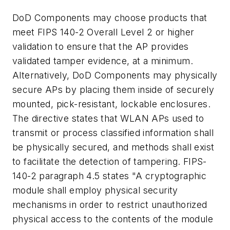
DoD Components may choose products that
meet FIPS 140-2 Overall Level 2 or higher
validation to ensure that the AP provides
validated tamper evidence, at a minimum.
Alternatively, DoD Components may physically
secure APs by placing them inside of securely
mounted, pick-resistant, lockable enclosures.
The directive states that WLAN APs used to
transmit or process classified information shall
be physically secured, and methods shall exist
to facilitate the detection of tampering. FIPS-
140-2 paragraph 4.5 states "A cryptographic
module shall employ physical security
mechanisms in order to restrict unauthorized
physical access to the contents of the module