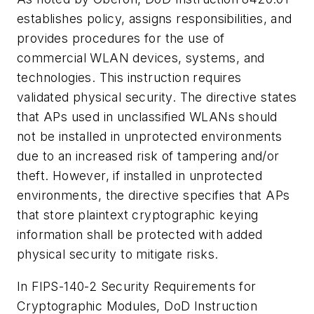
establishes policy, assigns responsibilities, and
provides procedures for the use of
commercial WLAN devices, systems, and
technologies. This instruction requires
validated physical security. The directive states
that APs used in unclassified WLANs should
not be installed in unprotected environments
due to an increased risk of tampering and/or
theft. However, if installed in unprotected
environments, the directive specifies that APs
that store plaintext cryptographic keying
information shall be protected with added
physical security to mitigate risks.
In FIPS-140-2 Security Requirements for
Cryptographic Modules, DoD Instruction