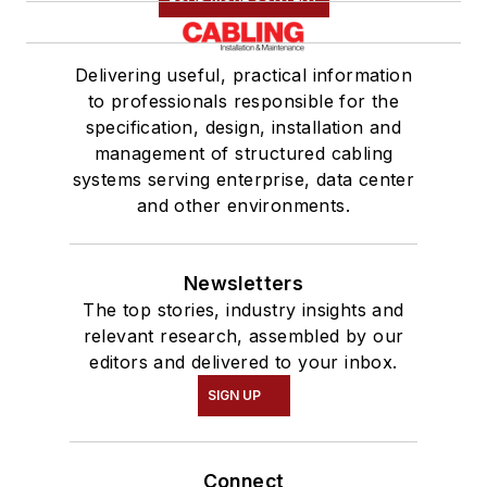
Delivering useful, practical information
to professionals responsible for the
specification, design, installation and
management of structured cabling
systems serving enterprise, data center
and other environments.
Newsletters
The top stories, industry insights and
relevant research, assembled by our
editors and delivered to your inbox.
SIGN UP
Connect