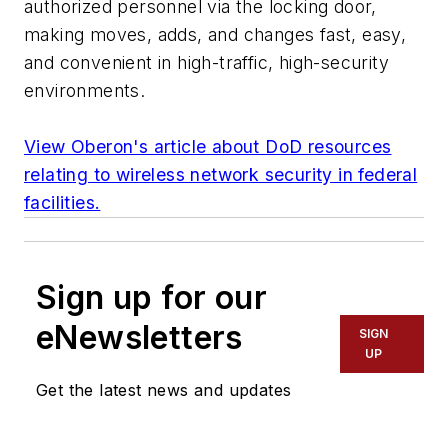
authorized personnel via the locking door,
making moves, adds, and changes fast, easy,
and convenient in high-traffic, high-security
environments.
View Oberon's article about DoD resources
relating to wireless network security in federal
facilities.
Sign up for our
eNewsletters
SIGN
UP
Get the latest news and updates