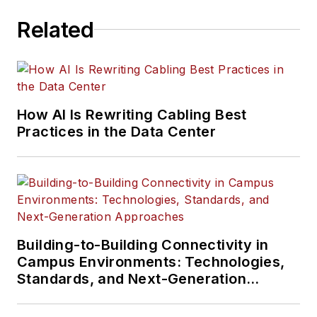
Related
How AI Is Rewriting Cabling Best
Practices in the Data Center
Building-to-Building Connectivity in
Campus Environments: Technologies,
Standards, and Next-Generation
Approaches