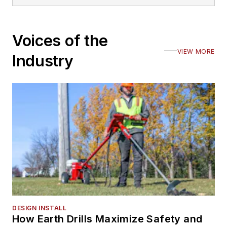
Voices of the
VIEW MORE
Industry
DESIGN INSTALL
How Earth Drills Maximize Safety and