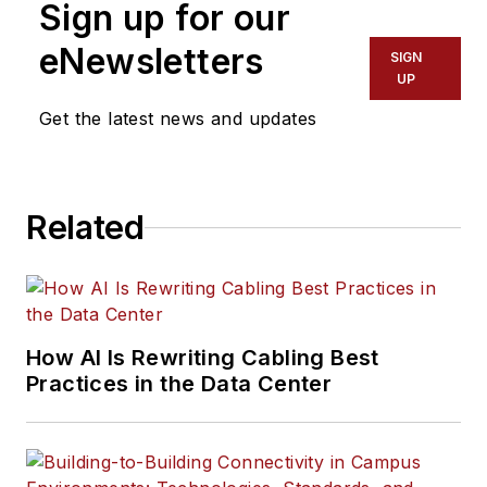
Sign up for our
eNewsletters
SIGN
UP
Get the latest news and updates
Related
How AI Is Rewriting Cabling Best
Practices in the Data Center