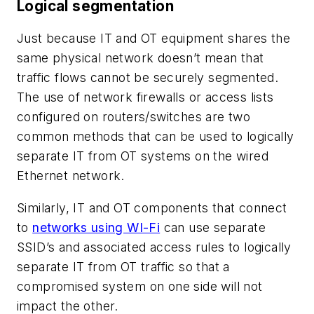
Logical segmentation
Just because IT and OT equipment shares the
same physical network doesn’t mean that
traffic flows cannot be securely segmented.
The use of network firewalls or access lists
configured on routers/switches are two
common methods that can be used to logically
separate IT from OT systems on the wired
Ethernet network.
Similarly, IT and OT components that connect
to
networks using WI-Fi
can use separate
SSID’s and associated access rules to logically
separate IT from OT traffic so that a
compromised system on one side will not
impact the other.