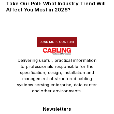
Take Our Poll: What Industry Trend Will
Affect You Most in 2026?
LOAD MORE CONTENT
Delivering useful, practical information
to professionals responsible for the
specification, design, installation and
management of structured cabling
systems serving enterprise, data center
and other environments.
Newsletters