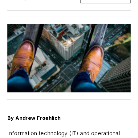
By Andrew Froehlich
Information technology (IT) and operational