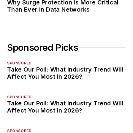
Why Surge Protection is More Critical
Than Ever in Data Networks
Sponsored Picks
SPONSORED
Take Our Poll: What Industry Trend Will
Affect You Most in 2026?
SPONSORED
Take Our Poll: What Industry Trend Will
Affect You Most in 2026?
SPONSORED