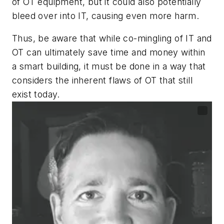
of OT equipment, but it could also potentially
bleed over into IT, causing even more harm.
Thus, be aware that while co-mingling of IT and
OT can ultimately save time and money within
a smart building, it must be done in a way that
considers the inherent flaws of OT that still
exist today.