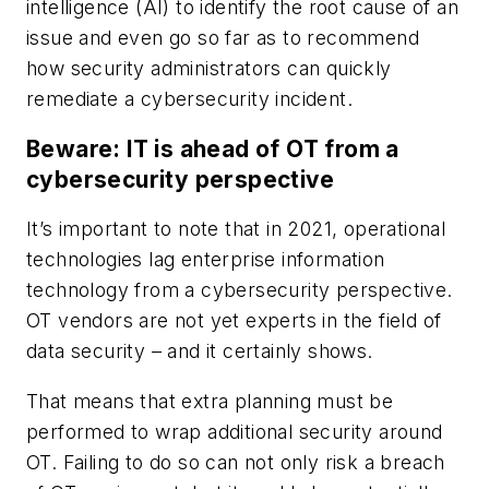
intelligence (AI) to identify the root cause of an
issue and even go so far as to recommend
how security administrators can quickly
remediate a cybersecurity incident.
Beware: IT is ahead of OT from a
cybersecurity perspective
It’s important to note that in 2021, operational
technologies lag enterprise information
technology from a cybersecurity perspective.
OT vendors are not yet experts in the field of
data security – and it certainly shows.
That means that extra planning must be
performed to wrap additional security around
OT. Failing to do so can not only risk a breach