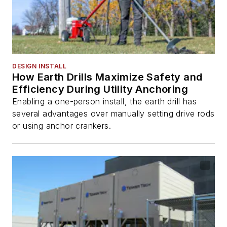
DESIGN INSTALL
How Earth Drills Maximize Safety and
Efficiency During Utility Anchoring
Enabling a one-person install, the earth drill has
several advantages over manually setting drive rods
or using anchor crankers.