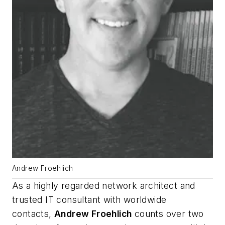
Andrew Froehlich
As a highly regarded network architect and
trusted IT consultant with worldwide
contacts,
Andrew Froehlich
counts over two