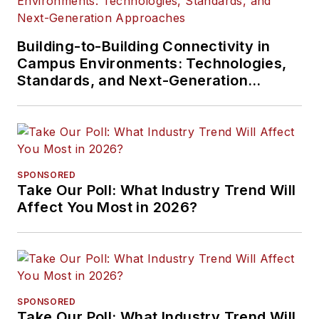
Building-to-Building Connectivity in
Campus Environments: Technologies,
Standards, and Next-Generation
Approaches
SPONSORED
Take Our Poll: What Industry Trend Will
Affect You Most in 2026?
SPONSORED
Take Our Poll: What Industry Trend Will