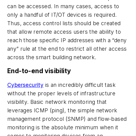
can be accessed. In many cases, access to
only a handful of IT/OT devices is required.
Thus, access control lists should be created
that allow remote access users the ability to
reach those specific IP addresses with a “deny
any” rule at the end to restrict all other access
across the smart building network.
End-to-end visibility
Cybersecurity
is an incredibly difficult task
without the proper levels of infrastructure
visibility. Basic network monitoring that
leverages ICMP (ping), the simple network
management protocol (SNMP) and flow-based
monitoring is the absolute minimum when it
comes to monitoring devices from an