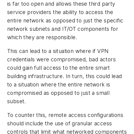
is far too open and allows these third party
service providers the ability to access the
entire network as opposed to just the specific
network subnets and IT/OT components for
which they are responsible.
This can lead to a situation where if VPN
credentials were compromised, bad actors
could gain full access to the entire smart
building infrastructure. In turn, this could lead
to a situation where the entire network is
compromised as opposed to just a small
subset.
To counter this, remote access configurations
should include the use of granular access
controls that limit what networked components