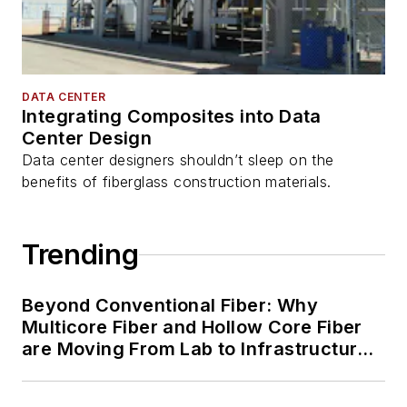
DATA CENTER
Integrating Composites into Data
Center Design
Data center designers shouldn’t sleep on the
benefits of fiberglass construction materials.
Trending
Beyond Conventional Fiber: Why
Multicore Fiber and Hollow Core Fiber
are Moving From Lab to Infrastructure
Planning