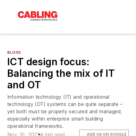
BLOGS
ICT design focus:
Balancing the mix of IT
and OT
Information technology (IT) and operational
technology (OT) systems can be quite separate –
yet both must be properly secured and managed,
especially within enterprise smart building
operational frameworks.
Nov. 10, 2021
4 min read
ADD US ON GOOGLE