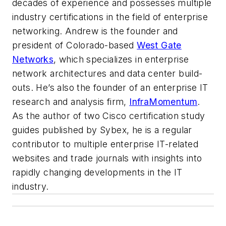
decades of experience and possesses multiple
industry certifications in the field of enterprise
networking. Andrew is the founder and
president of Colorado-based
West Gate
Networks
, which specializes in enterprise
network architectures and data center build-
outs. He’s also the founder of an enterprise IT
research and analysis firm,
InfraMomentum
.
As the author of two Cisco certification study
guides published by Sybex, he is a regular
contributor to multiple enterprise IT-related
websites and trade journals with insights into
rapidly changing developments in the IT
industry.