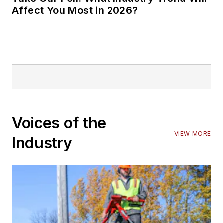
Affect You Most in 2026?
Voices of the
VIEW MORE
Industry