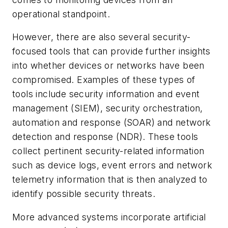
operational standpoint.
However, there are also several security-
focused tools that can provide further insights
into whether devices or networks have been
compromised. Examples of these types of
tools include security information and event
management (SIEM), security orchestration,
automation and response (SOAR) and network
detection and response (NDR). These tools
collect pertinent security-related information
such as device logs, event errors and network
telemetry information that is then analyzed to
identify possible security threats.
More advanced systems incorporate artificial