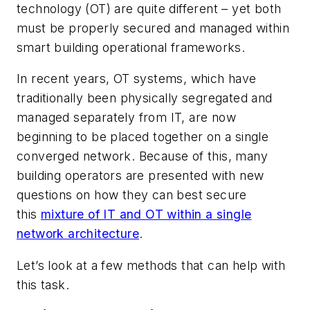
technology (OT) are quite different – yet both
must be properly secured and managed within
smart building operational frameworks.
In recent years, OT systems, which have
traditionally been physically segregated and
managed separately from IT, are now
beginning to be placed together on a single
converged network. Because of this, many
building operators are presented with new
questions on how they can best secure
this
mixture of IT and OT within a single
network architecture
.
Let’s look at a few methods that can help with
this task.