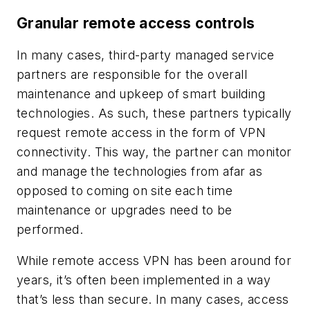
Granular remote access controls
In many cases, third-party managed service
partners are responsible for the overall
maintenance and upkeep of smart building
technologies. As such, these partners typically
request remote access in the form of VPN
connectivity. This way, the partner can monitor
and manage the technologies from afar as
opposed to coming on site each time
maintenance or upgrades need to be
performed.
While remote access VPN has been around for
years, it’s often been implemented in a way
that’s less than secure. In many cases, access