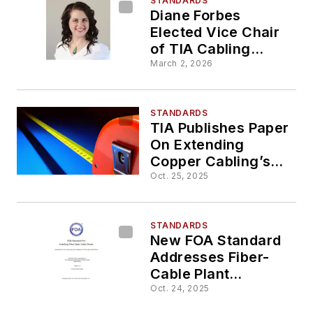
STANDARDS
Diane Forbes
Elected Vice Chair
of TIA Cabling
Standards
March 2, 2026
Development
Committee
STANDARDS
TIA Publishes Paper
On Extending
Copper Cabling’s
Reach Beyond 100
Oct. 25, 2025
Meters
STANDARDS
New FOA Standard
Addresses Fiber-
Cable Plant
Installation
Oct. 24, 2025