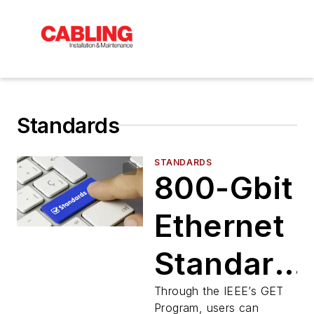
Standards
STANDARDS
800-Gbit
Ethernet
Standard
Available
Through the IEEE’s GET
Program, users can