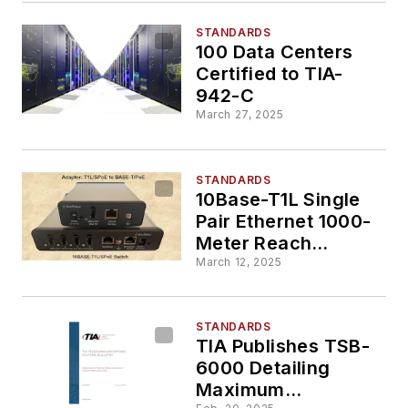
STANDARDS
100 Data Centers
Certified to TIA-
942-C
March 27, 2025
STANDARDS
10Base-T1L Single
Pair Ethernet 1000-
Meter Reach
Networking and
March 12, 2025
Power: The Most
Cost-Effective
Option
STANDARDS
TIA Publishes TSB-
6000 Detailing
Maximum