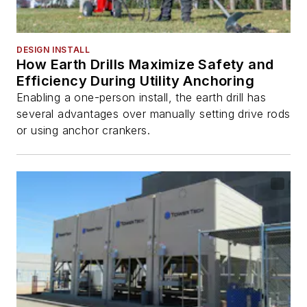
DESIGN INSTALL
How Earth Drills Maximize Safety and
Efficiency During Utility Anchoring
Enabling a one-person install, the earth drill has
several advantages over manually setting drive rods
or using anchor crankers.