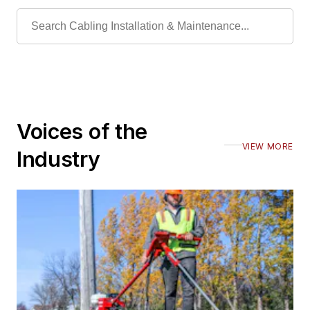
Voices of the
VIEW MORE
Industry