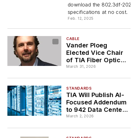
download the 802.3df-2024
for Free
specifications at no cost.
Feb. 12, 2025
Download
CABLE
Vander Ploeg
Elected Vice Chair
of TIA Fiber Optic
Technology
March 31, 2026
Consortium
STANDARDS
TIA Will Publish AI-
Focused Addendum
to 942 Data Center
Standard
March 2, 2026