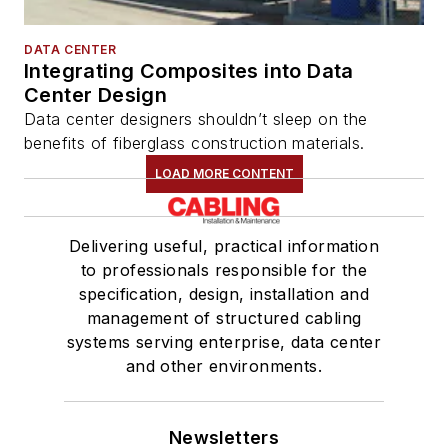
DATA CENTER
Integrating Composites into Data
Center Design
Data center designers shouldn’t sleep on the
benefits of fiberglass construction materials.
LOAD MORE CONTENT
Delivering useful, practical information
to professionals responsible for the
specification, design, installation and
management of structured cabling
systems serving enterprise, data center
and other environments.
Newsletters