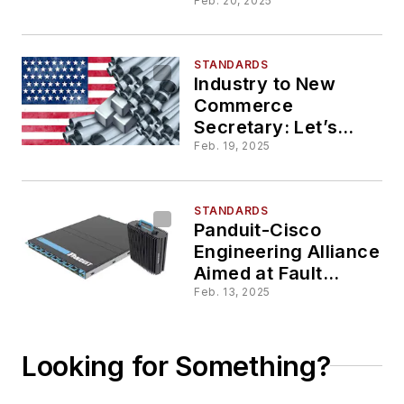
Attenuation and
Feb. 20, 2025
Distances for
Cabling Channels
STANDARDS
Industry to New
Commerce
Secretary: Let’s
Address BEAD,
Feb. 19, 2025
Tariffs,
Manufacturing
STANDARDS
Panduit-Cisco
Engineering Alliance
Aimed at Fault
Managed Power,
Feb. 13, 2025
PoE
Looking for Something?