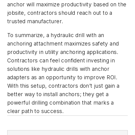
anchor will maximize productivity based on the
jobsite, contractors should reach out to a
trusted manufacturer.
To summarize, a hydraulic drill with an
anchoring attachment maximizes safety and
productivity in utility anchoring applications.
Contractors can feel confident investing in
solutions like hydraulic drills with anchor
adapters as an opportunity to improve ROI.
With this setup, contractors don’t just gain a
better way to install anchors; they get a
powerful drilling combination that marks a
clear path to success.