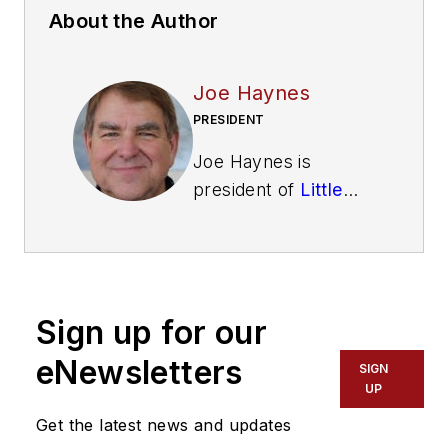
About the Author
Joe Haynes
PRESIDENT
Joe Haynes is
president of
Little
Beaver Inc.
, a three-
generation
manufacturer of
drilling equipment
Sign up for our
headquartered in
Livingston, TX. Little
eNewsletters
SIGN
Beaver offers a full
UP
line of drilling
Get the latest news and updates
equipment along with