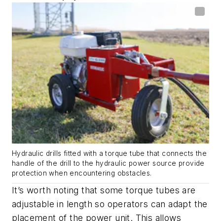
Hydraulic drills fitted with a torque tube that connects the
handle of the drill to the hydraulic power source provide
protection when encountering obstacles.
It’s worth noting that some torque tubes are
adjustable in length so operators can adapt the
placement of the power unit. This allows