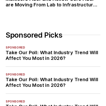
are Moving From Lab to Infrastructure
Planning
Sponsored Picks
SPONSORED
Take Our Poll: What Industry Trend Will
Affect You Most in 2026?
SPONSORED
Take Our Poll: What Industry Trend Will
Affect You Most in 2026?
SPONSORED