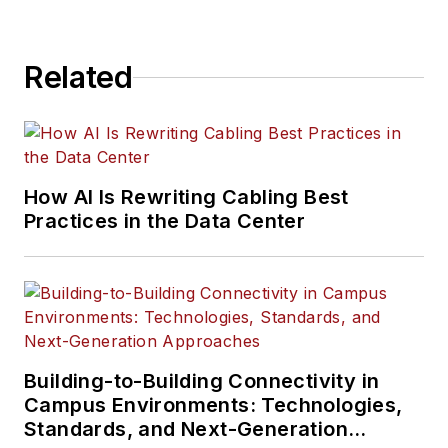
accessories including
augers, extensions,
Related
points,and blades
.
How AI Is Rewriting Cabling Best
Practices in the Data Center
Building-to-Building Connectivity in
Campus Environments: Technologies,
Standards, and Next-Generation