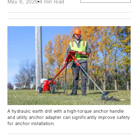
May 8, 2026
4 min read
A hydraulic earth drill with a high-torque anchor handle
and utility anchor adapter can significantly improve safety
for anchor installation.