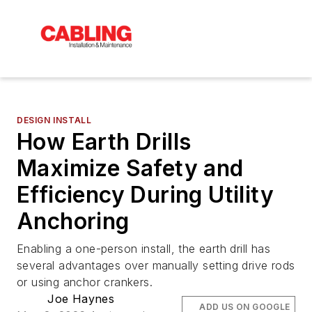
DESIGN INSTALL
How Earth Drills
Maximize Safety and
Efficiency During Utility
Anchoring
Enabling a one-person install, the earth drill has
several advantages over manually setting drive rods
or using anchor crankers.
Joe Haynes
ADD US ON GOOGLE