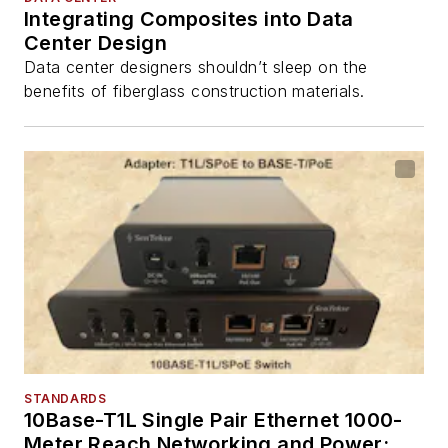
Integrating Composites into Data
Center Design
Data center designers shouldn’t sleep on the
benefits of fiberglass construction materials.
STANDARDS
10Base-T1L Single Pair Ethernet 1000-
Meter Reach Networking and Power: