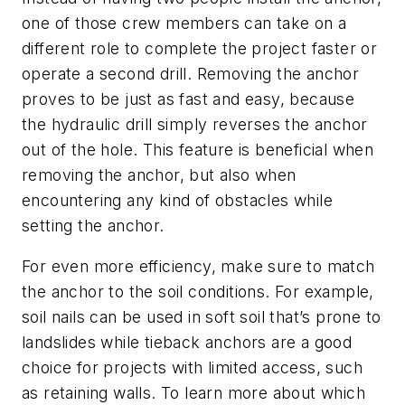
one of those crew members can take on a
different role to complete the project faster or
operate a second drill. Removing the anchor
proves to be just as fast and easy, because
the hydraulic drill simply reverses the anchor
out of the hole. This feature is beneficial when
removing the anchor, but also when
encountering any kind of obstacles while
setting the anchor.
For even more efficiency, make sure to match
the anchor to the soil conditions. For example,
soil nails can be used in soft soil that’s prone to
landslides while tieback anchors are a good
choice for projects with limited access, such
as retaining walls. To learn more about which