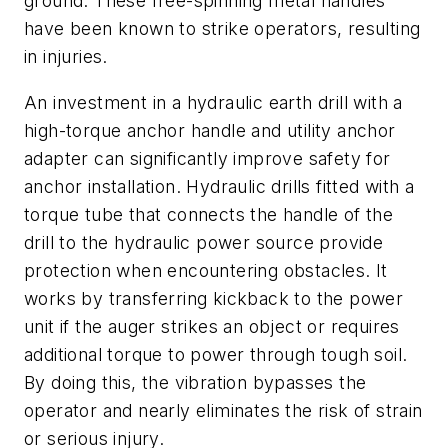
ground. These free-spinning metal handles
have been known to strike operators, resulting
in injuries.
An investment in a hydraulic earth drill with a
high-torque anchor handle and utility anchor
adapter can significantly improve safety for
anchor installation. Hydraulic drills fitted with a
torque tube that connects the handle of the
drill to the hydraulic power source provide
protection when encountering obstacles. It
works by transferring kickback to the power
unit if the auger strikes an object or requires
additional torque to power through tough soil.
By doing this, the vibration bypasses the
operator and nearly eliminates the risk of strain
or serious injury.