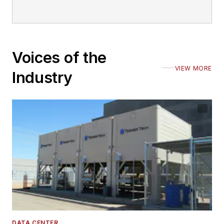
Voices of the
VIEW MORE
Industry
DATA CENTER