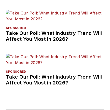
Approaches
SPONSORED
Take Our Poll: What Industry Trend Will
Affect You Most in 2026?
SPONSORED
Take Our Poll: What Industry Trend Will
Affect You Most in 2026?