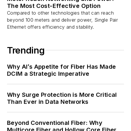
The Most Cost-Effective Option
Compared to other technologies that can reach
beyond 100 meters and deliver power, Single Pair
Ethernet offers efficiency and stability.
Trending
Why AI’s Appetite for Fiber Has Made
DCIM a Strategic Imperative
Why Surge Protection is More Critical
Than Ever in Data Networks
Beyond Conventional Fiber: Why
Multicore Fiber and Hollow Core Fiber