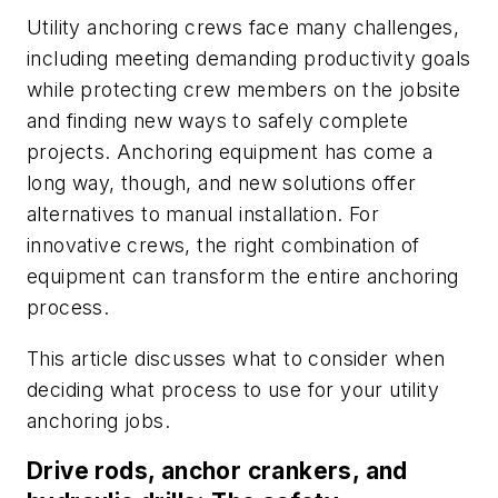
Utility anchoring crews face many challenges,
including meeting demanding productivity goals
while protecting crew members on the jobsite
and finding new ways to safely complete
projects. Anchoring equipment has come a
long way, though, and new solutions offer
alternatives to manual installation. For
innovative crews, the right combination of
equipment can transform the entire anchoring
process.
This article discusses what to consider when
deciding what process to use for your utility
anchoring jobs.
Drive rods, anchor crankers, and