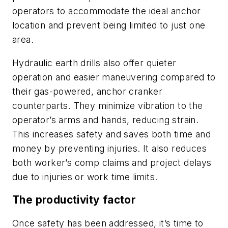
operators to accommodate the ideal anchor
location and prevent being limited to just one
area.
Hydraulic earth drills also offer quieter
operation and easier maneuvering compared to
their gas-powered, anchor cranker
counterparts. They minimize vibration to the
operator’s arms and hands, reducing strain.
This increases safety and saves both time and
money by preventing injuries. It also reduces
both worker’s comp claims and project delays
due to injuries or work time limits.
The productivity factor
Once safety has been addressed, it’s time to