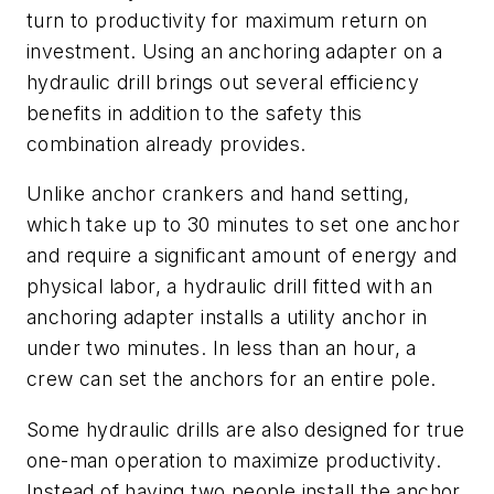
turn to productivity for maximum return on
investment. Using an anchoring adapter on a
hydraulic drill brings out several efficiency
benefits in addition to the safety this
combination already provides.
Unlike anchor crankers and hand setting,
which take up to 30 minutes to set one anchor
and require a significant amount of energy and
physical labor, a hydraulic drill fitted with an
anchoring adapter installs a utility anchor in
under two minutes. In less than an hour, a
crew can set the anchors for an entire pole.
Some hydraulic drills are also designed for true
one-man operation to maximize productivity.
Instead of having two people install the anchor,