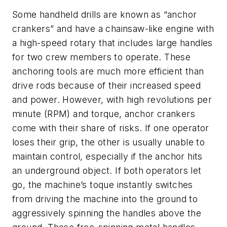
Some handheld drills are known as “anchor
crankers” and have a chainsaw-like engine with
a high-speed rotary that includes large handles
for two crew members to operate. These
anchoring tools are much more efficient than
drive rods because of their increased speed
and power. However, with high revolutions per
minute (RPM) and torque, anchor crankers
come with their share of risks. If one operator
loses their grip, the other is usually unable to
maintain control, especially if the anchor hits
an underground object. If both operators let
go, the machine’s toque instantly switches
from driving the machine into the ground to
aggressively spinning the handles above the