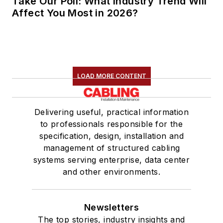
Take Our Poll: What Industry Trend Will
Affect You Most in 2026?
LOAD MORE CONTENT
Delivering useful, practical information
to professionals responsible for the
specification, design, installation and
management of structured cabling
systems serving enterprise, data center
and other environments.
Newsletters
The top stories, industry insights and