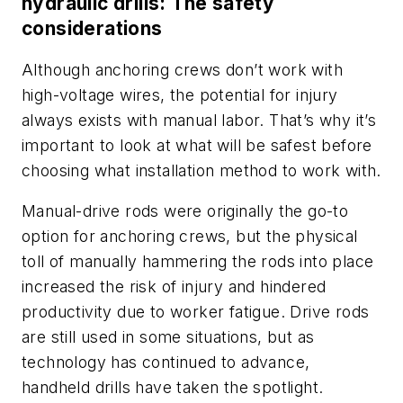
hydraulic drills: The safety
considerations
Although anchoring crews don’t work with
high-voltage wires, the potential for injury
always exists with manual labor. That’s why it’s
important to look at what will be safest before
choosing what installation method to work with.
Manual-drive rods were originally the go-to
option for anchoring crews, but the physical
toll of manually hammering the rods into place
increased the risk of injury and hindered
productivity due to worker fatigue. Drive rods
are still used in some situations, but as
technology has continued to advance,
handheld drills have taken the spotlight.