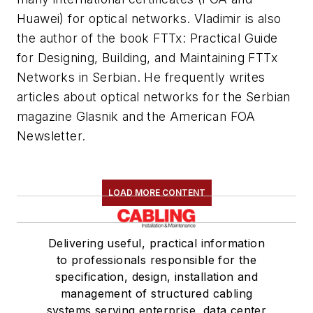
Huawei) for optical networks. Vladimir is also
the author of the book FTTx: Practical Guide
for Designing, Building, and Maintaining FTTx
Networks in Serbian. He frequently writes
articles about optical networks for the Serbian
magazine Glasnik and the American FOA
Newsletter.
LOAD MORE CONTENT
Delivering useful, practical information
to professionals responsible for the
specification, design, installation and
management of structured cabling
systems serving enterprise, data center