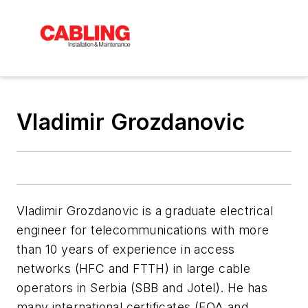
Vladimir Grozdanovic
Vladimir Grozdanovic is a graduate electrical
engineer for telecommunications with more
than 10 years of experience in access
networks (HFC and FTTH) in large cable
operators in Serbia (SBB and Jotel).
He has
many international certificates (FOA and