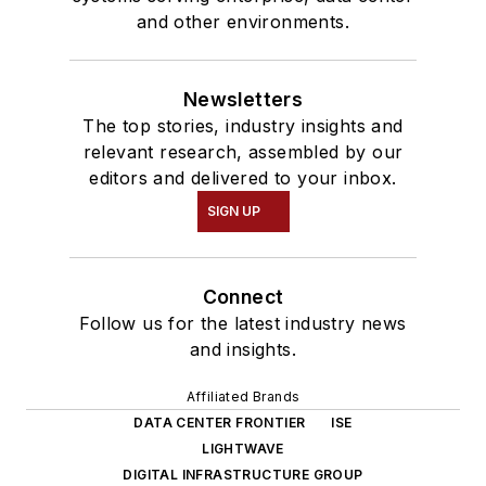
and other environments.
Newsletters
The top stories, industry insights and
relevant research, assembled by our
editors and delivered to your inbox.
SIGN UP
Connect
Follow us for the latest industry news
and insights.
Affiliated Brands
DATA CENTER FRONTIER
ISE
LIGHTWAVE
DIGITAL INFRASTRUCTURE GROUP