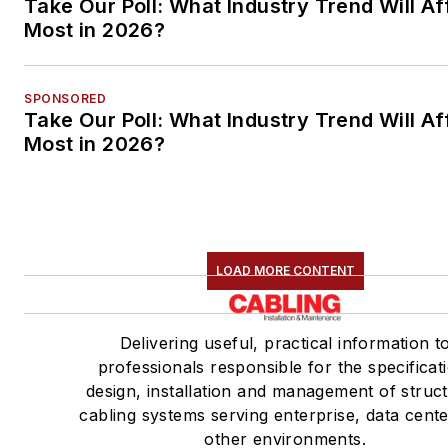
Take Our Poll: What Industry Trend Will Af
Most in 2026?
SPONSORED
Take Our Poll: What Industry Trend Will Af
Most in 2026?
LOAD MORE CONTENT
Delivering useful, practical information t
professionals responsible for the specificat
design, installation and management of struc
cabling systems serving enterprise, data cent
other environments.