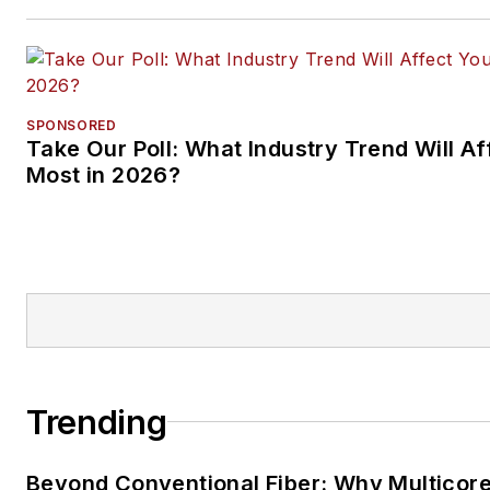
SPONSORED
Take Our Poll: What Industry Trend Will Af
Most in 2026?
Trending
Beyond Conventional Fiber: Why Multicore