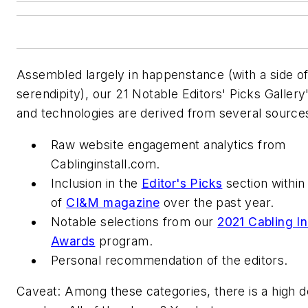
Assembled largely in happenstance (with a side o
serendipity), our 21 Notable Editors' Picks Galler
and technologies are derived from several source
Raw website engagement analytics from
Cablinginstall.com.
Inclusion in the
Editor's Picks
section within
of
CI&M magazine
over the past year.
Notable selections from our
2021 Cabling In
Awards
program.
Personal recommendation of the editors.
Caveat:
Among these categories, there is a high d