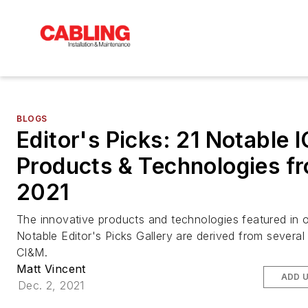
BLOGS
Editor's Picks: 21 Notable 
Products & Technologies f
2021
The innovative products and technologies featured in o
Notable Editor's Picks Gallery are derived from several
CI&M.
Matt Vincent
ADD 
Dec. 2, 2021