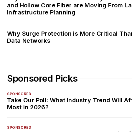
and Hollow Core Fiber are Moving From La
Infrastructure Planning
Why Surge Protection is More Critical Tha
Data Networks
Sponsored Picks
SPONSORED
Take Our Poll: What Industry Trend Will Af
Most in 2026?
SPONSORED