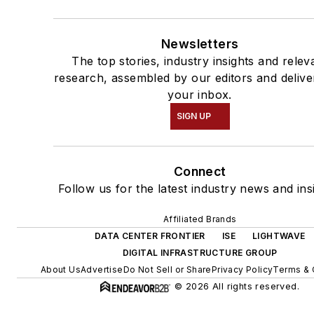
Newsletters
The top stories, industry insights and relev
research, assembled by our editors and delive
your inbox.
SIGN UP
Connect
Follow us for the latest industry news and ins
Affiliated Brands
DATA CENTER FRONTIER
ISE
LIGHTWAVE
DIGITAL INFRASTRUCTURE GROUP
About Us
Advertise
Do Not Sell or Share
Privacy Policy
Terms & 
© 2026 All rights reserved.