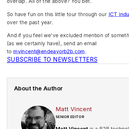
overlap. All of the above? You bet.
So have fun on this little tour through our
ICT indu
over the past year.
And if you feel we've excluded mention of somet
(as we certainly have), send an email
to
mvincent@endeavorb2b.com
.
SUBSCRIBE TO NEWSLETTERS
About the Author
Matt Vincent
SENIOR EDITOR
Matt Vincent
is a B2B techno