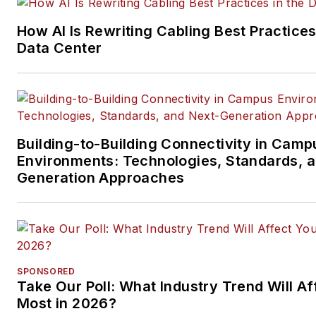
segments.
How AI Is Rewriting Cabling Best Practices
Email:
mvincent@endeavorb2
Data Center
Building-to-Building Connectivity in Camp
Environments: Technologies, Standards, 
Generation Approaches
SPONSORED
Take Our Poll: What Industry Trend Will Af
Most in 2026?