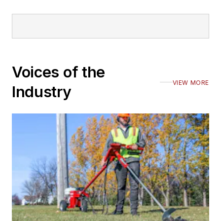
Voices of the
VIEW MORE
Industry