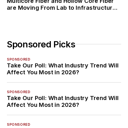
Multicore Fiber and Hollow Core Fiber
are Moving From Lab to Infrastructure
Planning
Sponsored Picks
SPONSORED
Take Our Poll: What Industry Trend Will
Affect You Most in 2026?
SPONSORED
Take Our Poll: What Industry Trend Will
Affect You Most in 2026?
SPONSORED