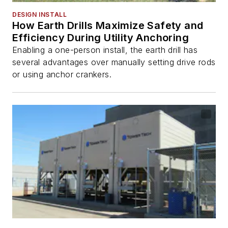
DESIGN INSTALL
How Earth Drills Maximize Safety and
Efficiency During Utility Anchoring
Enabling a one-person install, the earth drill has
several advantages over manually setting drive rods
or using anchor crankers.