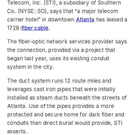
Telecom, Inc. (STI), a subsidiary of Southern
Co. (NYSE: SO), says that “a major telecom
carrier hotel” in downtown
Atlanta
has leased a
1728-
fiber cable
.
The fiber-optic network services provider says
the connection, provided via a project that
began last year, uses its existing conduit
system in the city.
The duct system runs 12 route miles and
leverages cast iron pipes that were initially
installed as steam ducts beneath the streets of
Atlanta. Use of the pipes provides a more
protected and secure home for dark fiber and
conduits than direct burial would provide, STI
asserts.