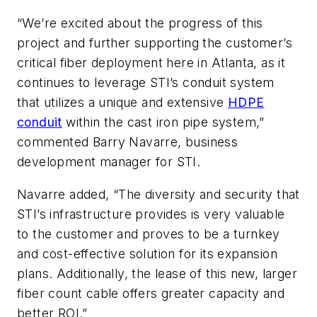
“We’re excited about the progress of this
project and further supporting the customer’s
critical fiber deployment here in Atlanta, as it
continues to leverage STI’s conduit system
that utilizes a unique and extensive
HDPE
conduit
within the cast iron pipe system,”
commented Barry Navarre, business
development manager for STI.
Navarre added, “The diversity and security that
STI’s infrastructure provides is very valuable
to the customer and proves to be a turnkey
and cost-effective solution for its expansion
plans. Additionally, the lease of this new, larger
fiber count cable offers greater capacity and
better ROI.”