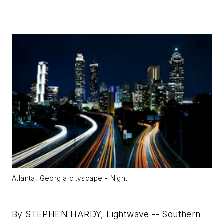
Atlanta, Georgia cityscape - Night
By STEPHEN HARDY, Lightwave --
Southern