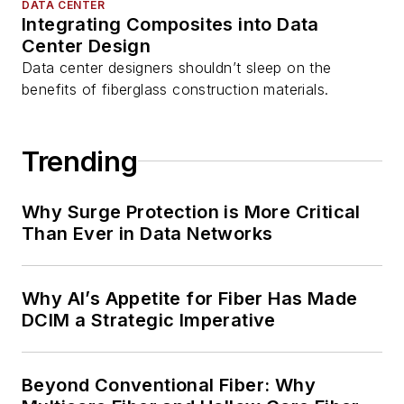
DATA CENTER
Integrating Composites into Data
Center Design
Data center designers shouldn’t sleep on the
benefits of fiberglass construction materials.
Trending
Why Surge Protection is More Critical
Than Ever in Data Networks
Why AI’s Appetite for Fiber Has Made
DCIM a Strategic Imperative
Beyond Conventional Fiber: Why