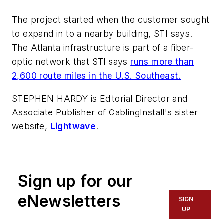
The project started when the customer sought
to expand in to a nearby building, STI says.
The Atlanta infrastructure is part of a fiber-
optic network that STI says
runs more than
2,600 route miles in the U.S. Southeast.
STEPHEN HARDY is Editorial Director and
Associate Publisher of CablingInstall's sister
website,
Lightwave
.
Sign up for our
eNewsletters
SIGN
UP