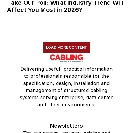
Take Our Poll: What Industry Trend Will
Affect You Most in 2026?
LOAD MORE CONTENT
Delivering useful, practical information
to professionals responsible for the
specification, design, installation and
management of structured cabling
systems serving enterprise, data center
and other environments.
Newsletters
The top stories, industry insights and