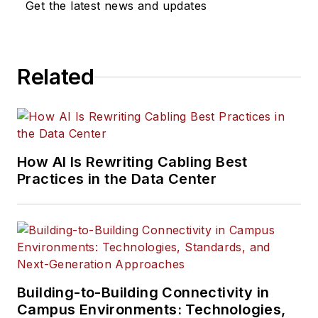
Get the latest news and updates
Related
How AI Is Rewriting Cabling Best
Practices in the Data Center
Building-to-Building Connectivity in
Campus Environments: Technologies,