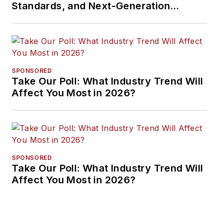
Standards, and Next-Generation
Approaches
SPONSORED
Take Our Poll: What Industry Trend Will
Affect You Most in 2026?
SPONSORED
Take Our Poll: What Industry Trend Will
Affect You Most in 2026?