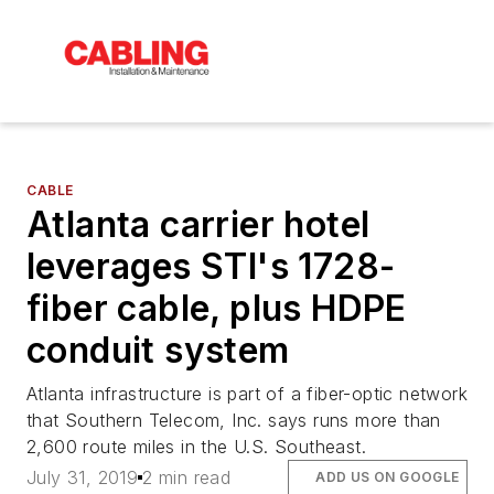
CABLE
Atlanta carrier hotel
leverages STI's 1728-
fiber cable, plus HDPE
conduit system
Atlanta infrastructure is part of a fiber-optic network
that Southern Telecom, Inc. says runs more than
2,600 route miles in the U.S. Southeast.
July 31, 2019
2 min read
ADD US ON GOOGLE