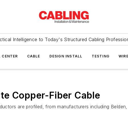
ctical Intelligence to Today's Structured Cabling Professio
 CENTER
CABLE
DESIGN INSTALL
TESTING
WIR
te Copper-Fiber Cable
nductors are profiled, from manufacturers including Belden