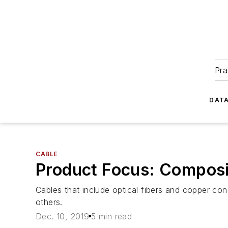
Pra
DATA
CABLE
Product Focus: Composi
Cables that include optical fibers and copper co
others.
Dec. 10, 2019
5 min read