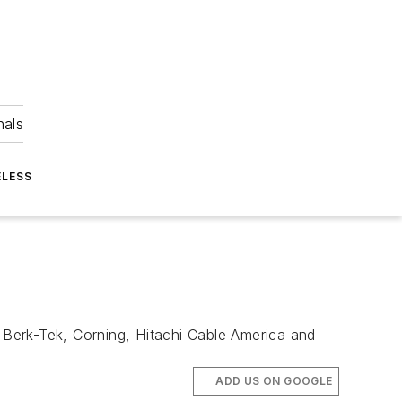
nals
ELESS
, Berk-Tek, Corning, Hitachi Cable America and
ADD US ON GOOGLE