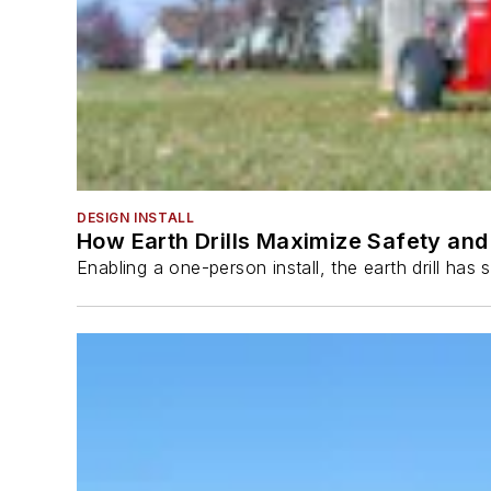
DESIGN INSTALL
How Earth Drills Maximize Safety and 
Enabling a one-person install, the earth drill ha