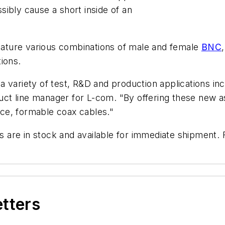
ibly cause a short inside of an
feature various combinations of male and female
BNC
ions.
 variety of test, R&D and production applications inc
oduct line manager for L-com. "By offering these new 
ce, formable coax cables."
are in stock and available for immediate shipment. F
etters