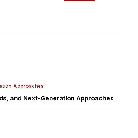
rds, and Next-Generation Approaches