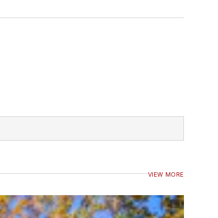
VIEW MORE