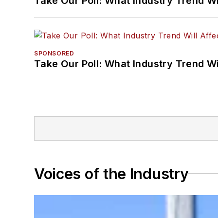
Take Our Poll: What Industry Trend Wi
SPONSORED
Take Our Poll: What Industry Trend Wi
Voices of the Industry