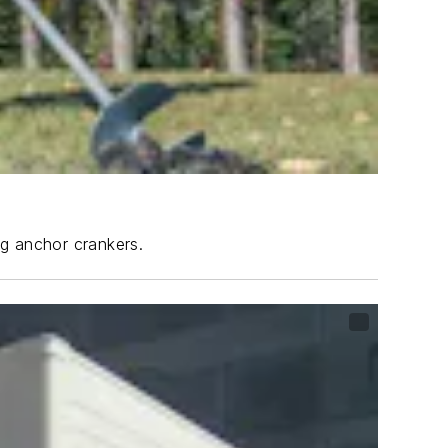
ng anchor crankers.