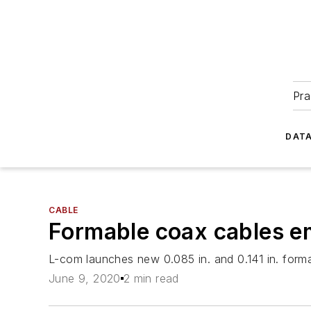
Pra
DATA
CABLE
Formable coax cables emp
L-com launches new 0.085 in. and 0.141 in. forma
June 9, 2020
2 min read