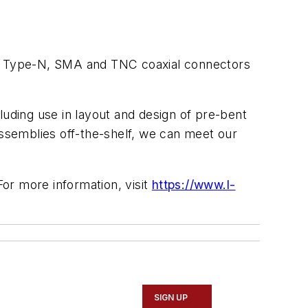
, Type-N, SMA and TNC coaxial connectors
luding use in layout and design of pre-bent
assemblies off-the-shelf, we can meet our
or more information, visit
https://www.l-
SIGN UP