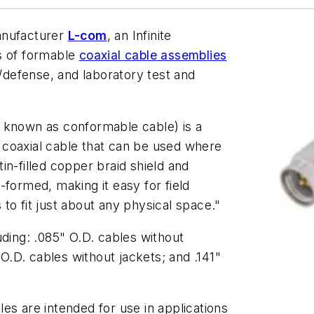
anufacturer
L-com
, an Infinite
s of formable
coaxial cable assemblies
y/defense, and laboratory test and
 known as conformable cable) is a
id coaxial cable that can be used where
 tin-filled copper braid shield and
-formed, making it easy for field
to fit just about any physical space."
uding: .085" O.D. cables without
 O.D. cables without jackets; and .141"
es are intended for use in applications