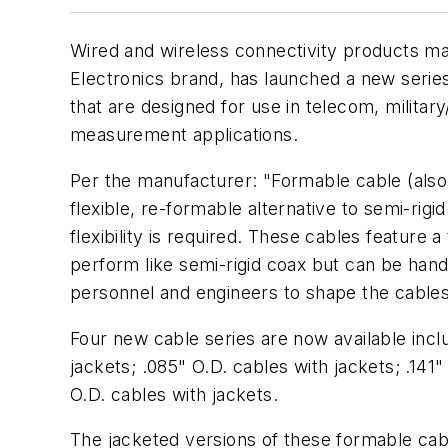
Wired and wireless connectivity products m
Electronics brand, has launched a new serie
that are designed for use in telecom, militar
measurement applications.
Per the manufacturer: "Formable cable (also
flexible, re-formable alternative to semi-rig
flexibility is required. These cables feature a
perform like semi-rigid coax but can be hand
personnel and engineers to shape the cables 
Four new cable series are now available incl
jackets; .085" O.D. cables with jackets; .141"
O.D. cables with jackets.
The jacketed versions of these formable cabl