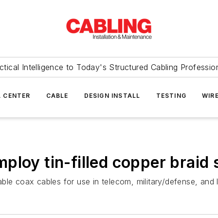
ctical Intelligence to Today's Structured Cabling Professio
 CENTER
CABLE
DESIGN INSTALL
TESTING
WIR
loy tin-filled copper braid 
ble coax cables for use in telecom, military/defense, and