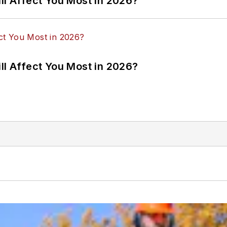
ll Affect You Most in 2026?
ll Affect You Most in 2026?