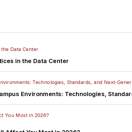
tices in the Data Center
n Campus Environments: Technologies, Standa