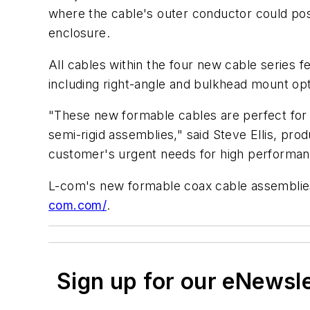
where the cable's outer conductor could poss
enclosure.
All cables within the four new cable series 
including right-angle and bulkhead mount opt
"These new formable cables are perfect for a
semi-rigid assemblies," said Steve Ellis, pr
customer's urgent needs for high performan
L-com's new formable coax cable assemblies 
com.com/
.
Sign up for our eNewsl