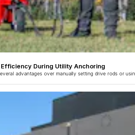
Efficiency During Utility Anchoring
s several advantages over manually setting drive rods or usi