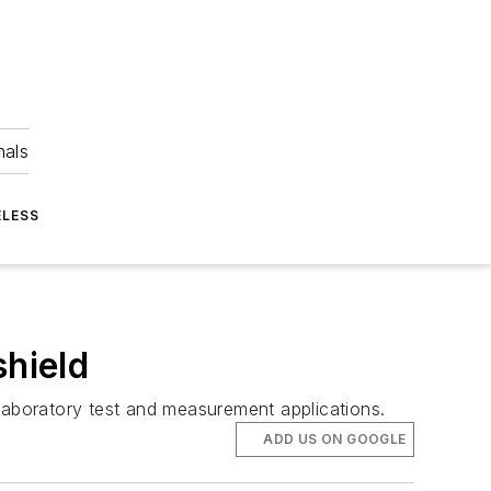
nals
ELESS
shield
 laboratory test and measurement applications.
ADD US ON GOOGLE