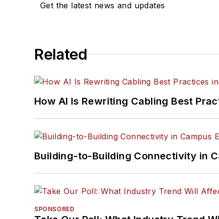
Get the latest news and updates
Related
How AI Is Rewriting Cabling Best Prac
Building-to-Building Connectivity i
SPONSORED