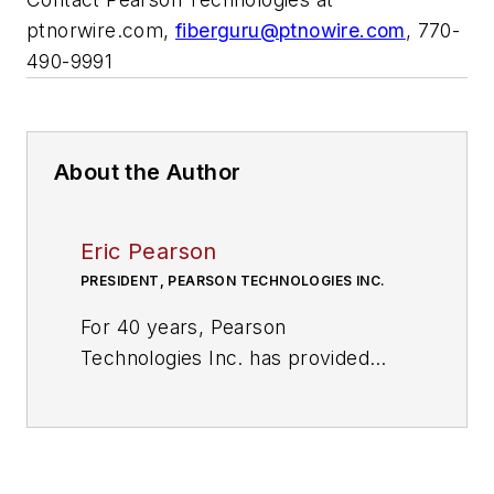
ptnorwire.com,
fiberguru@ptnowire.com
, 770-
490-9991
About the Author
Eric Pearson
PRESIDENT, PEARSON TECHNOLOGIES INC.
For 40 years, Pearson
Technologies Inc. has provided
fiber optic consulting, and
installation and design training in
North and Central America,
Europe, and S Korea. In addition to