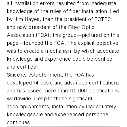
all installation errors resulted from inadequate
knowledge of the rules of fiber installation. Led
by Jim Hayes, then the president of FOTEC
and now president of the Fiber Optic
Association (FOA), this group—pictured on this
page—founded the FOA. The explicit objective
was to create a mechanism by which adequate
knowledge and experience could be verified
and certified.
Since its establishment, the FOA has
developed 14 basic and advanced certifications
and has issued more than 110,000 certifications
worldwide. Despite these significant
accomplishments, installation by inadequately
knowledgeable and experienced personnel
continues.