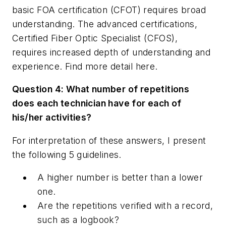
basic FOA certification (CFOT) requires broad
understanding. The advanced certifications,
Certified Fiber Optic Specialist (CFOS),
requires increased depth of understanding and
experience. Find more detail here.
Question 4: What number of repetitions
does each technician have for each of
his/her activities?
For interpretation of these answers, I present
the following 5 guidelines
.
A higher number is better than a lower
one.
Are the repetitions verified with a record,
such as a logbook?