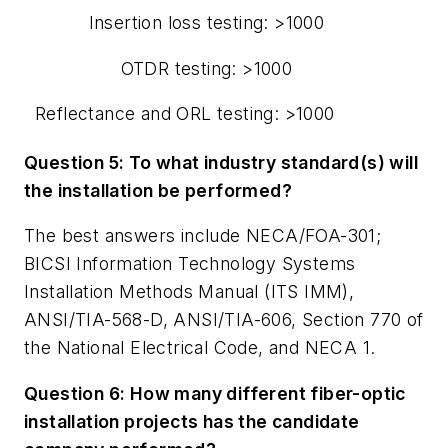
Insertion loss testing: >1000
OTDR testing: >1000
Reflectance and ORL testing: >1000
Question 5: To what industry standard(s) will
the installation be performed?
The best answers include NECA/FOA-301;
BICSI Information Technology Systems
Installation Methods Manual (ITS IMM),
ANSI/TIA-568-D, ANSI/TIA-606, Section 770 of
the National Electrical Code, and NECA 1.
Question 6: How many different fiber-optic
installation projects has the candidate