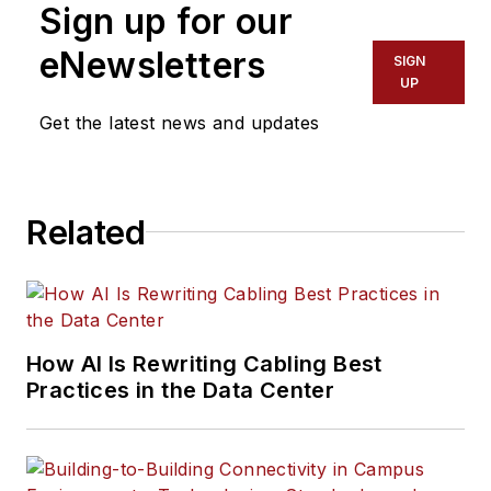
Sign up for our
basic and advanced training,
Pearson Technologies provides
eNewsletters
SIGN
technical support in legal cases
UP
involving patents, cable damage,
Get the latest news and updates
repair, and installation deficiencies.
Contact Pearson Technologies at:
www.ptnowire.com
,
Related
fiberguru@ptnowire.com
, 770-490-
9991.
How AI Is Rewriting Cabling Best
Practices in the Data Center