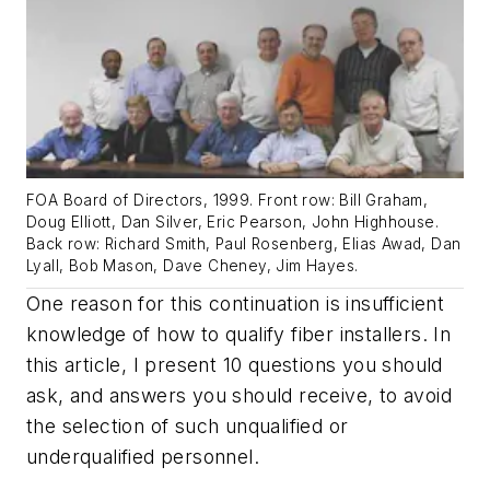
FOA Board of Directors, 1999. Front row: Bill Graham,
Doug Elliott, Dan Silver, Eric Pearson, John Highhouse.
Back row: Richard Smith, Paul Rosenberg, Elias Awad, Dan
Lyall, Bob Mason, Dave Cheney, Jim Hayes.
One reason for this continuation is insufficient
knowledge of how to qualify fiber installers. In
this article, I present 10 questions you should
ask, and answers you should receive, to avoid
the selection of such unqualified or
underqualified personnel.