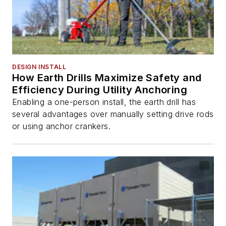
DESIGN INSTALL
How Earth Drills Maximize Safety and
Efficiency During Utility Anchoring
Enabling a one-person install, the earth drill has
several advantages over manually setting drive rods
or using anchor crankers.