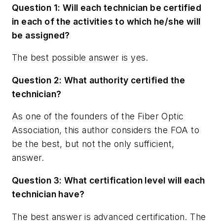
Question 1: Will each technician be certified
in each of the activities to which he/she will
be assigned?
The best possible answer is yes.
Question 2: What authority certified the
technician?
As one of the founders of the Fiber Optic
Association, this author considers the FOA to
be the best, but not the only sufficient,
answer.
Question 3: What certification level will each
technician have?
The best answer is advanced certification. The