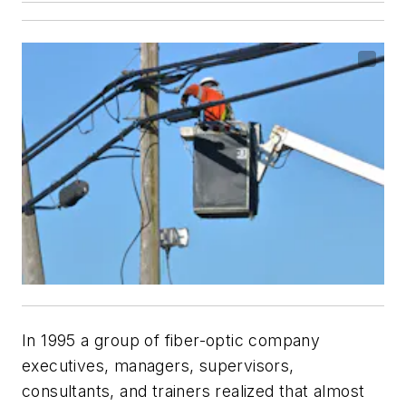
In 1995 a group of fiber-optic company
executives, managers, supervisors,
consultants, and trainers realized that almost