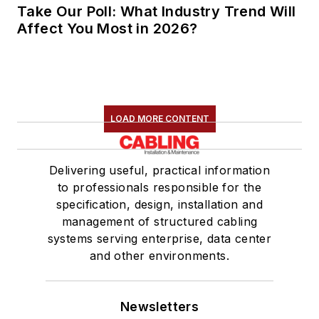
Take Our Poll: What Industry Trend Will
Affect You Most in 2026?
LOAD MORE CONTENT
Delivering useful, practical information
to professionals responsible for the
specification, design, installation and
management of structured cabling
systems serving enterprise, data center
and other environments.
Newsletters