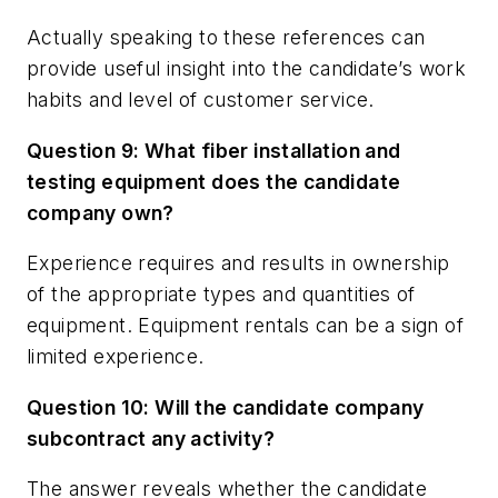
Actually speaking to these references can
provide useful insight into the candidate’s work
habits and level of customer service.
Question 9: What fiber installation and
testing equipment does the candidate
company own?
Experience requires and results in ownership
of the appropriate types and quantities of
equipment. Equipment rentals can be a sign of
limited experience.
Question 10: Will the candidate company
subcontract any activity?
The answer reveals whether the candidate