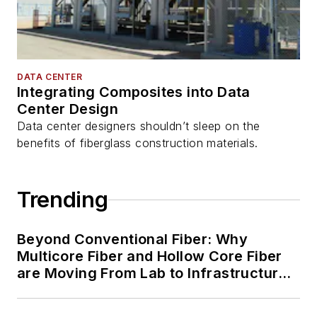
DATA CENTER
Integrating Composites into Data
Center Design
Data center designers shouldn’t sleep on the
benefits of fiberglass construction materials.
Trending
Beyond Conventional Fiber: Why
Multicore Fiber and Hollow Core Fiber
are Moving From Lab to Infrastructure
Planning