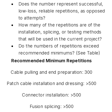
Does the number represent successful,
low-loss, reliable repetitions, as opposed
to attempts?
How many of the repetitions are of the
installation, splicing, or testing methods
that will be used in the current project?
Do the numbers of repetitions exceed
recommended minimums? (See Table)
Recommended Minimum Repetitions
Cable pulling and end preparation: 300
Patch cable installation and dressing: >500
Connector installation: >500
Fusion splicing: >500