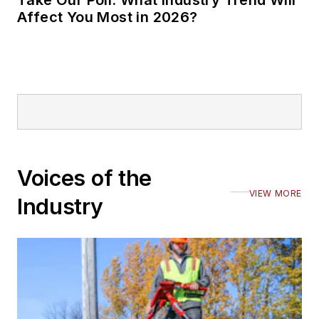
Affect You Most in 2026?
Voices of the
VIEW MORE
Industry