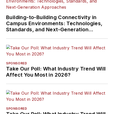
Building-to-Building Connectivity in
Campus Environments: Technologies,
Standards, and Next-Generation
Approaches
SPONSORED
Take Our Poll: What Industry Trend Will
Affect You Most in 2026?
SPONSORED
Take Our Poll: What Industry Trend Will