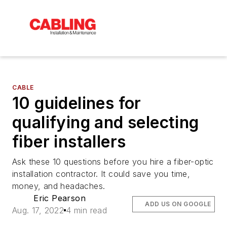
CABLE
10 guidelines for
qualifying and selecting
fiber installers
Ask these 10 questions before you hire a fiber-optic
installation contractor. It could save you time,
money, and headaches.
Eric Pearson
ADD US ON GOOGLE
Aug. 17, 2022
4 min read