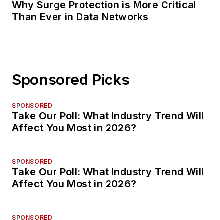
Why Surge Protection is More Critical
Than Ever in Data Networks
Sponsored Picks
SPONSORED
Take Our Poll: What Industry Trend Will
Affect You Most in 2026?
SPONSORED
Take Our Poll: What Industry Trend Will
Affect You Most in 2026?
SPONSORED