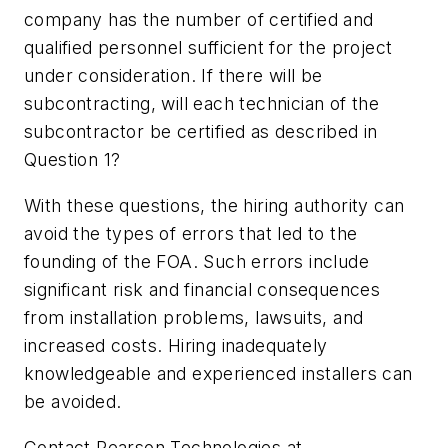
company has the number of certified and
qualified personnel sufficient for the project
under consideration. If there will be
subcontracting, will each technician of the
subcontractor be certified as described in
Question 1?
With these questions, the hiring authority can
avoid the types of errors that led to the
founding of the FOA. Such errors include
significant risk and financial consequences
from installation problems, lawsuits, and
increased costs. Hiring inadequately
knowledgeable and experienced installers can
be avoided.
Contact Pearson Technologies at