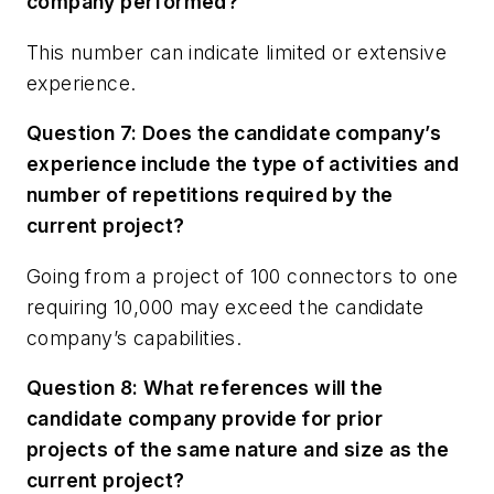
company performed?
This number can indicate limited or extensive
experience.
Question 7: Does the candidate company’s
experience include the type of activities and
number of repetitions required by the
current project?
Going from a project of 100 connectors to one
requiring 10,000 may exceed the candidate
company’s capabilities.
Question 8: What references will the
candidate company provide for prior
projects of the same nature and size as the
current project?