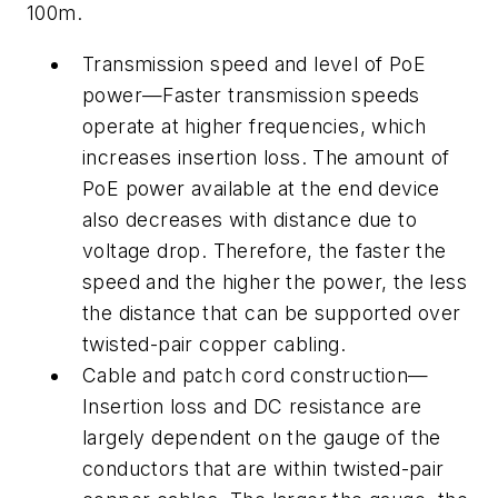
100m.
Transmission speed and level of PoE
power—Faster transmission speeds
operate at higher frequencies, which
increases insertion loss. The amount of
PoE power available at the end device
also decreases with distance due to
voltage drop. Therefore, the faster the
speed and the higher the power, the less
the distance that can be supported over
twisted-pair copper cabling.
Cable and patch cord construction—
Insertion loss and DC resistance are
largely dependent on the gauge of the
conductors that are within twisted-pair