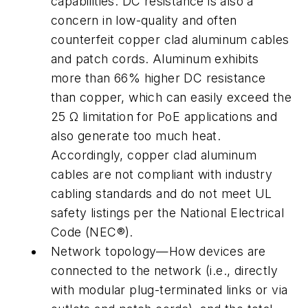
capabilities. DC resistance is also a
concern in low-quality and often
counterfeit copper clad aluminum cables
and patch cords. Aluminum exhibits
more than 66% higher DC resistance
than copper, which can easily exceed the
25 Ω limitation for PoE applications and
also generate too much heat.
Accordingly, copper clad aluminum
cables are not compliant with industry
cabling standards and do not meet UL
safety listings per the National Electrical
Code (NEC®).
Network topology—How devices are
connected to the network (i.e., directly
with modular plug-terminated links or via