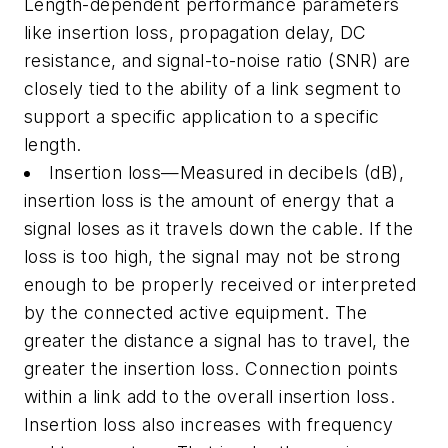
Length-dependent performance parameters
like insertion loss, propagation delay, DC
resistance, and signal-to-noise ratio (SNR) are
closely tied to the ability of a link segment to
support a specific application to a specific
length.
Insertion loss—Measured in decibels (dB),
insertion loss is the amount of energy that a
signal loses as it travels down the cable. If the
loss is too high, the signal may not be strong
enough to be properly received or interpreted
by the connected active equipment. The
greater the distance a signal has to travel, the
greater the insertion loss. Connection points
within a link add to the overall insertion loss.
Insertion loss also increases with frequency