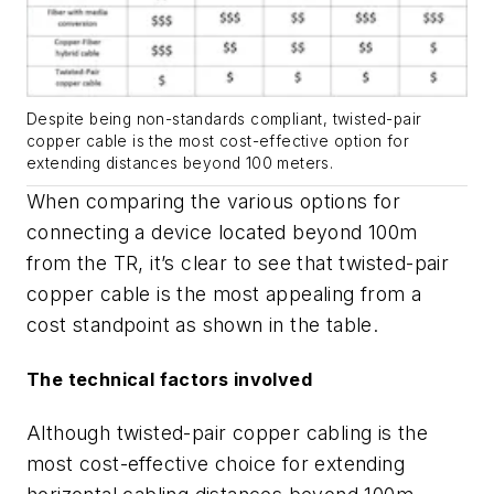
Despite being non-standards compliant, twisted-pair
copper cable is the most cost-effective option for
extending distances beyond 100 meters.
When comparing the various options for
connecting a device located beyond 100m
from the TR, it’s clear to see that twisted-pair
copper cable is the most appealing from a
cost standpoint as shown in the table.
The technical factors involved
Although twisted-pair copper cabling is the
most cost-effective choice for extending