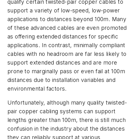
qualify certain twisted-pair copper cables to
support a variety of low-speed, low-power
applications to distances beyond 100m. Many
of these advanced cables are even promoted
as offering extended distances for specific
applications. In contrast, minimally compliant
cables with no headroom are far less likely to
support extended distances and are more
prone to marginally pass or even fail at 100m
distances due to installation variables and
environmental factors.
Unfortunately, although many quality twisted-
pair copper cabling systems can support
lengths greater than 100m, there is still much
confusion in the industry about the distances
they can reliably support at various