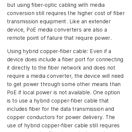
but using fiber-optic cabling with media
conversion still requires the higher cost of fiber
transmission equipment. Like an extender
device, PoE media converters are also a
remote point of failure that require power.
Using hybrid copper-fiber cable:
Even if a
device does include a fiber port for connecting
it directly to the fiber network and does not
require a media converter, the device will need
to get power through some other means than
PoE if local power is not available. One option
is to use a hybrid copper-fiber cable that
includes fiber for the data transmission and
copper conductors for power delivery. The
use of hybrid copper-fiber cable still requires