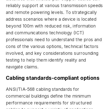
reliably support at various transmission speeds
and remote powering levels. To strategically
address scenarios where a device is located
beyond 100m with reduced risk, information
and communications technology (ICT)
professionals need to understand the pros and
cons of the various options, technical factors
involved, and key considerations surrounding
testing to help them identify reality and
navigate claims.
Cabling standards-compliant options
ANSI/TIA-568 cabling standards for
commercial buildings define the minimum
performance requirements for structured