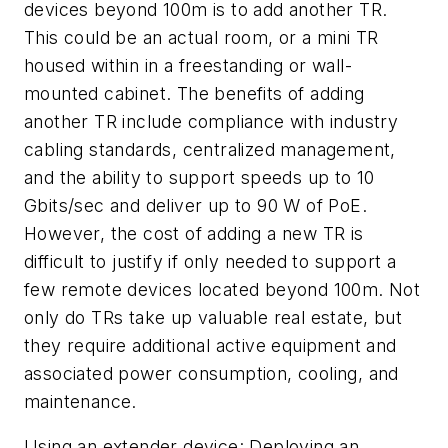
devices beyond 100m is to add another TR.
This could be an actual room, or a mini TR
housed within in a freestanding or wall-
mounted cabinet. The benefits of adding
another TR include compliance with industry
cabling standards, centralized management,
and the ability to support speeds up to 10
Gbits/sec and deliver up to 90 W of PoE.
However, the cost of adding a new TR is
difficult to justify if only needed to support a
few remote devices located beyond 100m. Not
only do TRs take up valuable real estate, but
they require additional active equipment and
associated power consumption, cooling, and
maintenance.
Using an extender device:
Deploying an