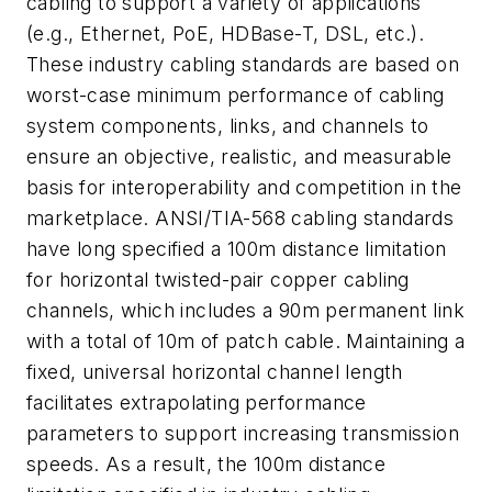
cabling to support a variety of applications
(e.g., Ethernet, PoE, HDBase-T, DSL, etc.).
These industry cabling standards are based on
worst-case minimum performance of cabling
system components, links, and channels to
ensure an objective, realistic, and measurable
basis for interoperability and competition in the
marketplace. ANSI/TIA-568 cabling standards
have long specified a 100m distance limitation
for horizontal twisted-pair copper cabling
channels, which includes a 90m permanent link
with a total of 10m of patch cable. Maintaining a
fixed, universal horizontal channel length
facilitates extrapolating performance
parameters to support increasing transmission
speeds. As a result, the 100m distance