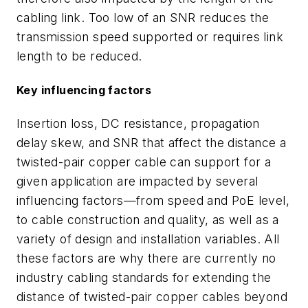
cabling link. Too low of an SNR reduces the
transmission speed supported or requires link
length to be reduced.
Key influencing factors
Insertion loss, DC resistance, propagation
delay skew, and SNR that affect the distance a
twisted-pair copper cable can support for a
given application are impacted by several
influencing factors—from speed and PoE level,
to cable construction and quality, as well as a
variety of design and installation variables. All
these factors are why there are currently no
industry cabling standards for extending the
distance of twisted-pair copper cables beyond