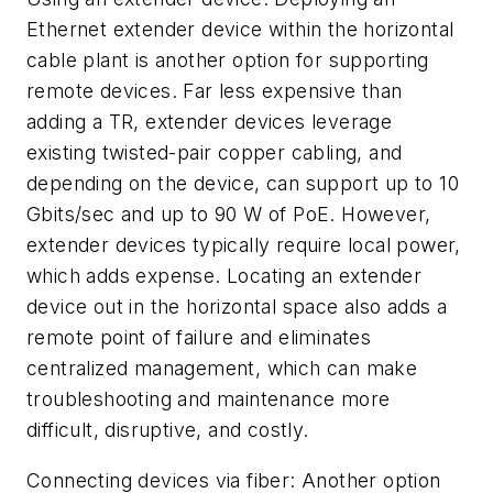
Ethernet extender device within the horizontal
cable plant is another option for supporting
remote devices. Far less expensive than
adding a TR, extender devices leverage
existing twisted-pair copper cabling, and
depending on the device, can support up to 10
Gbits/sec and up to 90 W of PoE. However,
extender devices typically require local power,
which adds expense. Locating an extender
device out in the horizontal space also adds a
remote point of failure and eliminates
centralized management, which can make
troubleshooting and maintenance more
difficult, disruptive, and costly.
Connecting devices via fiber:
Another option