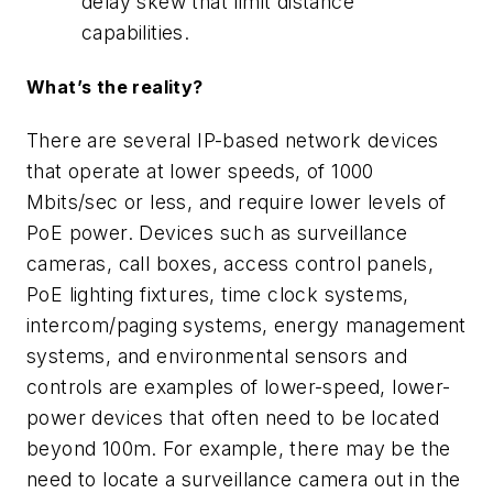
delay skew that limit distance
capabilities.
What’s the reality?
There are several IP-based network devices
that operate at lower speeds, of 1000
Mbits/sec or less, and require lower levels of
PoE power. Devices such as surveillance
cameras, call boxes, access control panels,
PoE lighting fixtures, time clock systems,
intercom/paging systems, energy management
systems, and environmental sensors and
controls are examples of lower-speed, lower-
power devices that often need to be located
beyond 100m. For example, there may be the
need to locate a surveillance camera out in the