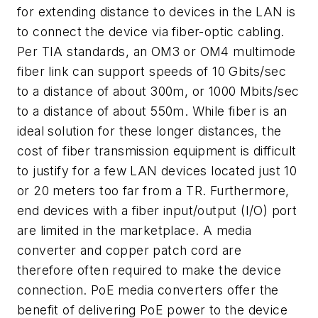
for extending distance to devices in the LAN is
to connect the device via fiber-optic cabling.
Per TIA standards, an OM3 or OM4 multimode
fiber link can support speeds of 10 Gbits/sec
to a distance of about 300m, or 1000 Mbits/sec
to a distance of about 550m. While fiber is an
ideal solution for these longer distances, the
cost of fiber transmission equipment is difficult
to justify for a few LAN devices located just 10
or 20 meters too far from a TR. Furthermore,
end devices with a fiber input/output (I/O) port
are limited in the marketplace. A media
converter and copper patch cord are
therefore often required to make the device
connection. PoE media converters offer the
benefit of delivering PoE power to the device