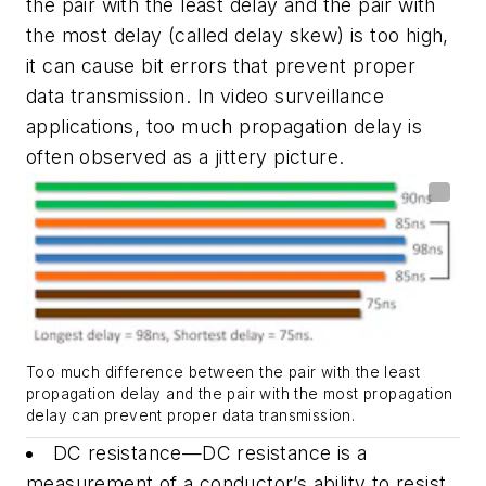
the pair with the least delay and the pair with
the most delay (called delay skew) is too high,
it can cause bit errors that prevent proper
data transmission. In video surveillance
applications, too much propagation delay is
often observed as a jittery picture.
Too much difference between the pair with the least
propagation delay and the pair with the most propagation
delay can prevent proper data transmission.
DC resistance—DC resistance is a
measurement of a conductor’s ability to resist