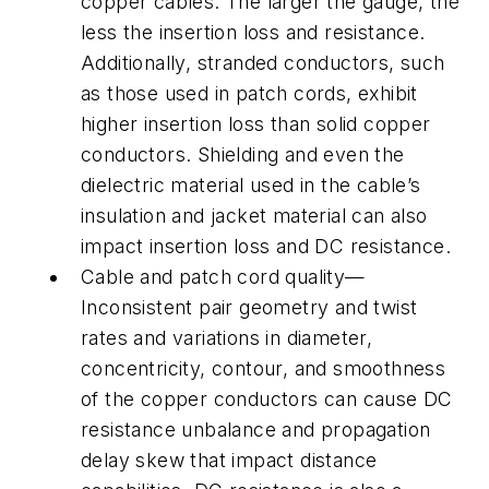
copper cables. The larger the gauge, the
less the insertion loss and resistance.
Additionally, stranded conductors, such
as those used in patch cords, exhibit
higher insertion loss than solid copper
conductors. Shielding and even the
dielectric material used in the cable’s
insulation and jacket material can also
impact insertion loss and DC resistance.
Cable and patch cord quality—
Inconsistent pair geometry and twist
rates and variations in diameter,
concentricity, contour, and smoothness
of the copper conductors can cause DC
resistance unbalance and propagation
delay skew that impact distance