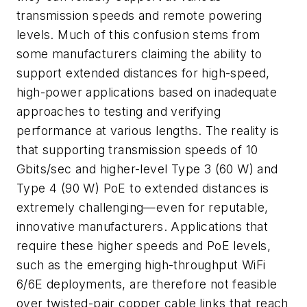
transmission speeds and remote powering
levels. Much of this confusion stems from
some manufacturers claiming the ability to
support extended distances for high-speed,
high-power applications based on inadequate
approaches to testing and verifying
performance at various lengths. The reality is
that supporting transmission speeds of 10
Gbits/sec and higher-level Type 3 (60 W) and
Type 4 (90 W) PoE to extended distances is
extremely challenging—even for reputable,
innovative manufacturers. Applications that
require these higher speeds and PoE levels,
such as the emerging high-throughput WiFi
6/6E deployments, are therefore not feasible
over twisted-pair copper cable links that reach