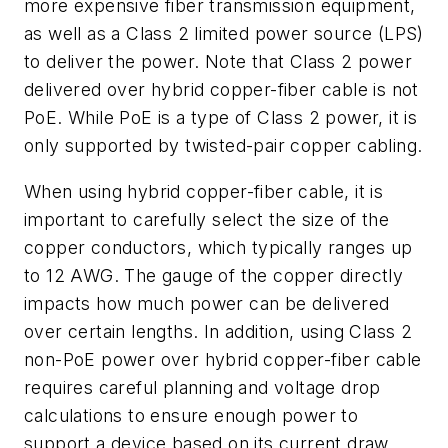
more expensive fiber transmission equipment,
as well as a Class 2 limited power source (LPS)
to deliver the power. Note that Class 2 power
delivered over hybrid copper-fiber cable is not
PoE. While PoE is a type of Class 2 power, it is
only supported by twisted-pair copper cabling.
When using hybrid copper-fiber cable, it is
important to carefully select the size of the
copper conductors, which typically ranges up
to 12 AWG. The gauge of the copper directly
impacts how much power can be delivered
over certain lengths. In addition, using Class 2
non-PoE power over hybrid copper-fiber cable
requires careful planning and voltage drop
calculations to ensure enough power to
support a device based on its current draw