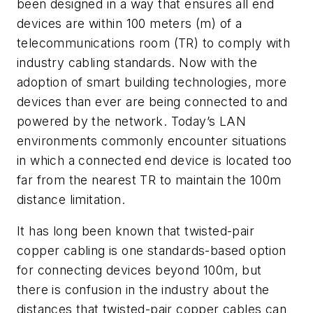
been designed in a way that ensures all end
devices are within 100 meters (m) of a
telecommunications room (TR) to comply with
industry cabling standards. Now with the
adoption of smart building technologies, more
devices than ever are being connected to and
powered by the network. Today’s LAN
environments commonly encounter situations
in which a connected end device is located too
far from the nearest TR to maintain the 100m
distance limitation.
It has long been known that twisted-pair
copper cabling is one standards-based option
for connecting devices beyond 100m, but
there is confusion in the industry about the
distances that twisted-pair copper cables can