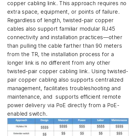
copper cabling link. This approach requires no
extra space, equipment, or points of failure.
Regardless of length, twisted-pair copper
cables also support familiar modular RJ45
connectivity and installation practices—other
than pulling the cable farther than 90 meters
from the TR, the installation process for a
longer link is no different from any other
twisted-pair copper cabling link. Using twisted-
pair copper cabling also supports centralized
management, facilitates troubleshooting and
maintenance, and supports efficient remote
power delivery via PoE directly from a PoE-
enabled switch.