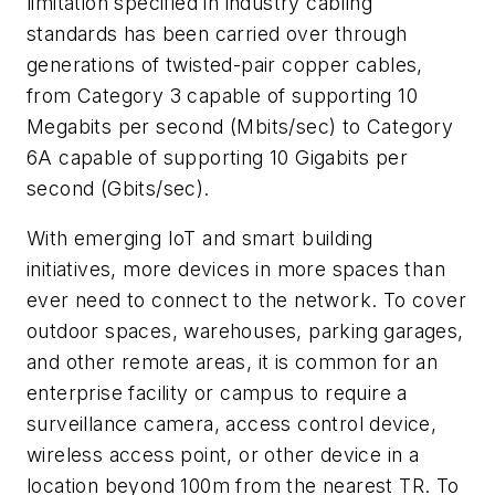
limitation specified in industry cabling
standards has been carried over through
generations of twisted-pair copper cables,
from Category 3 capable of supporting 10
Megabits per second (Mbits/sec) to Category
6A capable of supporting 10 Gigabits per
second (Gbits/sec).
With emerging IoT and smart building
initiatives, more devices in more spaces than
ever need to connect to the network. To cover
outdoor spaces, warehouses, parking garages,
and other remote areas, it is common for an
enterprise facility or campus to require a
surveillance camera, access control device,
wireless access point, or other device in a
location beyond 100m from the nearest TR. To