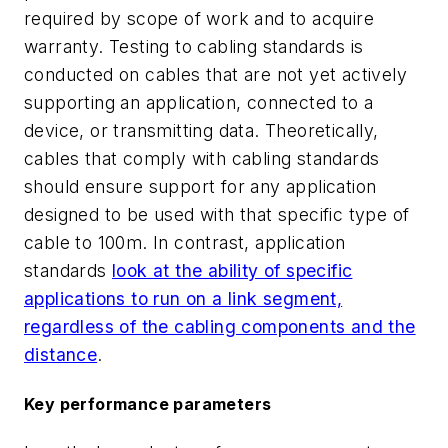
required by scope of work and to acquire
warranty. Testing to cabling standards is
conducted on cables that are not yet actively
supporting an application, connected to a
device, or transmitting data. Theoretically,
cables that comply with cabling standards
should ensure support for any application
designed to be used with that specific type of
cable to 100m. In contrast, application
standards
look at the ability of specific
applications to run on a link segment,
regardless of the cabling components and the
distance
.
Key performance parameters