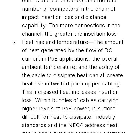
outlets and patch cords), and the total
number of connectors in the channel
impact insertion loss and distance
capability. The more connections in the
channel, the greater the insertion loss.
Heat rise and temperature—The amount
of heat generated by the flow of DC
current in PoE applications, the overall
ambient temperature, and the ability of
the cable to dissipate heat can all create
heat rise in twisted-pair copper cabling.
This increased heat increases insertion
loss. Within bundles of cables carrying
higher levels of PoE power, it is more
difficult for heat to dissipate. Industry
standards and the NEC® address heat