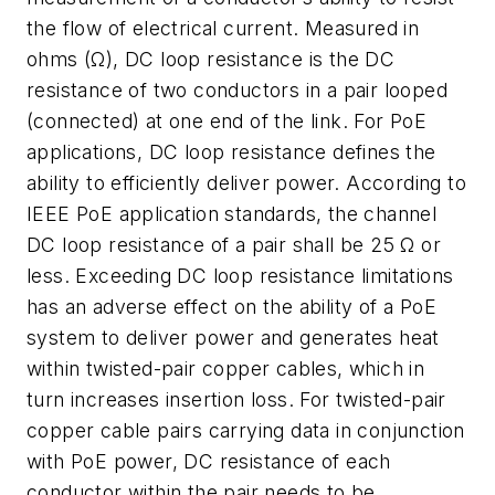
the flow of electrical current. Measured in
ohms (Ω), DC loop resistance is the DC
resistance of two conductors in a pair looped
(connected) at one end of the link. For PoE
applications, DC loop resistance defines the
ability to efficiently deliver power. According to
IEEE PoE application standards, the channel
DC loop resistance of a pair shall be 25 Ω or
less. Exceeding DC loop resistance limitations
has an adverse effect on the ability of a PoE
system to deliver power and generates heat
within twisted-pair copper cables, which in
turn increases insertion loss. For twisted-pair
copper cable pairs carrying data in conjunction
with PoE power, DC resistance of each
conductor within the pair needs to be