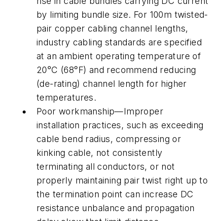
rise in cable bundles carrying DC current
by limiting bundle size. For 100m twisted-
pair copper cabling channel lengths,
industry cabling standards are specified
at an ambient operating temperature of
20°C (68°F) and recommend reducing
(de-rating) channel length for higher
temperatures.
Poor workmanship—Improper
installation practices, such as exceeding
cable bend radius, compressing or
kinking cable, not consistently
terminating all conductors, or not
properly maintaining pair twist right up to
the termination point can increase DC
resistance unbalance and propagation