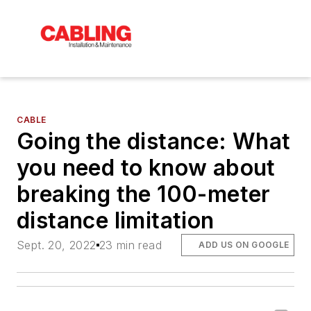
CABLE
Going the distance: What
you need to know about
breaking the 100-meter
distance limitation
Sept. 20, 2022
23 min read
ADD US ON GOOGLE