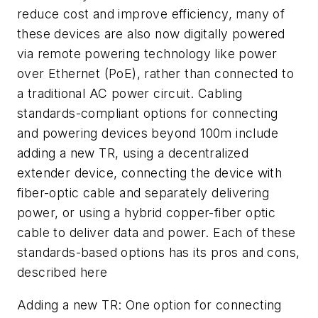
reduce cost and improve efficiency, many of
these devices are also now digitally powered
via remote powering technology like power
over Ethernet (PoE), rather than connected to
a traditional AC power circuit. Cabling
standards-compliant options for connecting
and powering devices beyond 100m include
adding a new TR, using a decentralized
extender device, connecting the device with
fiber-optic cable and separately delivering
power, or using a hybrid copper-fiber optic
cable to deliver data and power. Each of these
standards-based options has its pros and cons,
described here
Adding a new TR:
One option for connecting