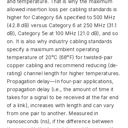
and temperature. That is why the maximum
allowed insertion loss per cabling standards is
higher for Category 6A specified to 500 MHz
(42.8 dB) versus Category 6 at 250 MHz (31.1
dB), Category 5e at 100 MHz (21.0 dB), and so
on. It is also why industry cabling standards
specify a maximum ambient operating
temperature of 20°C (68°F) for twisted-pair
copper cabling and recommend reducing (de-
rating) channel length for higher temperatures.
Propagation delay—In four-pair applications,
propagation delay (i.e., the amount of time it
takes for a signal to be received at the far end
of a link), increases with length and can vary
from one pair to another. Measured in
nanoseconds (ns), if the difference between