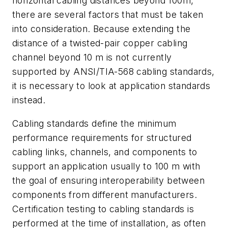
horizontal cabling distances beyond 100m,
there are several factors that must be taken
into consideration. Because extending the
distance of a twisted-pair copper cabling
channel beyond 10 m is not currently
supported by ANSI/TIA-568 cabling standards,
it is necessary to look at application standards
instead.
Cabling standards define the minimum
performance requirements for structured
cabling links, channels, and components to
support an application usually to 100 m with
the goal of ensuring interoperability between
components from different manufacturers.
Certification testing to cabling standards is
performed at the time of installation, as often