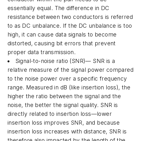
essentially equal. The difference in DC
resistance between two conductors is referred
to as DC unbalance. If the DC unbalance is too
high, it can cause data signals to become
distorted, causing bit errors that prevent
proper data transmission.
Signal-to-noise ratio (SNR)— SNR is a
relative measure of the signal power compared
to the noise power over a specific frequency
range. Measured in dB (like insertion loss), the
higher the ratio between the signal and the
noise, the better the signal quality. SNR is
directly related to insertion loss—lower
insertion loss improves SNR, and because
insertion loss increases with distance, SNR is
therefore also impacted by the length of the