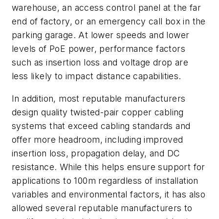
warehouse, an access control panel at the far
end of factory, or an emergency call box in the
parking garage. At lower speeds and lower
levels of PoE power, performance factors
such as insertion loss and voltage drop are
less likely to impact distance capabilities.
In addition, most reputable manufacturers
design quality twisted-pair copper cabling
systems that exceed cabling standards and
offer more headroom, including improved
insertion loss, propagation delay, and DC
resistance. While this helps ensure support for
applications to 100m regardless of installation
variables and environmental factors, it has also
allowed several reputable manufacturers to