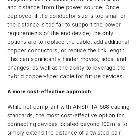
and distance from the power source. Once
deployed, if the conductor size is too small or
the distance is too far to support the power
requirements of the end device, the only
options are to replace the cable, add additional
copper conductors, or reduce the link length.
This can significantly hinder moves, adds, and
changes, as well as the ability to leverage the
hybrid copper-fiber cable for future devices.
A more cost-effective approach
While not compliant with ANSI/TIA-568 cabling
standards, the most cost-effective option for
connecting devices located beyond 100m is to
simply extend the distance of a twisted-pair