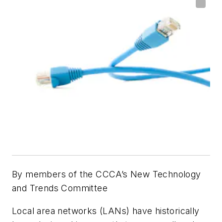
By members of the CCCA’s New Technology
and Trends Committee
Local area networks (LANs) have historically