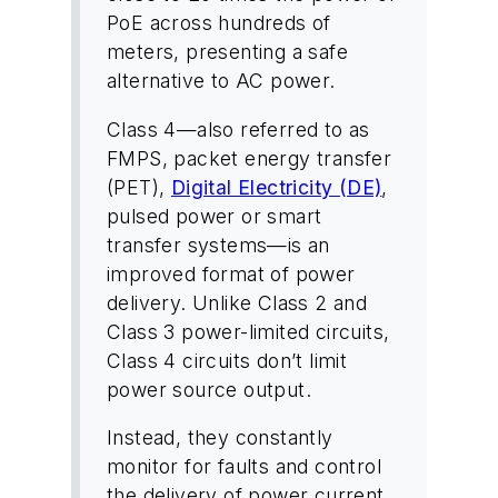
PoE across hundreds of
meters, presenting a safe
alternative to AC power.
Class 4—also referred to as
FMPS, packet energy transfer
(PET),
Digital Electricity (DE)
,
pulsed power or smart
transfer systems—is an
improved format of power
delivery. Unlike Class 2 and
Class 3 power-limited circuits,
Class 4 circuits don’t limit
power source output.
Instead, they constantly
monitor for faults and control
the delivery of power current