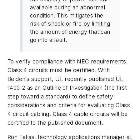
available during an abnormal
condition. This mitigates the
risk of shock or fire by limiting
the amount of energy that can
go into a fault.
To verify compliance with NEC requirements,
Class 4 circuits must be certified. With
Belden’s support, UL recently published UL
1400-2 as an Outline of Investigation (the first
step toward a standard) to define safety
considerations and criteria for evaluating Class
4 circuit cabling. Class 4 cable circuits will be
certified to the published document.
Ron Tellas, technology applications manager at