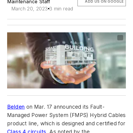
Maintenance Staff
ADD US ON GOOGLE
March 20, 2023
3 min read
Belden
on Mar. 17 announced its Fault-
Managed Power System (FMPS) Hybrid Cables
product line, which is designed and certified for
Class 4 circuits
. As noted by the