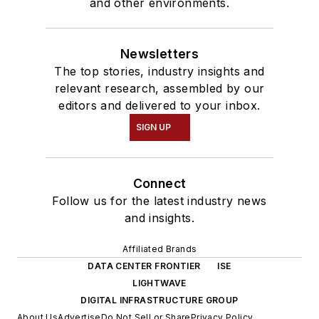
and other environments.
Newsletters
The top stories, industry insights and
relevant research, assembled by our
editors and delivered to your inbox.
SIGN UP
Connect
Follow us for the latest industry news
and insights.
Affiliated Brands
DATA CENTER FRONTIER
ISE
LIGHTWAVE
DIGITAL INFRASTRUCTURE GROUP
About Us
Advertise
Do Not Sell or Share
Privacy Policy