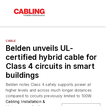
CABLE
Belden unveils UL-
certified hybrid cable for
Class 4 circuits in smart
buildings
Belden notes Class 4 safely supports power at
higher levels and across much longer distances
compared to circuits previously limited to 100W.
Cabling Installation &