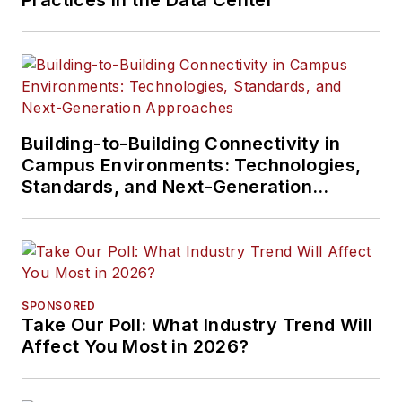
Practices in the Data Center
Building-to-Building Connectivity in
Campus Environments: Technologies,
Standards, and Next-Generation
Approaches
SPONSORED
Take Our Poll: What Industry Trend Will
Affect You Most in 2026?