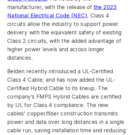
manufacturer, with the release of
the 2023
National Electrical Code (NEC)
, Class 4
circuits allow the industry to support power
delivery with the equivalent safety of existing
Class 2 circuits, with the added advantage of
higher power levels and across longer
distances.
Belden recently introduced a UL-Certified
Class 4 Cable, and has now added the UL-
Certified Hybrid Cable to its lineup. The
company’s FMPS Hybrid Cables are certified
by UL for Class 4 compliance. The new
cables' copper/fiber construction transmits
power and data over long distances in a single
cable run, saving installation time and reducing