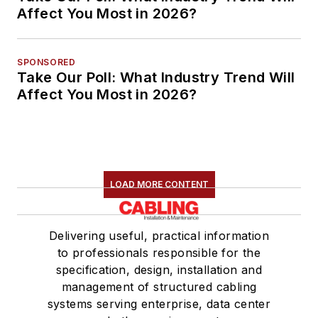
Affect You Most in 2026?
SPONSORED
Take Our Poll: What Industry Trend Will
Affect You Most in 2026?
LOAD MORE CONTENT
Delivering useful, practical information
to professionals responsible for the
specification, design, installation and
management of structured cabling
systems serving enterprise, data center