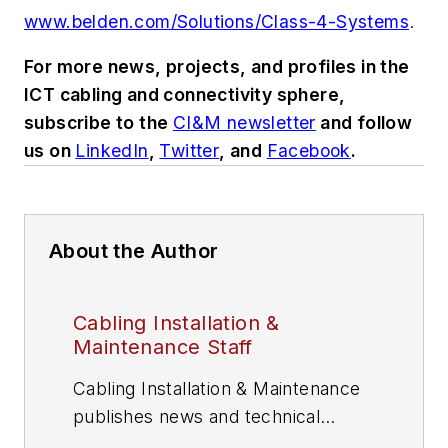
www.belden.com/Solutions/Class-4-Systems
.
For more news, projects, and profiles in the
ICT cabling and connectivity sphere,
subscribe to the
CI&M newsletter
and follow
us on
LinkedIn
,
Twitter
, and
Facebook
.
About the Author
Cabling Installation &
Maintenance Staff
Cabling Installation & Maintenance
publishes news and technical
information for information and