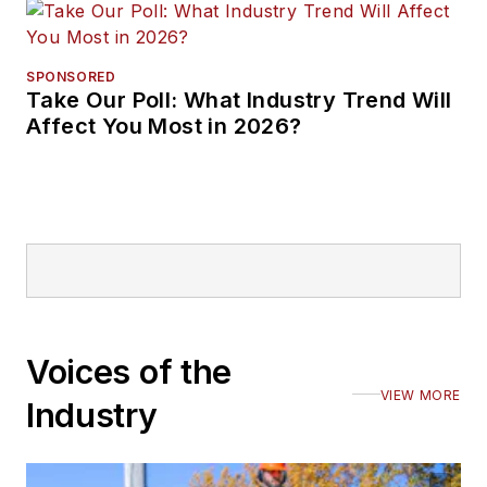
SPONSORED
Take Our Poll: What Industry Trend Will
Affect You Most in 2026?
Voices of the
VIEW MORE
Industry