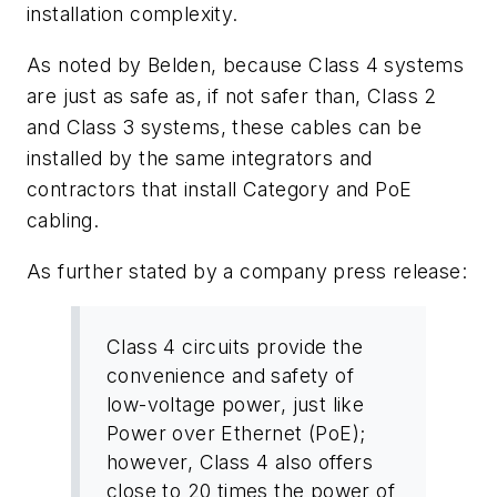
installation complexity.
As noted by Belden, because Class 4 systems
are just as safe as, if not safer than, Class 2
and Class 3 systems, these cables can be
installed by the same integrators and
contractors that install Category and PoE
cabling.
As further stated by a company press release:
Class 4 circuits provide the
convenience and safety of
low-voltage power, just like
Power over Ethernet (PoE);
however, Class 4 also offers
close to 20 times the power of