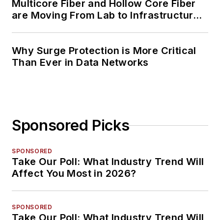
Multicore Fiber and Hollow Core Fiber
are Moving From Lab to Infrastructure
Planning
Why Surge Protection is More Critical
Than Ever in Data Networks
Sponsored Picks
SPONSORED
Take Our Poll: What Industry Trend Will
Affect You Most in 2026?
SPONSORED
Take Our Poll: What Industry Trend Will