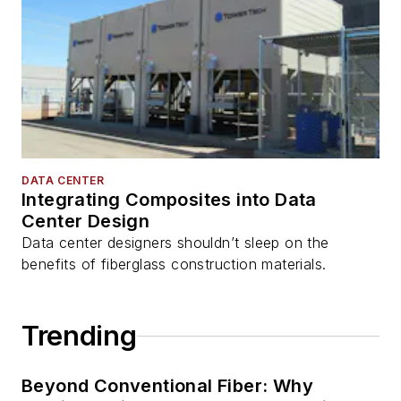
DATA CENTER
Integrating Composites into Data
Center Design
Data center designers shouldn’t sleep on the
benefits of fiberglass construction materials.
Trending
Beyond Conventional Fiber: Why