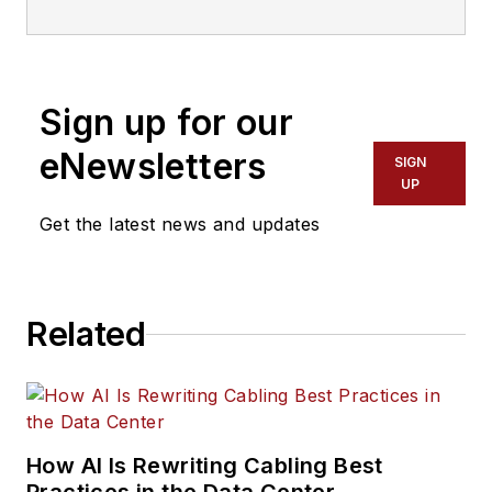
communications technology (ICT)
professionals.
Sign up for our
eNewsletters
SIGN
UP
Get the latest news and updates
Related
How AI Is Rewriting Cabling Best