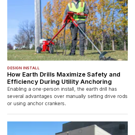
DESIGN INSTALL
How Earth Drills Maximize Safety and
Efficiency During Utility Anchoring
Enabling a one-person install, the earth drill has
several advantages over manually setting drive rods
or using anchor crankers.