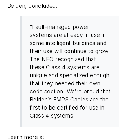
Belden, concluded:
“Fault-managed power
systems are already in use in
some intelligent buildings and
their use will continue to grow.
The NEC recognized that
these Class 4 systems are
unique and specialized enough
that they needed their own
code section. We’re proud that
Belden’s FMPS Cables are the
first to be certified for use in
Class 4 systems.”
Learn more at