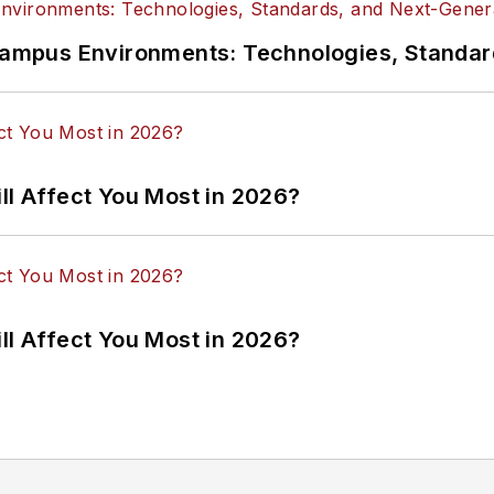
n Campus Environments: Technologies, Standa
ll Affect You Most in 2026?
ll Affect You Most in 2026?