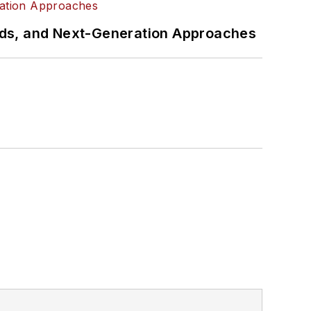
rds, and Next-Generation Approaches