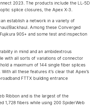
onnect 2023. The products include the LL-5D
optic splice closures, the Apex X-3.
n establish a network in a variety of
onthaul/Backhaul. Among these Converged
Fujikura 90S+ and some test and inspection
ability in mind and an ambidextrous
le with all sorts of variations of connector
 hold a maximum of 144 single fiber splices
With all these features it’s clear that Apex’s
in broadband FTTX building entrance
b Ribbon and is the largest of the
ed 1,728 fibers while using 200 SpiderWeb