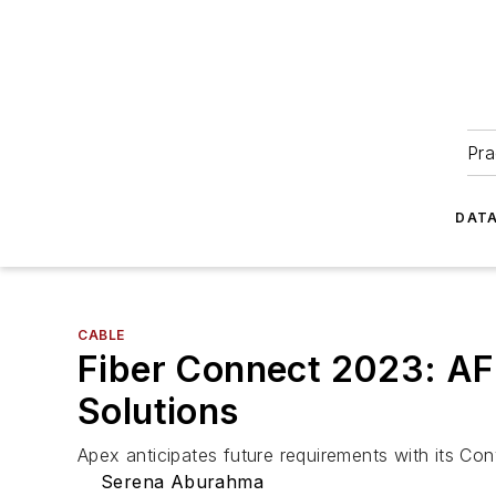
Pra
DATA
CABLE
Fiber Connect 2023: A
Solutions
Apex anticipates future requirements with its C
Serena Aburahma