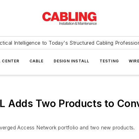
ctical Intelligence to Today's Structured Cabling Professio
 CENTER
CABLE
DESIGN INSTALL
TESTING
WIR
FL Adds Two Products to Co
onverged Access Network portfolio and two new products.