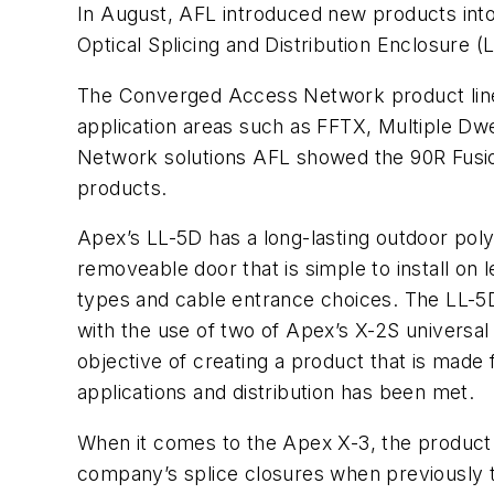
In August, AFL introduced new products int
Optical Splicing and Distribution Enclosure 
The Converged Access Network product line i
application areas such as FFTX, Multiple D
Network solutions AFL showed the 90R Fusion
products.
Apex’s LL-5D has a long-lasting outdoor pol
removeable door that is simple to install on l
types and cable entrance choices. The LL-5D 
with the use of two of Apex’s X-2S universal s
objective of creating a product that is made 
applications and distribution has been met.
When it comes to the Apex X-3, the product 
company’s splice closures when previously t