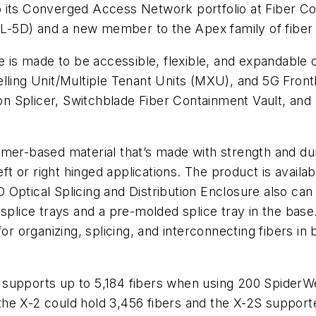
o its Converged Access Network portfolio at Fiber C
(LL-5D) and a new member to the Apex family of fiber 
s made to be accessible, flexible, and expandable ca
welling Unit/Multiple Tenant Units (MXU), and 5G Fr
 Splicer, Switchblade Fiber Containment Vault, and 
ymer-based material that’s made with strength and dur
eft or right hinged applications. The product is availab
Optical Splicing and Distribution Enclosure also can
plice trays and a pre-molded splice tray in the base. 
for organizing, splicing, and interconnecting fibers 
supports up to 5,184 fibers when using 200 SpiderWe
he X-2 could hold 3,456 fibers and the X-2S support