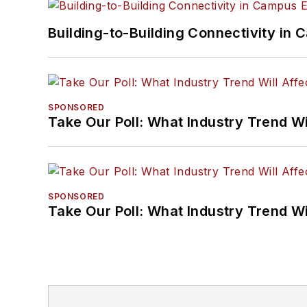
Building-to-Building Connectivity i
SPONSORED
Take Our Poll: What Industry Trend Wi
SPONSORED
Take Our Poll: What Industry Trend Wi