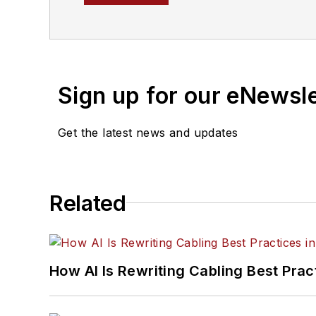
Much like the content Ser
particularly passionate 
traveling, and reading.
Sign up for our eNewsl
Get the latest news and updates
Related
How AI Is Rewriting Cabling Best Prac