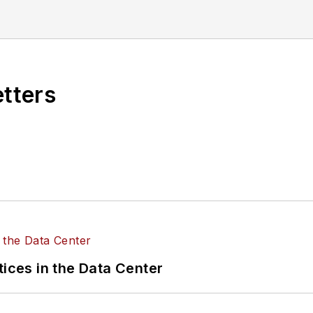
ena has written about, her interests vary as well. As
about learning about everything and anything, meander
etters
tices in the Data Center