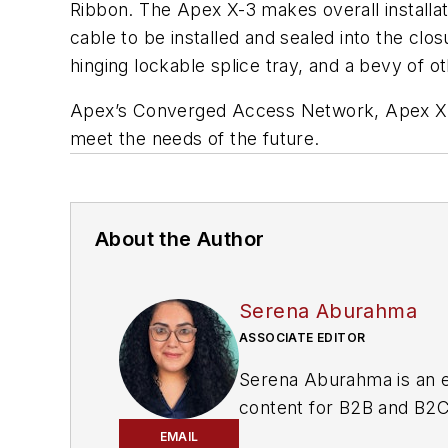
Ribbon. The Apex X-3 makes overall installat
cable to be installed and sealed into the clos
hinging lockable splice tray, and a bevy of o
Apex’s Converged Access Network, Apex X-3,
meet the needs of the future.
About the Author
Serena Aburahma
ASSOCIATE EDITOR
Serena Aburahma is an e
content for B2B and B2C 
pop culture, and more.
EMAIL