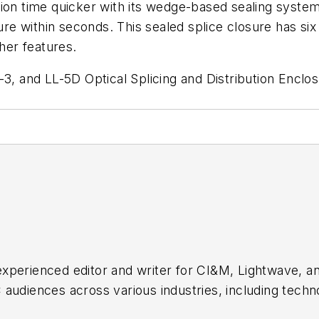
ion time quicker with its wedge-based sealing system 
ure within seconds. This sealed splice closure has six
ther features.
 and LL-5D Optical Splicing and Distribution Enclo
xperienced editor and writer for CI&M, Lightwave, a
audiences across various industries, including techn