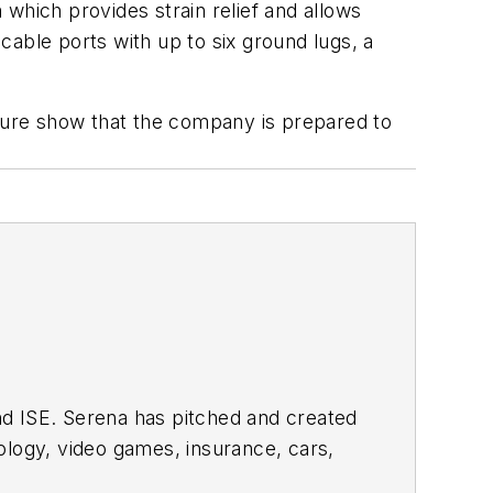
which provides strain relief and allows
 cable ports with up to six ground lugs, a
sure show that the company is prepared to
nd ISE. Serena has pitched and created
ology, video games, insurance, cars,