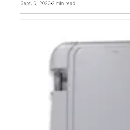
Sept. 6, 2023
2 min read