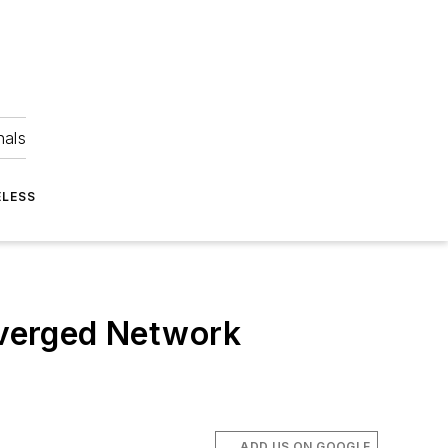
nals
ELESS
nverged Network
ADD US ON GOOGLE