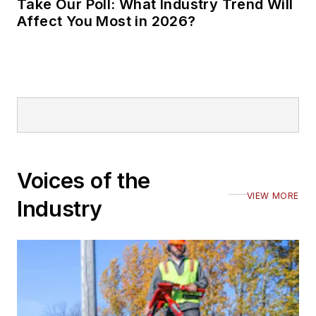
Take Our Poll: What Industry Trend Will
Affect You Most in 2026?
Voices of the
VIEW MORE
Industry