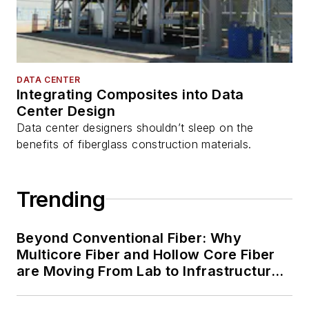
DATA CENTER
Integrating Composites into Data
Center Design
Data center designers shouldn’t sleep on the
benefits of fiberglass construction materials.
Trending
Beyond Conventional Fiber: Why
Multicore Fiber and Hollow Core Fiber
are Moving From Lab to Infrastructure
Planning