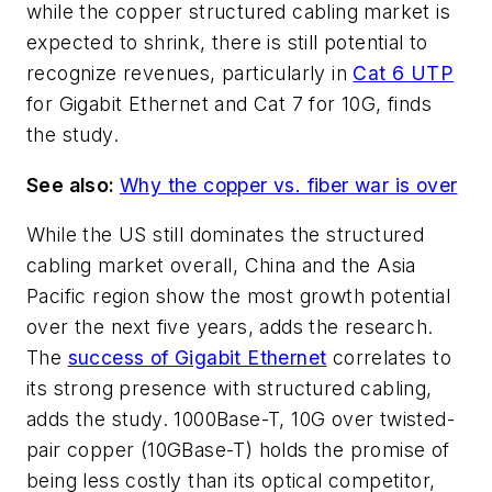
while the copper structured cabling market is
expected to shrink, there is still potential to
recognize revenues, particularly in
Cat 6 UTP
for Gigabit Ethernet and Cat 7 for 10G, finds
the study.
See also:
Why the copper vs. fiber war is over
While the US still dominates the structured
cabling market overall, China and the Asia
Pacific region show the most growth potential
over the next five years, adds the research.
The
success of Gigabit Ethernet
correlates to
its strong presence with structured cabling,
adds the study. 1000Base-T, 10G over twisted-
pair copper (10GBase-T) holds the promise of
being less costly than its optical competitor,