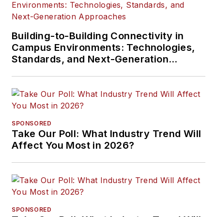
Building-to-Building Connectivity in
Campus Environments: Technologies,
Standards, and Next-Generation
Approaches
SPONSORED
Take Our Poll: What Industry Trend Will
Affect You Most in 2026?
SPONSORED