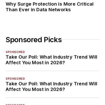
Why Surge Protection is More Critical
Than Ever in Data Networks
Sponsored Picks
SPONSORED
Take Our Poll: What Industry Trend Will
Affect You Most in 2026?
SPONSORED
Take Our Poll: What Industry Trend Will
Affect You Most in 2026?