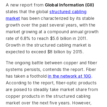
A new report from
Global Information (GII)
states that the global
structured cabling
market
has been characterized by its stable
growth over the past several years, with the
market growing at a compound annual growth
rate of 6.8% to reach $5.6 billion in 2011.
Growth in the structured cabling market is
expected to exceed $8 billion by 2015.
The ongoing battle between copper and fiber
systems persists, contends the report. Fiber
has taken a foothold
in the network at 10G
.
According to the report, fiber-optic products
are poised to steadily take market share from
copper products in the structured cabling
market over the next five years. However,