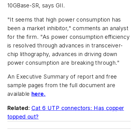
10GBase-SR, says GII.
"It seems that high power consumption has
been a market inhibitor," comments an analyst
for the firm. "As power consumption efficiency
is resolved through advances in transceiver-
chip lithography, advances in driving down
power consumption are breaking through."
An Executive Summary of report and free
sample pages from the full document are
available
here.
Related:
Cat 6 UTP connectors: Has copper
topped out?