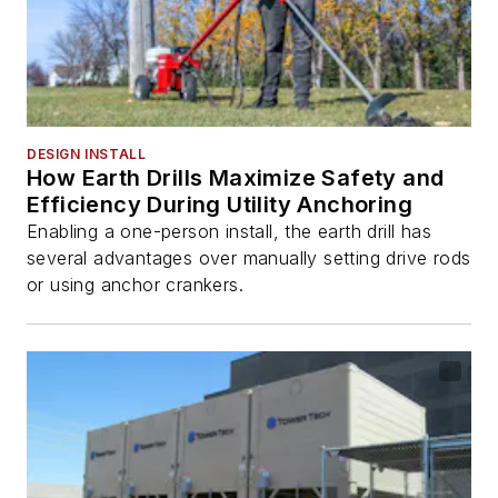
DESIGN INSTALL
How Earth Drills Maximize Safety and
Efficiency During Utility Anchoring
Enabling a one-person install, the earth drill has
several advantages over manually setting drive rods
or using anchor crankers.