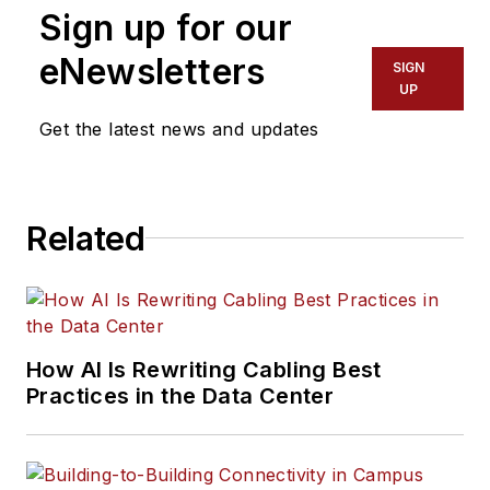
Sign up for our
eNewsletters
SIGN
UP
Get the latest news and updates
Related
How AI Is Rewriting Cabling Best
Practices in the Data Center