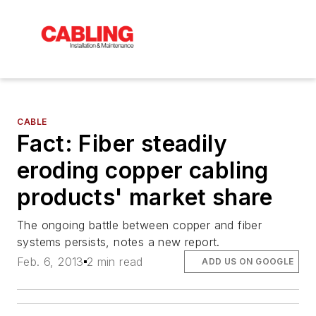
CABLE
Fact: Fiber steadily
eroding copper cabling
products' market share
The ongoing battle between copper and fiber
systems persists, notes a new report.
Feb. 6, 2013
2 min read
ADD US ON GOOGLE