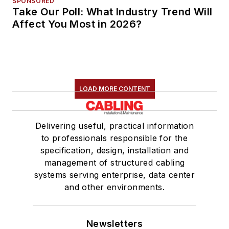
SPONSORED
Take Our Poll: What Industry Trend Will
Affect You Most in 2026?
LOAD MORE CONTENT
Delivering useful, practical information
to professionals responsible for the
specification, design, installation and
management of structured cabling
systems serving enterprise, data center
and other environments.
Newsletters