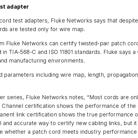
st adapter
-cord test adapters, Fluke Networks says that despit
rds are tested only for wire map.
 Fluke Networks can certify twisted-pair patch cords
 in TIA-568-C and ISO 11801 standards. Fluke says a 
 and manufacturing environments.
d parameters including wire map, length, propagation
ter series, Fluke Networks notes, “Most cords are on
. Channel certification shows the performance of the
nt link certification shows the true performance of t
and accurate way to certify new cabling links, but i
ine whether a patch cord meets industry performance