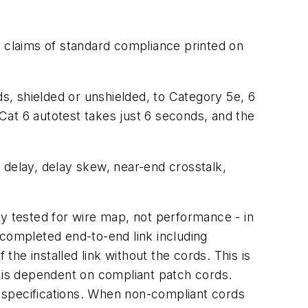
e claims of standard compliance printed on
, shielded or unshielded, to Category 5e, 6
Cat 6 autotest takes just 6 seconds, and the
 delay, delay skew, near-end crosstalk,
ly tested for wire map, not performance - in
 completed end-to-end link including
he installed link without the cords. This is
t is dependent on compliant patch cords.
 specifications. When non-compliant cords