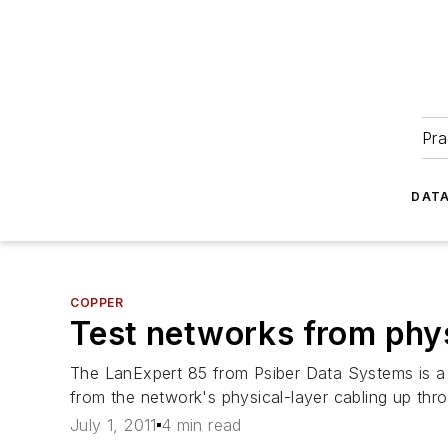
Pra
DATA
COPPER
Test networks from physi
The LanExpert 85 from Psiber Data Systems is a h
from the network's physical-layer cabling up thr
July 1, 2011
4 min read