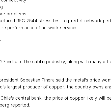
ng
olve problems
ructured RFC 2544 stress test to predict network pe
sure performance of network services
.
h
indicate the cabling industry, along with many other 
president Sebastian Pinera said the metal’s price w
rld’s largest producer of copper; the country owns 
 Chile’s central bank, the price of copper likely will
berg reported.