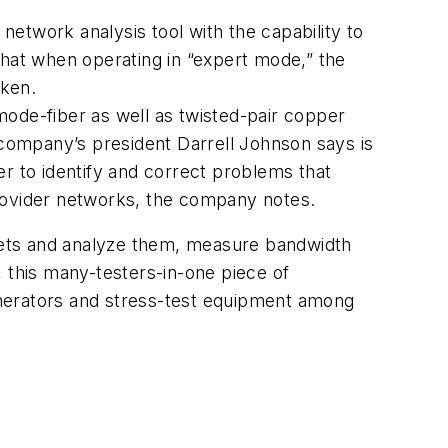
etwork analysis tool with the capability to
that when operating in “expert mode,” the
aken.
mode-fiber as well as twisted-pair copper
 company’s president Darrell Johnson says is
r to identify and correct problems that
-provider networks, the company notes.
ckets and analyze them, measure bandwidth
r, this many-testers-in-one piece of
generators and stress-test equipment among