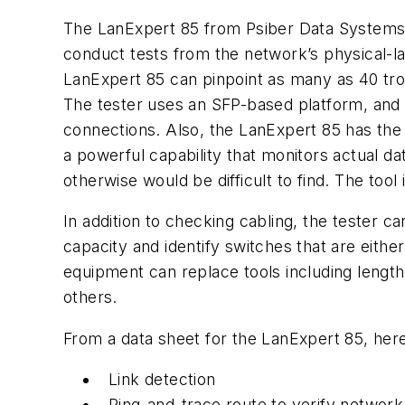
The LanExpert 85 from Psiber Data Systems is
conduct tests from the network’s physical-la
LanExpert 85 can pinpoint as many as 40 tr
The tester uses an SFP-based platform, and 
connections. Also, the LanExpert 85 has the 
a powerful capability that monitors actual d
otherwise would be difficult to find. The too
In addition to checking cabling, the tester
capacity and identify switches that are either
equipment can replace tools including length
others.
From a data sheet for the LanExpert 85, here i
Link detection
Ping-and-trace route to verify network