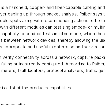
 a handheld, copper- and fiber-capable cabling and n
yer cabling up through packet analysis. Psiber says 
ouble spots along with recommending actions to be t
with different modules can test singlemode- or multi
capability to conduct tests in inline mode, which the
ata between network devices, thereby allowing the use
l is appropriate and useful in enterprise and service
 can verify connectivity across a network, capture pa
 failing or incorrectly configured. According to Psibe
 meters, fault locators, protocol analyzers, traffic 
s a list of the product’s capabilities.
 connectivity