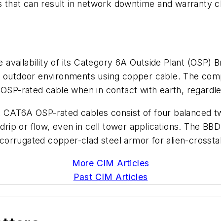
res that can result in network downtime and warranty
availability of its Category 6A Outside Plant (OSP) 
to outdoor environments using copper cable. The c
OSP-rated cable when in contact with earth, regardless
T6A OSP-rated cables consist of four balanced tw
 drip or flow, even in cell tower applications. The B
corrugated copper-clad steel armor for alien-crosst
More CIM Articles
Past CIM Articles