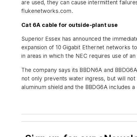
are used, they can cause intermittent failu
flukenetworks.com.
Cat 6A cable for outside-plant use
Superior Essex has announced the immediate 
expansion of 10 Gigabit Ethernet networks 
in areas in which the NEC requires use of an 
The company says its BBDN6A and BBDG6A CA
not only prevents water ingress, but will not
aluminum shield and the BBDG6A includes a 