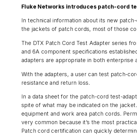
Fluke Networks introduces patch-cord te
In technical information about its new patch
the jackets of patch cords, most of those co
The DTX Patch Cord Test Adapter series from
and 6A component specifications established
adapters are appropriate in both enterprise
With the adapters, a user can test patch-cor
resistance and return loss.
In a data sheet for the patch-cord test-adap
spite of what may be indicated on the jacket
equipment and work area patch cords. Permane
very common because it’s the most practical 
Patch cord certification can quickly determ