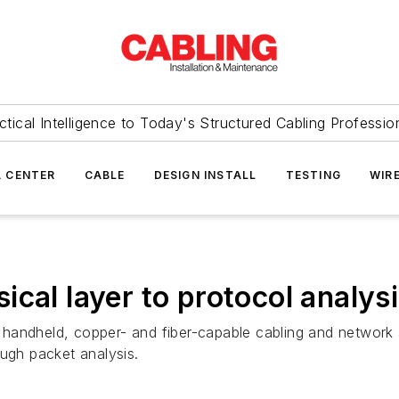
ctical Intelligence to Today's Structured Cabling Professio
 CENTER
CABLE
DESIGN INSTALL
TESTING
WIR
cal layer to protocol analys
andheld, copper- and fiber-capable cabling and network an
ough packet analysis.