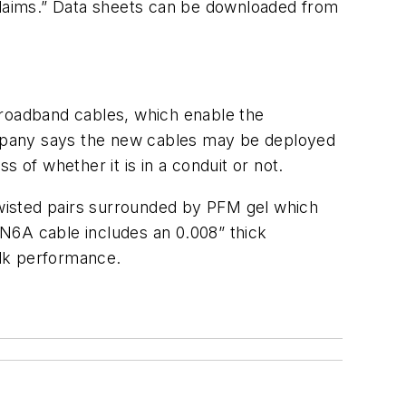
 claims.” Data sheets can be downloaded from
Broadband cables, which enable the
ompany says the new cables may be deployed
 of whether it is in a conduit or not.
isted pairs surrounded by PFM gel which
BDN6A cable includes an 0.008” thick
alk performance.