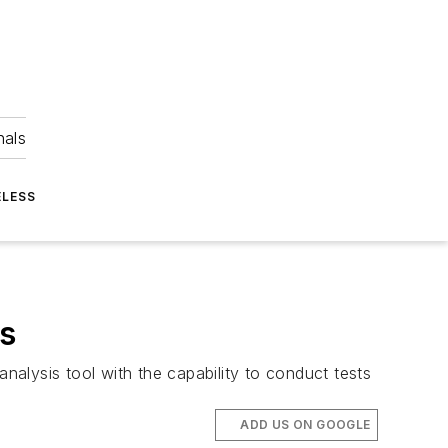
nals
ELESS
is
alysis tool with the capability to conduct tests
ADD US ON GOOGLE