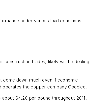
rformance under various load conditions
construction trades, likely will be dealing
on’t come down much even if economic
and operates the copper company Codelco.
 be about $4.20 per pound throughout 2011.