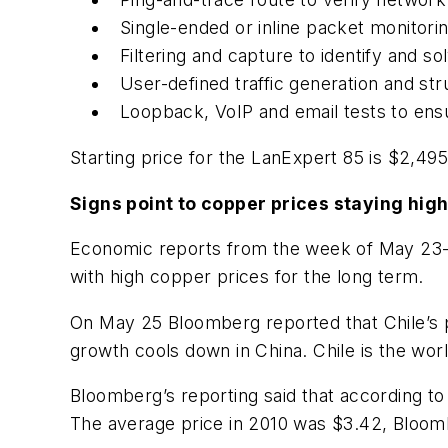
Single-ended or inline packet monitori
Filtering and capture to identify and s
User-defined traffic generation and st
Loopback, VoIP and email tests to en
Starting price for the LanExpert 85 is $2,495
Signs point to copper prices staying hig
Economic reports from the week of May 23-27 
with high copper prices for the long term.
On May 25 Bloomberg reported that Chile’s 
growth cools down in China. Chile is the wo
Bloomberg’s reporting said that according to
The average price in 2010 was $3.42, Bloom