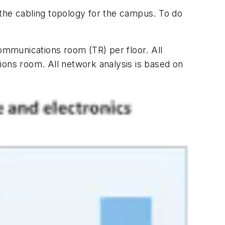
the cabling topology for the campus. To do
mmunications room (TR) per floor. All
ions room. All network analysis is based on