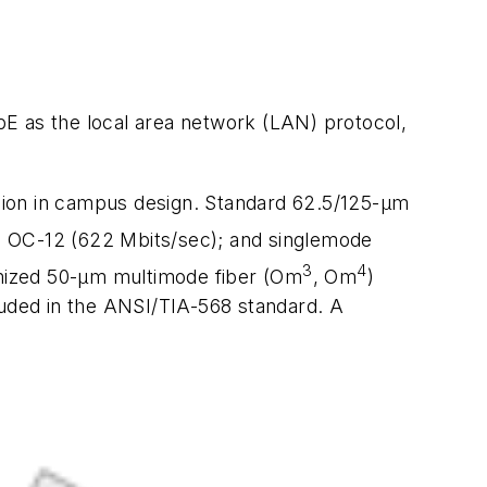
GbE as the local area network (LAN) protocol,
ision in campus design. Standard 62.5/125-µm
o OC-12 (622 Mbits/sec); and singlemode
3
4
timized 50-µm multimode fiber (Om
, Om
)
uded in the ANSI/TIA-568 standard. A