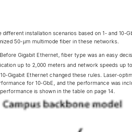
 different installation scenarios based on 1- and 10-
imized 50-µm multimode fiber in these networks.
Before Gigabit Ethernet, fiber type was an easy dec
lication up to 2,000 meters and network speeds up t
nd 10-Gigabit Ethernet changed these rules. Laser-op
rformance for 10-GbE, and the performance was incl
 performance is shown in the table on page 14.