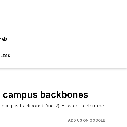
nals
ELESS
0G campus backbones
 my campus backbone? And 2) How do I determine
ADD US ON GOOGLE