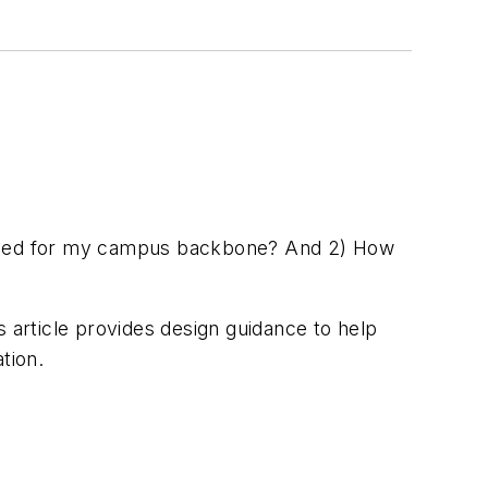
needed for my campus backbone? And 2) How
s article provides design guidance to help
tion.