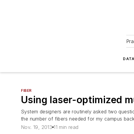
Pra
DATA
FIBER
Using laser-optimized 
System designers are routinely asked two quest
the number of fibers needed for my campus bac
Nov. 19, 2013
11 min read