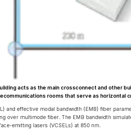
building acts as the main crossconnect and other bu
elecommunications rooms that serve as horizontal 
OFL) and effective modal bandwidth (EMB) fiber param
ating over multimode fiber. The EMB bandwidth simula
rface-emitting lasers (VCSELs) at 850 nm.