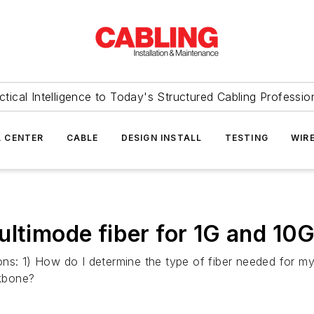
ctical Intelligence to Today's Structured Cabling Professio
 CENTER
CABLE
DESIGN INSTALL
TESTING
WIR
multimode fiber for 1G and 1
ions: 1) How do I determine the type of fiber needed for
kbone?