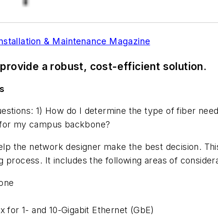
Installation & Maintenance Magazine
 provide a robust, cost-efficient solution.
s
uestions: 1) How do I determine the type of fiber 
d for my campus backbone?
help the network designer make the best decision. Thi
 process. It includes the following areas of considera
bone
x for 1- and 10-Gigabit Ethernet (GbE)