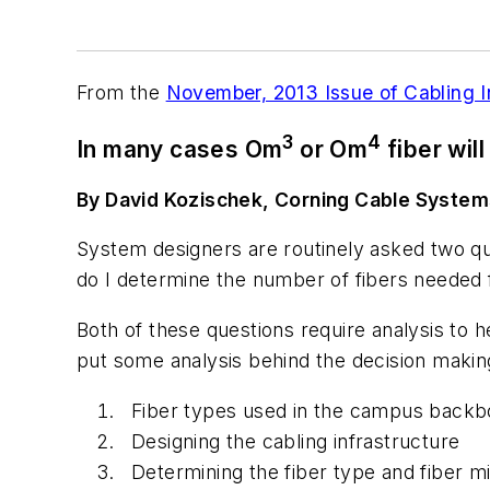
From the
November, 2013 Issue of Cabling 
3
4
In many cases Om
or Om
fiber will
By David Kozischek, Corning Cable System
System designers are routinely asked two q
do I determine the number of fibers neede
Both of these questions require analysis to 
put some analysis behind the decision making
Fiber types used in the campus back
Designing the cabling infrastructure
Determining the fiber type and fiber mi