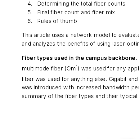
Determining the total fiber counts
Final fiber count and fiber mix
Rules of thumb
This article uses a network model to evaluate
and analyzes the benefits of using laser-opt
Fiber types used in the campus backbone.
1
multimode fiber (Om
) was used for any app
fiber was used for anything else. Gigabit a
was introduced with increased bandwidth pe
summary of the fiber types and their typical