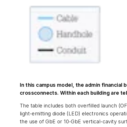
In this campus model, the admin financial 
crossconnects. Within each building are t
The table includes both overfilled launch (
light-emitting diode (LED) electronics oper
the use of GbE or 10-GbE vertical-cavity su