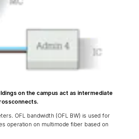
ildings on the campus act as intermediate
crossconnects.
eters. OFL bandwidth (OFL BW) is used for
tes operation on multimode fiber based on