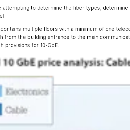
 attempting to determine the fiber types, determine 
el.
ntains multiple floors with a minimum of one teleco
th from the building entrance to the main communicat
th provisions for 10-GbE.