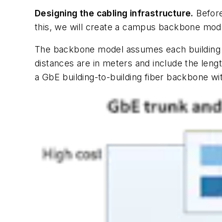
Designing the cabling infrastructure.
Before
this, we will create a campus backbone mod
The backbone model assumes each building co
distances are in meters and include the leng
a GbE building-to-building fiber backbone wi