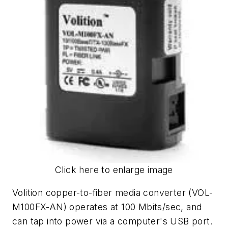
Click here to enlarge image
Volition copper-to-fiber media converter (VOL-
M100FX-AN) operates at 100 Mbits/sec, and
can tap into power via a computer's USB port.