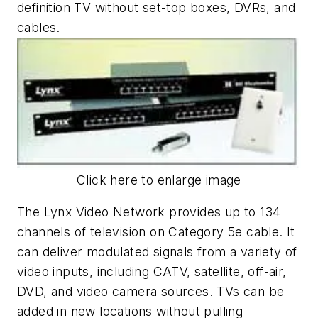
definition TV without set-top boxes, DVRs, and
cables.
Click here to enlarge image
The Lynx Video Network provides up to 134
channels of television on Category 5e cable. It
can deliver modulated signals from a variety of
video inputs, including CATV, satellite, off-air,
DVD, and video camera sources. TVs can be
added in new locations without pulling