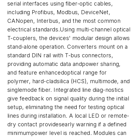
serial interfaces using fiber-optic cables,
including Profibus, Modbus, DeviceNet,
CANopen, Interbus, and the most common
electrical standards.Using multi-channel optical
T-couplers, the devices' modular design allows
stand-alone operation. Converters mount on a
standard DIN rail with T-bus connectors,
providing automatic data andpower sharing,
and feature enhancedoptical range for
polymer, hard-cladsilica (HCS), multimode, and
singlemode fiber. Integrated line diag-nostics
give feedback on signal quality during the initial
setup, eliminating the need for testing optical
lines during installation. A local LED or remote-
dry contact providesearly warning if a defined
minimumpower level is reached. Modules can