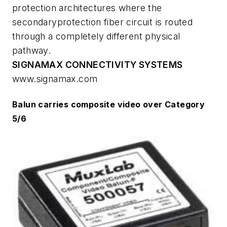
protection architectures where the
secondaryprotection fiber circuit is routed
through a completely different physical
pathway.
SIGNAMAX CONNECTIVITY SYSTEMS
www.signamax.com
Balun carries composite video over Category
5/6