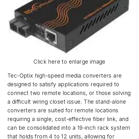
Click here to enlarge image
Tec-Optix high-speed media converters are
designed to satisfy applications required to
connect two remote locations, or those solving
a difficult wiring closet issue. The stand-alone
converters are suited for remote locations
requiring a single, cost-effective fiber link, and
can be consolidated into a 19-inch rack system
that holds from 4 to 12 units, allowing for