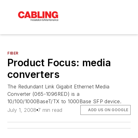
FIBER
Product Focus: media
converters
The Redundant Link Gigabit Ethernet Media
Converter (065-1096RED) is a
10/100/1000BaseT/TX to 1000Base SFP device.
July 1, 2008
7 min read
ADD US ON GOOGLE