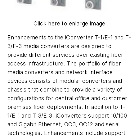
Click here to enlarge image
Enhancements to the iConverter T-1/E-1 and T-
3/E-3 media converters are designed to
provide different services over existing fiber
access infrastructure. The portfolio of fiber
media converters and network interface
devices consists of modular converters and
chassis that combine to provide a variety of
configurations for central office and customer
premises fiber deployments. In addition to T-
1/E-1 and T-3/E-3, iConverters support 10/100
and Gigabit Ethernet, OC3, OC12 and serial
technologies. Enhancements include support