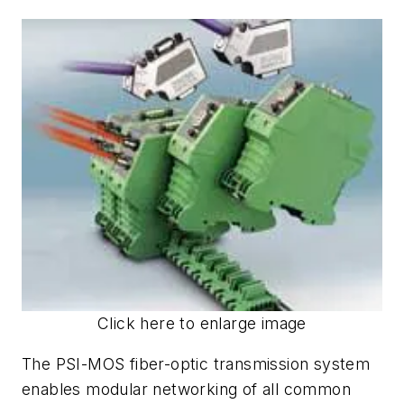
Click here to enlarge image
The PSI-MOS fiber-optic transmission system
enables modular networking of all common