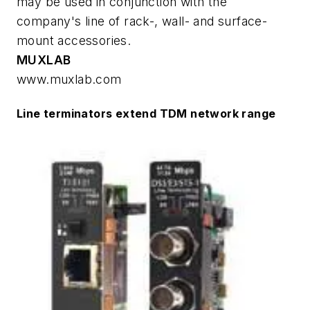
may be used in conjunction with the
company's line of rack-, wall- and surface-
mount accessories.
MUXLAB
www.muxlab.com
Line terminators extend TDM network range