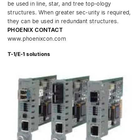
be used in line, star, and tree top-ology
structures. When greater sec-urity is required,
they can be used in redundant structures.
PHOENIX CONTACT
www.phoenixcon.com
T-1/E-1 solutions