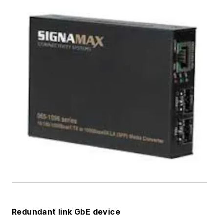
Redundant link GbE device