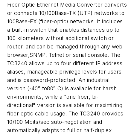
Fiber Optic Ethernet Media Converter converts
or connects 10/100Base-TX (UTP) networks to
100Base-FX (fiber-optic) networks. It includes
a built-in switch that enables distances up to
100 kilometers without additional switch or
router, and can be managed through any web
browser,SNMP, Telnet or serial console. The
TC3240 allows up to four different IP address
aliases, manageable privilege levels for users,
and is password-protected. An industrial
version (-40° to80° C) is available for harsh
environments, while a "one fiber, bi-
directional" version is available for maximizing
fiber-optic cable usage. The TC3240 provides
10/100 Mbits/sec suto-negotiation and
automatically adapts to full or half-duplex