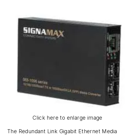
Click here to enlarge image
The Redundant Link Gigabit Ethernet Media