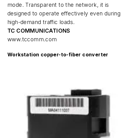
mode. Transparent to the network, it is
designed to operate effectively even during
high-demand traffic loads.
TC COMMUNICATIONS
www.tccomm.com
Workstation copper-to-fiber converter