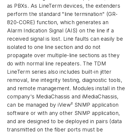
as PBXs. As LineTerm devices, the extenders
perform the standard "line termination" (GR-
820-CORE) function, which generates an
Alarm Indication Signal (AIS) on the line if a
received signal is lost. Line faults can easily be
isolated to one line section and do not
propagate over multiple-line sections as they
do with normal line repeaters. The TDM
LineTerm series also includes built-in jitter
removal, line integrity testing, diagnostic tools,
and remote management. Modules install in the
company's MediaChassis and iMediaChassis,
can be managed by iView² SNMP application
software or with any other SNMP application,
and are designed to be deployed in pairs (data
transmitted on the fiber ports must be