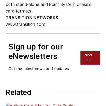
both stand-alone and Point System chassis
card formats.
TRANSITION NETWORKS
www.transition.com
Sign up for our
eNewsletters
SIGN
UP
Get the latest news and updates
Related