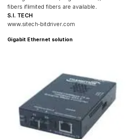
fibers iflimited fibers are available.
S.I. TECH
www.sitech-bitdriver.com
Gigabit Ethernet solution