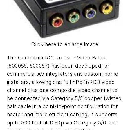
Click here to enlarge image
The Component/Composite Video Balun
(500056, 500057) has been developed for
commercial AV integrators and custom home
installers, allowing one full YPbPr/RGB video
channel plus one composite video channel to
be connected via Category 5/6 copper twisted
pair cable in a point-to-point configuration for
neater and more efficient cabling. It supports
up to 500 feet at 1080p via Category 5/6, and