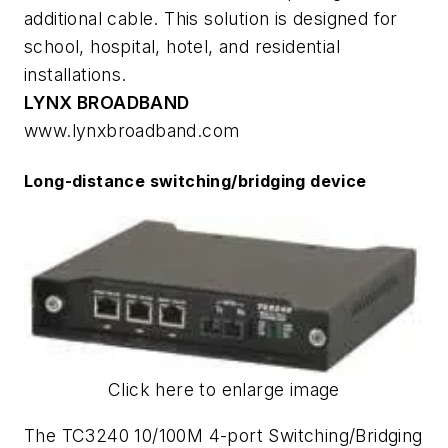
additional cable. This solution is designed for
school, hospital, hotel, and residential
installations.
LYNX BROADBAND
www.lynxbroadband.com
Long-distance switching/bridging device
Click here to enlarge image
The TC3240 10/100M 4-port Switching/Bridging