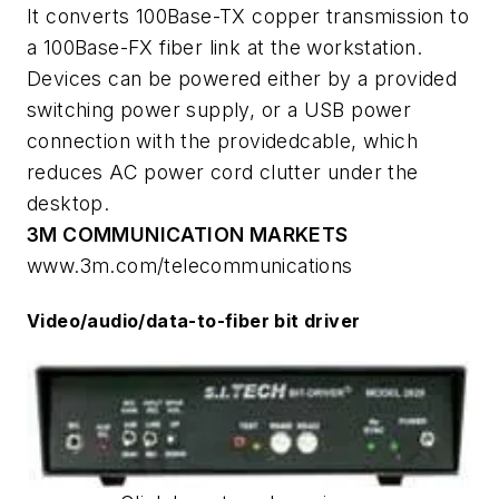
It converts 100Base-TX copper transmission to
a 100Base-FX fiber link at the workstation.
Devices can be powered either by a provided
switching power supply, or a USB power
connection with the providedcable, which
reduces AC power cord clutter under the
desktop.
3M COMMUNICATION MARKETS
www.3m.com/telecommunications
Video/audio/data-to-fiber bit driver