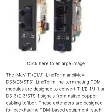
Click here to enlarge image
The iMcV-T1/E1/J1-LineTerm andiMcV-
DS3/E3/STS1-LineTerm line-terminating TDM
modules are designed to convert T-1/E-1/J-1 or
DS-3/E-3/STS-1 signals from native copper
cabling tofiber. These extenders are designed
for backhauling TDM-based equipment, such