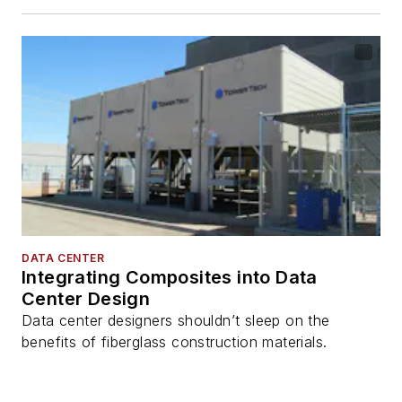
DATA CENTER
Integrating Composites into Data
Center Design
Data center designers shouldn’t sleep on the
benefits of fiberglass construction materials.