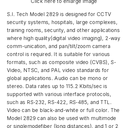
Click here to enlarge image
S.I. Tech Model 2829 is designed for CCTV
security systems, hospitals, large complexes,
training rooms, security, and other applications
where high quality(digital video imaging), 2-way
comm-unication, and pan/tilt/zoom camera
control is required. It is suitable for various
formats, such as composite video (CVBS), S-
Video, NTSC, and PAL video standards for
global applications. Audio can be mono or
stereo. Data rates up to 115.2 Kbits/sec is
supported with various interface protocols,
such as RS-232, RS-422, RS-485, and TTL.
Video can be black-and-white or full color. The
Model 2829 can also be used with multimode
or singlemodefiber (long distances), and 1 or 2