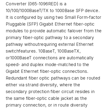
Converter (065-1096RED) is a
10/100/1000BaseT/TX to 1000Base SFP device.
It is configured by using two Small Form-factor
Pluggable (SFP) Gigabit Ethernet fiber-optic
modules to provide automatic failover from the
primary fiber-optic pathway to a secondary
pathway withoutrequiring external Ethernet
switchfeatures. 10BaseT, 100BaseTX,
or1000BaseT connections are automatically
speed- and duplex mode-matched to the
Gigabit Ethernet fiber-optic connections.
Redundant fiber optic pathways can be routed
either via strand diversity, where the
secondary protection fiber circuit resides in
the same fiber-optic cable jacket as the
primary connection, or in route diversity