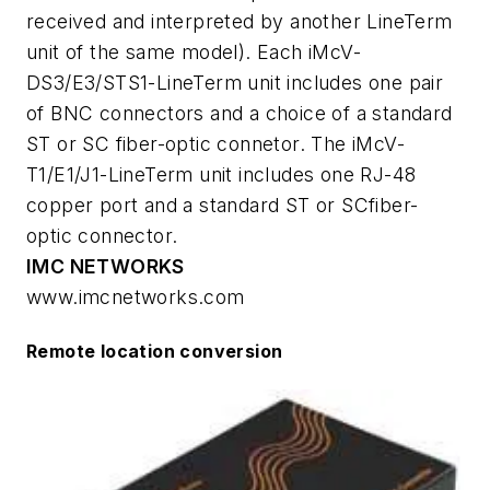
received and interpreted by another LineTerm
unit of the same model). Each iMcV-
DS3/E3/STS1-LineTerm unit includes one pair
of BNC connectors and a choice of a standard
ST or SC fiber-optic connetor. The iMcV-
T1/E1/J1-LineTerm unit includes one RJ-48
copper port and a standard ST or SCfiber-
optic connector.
IMC NETWORKS
www.imcnetworks.com
Remote location conversion