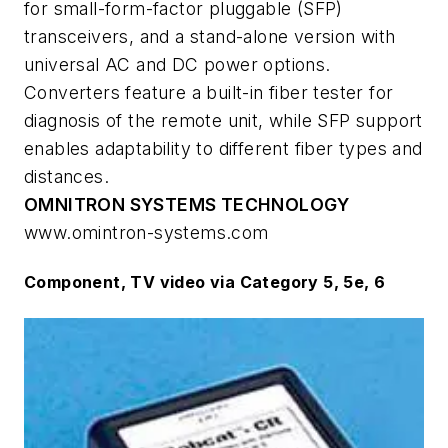
for small-form-factor pluggable (SFP)
transceivers, and a stand-alone version with
universal AC and DC power options.
Converters feature a built-in fiber tester for
diagnosis of the remote unit, while SFP support
enables adaptability to different fiber types and
distances.
OMNITRON SYSTEMS TECHNOLOGY
www.omintron-systems.com
Component, TV video via Category 5, 5e, 6