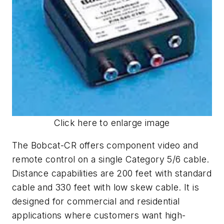
Click here to enlarge image
The Bobcat-CR offers component video and
remote control on a single Category 5/6 cable.
Distance capabilities are 200 feet with standard
cable and 330 feet with low skew cable. It is
designed for commercial and residential
applications where customers want high-