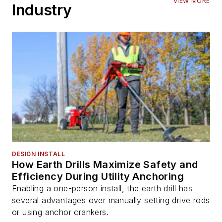
VIEW MORE
Industry
DESIGN INSTALL
How Earth Drills Maximize Safety and
Efficiency During Utility Anchoring
Enabling a one-person install, the earth drill has
several advantages over manually setting drive rods
or using anchor crankers.