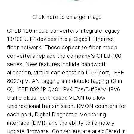
Click here to enlarge image
GFEB-120 media converters integrate legacy
10/100 UTP devices into a Gigabit Ethernet
fiber network. These copper-to-fiber media
converters replace the company's GFEB-100
series. New features include bandwidth
allocation, virtual cable test on UTP port, IEEE
802.1q VLAN tagging and double tagging (Q in
Q), IEEE 802.1P QoS, IPv4 Tos/DiffServ, IPv6
traffic class, port-based VLAN to allow
unidirectional transmission, RMON counters for
each port, Digital Diagnostic Monitoring
interface (DMI), and the ability to remotely
update firmware. Converters are are offered in