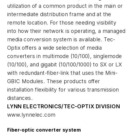
utilization of a common product in the main or
intermediate distribution frame and at the
remote location. For those needing visibility
into how their network is operating, a managed
media conversion system is available. Tec-
Optix offers a wide selection of media
converters in multimode (10/100), singlemode
(10/100), and gigabit (10/100/1000) to SX or LX
with redundant-fiber-link that uses the Mini-
GBIC Modules. These products offer
installation flexibility for various transmission
distances.
LYNN ELECTRONICS/TEC-OPTIX DIVISION
www.lynnelec.com
Fiber-optic converter system