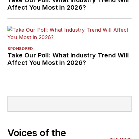
Affect You Most in 2026?
SPONSORED
Take Our Poll: What Industry Trend Will
Affect You Most in 2026?
Voices of the