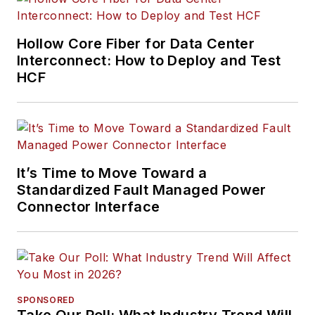
Hollow Core Fiber for Data Center
Interconnect: How to Deploy and Test
HCF
It’s Time to Move Toward a
Standardized Fault Managed Power
Connector Interface
SPONSORED
Take Our Poll: What Industry Trend Will