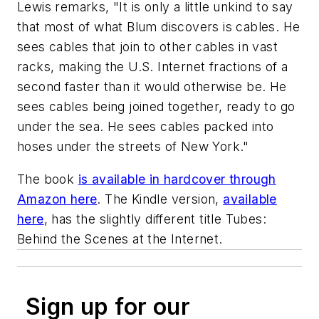
Lewis remarks, "It is only a little unkind to say
that most of what Blum discovers is cables. He
sees cables that join to other cables in vast
racks, making the U.S. Internet fractions of a
second faster than it would otherwise be. He
sees cables being joined together, ready to go
under the sea. He sees cables packed into
hoses under the streets of New York."
The book
is available in hardcover through
Amazon here
. The Kindle version,
available
here
, has the slightly different title
Tubes:
Behind the Scenes at the Internet
.
Sign up for our