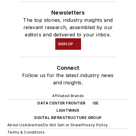
Newsletters
The top stories, industry insights and
relevant research, assembled by our
editors and delivered to your inbox.
SIGN UP
Connect
Follow us for the latest industry news
and insights.
Affiliated Brands
DATA CENTER FRONTIER
ISE
LIGHTWAVE
DIGITAL INFRASTRUCTURE GROUP
About Us
Advertise
Do Not Sell or Share
Privacy Policy
Terms & Conditions