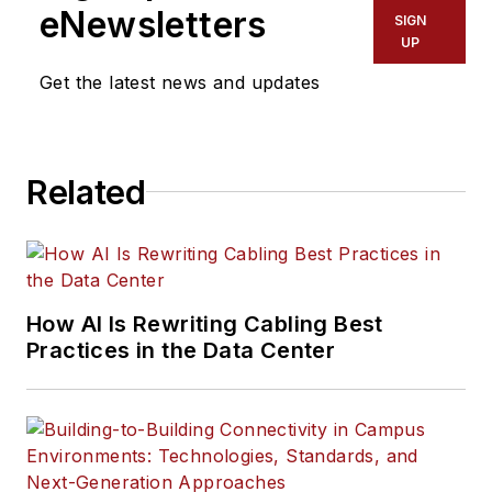
eNewsletters
SIGN
UP
Get the latest news and updates
Related
How AI Is Rewriting Cabling Best
Practices in the Data Center