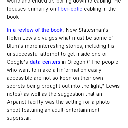
world and ended up boiling down to cabling. He
focuses primarily on
fiber-optic
cabling in the
book.
In a review of the book
,
New Statesman
's
Helen Lewis divulges what must be some of
Blum's more interesting stories, including his
unsuccessful attempt to get inside one of
Google's
data centers
in Oregon ("The people
who want to make all information easily
accessible are not so keen on their own
secrets being brought out into the light," Lewis
notes) as well as the suggestion that an
Arpanet facility was the setting for a photo
shoot featuring an adult-entertainment
superstar.