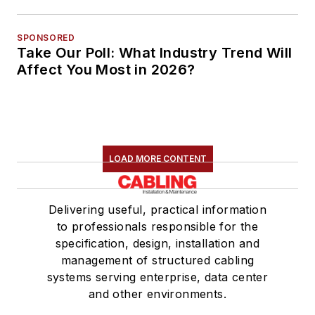
SPONSORED
Take Our Poll: What Industry Trend Will
Affect You Most in 2026?
LOAD MORE CONTENT
Delivering useful, practical information
to professionals responsible for the
specification, design, installation and
management of structured cabling
systems serving enterprise, data center
and other environments.