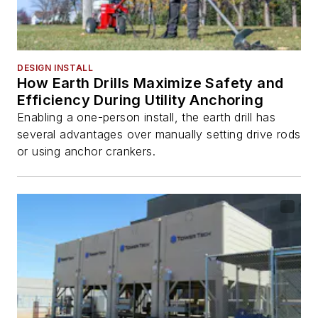
DESIGN INSTALL
How Earth Drills Maximize Safety and
Efficiency During Utility Anchoring
Enabling a one-person install, the earth drill has
several advantages over manually setting drive rods
or using anchor crankers.