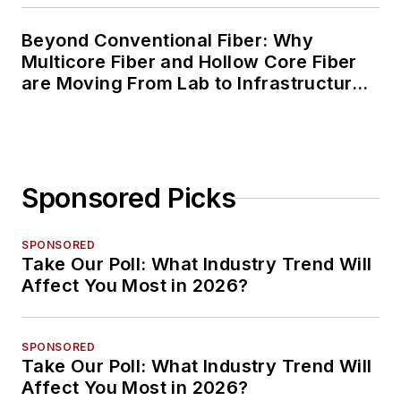
Beyond Conventional Fiber: Why
Multicore Fiber and Hollow Core Fiber
are Moving From Lab to Infrastructure
Planning
Sponsored Picks
SPONSORED
Take Our Poll: What Industry Trend Will
Affect You Most in 2026?
SPONSORED
Take Our Poll: What Industry Trend Will
Affect You Most in 2026?