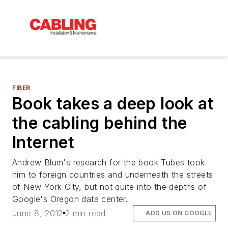
FIBER
Book takes a deep look at
the cabling behind the
Internet
Andrew Blum's research for the book Tubes took
him to foreign countries and underneath the streets
of New York City, but not quite into the depths of
Google's Oregon data center.
June 8, 2012
2 min read
ADD US ON GOOGLE