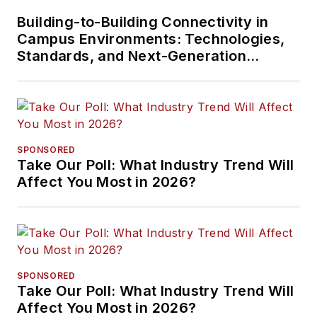
Building-to-Building Connectivity in
Campus Environments: Technologies,
Standards, and Next-Generation
Approaches
SPONSORED
Take Our Poll: What Industry Trend Will
Affect You Most in 2026?
SPONSORED
Take Our Poll: What Industry Trend Will
Affect You Most in 2026?