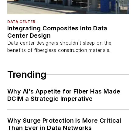
DATA CENTER
Integrating Composites into Data
Center Design
Data center designers shouldn’t sleep on the
benefits of fiberglass construction materials.
Trending
Why AI’s Appetite for Fiber Has Made
DCIM a Strategic Imperative
Why Surge Protection is More Critical
Than Ever in Data Networks