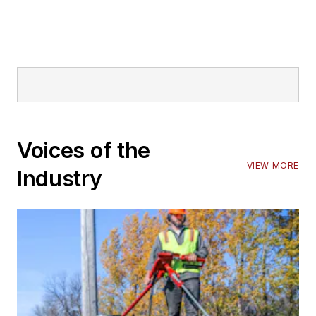
Voices of the
VIEW MORE
Industry