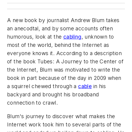
A new book by journalist Andrew Blum takes
an anecodtal, and by some accounts often
humorous, look at the
cabling
, unknown to
most of the world, behind the Internet as
everyone knows it. According to a description
of the book
Tubes: A Journey to the Center of
the Internet
, Blum was motivated to write the
book in part because of the day in 2009 when
a squirrel chewed through a
cable
in his
backyard and brought his broadband
connection to crawl.
Blum's journey to discover what makes the
Internet work took him to several parts of the