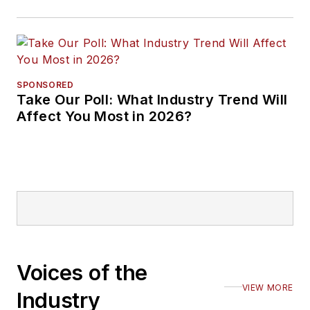
SPONSORED
Take Our Poll: What Industry Trend Will
Affect You Most in 2026?
Voices of the
VIEW MORE
Industry