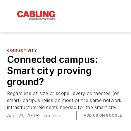
CONNECTIVITY
Connected campus:
Smart city proving
ground?
Regardless of size or scope, every connected (or
smart) campus relies on most of the same network
infrastructure elements needed for the smart city.
Aug. 21, 2019
2 min read
ADD US ON GOOGLE