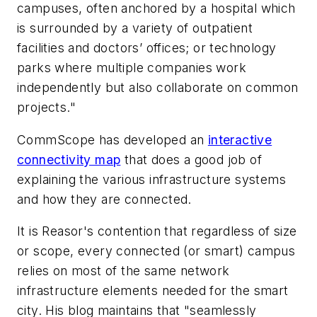
campuses, often anchored by a hospital which
is surrounded by a variety of outpatient
facilities and doctors’ offices; or technology
parks where multiple companies work
independently but also collaborate on common
projects."
CommScope has developed an
interactive
connectivity map
that does a good job of
explaining the various infrastructure systems
and how they are connected.
It is Reasor's contention that regardless of size
or scope, every connected (or smart) campus
relies on most of the same network
infrastructure elements needed for the smart
city. His blog maintains that "seamlessly