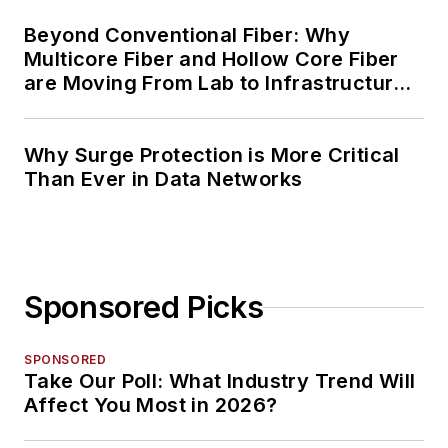
Beyond Conventional Fiber: Why
Multicore Fiber and Hollow Core Fiber
are Moving From Lab to Infrastructure
Planning
Why Surge Protection is More Critical
Than Ever in Data Networks
Sponsored Picks
SPONSORED
Take Our Poll: What Industry Trend Will
Affect You Most in 2026?