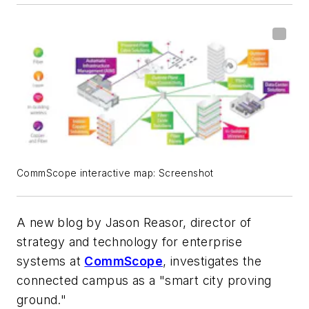
CommScope interactive map: Screenshot
A new blog by Jason Reasor, director of
strategy and technology for enterprise
systems at
CommScope
, investigates the
connected campus as a "smart city proving
ground."