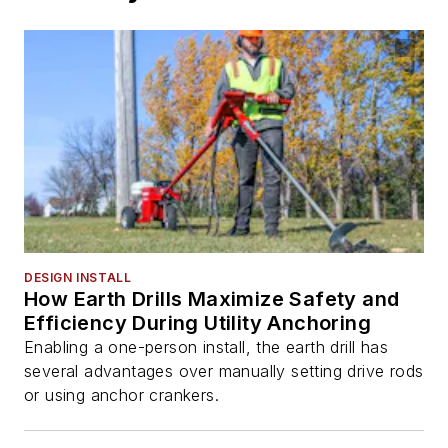
DESIGN INSTALL
How Earth Drills Maximize Safety and
Efficiency During Utility Anchoring
Enabling a one-person install, the earth drill has
several advantages over manually setting drive rods
or using anchor crankers.