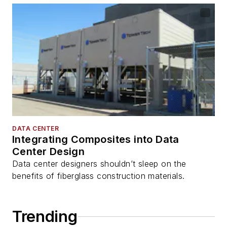
DATA CENTER
Integrating Composites into Data
Center Design
Data center designers shouldn’t sleep on the
benefits of fiberglass construction materials.
Trending