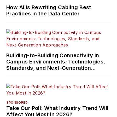
How AI Is Rewriting Cabling Best
Practices in the Data Center
Building-to-Building Connectivity in
Campus Environments: Technologies,
Standards, and Next-Generation
Approaches
SPONSORED
Take Our Poll: What Industry Trend Will
Affect You Most in 2026?