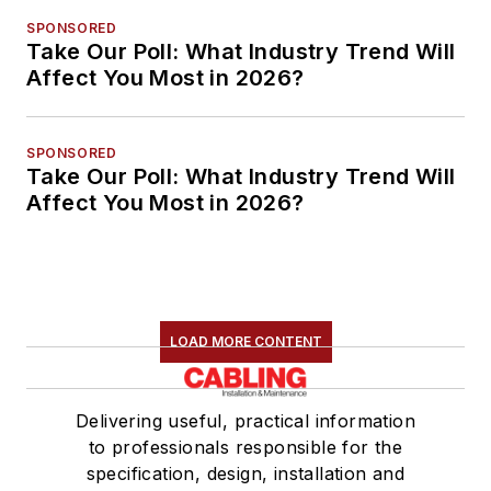
SPONSORED
Take Our Poll: What Industry Trend Will
Affect You Most in 2026?
SPONSORED
Take Our Poll: What Industry Trend Will
Affect You Most in 2026?
LOAD MORE CONTENT
Delivering useful, practical information
to professionals responsible for the
specification, design, installation and