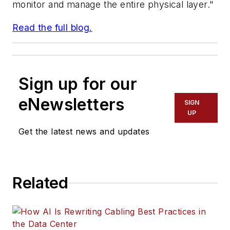
monitor and manage the entire physical layer."
Read the full blog.
Sign up for our
eNewsletters
SIGN
UP
Get the latest news and updates
Related