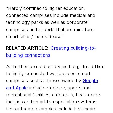
"Hardly confined to higher education,
connected campuses include medical and
technology parks as well as corporate
campuses and airports that are miniature
smart cities," notes Reasor.
RELATED ARTICLE:
Creating building-to-
building connections
As further pointed out by his blog, "In addition
to highly connected workspaces, smart
campuses such as those owned by
Google
and Apple
include childcare, sports and
recreational facilities, cafeterias, health-care
facilities and smart transportation systems.
Less intricate examples include healthcare