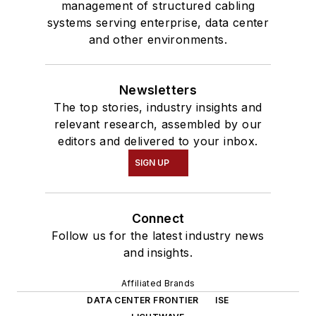
management of structured cabling
systems serving enterprise, data center
and other environments.
Newsletters
The top stories, industry insights and
relevant research, assembled by our
editors and delivered to your inbox.
SIGN UP
Connect
Follow us for the latest industry news
and insights.
Affiliated Brands
DATA CENTER FRONTIER
ISE