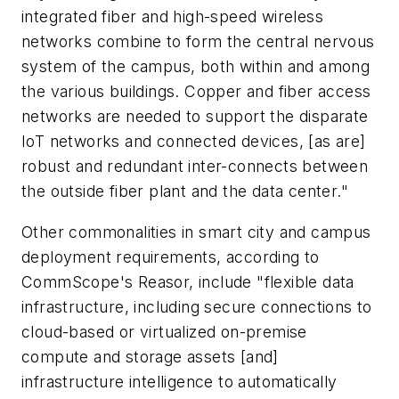
integrated fiber and high-speed wireless
networks combine to form the central nervous
system of the campus, both within and among
the various buildings. Copper and fiber access
networks are needed to support the disparate
IoT networks and connected devices, [as are]
robust and redundant inter-connects between
the outside fiber plant and the data center."
Other commonalities in smart city and campus
deployment requirements, according to
CommScope's Reasor, include "flexible data
infrastructure, including secure connections to
cloud-based or virtualized on-premise
compute and storage assets [and]
infrastructure intelligence to automatically