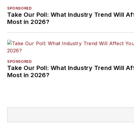
SPONSORED
Take Our Poll: What Industry Trend Will Af
Most in 2026?
SPONSORED
Take Our Poll: What Industry Trend Will Af
Most in 2026?