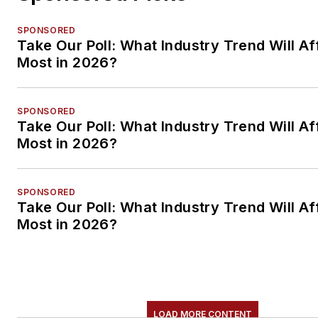
SPONSORED
Take Our Poll: What Industry Trend Will Af
Most in 2026?
SPONSORED
Take Our Poll: What Industry Trend Will Af
Most in 2026?
SPONSORED
Take Our Poll: What Industry Trend Will Af
Most in 2026?
LOAD MORE CONTENT