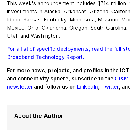
This week's announcement includes $714 million 
investments in Alaska, Arkansas, Arizona, Californ
Idaho, Kansas, Kentucky, Minnesota, Missouri, M
Mexico, Ohio, Oklahoma, Oregon, South Carolina,
Utah and Washington.
For a list of specific deployments, read the full st
Broadband Technology Report
.
For more news, projects, and profiles in the ICT
and connectivity sphere, subscribe to the
CI&M
newsletter
and follow us on
LinkedIn
,
Twitter
, an
About the Author