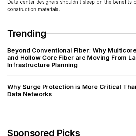
Data center designers shouldn’t sleep on the benefits o
construction materials.
Trending
Beyond Conventional Fiber: Why Multicore
and Hollow Core Fiber are Moving From La
Infrastructure Planning
Why Surge Protection is More Critical Tha
Data Networks
Sponsored Picks