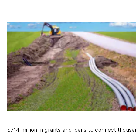
$714 million in grants and loans to connect thousa