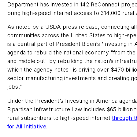
Department has invested in 142 ReConnect project
bring high-speed internet access to 314,000 rural
As noted by a USDA press release, connecting all
communities across the United States to high-spe
is a central part of President Biden’s 'Investing in
agenda to rebuild the national economy "from th
and middle out" by rebuilding the nation’s infrastr
which the agency notes "is driving over $470 billio
sector manufacturing investments and creating g
jobs."
Under the President’s Investing in America agenda
Bipartisan Infrastructure Law includes $65 billion 
rural subscribers to high-speed internet
through t
for All initiative.