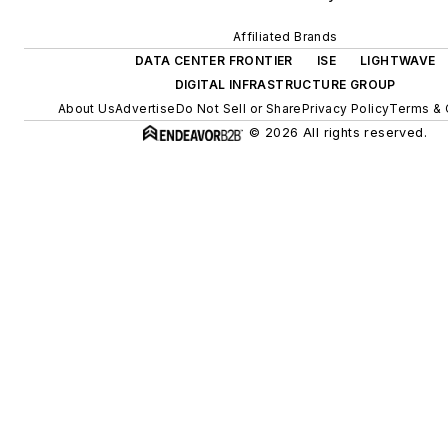
Affiliated Brands
DATA CENTER FRONTIER
ISE
LIGHTWAVE
DIGITAL INFRASTRUCTURE GROUP
About Us
Advertise
Do Not Sell or Share
Privacy Policy
Terms & 
© 2026 All rights reserved.