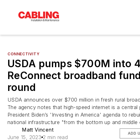
CONNECTIVITY
USDA pumps $700M into 4
ReConnect broadband fund
round
USDA announces over $700 million in fresh rural broa
The agency notes that high-speed internet is a central 
President Biden’s 'Investing in America' agenda to rebui
national infrastructure "from the bottom up and middle 
Matt Vincent
ADD 
June 15, 2023
2 min read