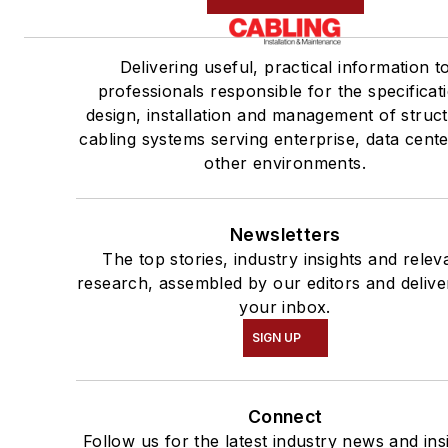
Delivering useful, practical information t
professionals responsible for the specificat
design, installation and management of struc
cabling systems serving enterprise, data cent
other environments.
Newsletters
The top stories, industry insights and relev
research, assembled by our editors and delive
your inbox.
SIGN UP
Connect
Follow us for the latest industry news and ins