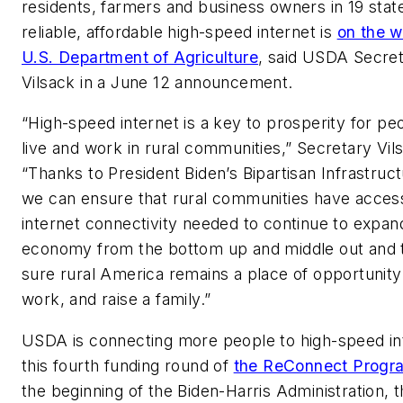
residents, farmers and business owners in 19 stat
reliable, affordable high-speed internet is
on the w
U.S. Department of Agriculture
, said USDA Secre
Vilsack in a June 12 announcement.
“High-speed internet is a key to prosperity for p
live and work in rural communities,” Secretary Vils
“Thanks to President Biden’s Bipartisan Infrastruc
we can ensure that rural communities have access
internet connectivity needed to continue to expan
economy from the bottom up and middle out and
sure rural America remains a place of opportunity 
work, and raise a family.”
USDA is connecting more people to high-speed int
this fourth funding round of
the ReConnect Progr
the beginning of the Biden-Harris Administration, 