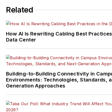
ICT structured cabling,
Related
telecommunications networki
data center, IP physical securi
and professional AV vertical 
segments.
How AI Is Rewriting Cabling Best Practices
Email:
mvincent@endeavorb2
Data Center
Building-to-Building Connectivity in Camp
Environments: Technologies, Standards, 
Generation Approaches