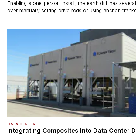
Enabling a one-person install, the earth drill has sever
over manually setting drive rods or using anchor cranke
DATA CENTER
Integrating Composites into Data Center 