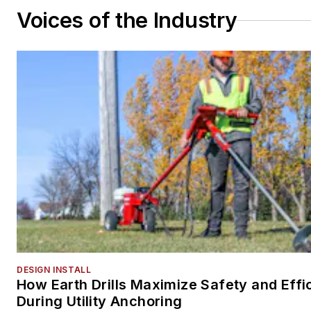
Voices of the Industry
DESIGN INSTALL
How Earth Drills Maximize Safety and Effi
During Utility Anchoring