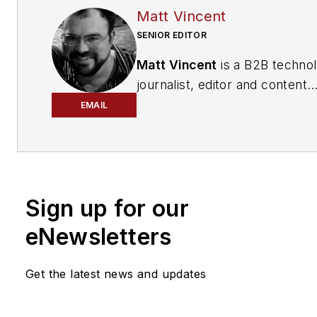
Matt Vincent
SENIOR EDITOR
Matt Vincent
is a B2B techno
journalist, editor and content
producer with over 15 years o
EMAIL
experience, specializing in the 
range of media content produ
and management, as well as 
and social media engagement
Sign up for our
practices, for both
Cabling
Installation & Maintenance
mag
eNewsletters
and its website CablingInstall
He currently provides trade s
Get the latest news and updates
company, executive and field
technology trend coverage fo