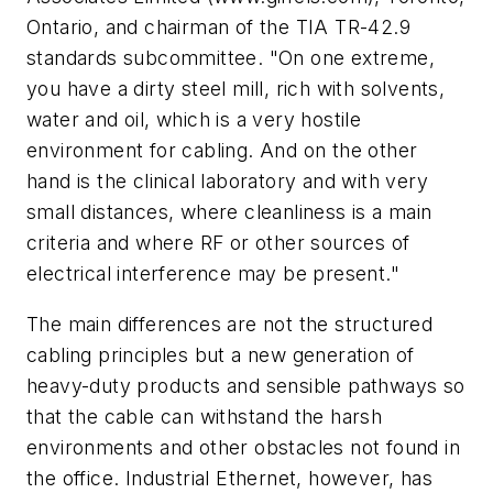
Ontario, and chairman of the TIA TR-42.9
standards subcommittee. "On one extreme,
you have a dirty steel mill, rich with solvents,
water and oil, which is a very hostile
environment for cabling. And on the other
hand is the clinical laboratory and with very
small distances, where cleanliness is a main
criteria and where RF or other sources of
electrical interference may be present."
The main differences are not the structured
cabling principles but a new generation of
heavy-duty products and sensible pathways so
that the cable can withstand the harsh
environments and other obstacles not found in
the office. Industrial Ethernet, however, has