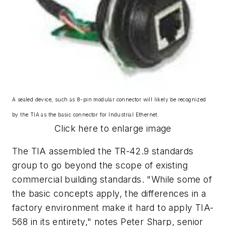
A sealed device, such as 8-pin modular connector will likely be recognized
by the TIA as the basic connector for Industrial Ethernet.
Click here to enlarge image
The TIA assembled the TR-42.9 standards
group to go beyond the scope of existing
commercial building standards. "While some of
the basic concepts apply, the differences in a
factory environment make it hard to apply TIA-
568 in its entirety," notes Peter Sharp, senior