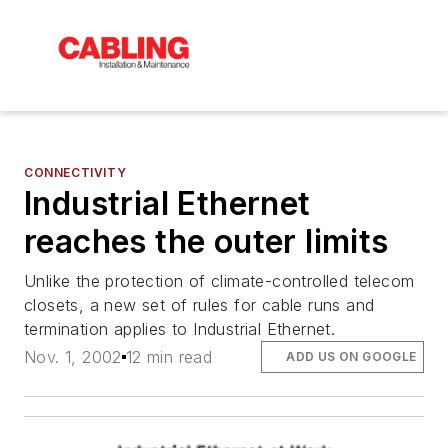
CONNECTIVITY
Industrial Ethernet
reaches the outer limits
Unlike the protection of climate-controlled telecom
closets, a new set of rules for cable runs and
termination applies to Industrial Ethernet.
Nov. 1, 2002
12 min read
ADD US ON GOOGLE