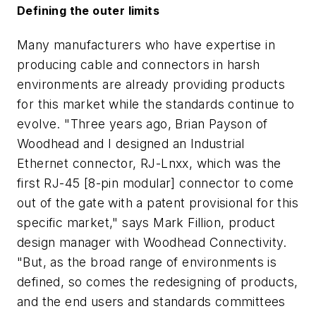
Defining the outer limits
Many manufacturers who have expertise in
producing cable and connectors in harsh
environments are already providing products
for this market while the standards continue to
evolve. "Three years ago, Brian Payson of
Woodhead and I designed an Industrial
Ethernet connector, RJ-Lnxx, which was the
first RJ-45 [8-pin modular] connector to come
out of the gate with a patent provisional for this
specific market," says Mark Fillion, product
design manager with Woodhead Connectivity.
"But, as the broad range of environments is
defined, so comes the redesigning of products,
and the end users and standards committees