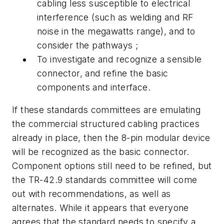
cabling less susceptible to electrical
interference (such as welding and RF
noise in the megawatts range), and to
consider the pathways ;
To investigate and recognize a sensible
connector, and refine the basic
components and interface.
If these standards committees are emulating
the commercial structured cabling practices
already in place, then the 8-pin modular device
will be recognized as the basic connector.
Component options still need to be refined, but
the TR-42.9 standards committee will come
out with recommendations, as well as
alternates. While it appears that everyone
agrees that the standard needs to specify a