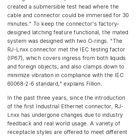
created a submersible test head where the
cable and connector could be immersed for 30
minutes." To keep the connector's factory-
designed latching feature functional, the mated
system was designed with two O-rings. "The
RJ-Lnxx connector met the IEC testing factor
(IP67), which covers ingress from both liquids
and foreign objects, and also clamps down to
minimize vibration in compliance with the IEC
60068-2-6 standard," explains Fillion.
In the past three years, since the introduction
of the first Industrial Ethernet connector, RJ-
Lnxx has undergone changes due to industry
feedback and real world usage. A variety of
receptacle styles are offered to meet different