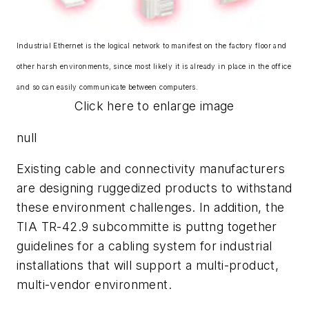
Industrial Ethernet is the logical network to manifest on the factory floor and
other harsh environments, since most likely it is already in place in the office
and so can easily communicate between computers.
Click here to enlarge image
null
Existing cable and connectivity manufacturers
are designing ruggedized products to withstand
these environment challenges. In addition, the
TIA TR-42.9 subcommitte is puttng together
guidelines for a cabling system for industrial
installations that will support a multi-product,
multi-vendor environment.