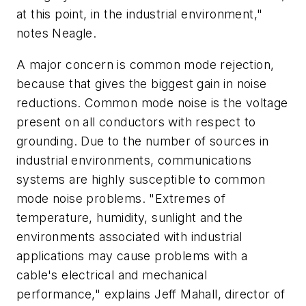
at this point, in the industrial environment,"
notes Neagle.
A major concern is common mode rejection,
because that gives the biggest gain in noise
reductions. Common mode noise is the voltage
present on all conductors with respect to
grounding. Due to the number of sources in
industrial environments, communications
systems are highly susceptible to common
mode noise problems. "Extremes of
temperature, humidity, sunlight and the
environments associated with industrial
applications may cause problems with a
cable's electrical and mechanical
performance," explains Jeff Mahall, director of