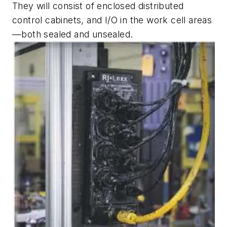
They will consist of enclosed distributed
control cabinets, and I/O in the work cell areas
—both sealed and unsealed.