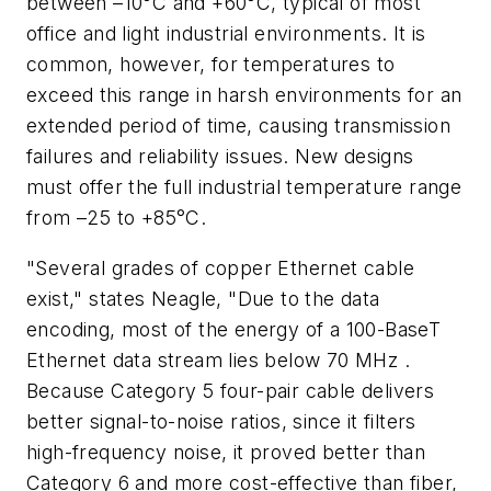
between –10°C and +60°C, typical of most
office and light industrial environments. It is
common, however, for temperatures to
exceed this range in harsh environments for an
extended period of time, causing transmission
failures and reliability issues. New designs
must offer the full industrial temperature range
from –25 to +85°C.
"Several grades of copper Ethernet cable
exist," states Neagle, "Due to the data
encoding, most of the energy of a 100-BaseT
Ethernet data stream lies below 70 MHz .
Because Category 5 four-pair cable delivers
better signal-to-noise ratios, since it filters
high-frequency noise, it proved better than
Category 6 and more cost-effective than fiber,