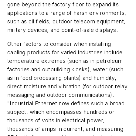
gone beyond the factory floor to expand its
applications to a range of harsh environments,
such as oil fields, outdoor telecom equipment,
military devices, and point-of-sale displays.
Other factors to consider when installing
cabling products for varied industries include
temperature extremes (such as in petroleum
factories and outbuilding kiosks), water (such
as in food processing plants) and humidity,
direct moisture and vibration (for outdoor relay
messaging and outdoor communications).
"Industrial Ethernet now defines such a broad
subject, which encompasses hundreds or
thousands of volts in electrical power,
thousands of amps in current, and measuring