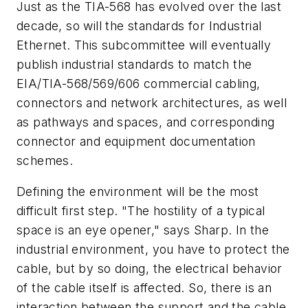
Just as the TIA-568 has evolved over the last
decade, so will the standards for Industrial
Ethernet. This subcommittee will eventually
publish industrial standards to match the
EIA/TIA-568/569/606 commercial cabling,
connectors and network architectures, as well
as pathways and spaces, and corresponding
connector and equipment documentation
schemes.
Defining the environment will be the most
difficult first step. "The hostility of a typical
space is an eye opener," says Sharp. In the
industrial environment, you have to protect the
cable, but by so doing, the electrical behavior
of the cable itself is affected. So, there is an
interaction between the support and the cable.