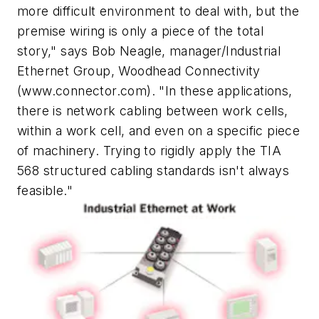
more difficult environment to deal with, but the
premise wiring is only a piece of the total
story," says Bob Neagle, manager/Industrial
Ethernet Group, Woodhead Connectivity
(www.connector.com). "In these applications,
there is network cabling between work cells,
within a work cell, and even on a specific piece
of machinery. Trying to rigidly apply the TIA
568 structured cabling standards isn't always
feasible."