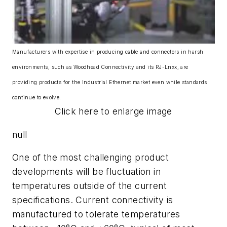
Manufacturers with expertise in producing cable and connectors in harsh
environments, such as Woodhead Connectivity and its RJ-Lnxx, are
providing products for the Industrial Ethernet market even while standards
continue to evolve.
Click here to enlarge image
null
One of the most challenging product
developments will be fluctuation in
temperatures outside of the current
specifications. Current connectivity is
manufactured to tolerate temperatures