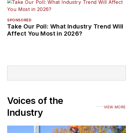
SPONSORED
Take Our Poll: What Industry Trend Will
Affect You Most in 2026?
Voices of the
VIEW MORE
Industry