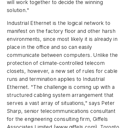
will work together to decide the winning
solution."
Industrial Ethernet is the logical network to
manifest on the factory floor and other harsh
environments, since most likely it is already in
place in the office and so can easily
communicate between computers. Unlike the
protection of climate-controlled telecom
closets, however, a new set of rules for cable
runs and termination applies to Industrial
Ethernet. "The challenge is coming up with a
structured cabling system arrangement that
serves a vast array of situations," says Peter
Sharp, senior telecommunications consultant
for the engineering consulting firm, Giffels
Associates Limited (www.giffels.com), Toronto,