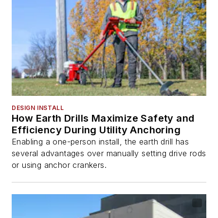
DESIGN INSTALL
How Earth Drills Maximize Safety and
Efficiency During Utility Anchoring
Enabling a one-person install, the earth drill has
several advantages over manually setting drive rods
or using anchor crankers.