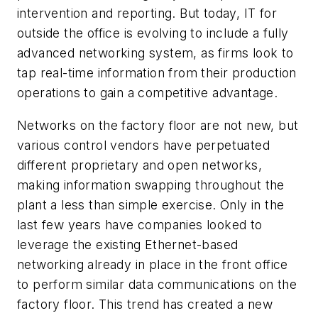
intervention and reporting. But today, IT for
outside the office is evolving to include a fully
advanced networking system, as firms look to
tap real-time information from their production
operations to gain a competitive advantage.
Networks on the factory floor are not new, but
various control vendors have perpetuated
different proprietary and open networks,
making information swapping throughout the
plant a less than simple exercise. Only in the
last few years have companies looked to
leverage the existing Ethernet-based
networking already in place in the front office
to perform similar data communications on the
factory floor. This trend has created a new