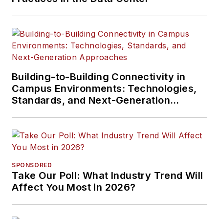
Building-to-Building Connectivity in
Campus Environments: Technologies,
Standards, and Next-Generation
Approaches
SPONSORED
Take Our Poll: What Industry Trend Will
Affect You Most in 2026?