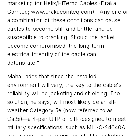
marketing for Helix/HiTemp Cables (Draka
Comteq; www.drakacomteq.com). "Any one or
a combination of these conditions can cause
cables to become stiff and brittle, and be
susceptible to cracking. Should the jacket
become compromised, the long-term
electrical integrity of the cable can
deteriorate."
Mahall adds that since the installed
environment will vary, the key to the cable's
reliability will be jacketing and shielding. The
solution, he says, will most likely be an all-
weather Category 5e (now referred to as
Cat5i)—a 4-pair UTP or STP-designed to meet
military specifications, such as MIL-C-24640A
water penetration requirement. The jacketing