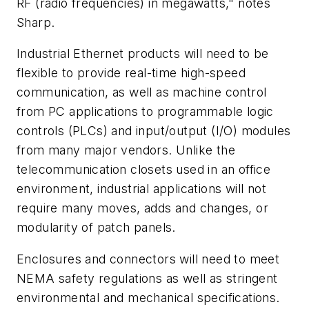
RF (radio frequencies) in megawatts," notes
Sharp.
Industrial Ethernet products will need to be
flexible to provide real-time high-speed
communication, as well as machine control
from PC applications to programmable logic
controls (PLCs) and input/output (I/O) modules
from many major vendors. Unlike the
telecommunication closets used in an office
environment, industrial applications will not
require many moves, adds and changes, or
modularity of patch panels.
Enclosures and connectors will need to meet
NEMA safety regulations as well as stringent
environmental and mechanical specifications.