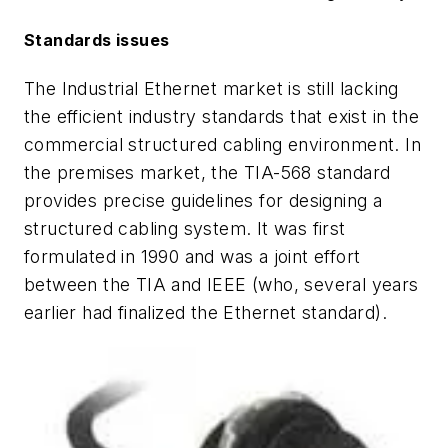
Standards issues
The Industrial Ethernet market is still lacking
the efficient industry standards that exist in the
commercial structured cabling environment. In
the premises market, the TIA-568 standard
provides precise guidelines for designing a
structured cabling system. It was first
formulated in 1990 and was a joint effort
between the TIA and IEEE (who, several years
earlier had finalized the Ethernet standard).