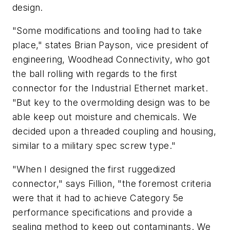
design.
"Some modifications and tooling had to take
place," states Brian Payson, vice president of
engineering, Woodhead Connectivity, who got
the ball rolling with regards to the first
connector for the Industrial Ethernet market.
"But key to the overmolding design was to be
able keep out moisture and chemicals. We
decided upon a threaded coupling and housing,
similar to a military spec screw type."
"When I designed the first ruggedized
connector," says Fillion, "the foremost criteria
were that it had to achieve Category 5e
performance specifications and provide a
sealing method to keep out contaminants. We