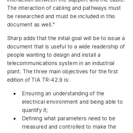
The interaction of cabling and pathways must
be researched and must be included in this
document as well."
Sharp adds that the initial goal will be to issue a
document that is useful to a wide readership of
people wanting to design and install a
telecommunications system in an industrial
plant. The three main objectives for the first
edition of TIA TR-42.9 is:
Ensuring an understanding of the
electrical environment and being able to
quantify it;
Defining what parameters need to be
measured and controlled to make the