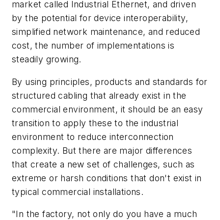
market called Industrial Ethernet, and driven
by the potential for device interoperability,
simplified network maintenance, and reduced
cost, the number of implementations is
steadily growing.
By using principles, products and standards for
structured cabling that already exist in the
commercial environment, it should be an easy
transition to apply these to the industrial
environment to reduce interconnection
complexity. But there are major differences
that create a new set of challenges, such as
extreme or harsh conditions that don't exist in
typical commercial installations.
"In the factory, not only do you have a much