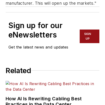
manufacturer. This will open up the markets."
Sign up for our
eNewsletters
SIGN
UP
Get the latest news and updates
Related
How AI Is Rewriting Cabling Best
Practices in the Data Center