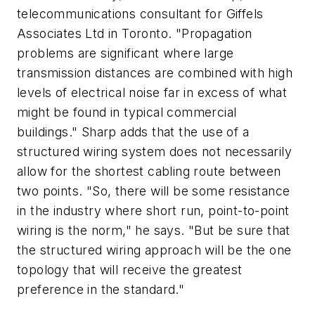
telecommunications consultant for Giffels
Associates Ltd in Toronto. "Propagation
problems are significant where large
transmission distances are combined with high
levels of electrical noise far in excess of what
might be found in typical commercial
buildings." Sharp adds that the use of a
structured wiring system does not necessarily
allow for the shortest cabling route between
two points. "So, there will be some resistance
in the industry where short run, point-to-point
wiring is the norm," he says. "But be sure that
the structured wiring approach will be the one
topology that will receive the greatest
preference in the standard."