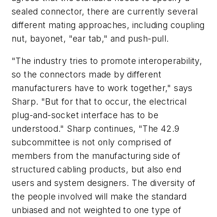
sealed connector, there are currently several
different mating approaches, including coupling
nut, bayonet, "ear tab," and push-pull.
"The industry tries to promote interoperability,
so the connectors made by different
manufacturers have to work together," says
Sharp. "But for that to occur, the electrical
plug-and-socket interface has to be
understood." Sharp continues, "The 42.9
subcommittee is not only comprised of
members from the manufacturing side of
structured cabling products, but also end
users and system designers. The diversity of
the people involved will make the standard
unbiased and not weighted to one type of