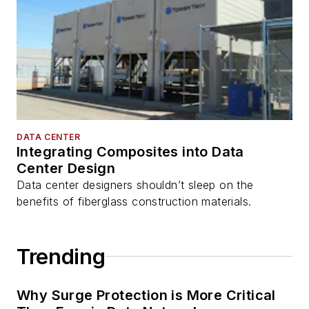
DATA CENTER
Integrating Composites into Data
Center Design
Data center designers shouldn’t sleep on the
benefits of fiberglass construction materials.
Trending
Why Surge Protection is More Critical