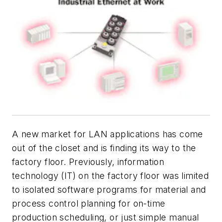
A new market for LAN applications has come
out of the closet and is finding its way to the
factory floor. Previously, information
technology (IT) on the factory floor was limited
to isolated software programs for material and
process control planning for on-time
production scheduling, or just simple manual