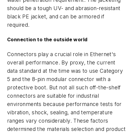
should be a tough UV- and abrasion-resistant
black PE jacket, and can be armored if
required.
Connection to the outside world
Connectors play a crucial role in Ethernet's
overall performance. By proxy, the current
data standard at the time was to use Category
5 and the 8-pin modular connector with a
protective boot. But not all such off-the-shelf
connectors are suitable for industrial
environments because performance tests for
vibration, shock, sealing, and temperature
ranges vary considerably. These factors
determined the materials selection and product