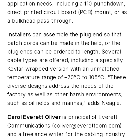
application needs, including a 110 punchdown,
direct printed circuit board (PCB) mount, or as
a bulkhead pass-through.
Installers can assemble the plug end so that
patch cords can be made in the field, or the
plug ends can be ordered to length. Several
cable types are offered, including a specialty
Kevlar-wrapped version with an unmatched
temperature range of –70°C to 105°C. "These
diverse designs address the needs of the
factory as well as other harsh environments,
such as oil fields and marinas," adds Neagle.
Carol Everett Oliver
is principal of Everett
Communications (
coliver@everettcom.com
)
and a freelance writer for the cabling industry.