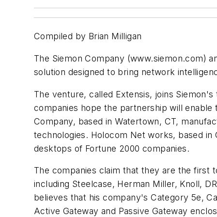
Compiled by Brian Milligan
The Siemon Company (www.siemon.com) and
solution designed to bring network intelligen
The venture, called Extensis, joins Siemon's
companies hope the partnership will enable 
Company, based in Watertown, CT, manufactu
technologies. Holocom Net works, based in Ca
desktops of Fortune 2000 companies.
The companies claim that they are the first to
including Steelcase, Herman Miller, Knoll, D
believes that his company's Category 5e, Cat
Active Gateway and Passive Gateway enclos