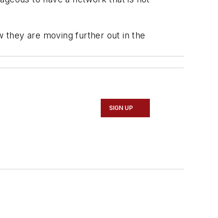
 they are moving further out in the
SIGN UP