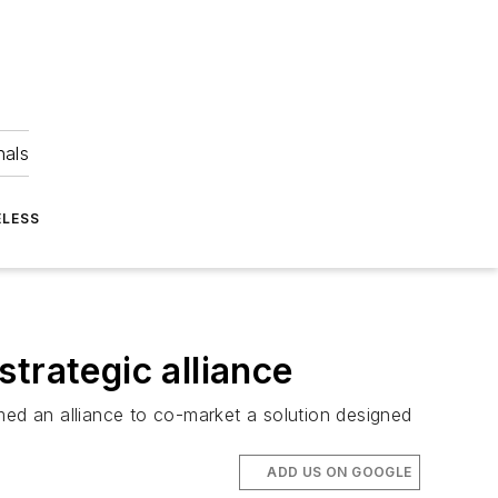
nals
ELESS
rategic alliance
an alliance to co-market a solution designed
ADD US ON GOOGLE