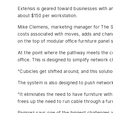
Extensis is geared toward businesses with an
about $150 per workstation.
Mike Clemens, marketing manager for The S
costs associated with moves, adds and changes
on the top of modular office furniture panel
At the point where the pathway meets the con
office. This is designed to simplify network 
"Cubicles get shifted around, and this solu
The system is also designed to push network 
"It eliminates the need to have furniture wi
frees up the need to run cable through a furn
Ramirez says one of the biggest challenges i