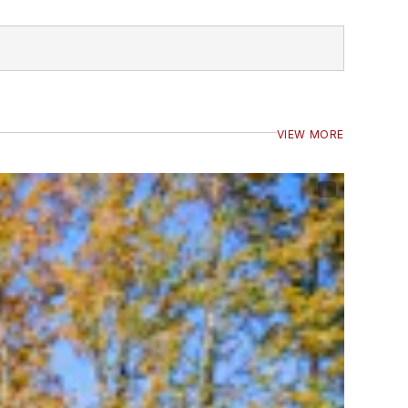
VIEW MORE