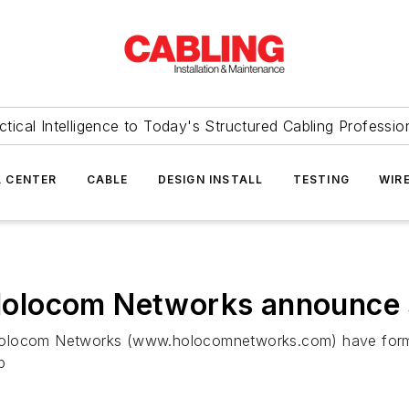
ctical Intelligence to Today's Structured Cabling Professio
 CENTER
CABLE
DESIGN INSTALL
TESTING
WIR
locom Networks announce st
ocom Networks (www.holocomnetworks.com) have formed 
p