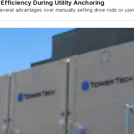
Efficiency During Utility Anchoring
s several advantages over manually setting drive rods or usi