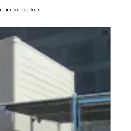
ng anchor crankers.