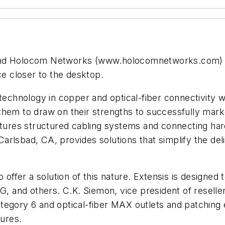
 Holocom Networks (www.holocomnetworks.com) hav
ce closer to the desktop.
 technology in copper and optical-fiber connectivity
them to draw on their strengths to successfully mark
res structured cabling systems and connecting hard
rlsbad, CA, provides solutions that simplify the del
 offer a solution of this nature. Extensis is designed
RG, and others. C.K. Siemon, vice president of resel
egory 6 and optical-fiber MAX outlets and patching e
ures.