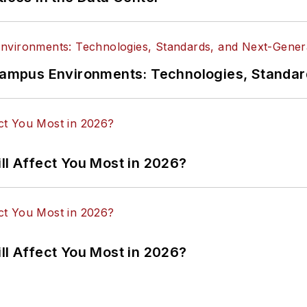
n Campus Environments: Technologies, Standa
ll Affect You Most in 2026?
ll Affect You Most in 2026?