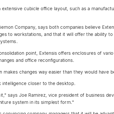
 extensive cubicle office layout, such as a manufactu
iemon Company, says both companies believe Extensi
 to workstations, and that it will offer the ability to
 systems.
solidation point, Extensis offers enclosures of vario
changes and office reconfigurations.
tion makes changes way easier than they would have b
intelligence closer to the desktop.
th it," says Joe Ramirez, vice president of business
iture system in its simplest form."
s convincing company managers that it will be advant