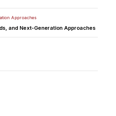
rds, and Next-Generation Approaches