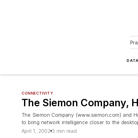
Pra
DATA
CONNECTIVITY
The Siemon Company, Ho
The Siemon Company (www.siemon.com) and Hol
to bring network intelligence closer to the deskto
April 1, 2002
3 min read