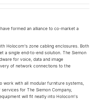
e formed an alliance to co-market a
 with Holocom's zone cabling enclosures. Both
et a single end-to-end solution. The Siemon
ware for voice, data and image
ivery of network connections to the
 to work with all modular furniture systems,
ler services for The Siemon Company,
quipment will fit neatly into Holocom's