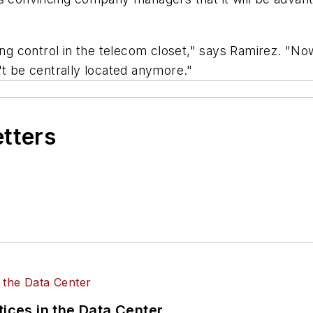
 control in the telecom closet," says Ramirez. "Now
't be centrally located anymore."
etters
tices in the Data Center