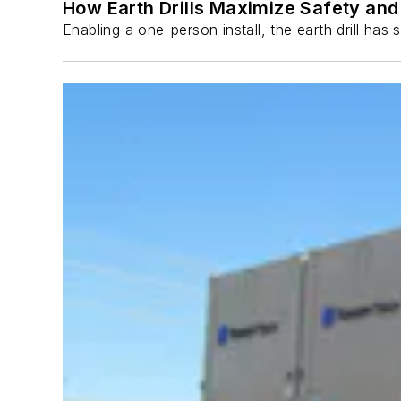
How Earth Drills Maximize Safety and 
Enabling a one-person install, the earth drill ha