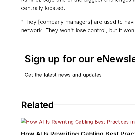
centrally located.
"They [company managers] are used to having
network. They won't lose control, but it won
Sign up for our eNewsl
Get the latest news and updates
Related
How AI Is Rewriting Cabling Best Prac