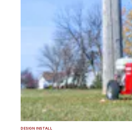
DESIGN INSTALL