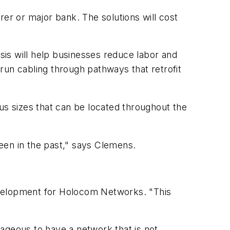
rer or major bank. The solutions will cost
s will help businesses reduce labor and
 run cabling through pathways that retrofit
us sizes that can be located throughout the
een in the past," says Clemens.
 development for Holocom Networks. "This
ageous to have a network that is not