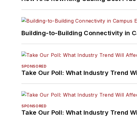
Building-to-Building Connectivity i
SPONSORED
Take Our Poll: What Industry Trend Wi
SPONSORED
Take Our Poll: What Industry Trend Wi