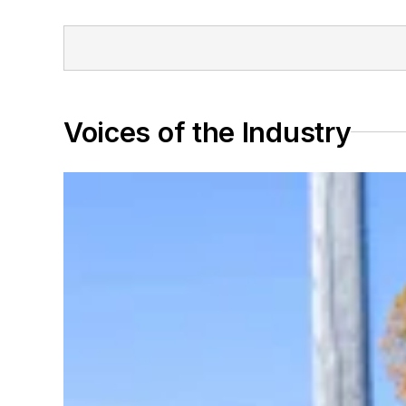
Voices of the Industry