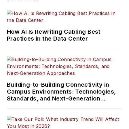
How AI Is Rewriting Cabling Best
Practices in the Data Center
Building-to-Building Connectivity in
Campus Environments: Technologies,
Standards, and Next-Generation
Approaches