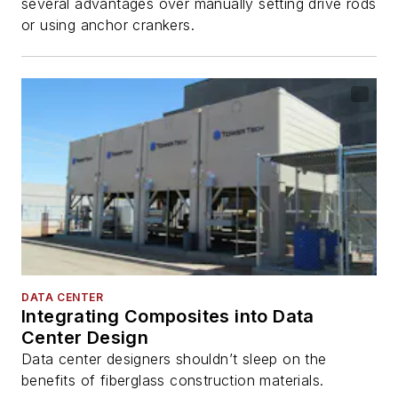
several advantages over manually setting drive rods
or using anchor crankers.
DATA CENTER
Integrating Composites into Data
Center Design
Data center designers shouldn’t sleep on the
benefits of fiberglass construction materials.