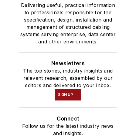
Delivering useful, practical information
to professionals responsible for the
specification, design, installation and
management of structured cabling
systems serving enterprise, data center
and other environments.
Newsletters
The top stories, industry insights and
relevant research, assembled by our
editors and delivered to your inbox.
SIGN UP
Connect
Follow us for the latest industry news
and insights.