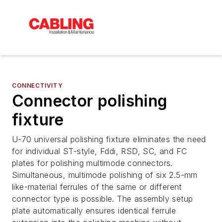
CONNECTIVITY
Connector polishing
fixture
U-70 universal polishing fixture eliminates the need
for individual ST-style, Fddi, RSD, SC, and FC
plates for polishing multimode connectors.
Simultaneous, multimode polishing of six 2.5-mm
like-material ferrules of the same or different
connector type is possible. The assembly setup
plate automatically ensures identical ferrule