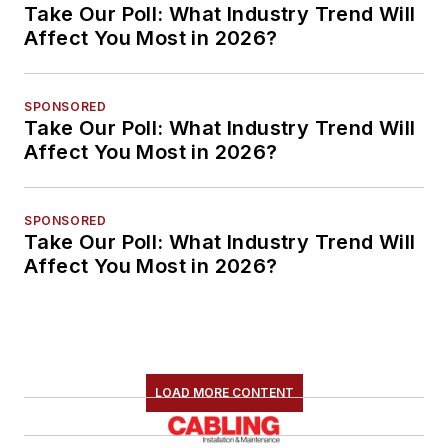
Take Our Poll: What Industry Trend Will
Affect You Most in 2026?
SPONSORED
Take Our Poll: What Industry Trend Will
Affect You Most in 2026?
SPONSORED
Take Our Poll: What Industry Trend Will
Affect You Most in 2026?
LOAD MORE CONTENT