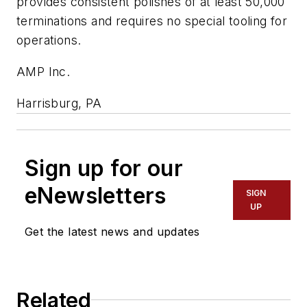
provides consistent polishes of at least 50,000
terminations and requires no special tooling for
operations.
AMP Inc.
Harrisburg, PA
Sign up for our
eNewsletters
SIGN
UP
Get the latest news and updates
Related