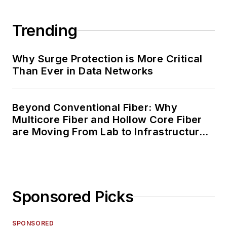
Trending
Why Surge Protection is More Critical
Than Ever in Data Networks
Beyond Conventional Fiber: Why
Multicore Fiber and Hollow Core Fiber
are Moving From Lab to Infrastructure
Planning
Sponsored Picks
SPONSORED