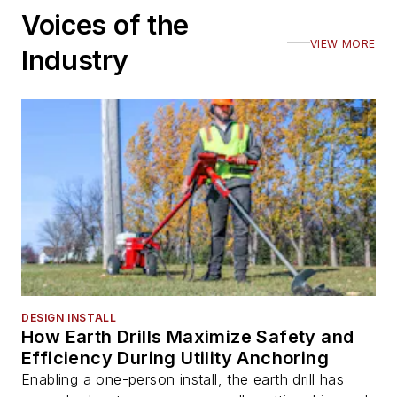
Voices of the
VIEW MORE
Industry
DESIGN INSTALL
How Earth Drills Maximize Safety and
Efficiency During Utility Anchoring
Enabling a one-person install, the earth drill has