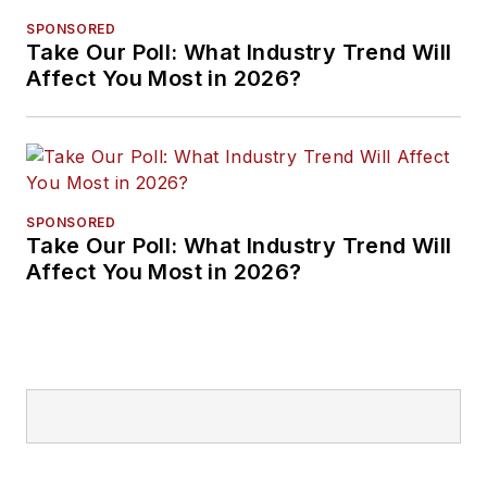
SPONSORED
Take Our Poll: What Industry Trend Will
Affect You Most in 2026?
SPONSORED
Take Our Poll: What Industry Trend Will
Affect You Most in 2026?