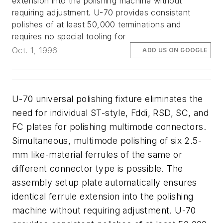
extension into the polishing machine without
requiring adjustment. U-70 provides consistent
polishes of at least 50,000 terminations and
requires no special tooling for
Oct. 1, 1996
ADD US ON GOOGLE
U-70 universal polishing fixture eliminates the
need for individual ST-style, Fddi, RSD, SC, and
FC plates for polishing multimode connectors.
Simultaneous, multimode polishing of six 2.5-
mm like-material ferrules of the same or
different connector type is possible. The
assembly setup plate automatically ensures
identical ferrule extension into the polishing
machine without requiring adjustment. U-70