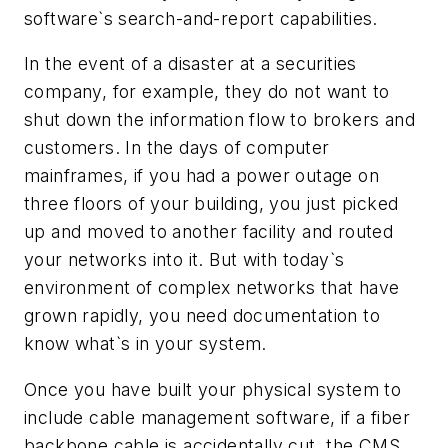
software`s search-and-report capabilities.
In the event of a disaster at a securities
company, for example, they do not want to
shut down the information flow to brokers and
customers. In the days of computer
mainframes, if you had a power outage on
three floors of your building, you just picked
up and moved to another facility and routed
your networks into it. But with today`s
environment of complex networks that have
grown rapidly, you need documentation to
know what`s in your system.
Once you have built your physical system to
include cable management software, if a fiber
backbone cable is accidentally cut, the CMS