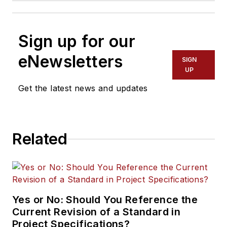
Sign up for our
eNewsletters
SIGN
UP
Get the latest news and updates
Related
Yes or No: Should You Reference the
Current Revision of a Standard in
Project Specifications?