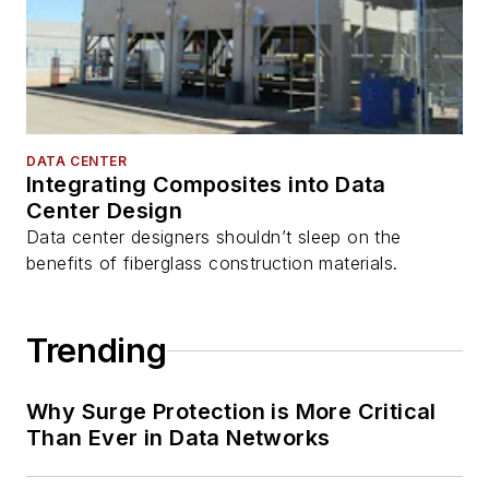
DATA CENTER
Integrating Composites into Data
Center Design
Data center designers shouldn’t sleep on the
benefits of fiberglass construction materials.
Trending
Why Surge Protection is More Critical
Than Ever in Data Networks