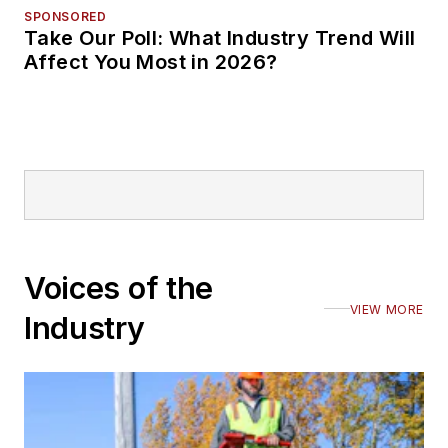
SPONSORED
Take Our Poll: What Industry Trend Will
Affect You Most in 2026?
Voices of the
VIEW MORE
Industry