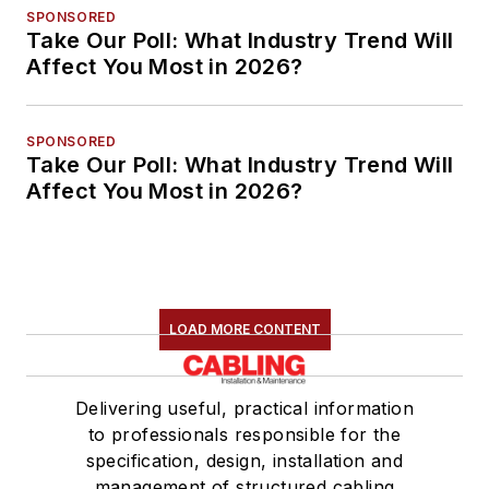
SPONSORED
Take Our Poll: What Industry Trend Will
Affect You Most in 2026?
SPONSORED
Take Our Poll: What Industry Trend Will
Affect You Most in 2026?
LOAD MORE CONTENT
Delivering useful, practical information
to professionals responsible for the
specification, design, installation and
management of structured cabling