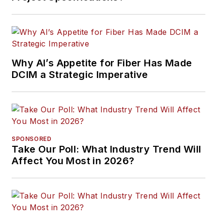
Why AI’s Appetite for Fiber Has Made
DCIM a Strategic Imperative
SPONSORED
Take Our Poll: What Industry Trend Will
Affect You Most in 2026?