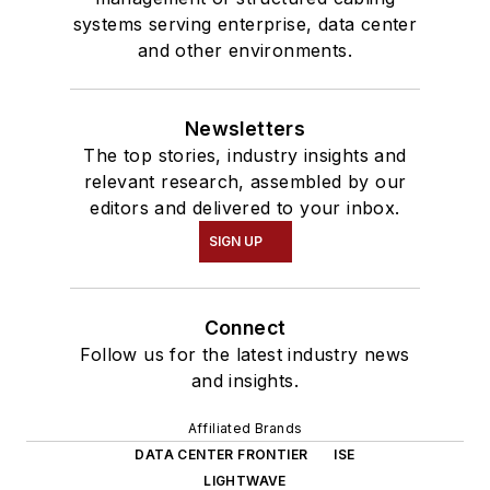
systems serving enterprise, data center
and other environments.
Newsletters
The top stories, industry insights and
relevant research, assembled by our
editors and delivered to your inbox.
SIGN UP
Connect
Follow us for the latest industry news
and insights.
Affiliated Brands
DATA CENTER FRONTIER
ISE
LIGHTWAVE