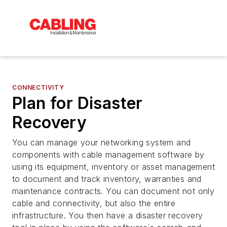
CONNECTIVITY
Plan for Disaster
Recovery
You can manage your networking system and
components with cable management software by
using its equipment, inventory or asset management
to document and track inventory, warranties and
maintenance contracts. You can document not only
cable and connectivity, but also the entire
infrastructure. You then have a disaster recovery