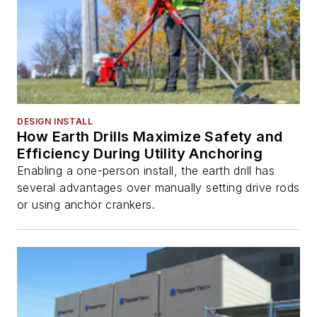
DESIGN INSTALL
How Earth Drills Maximize Safety and
Efficiency During Utility Anchoring
Enabling a one-person install, the earth drill has
several advantages over manually setting drive rods
or using anchor crankers.