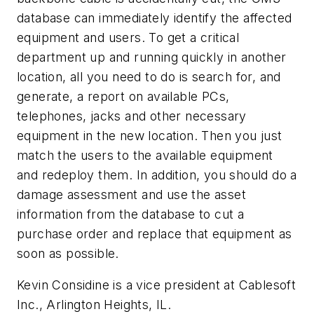
database can immediately identify the affected
equipment and users. To get a critical
department up and running quickly in another
location, all you need to do is search for, and
generate, a report on available PCs,
telephones, jacks and other necessary
equipment in the new location. Then you just
match the users to the available equipment
and redeploy them. In addition, you should do a
damage assessment and use the asset
information from the database to cut a
purchase order and replace that equipment as
soon as possible.
Kevin Considine is a vice president at Cablesoft
Inc., Arlington Heights, IL.