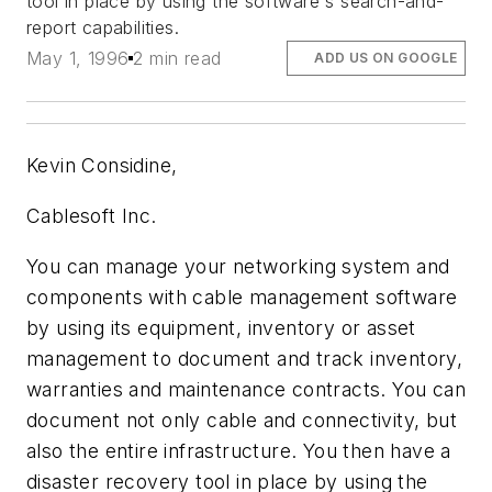
tool in place by using the software`s search-and-
report capabilities.
May 1, 1996
2 min read
ADD US ON GOOGLE
Kevin Considine,
Cablesoft Inc.
You can manage your networking system and
components with cable management software
by using its equipment, inventory or asset
management to document and track inventory,
warranties and maintenance contracts. You can
document not only cable and connectivity, but
also the entire infrastructure. You then have a
disaster recovery tool in place by using the