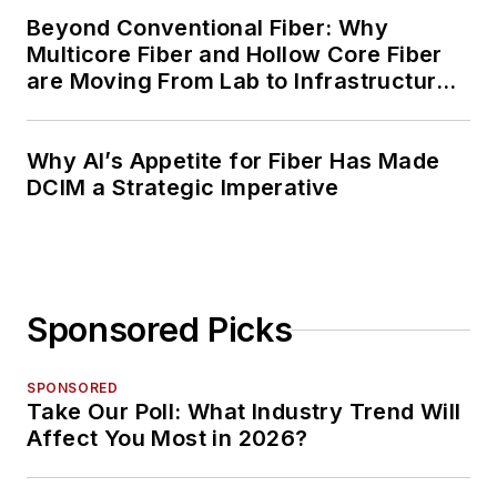
Beyond Conventional Fiber: Why
Multicore Fiber and Hollow Core Fiber
are Moving From Lab to Infrastructure
Planning
Why AI’s Appetite for Fiber Has Made
DCIM a Strategic Imperative
Sponsored Picks
SPONSORED
Take Our Poll: What Industry Trend Will
Affect You Most in 2026?