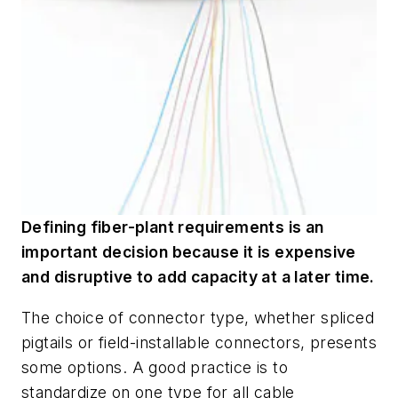
Defining fiber-plant requirements is an
important decision because it is expensive
and disruptive to add capacity at a later time.
The choice of connector type, whether spliced
pigtails or field-installable connectors, presents
some options. A good practice is to
standardize on one type for all cable