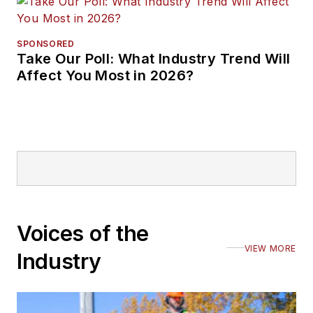
SPONSORED
Take Our Poll: What Industry Trend Will
Affect You Most in 2026?
Voices of the
VIEW MORE
Industry