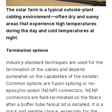
The solar farm is a typical outside-plant
cabling environment—often dry and sunny
areas that experience high temperatures
during the day and cold temperatures at
night.
Termination options
Industry-standard techniques are used for the
termination of the cables and depend
somewhat on the capabilities of the installer.
Common options are fusion splicing or no-
epoxy/no-polish (NENP) connectors. NENP
connectors are field-terminated on the fibers
after a buffer-tube fanout kit is installed. It is a
quick and reliable choice, especially for the