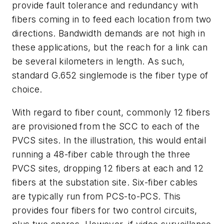
provide fault tolerance and redundancy with
fibers coming in to feed each location from two
directions. Bandwidth demands are not high in
these applications, but the reach for a link can
be several kilometers in length. As such,
standard G.652 singlemode is the fiber type of
choice.
With regard to fiber count, commonly 12 fibers
are provisioned from the SCC to each of the
PVCS sites. In the illustration, this would entail
running a 48-fiber cable through the three
PVCS sites, dropping 12 fibers at each and 12
fibers at the substation site. Six-fiber cables
are typically run from PCS-to-PCS. This
provides four fibers for two control circuits,