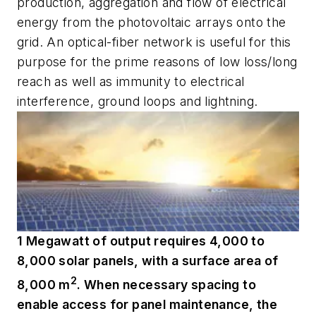
production, aggregation and flow of electrical
energy from the photovoltaic arrays onto the
grid. An optical-fiber network is useful for this
purpose for the prime reasons of low loss/long
reach as well as immunity to electrical
interference, ground loops and lightning.
1 Megawatt of output requires 4,000 to
8,000 solar panels, with a surface area of
2
8,000 m
. When necessary spacing to
enable access for panel maintenance, the