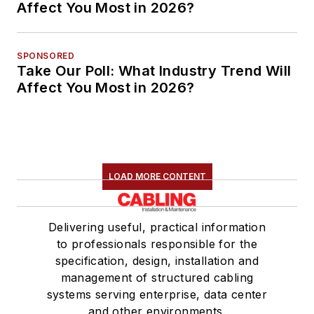
Affect You Most in 2026?
SPONSORED
Take Our Poll: What Industry Trend Will
Affect You Most in 2026?
LOAD MORE CONTENT
Delivering useful, practical information
to professionals responsible for the
specification, design, installation and
management of structured cabling
systems serving enterprise, data center
and other environments.