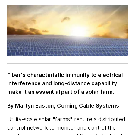
Fiber's characteristic immunity to electrical
interference and long-distance capability
make it an essential part of a solar farm.
By Martyn Easton, Corning Cable Systems
Utility-scale solar "farms" require a distributed
control network to monitor and control the