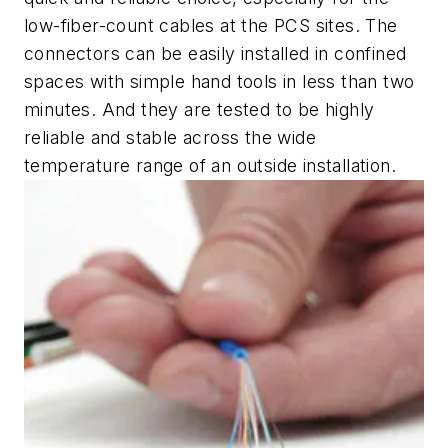
low-fiber-count cables at the PCS sites. The
connectors can be easily installed in confined
spaces with simple hand tools in less than two
minutes. And they are tested to be highly
reliable and stable across the wide
temperature range of an outside installation.