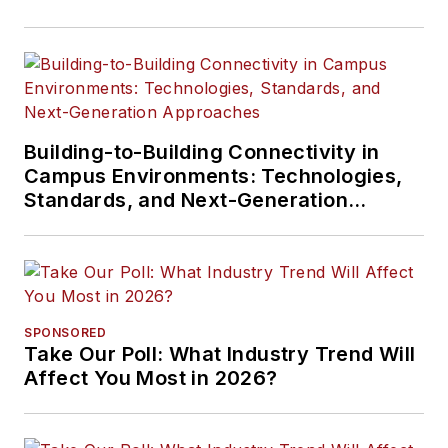
Building-to-Building Connectivity in
Campus Environments: Technologies,
Standards, and Next-Generation
Approaches
SPONSORED
Take Our Poll: What Industry Trend Will
Affect You Most in 2026?