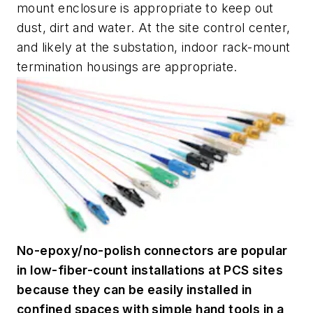
mount enclosure is appropriate to keep out
dust, dirt and water. At the site control center,
and likely at the substation, indoor rack-mount
termination housings are appropriate.
No-epoxy/no-polish connectors are popular
in low-fiber-count installations at PCS sites
because they can be easily installed in
confined spaces with simple hand tools in a