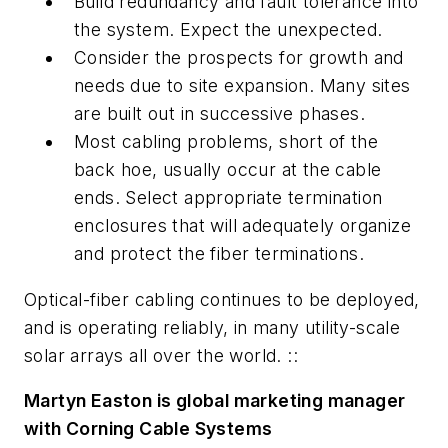
Build redundancy and fault tolerance into
the system. Expect the unexpected.
Consider the prospects for growth and
needs due to site expansion. Many sites
are built out in successive phases.
Most cabling problems, short of the
back hoe, usually occur at the cable
ends. Select appropriate termination
enclosures that will adequately organize
and protect the fiber terminations.
Optical-fiber cabling continues to be deployed,
and is operating reliably, in many utility-scale
solar arrays all over the world. ::
Martyn Easton is global marketing manager
with Corning Cable Systems