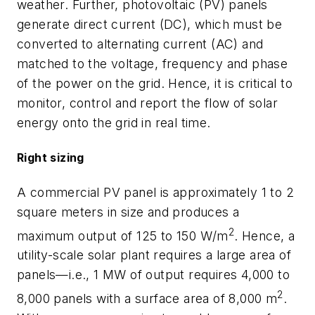
weather. Further, photovoltaic (PV) panels
generate direct current (DC), which must be
converted to alternating current (AC) and
matched to the voltage, frequency and phase
of the power on the grid. Hence, it is critical to
monitor, control and report the flow of solar
energy onto the grid in real time.
Right sizing
A commercial PV panel is approximately 1 to 2
square meters in size and produces a
2
maximum output of 125 to 150 W/m
. Hence, a
utility-scale solar plant requires a large area of
panels—i.e., 1 MW of output requires 4,000 to
2
8,000 panels with a surface area of 8,000 m
.