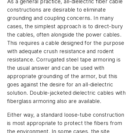
As a general practice, all-dielectric fiber cable
constructions are desirable to eliminate
grounding and coupling concerns. In many
cases, the simplest approach is to direct-bury
the cables, often alongside the power cables.
This requires a cable designed for the purpose
with adequate crush resistance and rodent
resistance. Corrugated steel tape armoring is
the usual answer and can be used with
appropriate grounding of the armor, but this
goes against the desire for an all-dielectric
solution. Double-jacketed dielectric cables with
fiberglass armoring also are available.
Either way, a standard loose-tube construction
is most appropriate to protect the fibers from
the environment. In some cases, the site