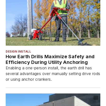
DESIGN INSTALL
How Earth Drills Maximize Safety and
Efficiency During Utility Anchoring
Enabling a one-person install, the earth drill has
several advantages over manually setting drive rods
or using anchor crankers.