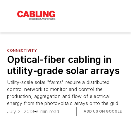
CONNECTIVITY
Optical-fiber cabling in
utility-grade solar arrays
Utility-scale solar "farms" require a distributed
control network to monitor and control the
production, aggregation and flow of electrical
energy from the photovoltaic arrays onto the grid.
July 2, 2013
8 min read
ADD US ON GOOGLE