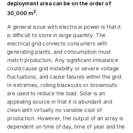
deployment area can be on the order of
2
30,000 m
.
A general issue with electrical power is that it
is difficult to store in large quantity. The
electrical grid connects consumers with
generating plants, and consumption must
match production. Any significant imbalance
could cause grid instability or severe voltage
fluctuations, and cause failures within the grid.
In extremes, rolling blackouts or brownouts
are used to reduce the load. Solar is an
appealing source in that it is abundant and
clean with virtually no variable cost of
production. However, the output of an array is
dependent on time of day, time of year and the