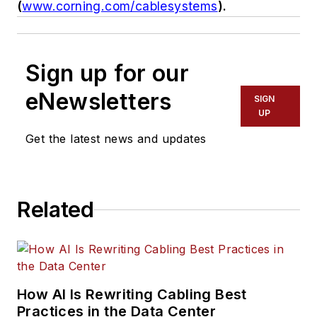
(
www.corning.com/cablesystems
).
Sign up for our
eNewsletters
SIGN
UP
Get the latest news and updates
Related
How AI Is Rewriting Cabling Best
Practices in the Data Center