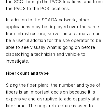
the SCC through the PVCS locations, and from
the PVCS to the PCS locations.
In addition to the SCADA network, other
applications may be deployed over the same
fiber infrastructure; surveillance cameras can
be a useful addition for the site operator to be
able to see visually what is going on before
dispatching a technician and vehicle to
investigate.
Fiber count and type
Sizing the fiber plant, the number and type of
fibers is an important decision because it is
expensive and disruptive to add capacity at a
later time. The ring architecture is used to