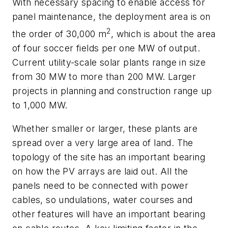
With necessary spacing to enable access for
panel maintenance, the deployment area is on
2
the order of 30,000 m
, which is about the area
of four soccer fields per one MW of output.
Current utility-scale solar plants range in size
from 30 MW to more than 200 MW. Larger
projects in planning and construction range up
to 1,000 MW.
Whether smaller or larger, these plants are
spread over a very large area of land. The
topology of the site has an important bearing
on how the PV arrays are laid out. All the
panels need to be connected with power
cables, so undulations, water courses and
other features will have an important bearing