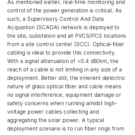
As mentioned earlier, real-time monitoring and
control of the power generation is critical. As
such, a Supervisory Control And Data
Acquisition (SCADA) network is deployed to
the site, substation and all PVCS/PCS locations
from a site control center (SCC). Optical-fiber
cabling is ideal to provide this connectivity.
With a signal attenuation of <0.4 dB/km, the
reach of a cable is not limiting in any size of a
deployment. Better still, the inherent dielectric
nature of glass optical fiber and cable means
no signal interference, equipment damage or
safety concerns when running amidst high-
voltage power cables collecting and
aggregating the solar power. A typical
deployment scenario is to run fiber rings from