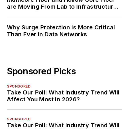
are Moving From Lab to Infrastructure
Planning
Why Surge Protection is More Critical
Than Ever in Data Networks
Sponsored Picks
SPONSORED
Take Our Poll: What Industry Trend Will
Affect You Most in 2026?
SPONSORED
Take Our Poll: What Industry Trend Will