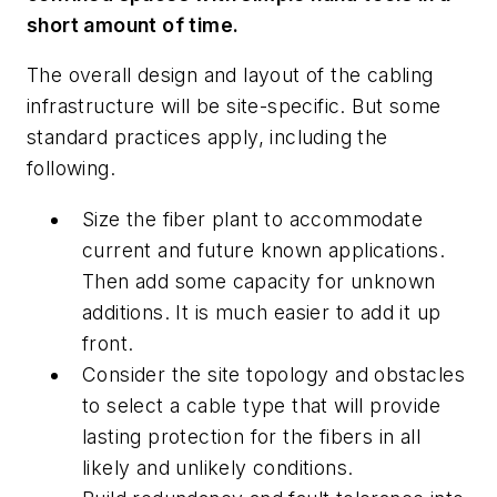
short amount of time.
The overall design and layout of the cabling
infrastructure will be site-specific. But some
standard practices apply, including the
following.
Size the fiber plant to accommodate
current and future known applications.
Then add some capacity for unknown
additions. It is much easier to add it up
front.
Consider the site topology and obstacles
to select a cable type that will provide
lasting protection for the fibers in all
likely and unlikely conditions.