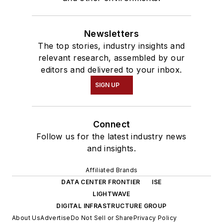
Newsletters
The top stories, industry insights and
relevant research, assembled by our
editors and delivered to your inbox.
SIGN UP
Connect
Follow us for the latest industry news
and insights.
Affiliated Brands
DATA CENTER FRONTIER
ISE
LIGHTWAVE
DIGITAL INFRASTRUCTURE GROUP
About Us
Advertise
Do Not Sell or Share
Privacy Policy