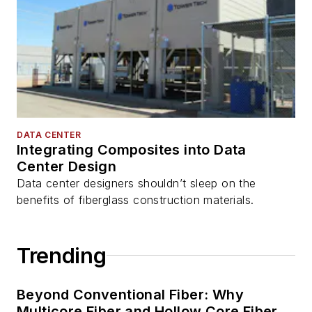
DATA CENTER
Integrating Composites into Data
Center Design
Data center designers shouldn’t sleep on the
benefits of fiberglass construction materials.
Trending
Beyond Conventional Fiber: Why
Multicore Fiber and Hollow Core Fiber