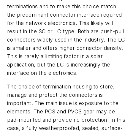
terminations and to make this choice match
the predominant connector interface required
for the network electronics. This likely will
result in the SC or LC type. Both are push-pull
connectors widely used in the industry. The LC
is smaller and offers higher connector density.
This is rarely a limiting factor in a solar
application, but the LC is increasingly the
interface on the electronics.
The choice of termination housing to store,
manage and protect the connectors is
important. The main issue is exposure to the
elements. The PCS and PVCS gear may be
pad-mounted and provide no protection. In this
case, a fully weatherproofed, sealed, surface-