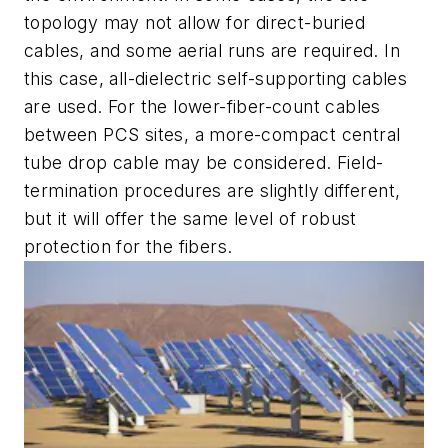
topology may not allow for direct-buried
cables, and some aerial runs are required. In
this case, all-dielectric self-supporting cables
are used. For the lower-fiber-count cables
between PCS sites, a more-compact central
tube drop cable may be considered. Field-
termination procedures are slightly different,
but it will offer the same level of robust
protection for the fibers.