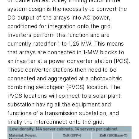
on cable routes. A key limiting factor in the
system design is the necessity to convert the
DC output of the arrays into AC power,
conditioned for integration onto the grid.
Inverters perform this function and are
currently rated for 1 to 1.25 MW. This means
that arrays are connected in 1-MW blocks to
an inverter at a power converter station (PCS).
These converter stations then need to be
connected and aggregated at a photovoltaic
combining switchgear (PVCS) location. The
PVCS locations will connect to a solar plant
substation having all the equipment and
functions of a transmission substation, and
finally the interconnect onto the grid.