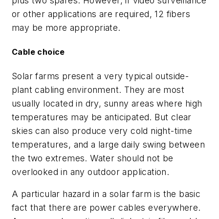
plus two spares. However, if video surveillance
or other applications are required, 12 fibers
may be more appropriate.
Cable choice
Solar farms present a very typical outside-
plant cabling environment. They are most
usually located in dry, sunny areas where high
temperatures may be anticipated. But clear
skies can also produce very cold night-time
temperatures, and a large daily swing between
the two extremes. Water should not be
overlooked in any outdoor application.
A particular hazard in a solar farm is the basic
fact that there are power cables everywhere.