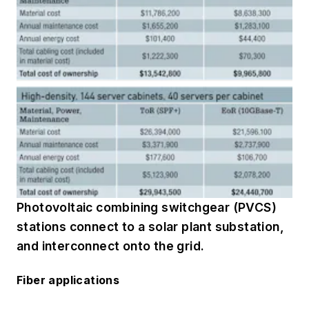
Photovoltaic combining switchgear (PVCS)
stations connect to a solar plant substation,
and interconnect onto the grid.
Fiber applications