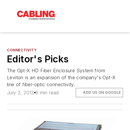
CONNECTIVITY
Editor's Picks
The Opt-X HD Fiber Enclosure System from
Leviton is an expansion of the company's Opt-X
line of fiber-optic connectivity.
July 2, 2013
8 min read
ADD US ON GOOGLE