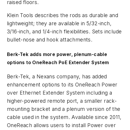
raised floors.
Klein Tools describes the rods as durable and
lightweight; they are available in 5/32-inch,
3/16-inch, and 1/4-inch flexibilities. Sets include
bullet-nose and hook attachments.
Berk-Tek adds more power, plenum-cable
options to OneReach PoE Extender System
Berk-Tek, a Nexans company, has added
enhancement options to its OneReach Power
over Ethernet Extender System including a
higher-powered remote port, a smaller rack-
mounting bracket and a plenum version of the
cable used in the system. Available since 2011,
OneReach allows users to install Power over