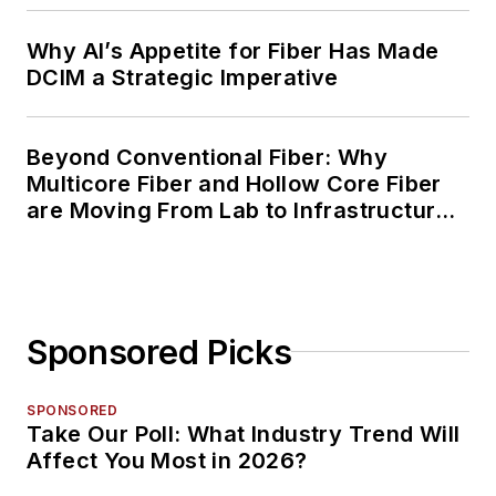
Why AI’s Appetite for Fiber Has Made
DCIM a Strategic Imperative
Beyond Conventional Fiber: Why
Multicore Fiber and Hollow Core Fiber
are Moving From Lab to Infrastructure
Planning
Sponsored Picks
SPONSORED
Take Our Poll: What Industry Trend Will
Affect You Most in 2026?