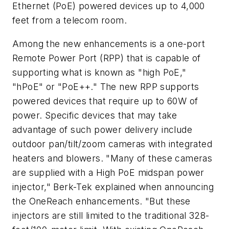
Ethernet (PoE) powered devices up to 4,000
feet from a telecom room.
Among the new enhancements is a one-port
Remote Power Port (RPP) that is capable of
supporting what is known as "high PoE,"
"hPoE" or "PoE++." The new RPP supports
powered devices that require up to 60W of
power. Specific devices that may take
advantage of such power delivery include
outdoor pan/tilt/zoom cameras with integrated
heaters and blowers. "Many of these cameras
are supplied with a High PoE midspan power
injector," Berk-Tek explained when announcing
the OneReach enhancements. "But these
injectors are still limited to the traditional 328-