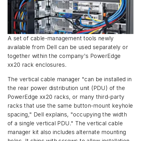
A set of cable-management tools newly
available from Dell can be used separately or
together within the company's PowerEdge
xx20 rack enclosures.
The vertical cable manager "can be installed in
the rear power distribution unit (PDU) of the
PowerEdge xx20 racks, or many third-party
racks that use the same button-mount keyhole
spacing," Dell explains, "occupying the width
of a single vertical PDU." The vertical cable
manager kit also includes alternate mounting
holes. It ships with screws to allow installation