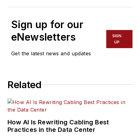
Sign up for our
eNewsletters
SIGN
UP
Get the latest news and updates
Related
How AI Is Rewriting Cabling Best
Practices in the Data Center