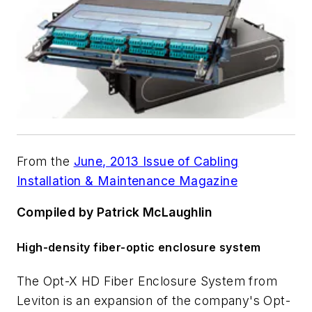
From the
June, 2013 Issue of Cabling
Installation & Maintenance Magazine
Compiled by Patrick McLaughlin
High-density fiber-optic enclosure system
The Opt-X HD Fiber Enclosure System from
Leviton is an expansion of the company's Opt-