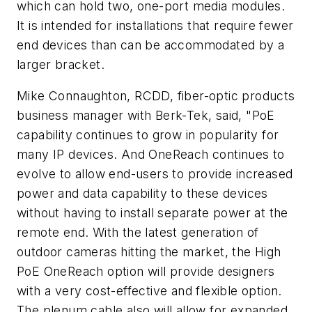
which can hold two, one-port media modules.
It is intended for installations that require fewer
end devices than can be accommodated by a
larger bracket.
Mike Connaughton, RCDD, fiber-optic products
business manager with Berk-Tek, said, "PoE
capability continues to grow in popularity for
many IP devices. And OneReach continues to
evolve to allow end-users to provide increased
power and data capability to these devices
without having to install separate power at the
remote end. With the latest generation of
outdoor cameras hitting the market, the High
PoE OneReach option will provide designers
with a very cost-effective and flexible option.
The plenum cable also will allow for expanded