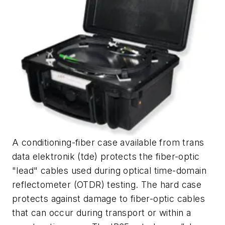
A conditioning-fiber case available from trans
data elektronik (tde) protects the fiber-optic
"lead" cables used during optical time-domain
reflectometer (OTDR) testing. The hard case
protects against damage to fiber-optic cables
that can occur during transport or within a