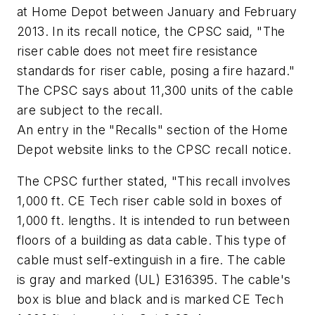
at Home Depot between January and February
2013. In its recall notice, the CPSC said, "The
riser cable does not meet fire resistance
standards for riser cable, posing a fire hazard."
The CPSC says about 11,300 units of the cable
are subject to the recall.
An entry in the "Recalls" section of the Home
Depot website links to the CPSC recall notice.
The CPSC further stated, "This recall involves
1,000 ft. CE Tech riser cable sold in boxes of
1,000 ft. lengths. It is intended to run between
floors of a building as data cable. This type of
cable must self-extinguish in a fire. The cable
is gray and marked (UL) E316395. The cable's
box is blue and black and is marked CE Tech