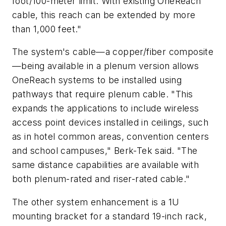
foot/100-meter limit. With existing OneReach
cable, this reach can be extended by more
than 1,000 feet."
The system's cable—a copper/fiber composite
—being available in a plenum version allows
OneReach systems to be installed using
pathways that require plenum cable. "This
expands the applications to include wireless
access point devices installed in ceilings, such
as in hotel common areas, convention centers
and school campuses," Berk-Tek said. "The
same distance capabilities are available with
both plenum-rated and riser-rated cable."
The other system enhancement is a 1U
mounting bracket for a standard 19-inch rack,