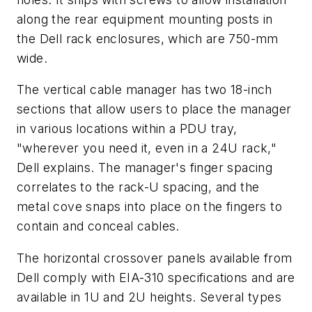
along the rear equipment mounting posts in
the Dell rack enclosures, which are 750-mm
wide.
The vertical cable manager has two 18-inch
sections that allow users to place the manager
in various locations within a PDU tray,
"wherever you need it, even in a 24U rack,"
Dell explains. The manager's finger spacing
correlates to the rack-U spacing, and the
metal cove snaps into place on the fingers to
contain and conceal cables.
The horizontal crossover panels available from
Dell comply with EIA-310 specifications and are
available in 1U and 2U heights. Several types