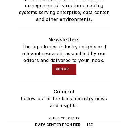
management of structured cabling
systems serving enterprise, data center
and other environments.
Newsletters
The top stories, industry insights and
relevant research, assembled by our
editors and delivered to your inbox.
SIGN UP
Connect
Follow us for the latest industry news
and insights.
Affiliated Brands
DATA CENTER FRONTIER
ISE