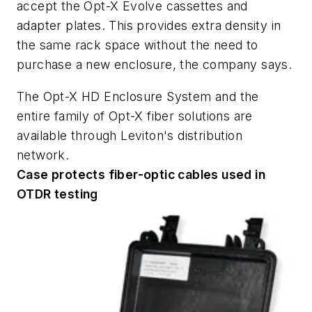
accept the Opt-X Evolve cassettes and
adapter plates. This provides extra density in
the same rack space without the need to
purchase a new enclosure, the company says.
The Opt-X HD Enclosure System and the
entire family of Opt-X fiber solutions are
available through Leviton's distribution
network.
Case protects fiber-optic cables used in
OTDR testing