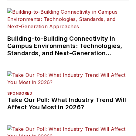
Building-to-Building Connectivity in
Campus Environments: Technologies,
Standards, and Next-Generation
Approaches
SPONSORED
Take Our Poll: What Industry Trend Will
Affect You Most in 2026?