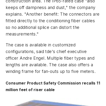
construction area. The IP65-rated case "also
keeps off dampness and dust," the company
explains. "Another benefit: The connectors are
fitted directly to the conditioning fiber cables
so no additional splice can distort the
measurements."
The case is available in customized
configurations, said tde's chief executive
officer Andre Engel. Multiple fiber types and
lengths are available. The case also offers a
winding frame for fan-outs up to five meters.
Consumer Product Safety Commission recalls 11
million feet of riser cable