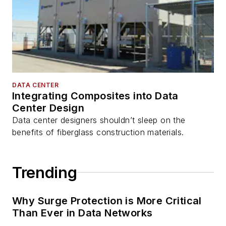
DATA CENTER
Integrating Composites into Data
Center Design
Data center designers shouldn’t sleep on the
benefits of fiberglass construction materials.
Trending
Why Surge Protection is More Critical
Than Ever in Data Networks