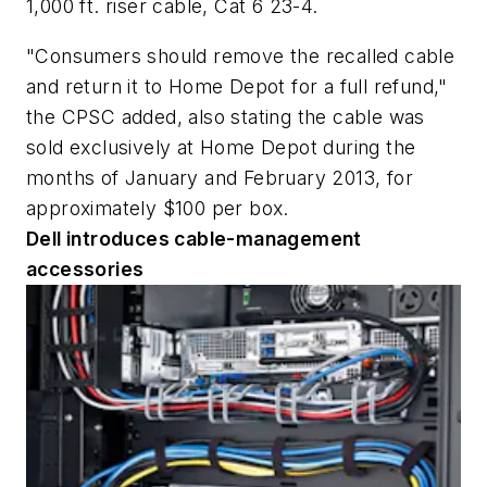
1,000 ft. riser cable, Cat 6 23-4.
"Consumers should remove the recalled cable
and return it to Home Depot for a full refund,"
the CPSC added, also stating the cable was
sold exclusively at Home Depot during the
months of January and February 2013, for
approximately $100 per box.
Dell introduces cable-management
accessories