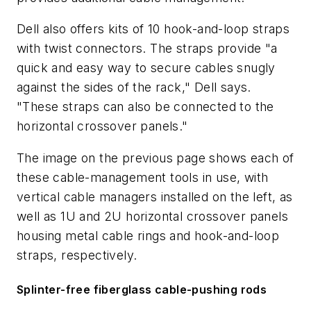
Dell also offers kits of 10 hook-and-loop straps
with twist connectors. The straps provide "a
quick and easy way to secure cables snugly
against the sides of the rack," Dell says.
"These straps can also be connected to the
horizontal crossover panels."
The image on the previous page shows each of
these cable-management tools in use, with
vertical cable managers installed on the left, as
well as 1U and 2U horizontal crossover panels
housing metal cable rings and hook-and-loop
straps, respectively.
Splinter-free fiberglass cable-pushing rods