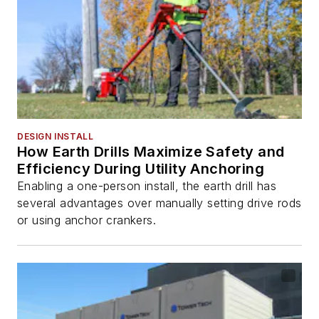
DESIGN INSTALL
How Earth Drills Maximize Safety and
Efficiency During Utility Anchoring
Enabling a one-person install, the earth drill has
several advantages over manually setting drive rods
or using anchor crankers.