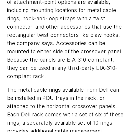
of attachment-point options are available,
including mounting locations for metal cable
rings, hook-and-loop straps with a twist
connector, and other accessories that use the
rectangular twist connectors like claw hooks,
the company says. Accessories can be
mounted to either side of the crossover panel.
Because the panels are EIA-310-compliant,
they can be used in any third-party EIA-310-
compliant rack.
The metal cable rings available from Dell can
be installed in PDU trays in the rack, or
attached to the horizontal crossover panels.
Each Dell rack comes with a set of six of these
rings; a separately available set of 10 rings
provides additional cable management.