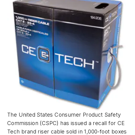
The United States Consumer Product Safety
Commission (CSPC) has issued a recall for CE
Tech brand riser cable sold in 1,000-foot boxes