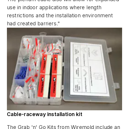
use in indoor applications where length
restrictions and the installation environment
had created barriers."
Cable-raceway installation kit
The Grab 'n' Go Kits from Wiremold include an