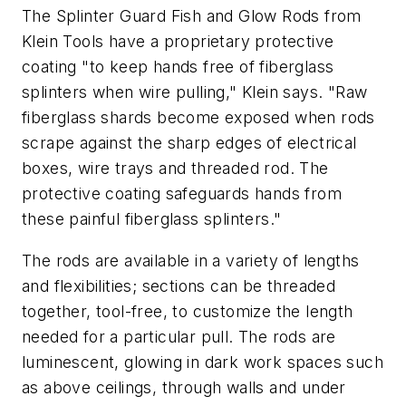
The Splinter Guard Fish and Glow Rods from
Klein Tools have a proprietary protective
coating "to keep hands free of fiberglass
splinters when wire pulling," Klein says. "Raw
fiberglass shards become exposed when rods
scrape against the sharp edges of electrical
boxes, wire trays and threaded rod. The
protective coating safeguards hands from
these painful fiberglass splinters."
The rods are available in a variety of lengths
and flexibilities; sections can be threaded
together, tool-free, to customize the length
needed for a particular pull. The rods are
luminescent, glowing in dark work spaces such
as above ceilings, through walls and under