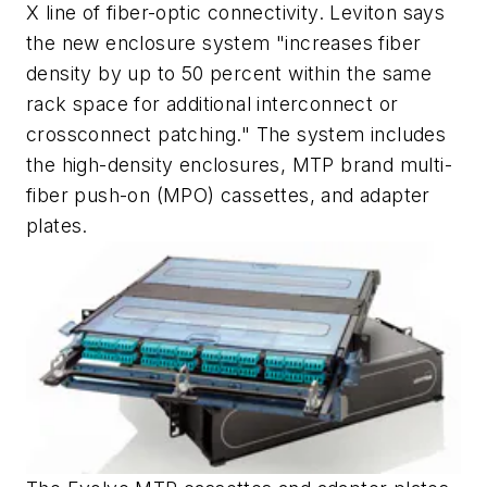
X line of fiber-optic connectivity. Leviton says
the new enclosure system "increases fiber
density by up to 50 percent within the same
rack space for additional interconnect or
crossconnect patching." The system includes
the high-density enclosures, MTP brand multi-
fiber push-on (MPO) cassettes, and adapter
plates.