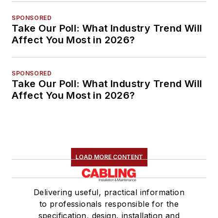
SPONSORED
Take Our Poll: What Industry Trend Will
Affect You Most in 2026?
SPONSORED
Take Our Poll: What Industry Trend Will
Affect You Most in 2026?
LOAD MORE CONTENT
Delivering useful, practical information
to professionals responsible for the
specification, design, installation and