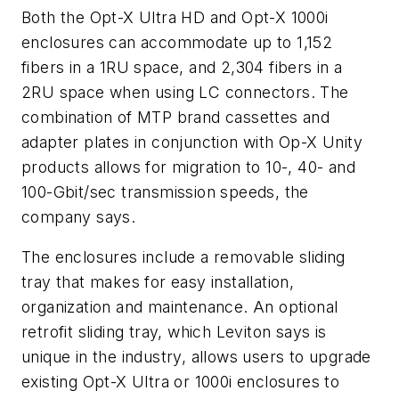
Both the Opt-X Ultra HD and Opt-X 1000i
enclosures can accommodate up to 1,152
fibers in a 1RU space, and 2,304 fibers in a
2RU space when using LC connectors. The
combination of MTP brand cassettes and
adapter plates in conjunction with Op-X Unity
products allows for migration to 10-, 40- and
100-Gbit/sec transmission speeds, the
company says.
The enclosures include a removable sliding
tray that makes for easy installation,
organization and maintenance. An optional
retrofit sliding tray, which Leviton says is
unique in the industry, allows users to upgrade
existing Opt-X Ultra or 1000i enclosures to