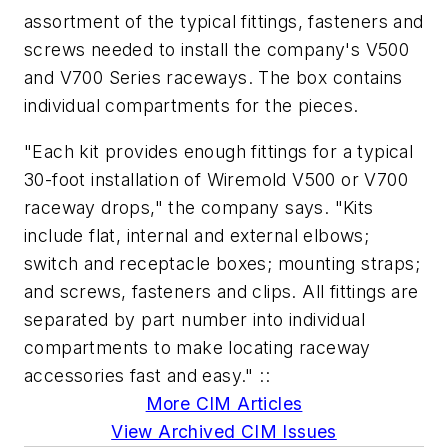
assortment of the typical fittings, fasteners and
screws needed to install the company's V500
and V700 Series raceways. The box contains
individual compartments for the pieces.
"Each kit provides enough fittings for a typical
30-foot installation of Wiremold V500 or V700
raceway drops," the company says. "Kits
include flat, internal and external elbows;
switch and receptacle boxes; mounting straps;
and screws, fasteners and clips. All fittings are
separated by part number into individual
compartments to make locating raceway
accessories fast and easy." ::
More CIM Articles
View Archived CIM Issues