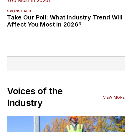
SPONSORED
Take Our Poll: What Industry Trend Will
Affect You Most in 2026?
Voices of the
VIEW MORE
Industry