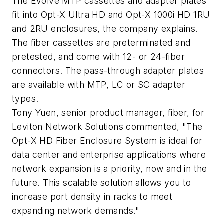
The Evolve MTP cassettes and adapter plates
fit into Opt-X Ultra HD and Opt-X 1000i HD 1RU
and 2RU enclosures, the company explains.
The fiber cassettes are preterminated and
pretested, and come with 12- or 24-fiber
connectors. The pass-through adapter plates
are available with MTP, LC or SC adapter
types.
Tony Yuen, senior product manager, fiber, for
Leviton Network Solutions commented, "The
Opt-X HD Fiber Enclosure System is ideal for
data center and enterprise applications where
network expansion is a priority, now and in the
future. This scalable solution allows you to
increase port density in racks to meet
expanding network demands."