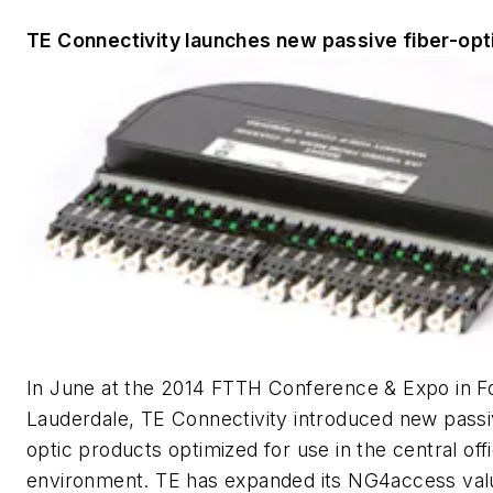
TE Connectivity launches new passive fiber-opt
In June at the 2014 FTTH Conference & Expo in F
Lauderdale, TE Connectivity introduced new passi
optic products optimized for use in the central off
environment. TE has expanded its NG4access va