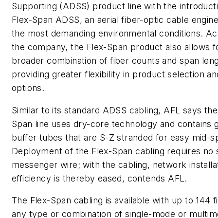
Supporting (ADSS) product line with the introducti
Flex-Span ADSS, an aerial fiber-optic cable engin
the most demanding environmental conditions. Ac
the company, the Flex-Span product also allows f
broader combination of fiber counts and span leng
providing greater flexibility in product selection a
options.
Similar to its standard ADSS cabling, AFL says th
Span line uses dry-core technology and contains ge
buffer tubes that are S-Z stranded for easy mid-s
Deployment of the Flex-Span cabling requires no 
messenger wire; with the cabling, network installa
efficiency is thereby eased, contends AFL.
The Flex-Span cabling is available with up to 144 f
any type or combination of single-mode or multim