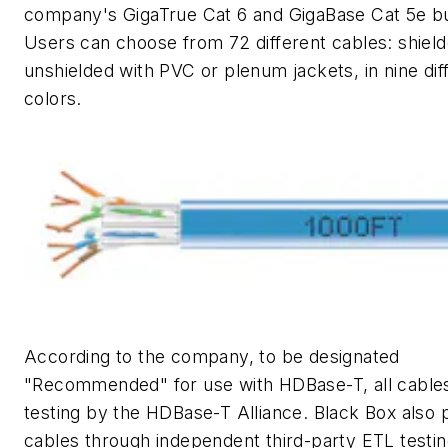
company's GigaTrue Cat 6 and GigaBase Cat 5e bu
Users can choose from 72 different cables: shield
unshielded with PVC or plenum jackets, in nine dif
colors.
According to the company, to be designated
"Recommended" for use with HDBase-T, all cable
testing by the HDBase-T Alliance. Black Box also 
cables through independent third-party ETL testi