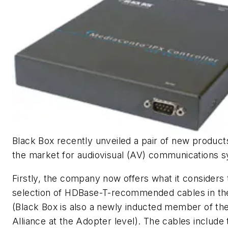
Black Box recently unveiled a pair of new product
the market for audiovisual (AV) communications 
Firstly, the company now offers what it considers 
selection of HDBase-T-recommended cables in the
(Black Box is also a newly inducted member of t
Alliance at the Adopter level). The cables include 