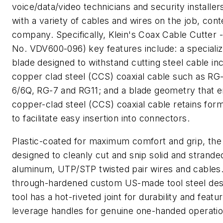
voice/data/video technicians and security installer
with a variety of cables and wires on the job, con
company. Specifically, Klein's Coax Cable Cutter 
No. VDV600-096) key features include: a speciali
blade designed to withstand cutting steel cable in
copper clad steel (CCS) coaxial cable such as RG
6/6Q, RG-7 and RG11; and a blade geometry that 
copper-clad steel (CCS) coaxial cable retains fo
to facilitate easy insertion into connectors.
Plastic-coated for maximum comfort and grip, the
designed to cleanly cut and snip solid and strand
aluminum, UTP/STP twisted pair wires and cables.
through-hardened custom US-made tool steel des
tool has a hot-riveted joint for durability and featu
leverage handles for genuine one-handed operatio