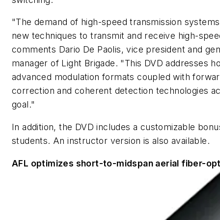
"The demand of high-speed transmission systems
new techniques to transmit and receive high-speed
comments Dario De Paolis, vice president and gen
manager of Light Brigade. "This DVD addresses h
advanced modulation formats coupled with forwar
correction and coherent detection technologies ac
goal."
In addition, the DVD includes a customizable bonus
students. An instructor version is also available.
AFL optimizes short-to-midspan aerial fiber-opt