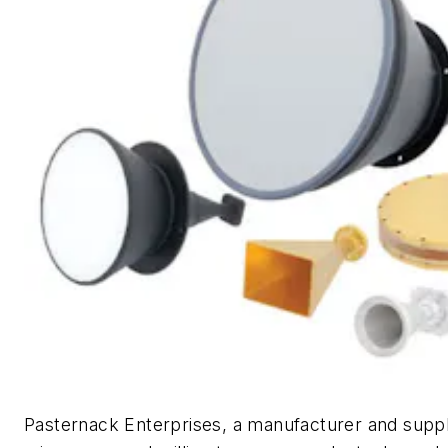
Pasternack Enterprises, a manufacturer and suppli