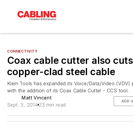
CONNECTIVITY
Coax cable cutter also cut
copper-clad steel cable
Klein Tools has expanded its Voice/Data/Video (VDV) p
with the addition of its Coax Cable Cutter - CCS tool.
Matt Vincent
ADD 
Sept. 3, 2014
23 min read