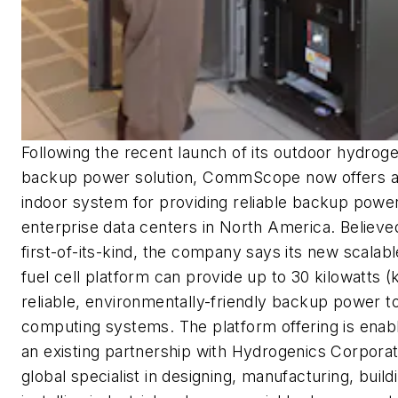
Following the recent launch of its outdoor hydroge
backup power solution, CommScope now offers 
indoor system for providing reliable backup power
enterprise data centers in North America. Believe
first-of-its-kind, the company says its new scalabl
fuel cell platform can provide up to 30 kilowatts (
reliable, environmentally-friendly backup power t
computing systems. The platform offering is enab
an existing partnership with Hydrogenics Corporat
global specialist in designing, manufacturing, build