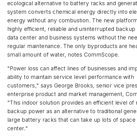
ecological alternative to battery racks and genera
system converts chemical energy directly into ele
energy without any combustion. The new platfor
highly efficient, reliable and uninterrupted backu
data center and business systems without the nee
regular maintenance. The only byproducts are hea
small amount of water, notes CommScope.
"Power loss can affect lines of businesses and im
ability to maintain service level performance with
customers," says George Brooks, senior vice pres
enterprise product and market management, C
"This indoor solution provides an efficient level of 
backup power as an alternative to traditional gene
large battery racks that can take up lots of space 
center."