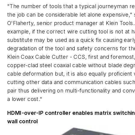
"The number of tools that a typical journeyman re
the job can be considerable let alone expensive,"
O'Flaherty, senior product manager at Klein Tools.
example, if the correct wire cutting tool is not at 
substitute may be used as a quick fix causing earl
degradation of the tool and safety concerns for th
Klein Coax Cable Cutter - CCS, first and foremost
copper-clad steel coaxial cable without blade degr
cable deformation but, it is also equally proficien
cutting other data and communication cables such
pair thus delivering on multi-functionality and con
a lower cost."
HDMI-over-IP controller enables matrix switchin
wall control