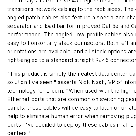
L-com says its exclusive 45-degree design efficien
transitions network cabling to the rack sides. Th
angled patch cables also feature a specialized ch
separator and load bar for improved Cat 5e and C
performance. The angled, low-profile cables also 
easy to horizontally stack connectors. Both left an
orientations are available, and all stock options are
right-angled to a standard straight RJ45 connector
"This product is simply the neatest data center ca
solution I've seen," asserts Nick Nash, VP of info
technology for L-com. "When used with the high-
Ethernet ports that are common on switching gea
panels, these cables will be easy to latch or unlatc
help to eliminate human error when removing plu
ports. I've decided to deploy these cables in all 
centers."