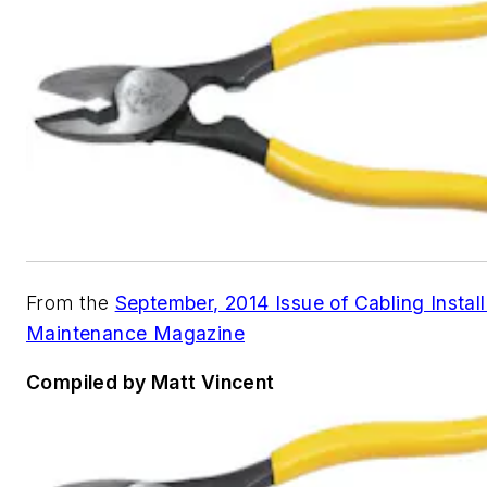
From the
September, 2014 Issue of Cabling Install
Maintenance Magazine
Compiled by Matt Vincent