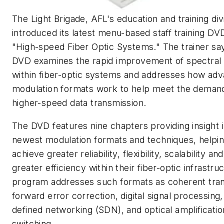
The Light Brigade, AFL's education and training div
introduced its latest menu-based staff training DVD
"High-speed Fiber Optic Systems." The trainer sa
DVD examines the rapid improvement of spectral 
within fiber-optic systems and addresses how ad
modulation formats work to help meet the demand
higher-speed data transmission.
The DVD features nine chapters providing insight i
newest modulation formats and techniques, helpi
achieve greater reliability, flexibility, scalability an
greater efficiency within their fiber-optic infrastru
program addresses such formats as coherent tran
forward error correction, digital signal processing
defined networking (SDN), and optical amplificati
switching.