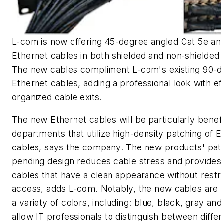
L-com is now offering 45-degree angled Cat 5e an
Ethernet cables in both shielded and non-shielded
The new cables compliment L-com's existing 90-
Ethernet cables, adding a professional look with ef
organized cable exits.
The new Ethernet cables will be particularly benefi
departments that utilize high-density patching of 
cables, says the company. The new products' pat
pending design reduces cable stress and provide
cables that have a clean appearance without restr
access, adds L-com. Notably, the new cables are a
a variety of colors, including: blue, black, gray and
allow IT professionals to distinguish between diffe