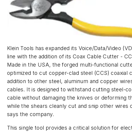
Klein Tools has expanded its Voice/Data/Video (V
line with the addition of its Coax Cable Cutter - CC
Made in the USA, the forged multi-functional cutte
optimized to cut copper-clad steel (CCS) coaxial c
addition to other steel, aluminum and copper wire
cables. It is designed to withstand cutting steel-co
cable without damaging the knives or deforming t
while the shears cleanly cut and snip other wires 
says the company.
This single tool provides a critical solution for elec