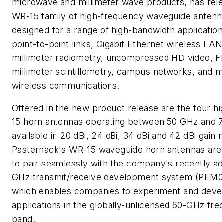
microwave and millimeter wave products, has rele
WR-15 family of high-frequency waveguide antenn
designed for a range of high-bandwidth application
point-to-point links, Gigabit Ethernet wireless LAN
millimeter radiometry, uncompressed HD video, 
millimeter scintillometry, campus networks, and mu
wireless communications.
Offered in the new product release are the four h
15 horn antennas operating between 50 GHz and 
available in 20 dBi, 24 dBi, 34 dBi and 42 dBi gain
Pasternack's WR-15 waveguide horn antennas are
to pair seamlessly with the company's recently a
GHz transmit/receive development system (PEM0
which enables companies to experiment and deve
applications in the globally-unlicensed 60-GHz fr
band.