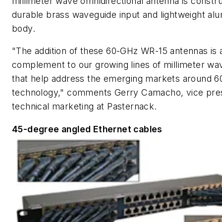
millimeter wave omnidirectional antenna is constr
durable brass waveguide input and lightweight al
body.
"The addition of these 60-GHz WR-15 antennas is 
complement to our growing lines of millimeter wa
that help address the emerging markets around 
technology," comments Gerry Camacho, vice pres
technical marketing at Pasternack.
45-degree angled Ethernet cables