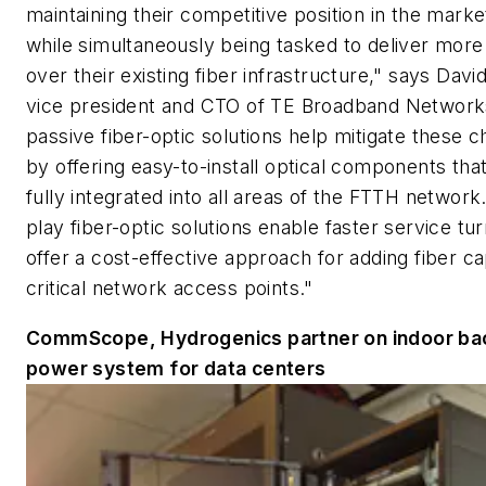
maintaining their competitive position in the marke
while simultaneously being tasked to deliver more
over their existing fiber infrastructure," says Dav
vice president and CTO of TE Broadband Network
passive fiber-optic solutions help mitigate these c
by offering easy-to-install optical components tha
fully integrated into all areas of the FTTH network
play fiber-optic solutions enable faster service tu
offer a cost-effective approach for adding fiber ca
critical network access points."
CommScope, Hydrogenics partner on indoor ba
power system for data centers