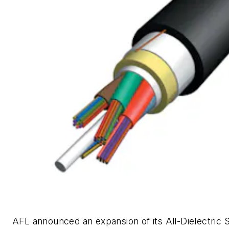
AFL announced an expansion of its All-Dielectric S