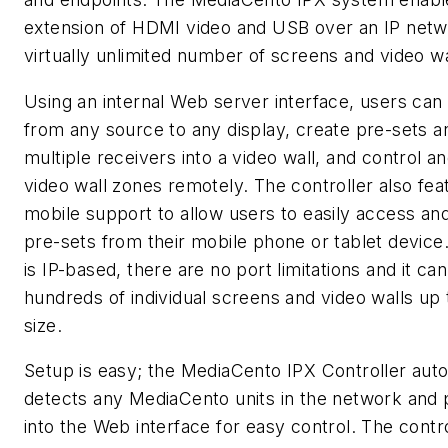
extension of HDMI video and USB over an IP netw
virtually unlimited number of screens and video wa
Using an internal Web server interface, users can
from any source to any display, create pre-sets 
multiple receivers into a video wall, and control a
video wall zones remotely. The controller also fea
mobile support to allow users to easily access and
pre-sets from their mobile phone or tablet device
is IP-based, there are no port limitations and it ca
hundreds of individual screens and video walls up t
size.
Setup is easy; the MediaCento IPX Controller auto
detects any MediaCento units in the network and 
into the Web interface for easy control. The contr