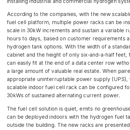
installing industrial and commercial hydrogen sys
According to the companies, with the new scalabl
fuel cell platform, multiple power racks can be ins
scale in 30kW increments and sustain a variable 
hours to days, based on customer requirements 
hydrogen tank options. With the width of a standa
cabinet and the height of only six-and-a-half feet,
can easily fit at the end of a data center row witho
a large amount of valuable real estate. When pair
appropriate uninterruptable power supply (UPS), 
scalable indoor fuel cell rack can be configured fo
30kWs of sustained alternating current power.
The fuel cell solution is quiet, emits no greenhou
can be deployed indoors with the hydrogen fuel ta
outside the building. The new racks are presented