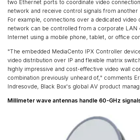
two Ethernet ports to coordinate video connectio
network and receive control signals from another
For example, connections over a dedicated video d
network can be controlled from a corporate LAN 
Internet using a mobile phone, tablet, or office c
"The embedded MediaCento IPX Controller devic
video distribution over IP and flexible matrix switc
highly impressive and cost-effective video wall con
combination previously unheard of," comments Er
Indresovde, Black Box's global AV product manag
Millimeter wave antennas handle 60-GHz signal