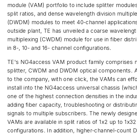
module (VAM) portfolio to include splitter module
split ratios, and dense wavelength division multipl
(DWDM) modules to meet 40-channel applications
outside plant, TE has unveiled a coarse wavelength
multiplexing (CWDM) module for use in fiber distr
in 8-, 10- and 16- channel configurations.
TE's NG4access VAM product family comprises m
splitter, CWDM and DWDM optical components. 
to the company, with one click, the VAMs can effo
install into the NG4access universal chassis (whic
one of the highest connection densities in the indu
adding fiber capacity, troubleshooting or distributi
signals to multiple subscribers. The newly designe
VAMs are available in split ratios of 1x2 up to 1x32
configurations. In addition, higher-channel-coun