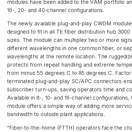
modules have been added to the VAM portfolio an
16-, 20- and 40-channel configurations.
The newly available plug-and-play CWDM module
designed to fit in all TE fiber distribution hub 3000
sizes. The module can multiplex two or more signa
different wavelengths in one common fiber, or se
wavelengths at the remote location. The ruggediz
protects from repeat handling and extreme tempe
from minus 55 degrees C to 85 degrees C. Factor
terminated plug-and-play SC/APC connectors ens
subscriber turn-ups, saving operators time and co
Available in 8-, 10- and 16-channel configuration
module offers a simple way of adding more servic
bandwidth to outside plant applications.
"Fiber-to-the-home (FTTH) operators face the cha