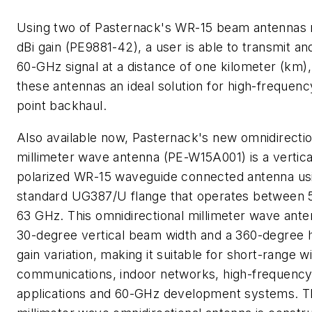
Using two of Pasternack's WR-15 beam antennas 
dBi gain (PE9881-42), a user is able to transmit an
60-GHz signal at a distance of one kilometer (km)
these antennas an ideal solution for high-frequenc
point backhaul.
Also available now, Pasternack's new omnidirectio
millimeter wave antenna (PE-W15A001) is a vertica
polarized WR-15 waveguide connected antenna us
standard UG387/U flange that operates between
63 GHz. This omnidirectional millimeter wave ante
30-degree vertical beam width and a 360-degree h
gain variation, making it suitable for short-range w
communications, indoor networks, high-frequenc
applications and 60-GHz development systems. T