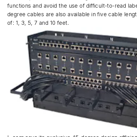
functions and avoid the use of difficult-to-read lab
degree cables are also available in five cable lengt
of: 1, 3, 5, 7 and 10 feet.