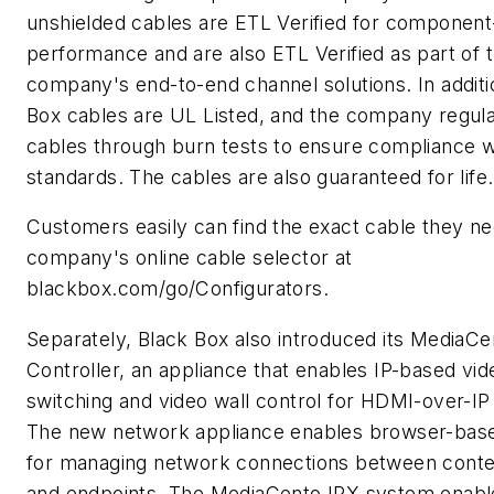
unshielded cables are ETL Verified for component
performance and are also ETL Verified as part of 
company's end-to-end channel solutions. In additi
Box cables are UL Listed, and the company regular
cables through burn tests to ensure compliance w
standards. The cables are also guaranteed for life.
Customers easily can find the exact cable they ne
company's online cable selector at
blackbox.com/go/Configurators.
Separately, Black Box also introduced its MediaCe
Controller, an appliance that enables IP-based vid
switching and video wall control for HDMI-over-IP 
The new network appliance enables browser-base
for managing network connections between conte
and endpoints. The MediaCento IPX system enabl