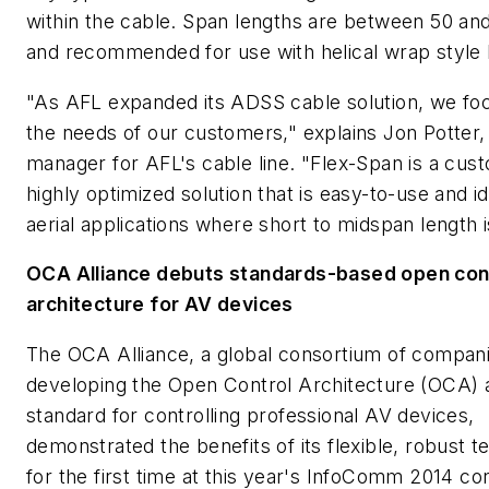
within the cable. Span lengths are between 50 and
and recommended for use with helical wrap style
"As AFL expanded its ADSS cable solution, we fo
the needs of our customers," explains Jon Potter,
manager for AFL's cable line. "Flex-Span is a cus
highly optimized solution that is easy-to-use and id
aerial applications where short to midspan length 
OCA Alliance debuts standards-based open con
architecture for AV devices
The OCA Alliance, a global consortium of compan
developing the Open Control Architecture (OCA) 
standard for controlling professional AV devices,
demonstrated the benefits of its flexible, robust 
for the first time at this year's InfoComm 2014 co