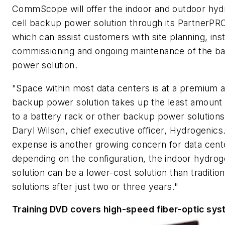
CommScope will offer the indoor and outdoor hyd
cell backup power solution through its PartnerP
which can assist customers with site planning, insta
commissioning and ongoing maintenance of the b
power solution.
"Space within most data centers is at a premium a
backup power solution takes up the least amoun
to a battery rack or other backup power solutions
Daryl Wilson, chief executive officer, Hydrogenics
expense is another growing concern for data cent
depending on the configuration, the indoor hydroge
solution can be a lower-cost solution than traditio
solutions after just two or three years."
Training DVD covers high-speed fiber-optic sy